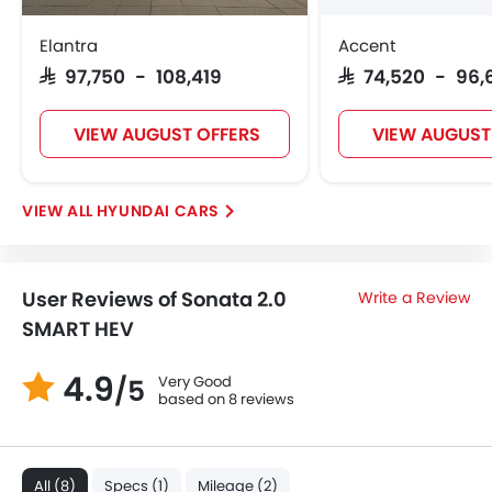
Elantra
Accent
SAR 97,750 - 108,419
SAR 74,520 - 96,
VIEW AUGUST OFFERS
VIEW AUGUST
HYUNDAI CARS
User Reviews of Sonata 2.0
Write a Review
SMART HEV
4.9
Very Good
/5
based on 8 reviews
All (8)
Specs (1)
Mileage (2)