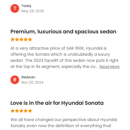
12.3-inch curved digital display, panoramic sunroof,
Tareq
and luxurious leather seats. Safety includes ProPilot
T
May 28, 2025
Assist, adaptive cruise control, and blind spot
detection to ensure a secure and confident drive. This
is further enhanced by innovation, comfort, and
Premium, luxurious and spacious sedan
performance, the Hyundai Sonata makes a mark in its
segment with its key elements including reliability and
style.
At a very attractive price of SAR 160K, Hyundai is
offering the Sonata which is undoubtedly a luxury
sedan. The 2023 facelift of this sedan now puts it right
at the top in its segment, especially the overall design
Read More
and exterior look and feel. But like what Hyundai is
Redwan
known for, the Sonata gets best features for safety,
R
Nov 20, 2024
comfort and convenience, the leader seats, the
brilliantly layout cockpit and voice command is
something I like the most. In terms of performance,
Love is in the air for Hyundai Sonata
this sedan never disappoints with a highly refined
engine that is powerful and smooth.
We all have changed our perspective about Hyundai
Sonata, even now the definition of everything that