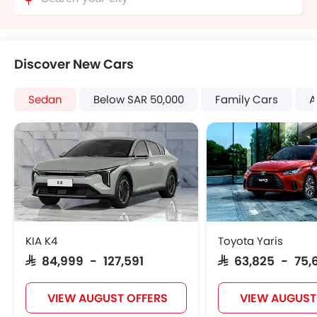
Discover New Cars
Sedan
Below SAR 50,000
Family Cars
A
KIA K4
Toyota Yaris
SAR 84,999 - 127,591
SAR 63,825 - 75,
VIEW AUGUST OFFERS
VIEW AUGUST