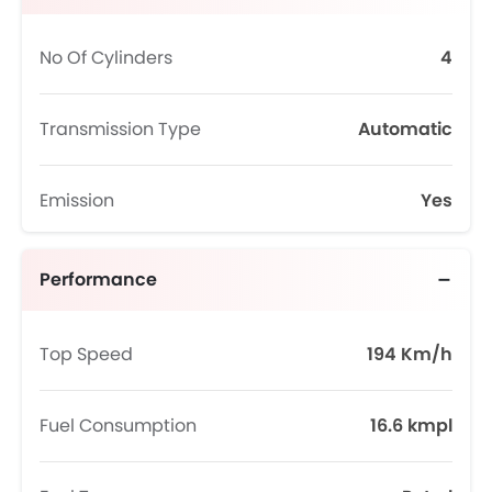
No Of Cylinders
4
Transmission Type
Automatic
Emission
Yes
Performance
Top Speed
194 Km/h
Fuel Consumption
16.6 kmpl