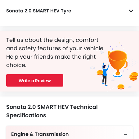
Sonata 2.0 SMART HEV Tyre
Sonata 2.0 SMART HEV runs on Yes alloy wheels and its tyre size and type are 19 Inch and Radial Tubeless, respectively.
Tell us about the design, comfort
and safety features of your vehicle.
Help your friends make the right
choice.
Write a Review
Sonata 2.0 SMART HEV Technical
Specifications
Engine & Transmission