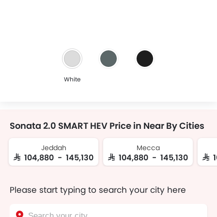
White
Sonata 2.0 SMART HEV Price in Near By Cities
Jeddah
Mecca
SAR 104,880 - 145,130
SAR 104,880 - 145,130
SAR
Please start typing to search your city here