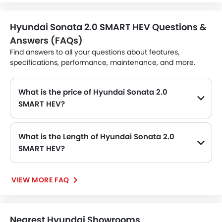
Hyundai Sonata 2.0 SMART HEV Questions &
Answers (FAQs)
Find answers to all your questions about features,
specifications, performance, maintenance, and more.
What is the price of Hyundai Sonata 2.0
SMART HEV?
The Hyundai Sonata 2.0 SMART HEV price in Philippines is SAR 101,950.
What is the Length of Hyundai Sonata 2.0
SMART HEV?
The length of Hyundai Sonata 2.0 SMART HEV is 4910 MM, while the width is 1860 MM.
VIEW MORE FAQ
Nearest Hyundai Showrooms