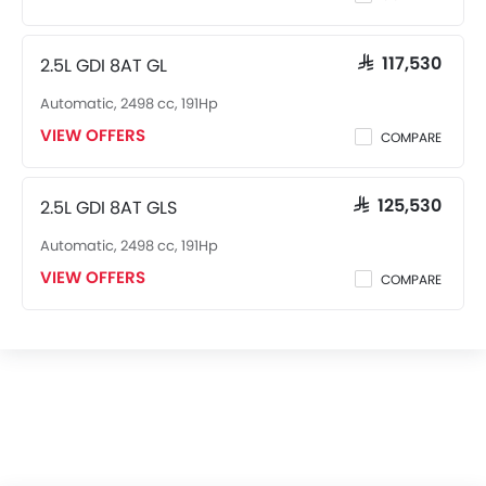
Cup Holders-Front
Bottle Holder
2.5L GDI 8AT GL
SAR 117,530
Anti-Lock Braking System
Automatic, 2498 cc, 191Hp
Central Locking
Driver Airbag
VIEW OFFERS
COMPARE
Passenger Airbag
Rear Seat Belts
2.5L GDI 8AT GLS
SAR 125,530
Height Adjustable Front Seat Belts
Seat Belt Warning
Automatic, 2498 cc, 191Hp
Brake Assist
VIEW OFFERS
COMPARE
Door Ajar Warning
Day & Night Rear View Mirror
Engine Immobilizer
Traction Control
Adjustable Headlights
Power Adjustable Exterior Rear View Mirror
Alloy Wheels