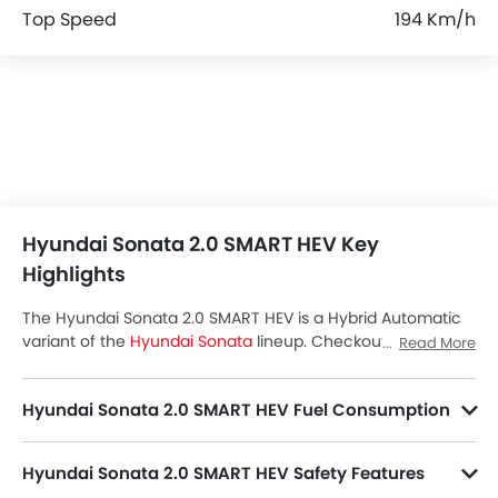
Top Speed
194 Km/h
Hyundai Sonata 2.0 SMART HEV Key
Highlights
The Hyundai Sonata 2.0 SMART HEV is a Hybrid Automatic
variant of the
Hyundai Sonata
lineup. Checkout Hyundai
Read More
Sonata 2.0 SMART HEV Price in the Saudi Arabia. View
Sonata 2.0 SMART HEV Latest Promos, Colors, Review,
Hyundai Sonata 2.0 SMART HEV Fuel Consumption
Images and more at SayaraBay.
Hyundai Sonata 2.0 SMART HEV Safety Features
Sonata 2.0 SMART HEV packs many safety features. A few of them are Central Locking, Passenger Airbag, Power Door Locks, Driver Airbag, Anti-Lock Braking System, Ebd, Rear Seat Belts, Seat Belt Warning, Day & Night Rear View Mirror, Height Adjustable Front Seat Belts, Door Ajar Warning, Cruise Control, Traction Control, Engine Immobilizer, Lane Change Indicator, Parking Assist, Speed Sensing Door Locks, Curtain Airbags, Fire Extinguisher and First Aid Kit.