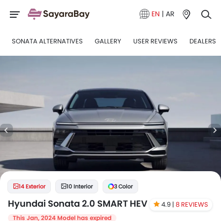
EN
|
AR
SONATA ALTERNATIVES
GALLERY
USER REVIEWS
DEALERS
14 Exterior
10 Interior
3 Color
Hyundai Sonata 2.0 SMART HEV
4.9 |
8 REVIEWS
This Jan, 2024 Model has expired