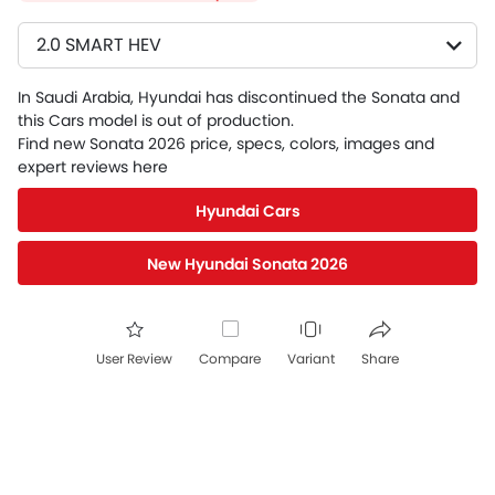
2.0 SMART HEV
In Saudi Arabia, Hyundai has discontinued the Sonata and
this Cars model is out of production.
Find new Sonata 2026 price, specs, colors, images and
expert reviews here
Hyundai Cars
New Hyundai Sonata 2026
User Review
Compare
Variant
Share