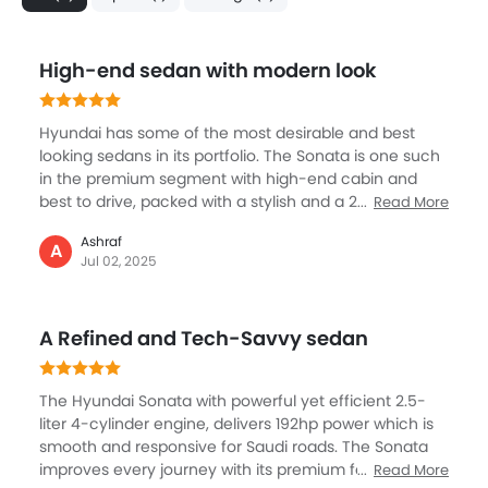
High-end sedan with modern look
Hyundai has some of the most desirable and best
looking sedans in its portfolio. The Sonata is one such
in the premium segment with high-end cabin and
best to drive, packed with a stylish and a 2.5L engine,
Read More
known for its performance, it has been nicely tuned
Ashraf
and refined. The Sonata is a big sedan but still the fuel
A
Jul 02, 2025
efficient engine promises nearly 16 km of mileage.
Best place to be in is the superbly spacious cabin
which gets touchscreen, smart safety systems, and
A Refined and Tech-Savvy sedan
very quiet. Sonata is best in the city mostly but if you
go on the highway, it offers you a comfortable driver.
The Hyundai Sonata with powerful yet efficient 2.5-
liter 4-cylinder engine, delivers 192hp power which is
smooth and responsive for Saudi roads. The Sonata
improves every journey with its premium features, like
Read More