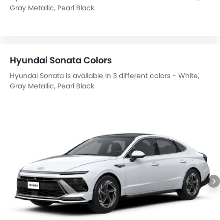
Gray Metallic, Pearl Black.
Hyundai Sonata Colors
Hyundai Sonata is available in 3 different colors - White,
Gray Metallic, Pearl Black.