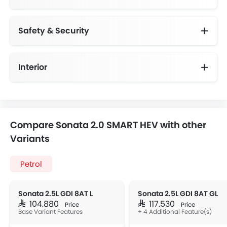
Safety & Security
Anti-Lock Braking System
Day & Night Rear View Mirror
Height Adjustable Front Seat Belts
Speed Sensing Door Locks
Interior
Compare Sonata 2.0 SMART HEV with other
Variants
Petrol
Sonata 2.5L GDI 8AT L
Sonata 2.5L GDI 8AT GL
SAR 104,880
SAR 117,530
Price
Price
Base Variant Features
+ 4 Additional Feature(s)