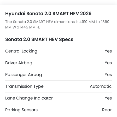
Hyundai Sonata 2.0 SMART HEV 2026
The Sonata 2.0 SMART HEV dimensions is 4910 MM L x 1860
MM W x 1445 MM H.
Sonata 2.0 SMART HEV Specs
Central Locking
Yes
Driver Airbag
Yes
Passenger Airbag
Yes
Transmission Type
Automatic
Lane Change Indicator
Yes
Parking Sensors
Rear