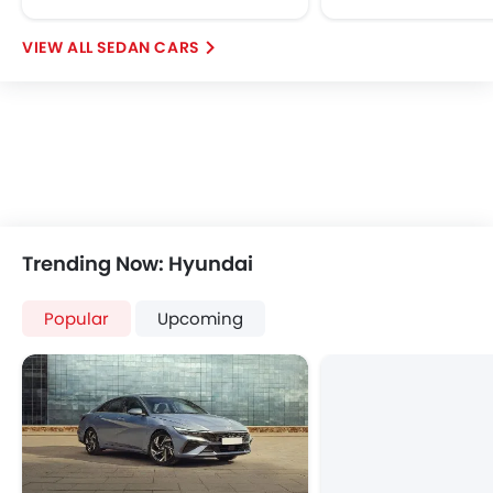
SEDAN CARS
Trending Now: Hyundai
Popular
Upcoming