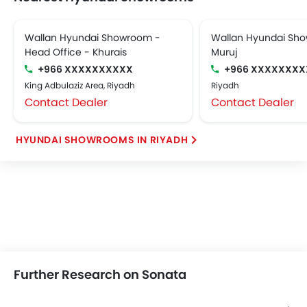
Wallan Hyundai Showroom -
Wallan Hyundai Sho
Head Office - Khurais
Muruj
+966 XXXXXXXXXX
+966 XXXXXXXX
King Adbulaziz Area, Riyadh
Riyadh
Contact Dealer
Contact Dealer
HYUNDAI SHOWROOMS IN RIYADH
Further Research on Sonata