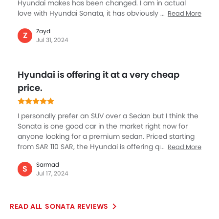
Hyundai makes has been changed. I am in actual
love with Hyundai Sonata, it has obviously costed a
Read More
fortune but I think I made decent sale this year to
Zayd
afford the luxury and comfort of Sonata. The new
Z
Jul 31, 2024
defining sedan by Hyundai’s is an extremely
welcoming step as for me to buy was simple reasons
such as premium class it offers, the fit and finish with
Hyundai is offering it at a very cheap
beautiful color options and being quite spacious are
some great things about Sonata. I really love exhaust
price.
on the rear.
I personally prefer an SUV over a Sedan but I think the
Sonata is one good car in the market right now for
anyone looking for a premium sedan. Priced starting
from SAR 110 SAR, the Hyundai is offering quite a
Read More
bargain on this beautiful looking car loaded with
Sarmad
number of segment about features. I’m in love with
S
Jul 17, 2024
the cars design with sharp and elegant looking curves
and overall road presence of this Sedan.
SONATA REVIEWS