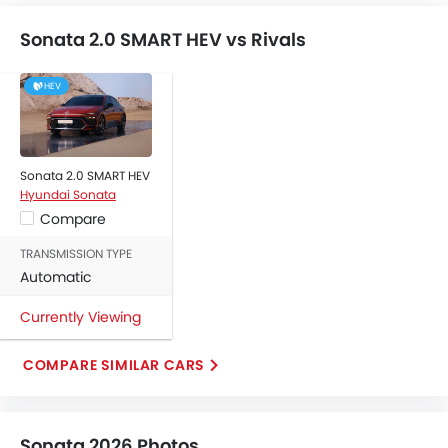
Outside Rear View Mirror Turn Indicator
Digital Odometer
Sonata 2.0 SMART HEV vs Rivals
Heater
Tacho Meter
HEV
Digital Clock
Height Adjustable Driver Seat
Keyless Entry
Engine Check Warning
Sonata 2.0 SMART HEV
Hyundai Sonata
Tyre Pressure Monitor
Compare
Ebd
Touch Screen
TRANSMISSION TYPE
Automatic Headlamps
Automatic
Rear Camera
Currently Viewing
Fog Lights Rear
Power Door Locks
COMPARE SIMILAR CARS
Centre Console Armrest
LED DRL
Electronic Stability Programe
Sonata 2026 Photos