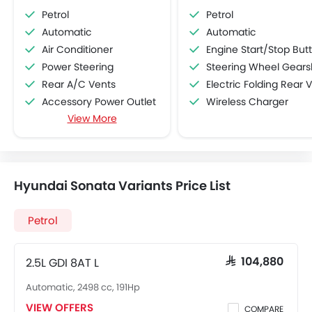
Petrol
Petrol
Automatic
Automatic
Air Conditioner
Engine Start/Stop Button
Power Steering
Steering Wheel Gearshift Padd
Rear A/C Vents
Electric Folding Rear View Mirro
Accessory Power Outlet
Wireless Charger
View More
Cruise Control
Multi-function Steering Wheel
FM/AM/Radio
Speakers Front
Hyundai Sonata Variants Price List
Speakers Rear
Bluetooth Connectivity
Petrol
USB & Auxiliary Input
Air Quality Control
Power Windows Front
2.5L GDI 8AT L
SAR 104,880
Low Fuel Warning Light
Automatic, 2498 cc, 191Hp
Adjustable Seats
VIEW OFFERS
COMPARE
Rear Seat Headrest