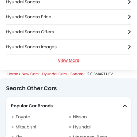
Hyundai Sonata
Hyundai Sonata Price
Hyundai Sonata Offers
Hyundai Sonata Images
View More
Hyundai Sonata Specifications
Home
New Cars
Hyundai Cars
Sonata
2.0 SMART HEV
Hyundai Sonata Colors
Search Other Cars
Hyundai Sonata FAQs
Popular Car Brands
Hyundai Dealers in Riyadh
Toyota
Nissan
Mitsubishi
Hyundai