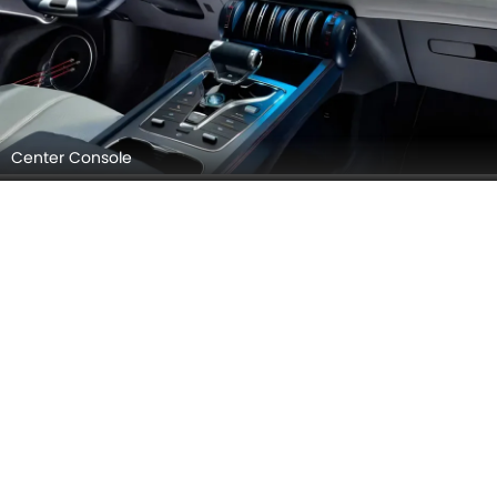
Infotainment Stytem