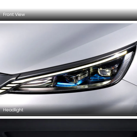
Headlight
Sun Roof/Moon Roof