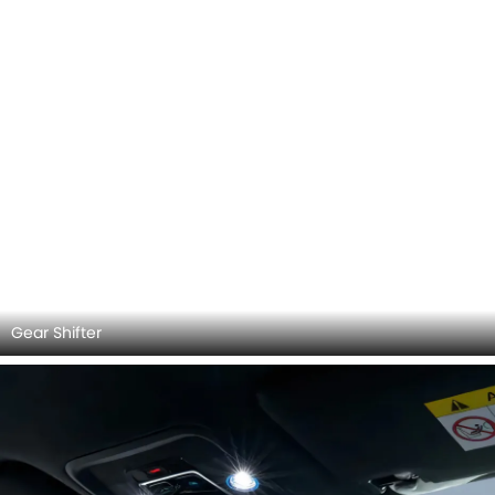
Rear View Mirror/Courtesy Lamps