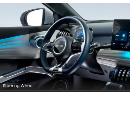
Seats (Turned Over)