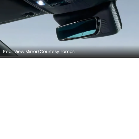
Front Seat Headrest