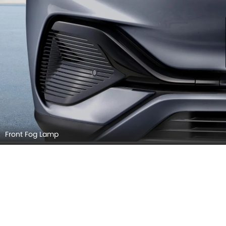
Grille