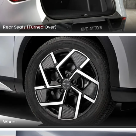
Wheel
Front Fog Lamp