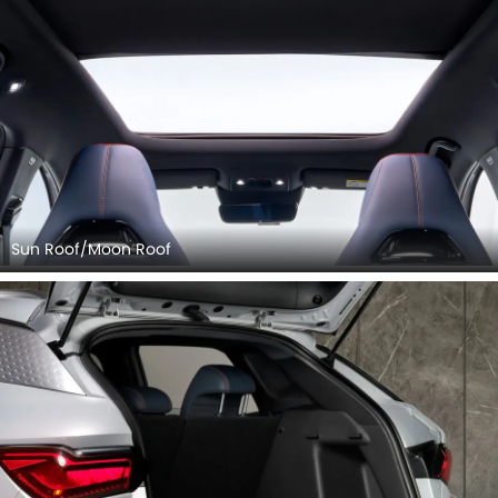
Rear Seats (Turned Over)