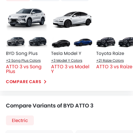
Air Conditioner
Moon Roof
Power Steering
Wireless Charger
Engine Start/Stop Button
Ventilated Seat
Cruise Control
Blind Spot Warning
View More
View More
Multi-function Steering Wheel
Lane Departure Warning Syst
FM/AM/Radio
Adaptive Cruise Contr
Speakers Front
Automatic Emergency Braki
Speakers Rear
Bluetooth Connectivity
USB & Auxiliary Input
Automatic Climate Control
Air Quality Control
Power Windows Front
Power Windows Rear
Low Fuel Warning Light
Adjustable Seats
Rear Seat Headrest
Leather Seats