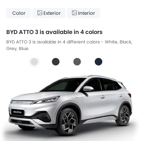
Color
Exterior
Interior
BYD ATTO 3 is available in 4 colors
BYD ATTO 3 is available in 4 different colors - White, Black,
Grey, Blue.