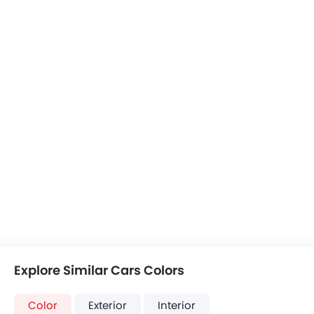
BYD Song Plus
Tesla Model Y
Toyota Raize
+2 Song Plus Colors
+3 Model Y Colors
+21 Raize Colors
ATTO 3 vs Song
ATTO 3 vs Model
ATTO 3 vs Raize
Plus
Y
COMPARE CARS
Compare Variants of BYD ATTO 3
Electric
ATTO 3 Comfort
ATTO 3 Premium
SAR 99,900
SAR 129,900
Price
Off Road Price
Base Variant Features
+ 7 Additional Feature(s)
Electric
Electric
Automatic
Automatic