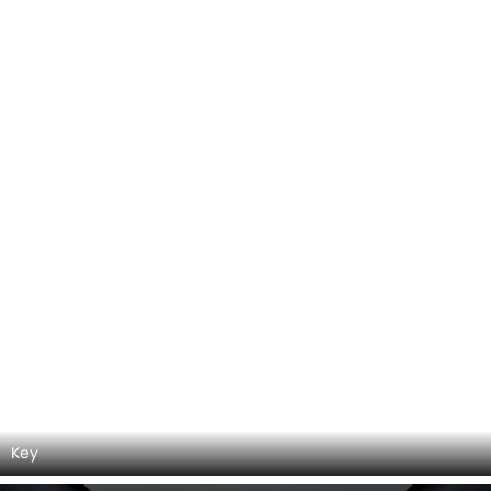
DashBoard
Center Console