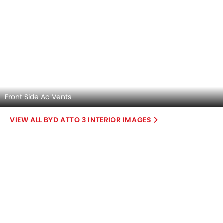
Explore Similar Cars Colors
Color
Exterior
Interior