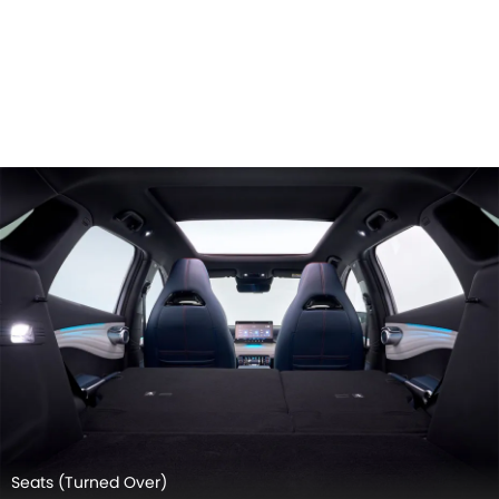
Door view of Driver seat