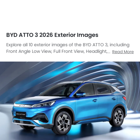
Front Angle Low View, Full Front View, Headlight, Sunroof
Read More
Moonroof, Trunk Open Closer View, Wheel, Front Fog Lamp,
Grille View, Branding, Drivers Side Mirror Front Angle.
Front Left Side