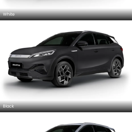
White
Black