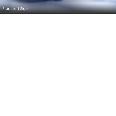
Front View