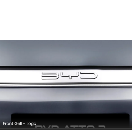
Side Mirror (Body)
BYD ATTO 3 EXTERIOR IMAGES