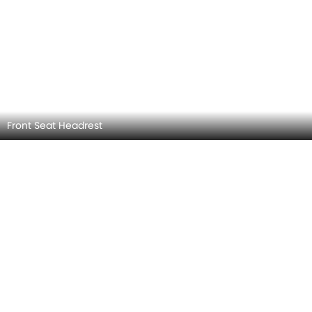
Front Side Ac Vents
BYD ATTO 3 INTERIOR IMAGES