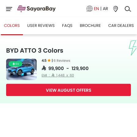
EN
|
AR
COLORS
USER REVIEWS
FAQS
BROCHURE
CAR DEALERS
BYD ATTO 3 Colors
4.5
|
6 Reviews
EV
SAR 99,900 - 129,900
EMI : SAR 1,448 x 60
VIEW AUGUST OFFERS