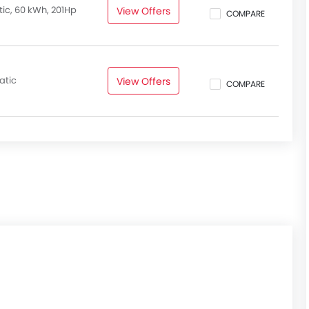
, Adaptive Cruise Control & Cruise Control on Curves, Lane
ic, 60 kWh, 201Hp
View Offers
COMPARE
m other electric SUVs and crossovers in the compact SUV
,
Nissan X-Trail,
and Ford Escape.
atic
View Offers
COMPARE