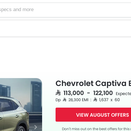
Chevrolet Captiva 
SAR 113,000 - 122,100
Expecte
EMI : SAR 1,637 x 60
Dp SAR 28,300
VIEW AUGUST OFFERS
Don't miss out on the best offers for thi