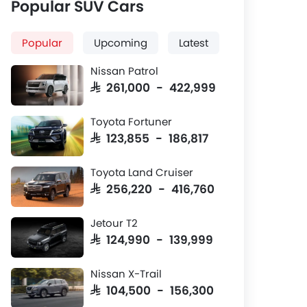
Popular SUV Cars
Popular
Upcoming
Latest
Nissan Patrol
SAR 261,000 - 422,999
Toyota Fortuner
SAR 123,855 - 186,817
Toyota Land Cruiser
SAR 256,220 - 416,760
Jetour T2
SAR 124,990 - 139,999
Nissan X-Trail
SAR 104,500 - 156,300