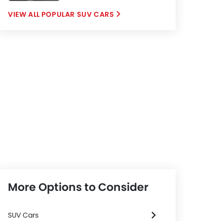
POPULAR SUV CARS
More Options to Consider
SUV Cars