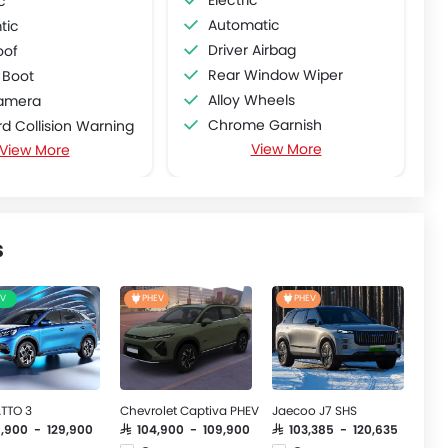
c
Automatic
tic
Driver Airbag
oof
Rear Window Wiper
 Boot
Alloy Wheels
amera
Chrome Garnish
d Collision Warning
View More
View More
Ebd
parture Warning System
Rear Spoiler
ve Cruise Control
ic Emergency Braking
d View Monitor
s
EV
PHEV
PHEV
TTO 3
Chevrolet Captiva PHEV
Jaecoo J7 SHS
9,900 - 129,900
SAR 104,900 - 109,900
SAR 103,385 - 120,635