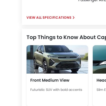
SPECIFICATIONS
Top Things to Know About Ca
Front Medium View
Head
Futuristic SUV with bold accents
Slim 