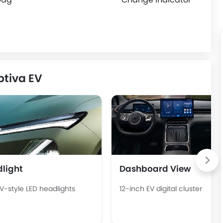
ptiva EV
light
Dashboard View
EV-style LED headlights
12-inch EV digital cluster