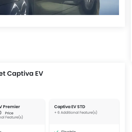
et Captiva EV
V Premier
Captiva EV STD
00
+ 6 Additional Feature(s)
Price
nal Feature(s)
Electric