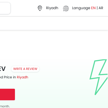
Language
EN
|
AR
Riyadh
EV
WRITE A REVIEW
d Price in
Riyadh
s month.