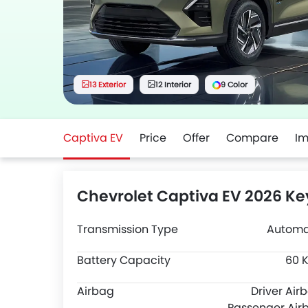
13 Exterior
12 Interior
9 Color
Captiva EV
Price
Offer
Compare
I
Chevrolet Captiva EV 2026 Ke
Transmission Type
Automa
Battery Capacity
60 
Airbag
Driver Air
Passenger Air