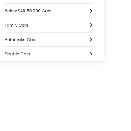
Below SAR 50,000 Cars
Family Cars
Automatic Cars
Electric Cars