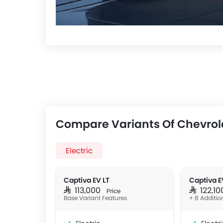
Compare Variants Of Chevrol
Electric
Captiva EV LT
Captiva E
SAR 113,000
SAR 122,1
Price
Base Variant Features
+ 8 Additio