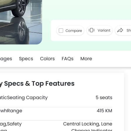
Variant
Sh
Compare
Faceboo
mages
Specs
Colors
FAQs
More
y Specs & Top Features
tic
Seating Capacity
5 seats
Kwh
Range
415 KM
bag,
Safety
Central Locking, Lane
bag
Change Indicator