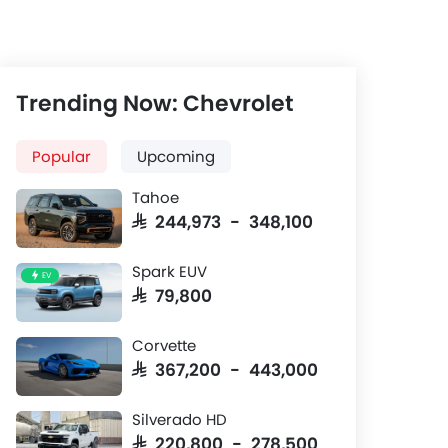
Trending Now: Chevrolet
Popular
Upcoming
Tahoe
SAR 244,973 - 348,100
Spark EUV
EV
SAR 79,800
Center Console
Front Seat
Corvette
SAR 367,200 - 443,000
12.3-inch infotainment system
Leatherette s
adjustable dr
Silverado HD
convenience
SAR 220,800 - 278,500