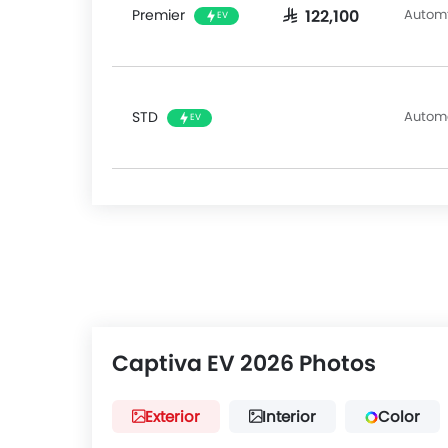
Alert, 360 Camera, Intelligent Driving Assistance
Premier
Automt
SAR 122,100
EV
Departure Warning, & Assist.
The Chevrolet Captiva EV faces competition fro
segment, such as the
Toyota RAV4
,
Honda CR-V
STD
Autom
EV
Captiva EV 2026 Photos
Exterior
Interior
Color