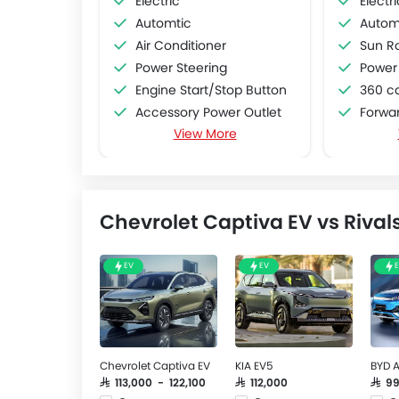
Electric
Electri
Automtic
Autom
Air Conditioner
Sun R
Power Steering
Power
Engine Start/Stop Button
360 c
Accessory Power Outlet
Forwar
View More
Multi-function Steering Wheel
Lane De
FM/AM/Radio
Adapti
Speakers Front
Automat
Speakers Rear
Aroun
Chevrolet Captiva EV vs Rival
Bluetooth Connectivity
USB & Auxiliary Input
Automatic Climate Control
EV
EV
Air Quality Control
Power Windows Front
Power Windows Rear
Low Fuel Warning Light
Chevrolet Captiva EV
KIA EV5
BYD A
Adjustable Seats
SAR 113,000 - 122,100
SAR 112,000
SAR 9