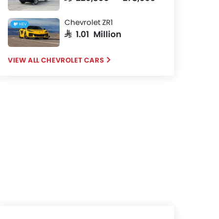
Chevrolet ZR1
HEV
SAR 1.01 Million
CHEVROLET CARS