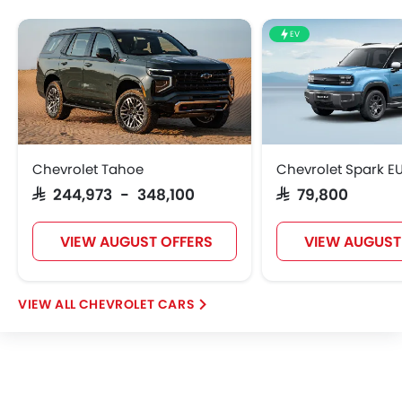
EV
Chevrolet Tahoe
Chevrolet Spark E
SAR 244,973 - 348,100
SAR 79,800
VIEW AUGUST OFFERS
VIEW AUGUST
CHEVROLET CARS