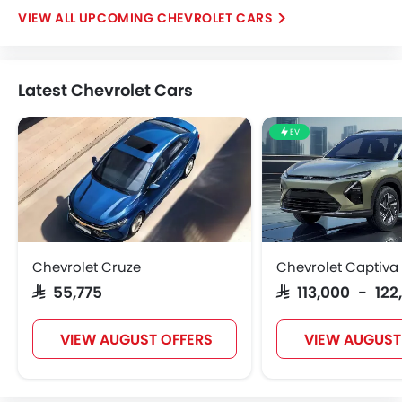
UPCOMING CHEVROLET CARS
Latest Chevrolet Cars
EV
Chevrolet Cruze
Chevrolet Captiva
SAR 55,775
SAR 113,000 - 122
VIEW AUGUST OFFERS
VIEW AUGUST