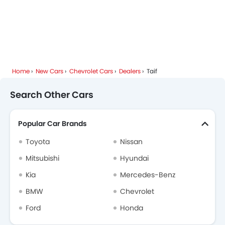
Home
New Cars
Chevrolet Cars
Dealers
Taif
Search Other Cars
Popular Car Brands
Toyota
Nissan
Mitsubishi
Hyundai
Kia
Mercedes-Benz
BMW
Chevrolet
Ford
Honda