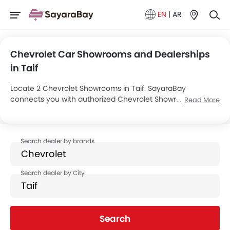
EN
|
AR
Chevrolet Car Showrooms and Dealerships
in Taif
Locate 2 Chevrolet Showrooms in Taif. SayaraBay
connects you with authorized Chevrolet Showrooms and
Read More
dealers in Taif with their address and complete contact
info. For more information on Chevrolet Cars Price, Offers,
EMI options and test drive contact the below mentioned
dealers in Taif.
Search