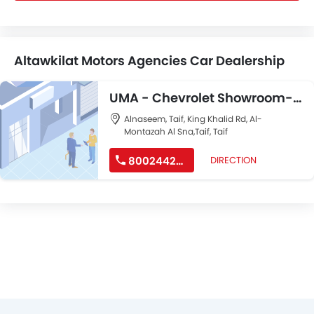
Altawkilat Motors Agencies Car Dealership
UMA - Chevrolet Showroom-
Taif
Alnaseem, Taif, King Khalid Rd, Al-
Montazah Al Sna,Taif, Taif
8002442244
DIRECTION