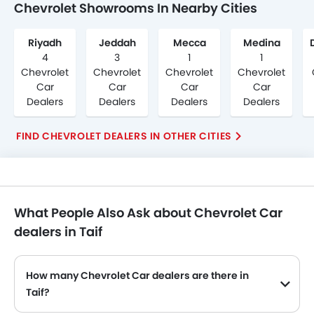
Chevrolet Showrooms In Nearby Cities
Riyadh
Jeddah
Mecca
Medina
4
3
1
1
Chevrolet
Chevrolet
Chevrolet
Chevrolet
Car
Car
Car
Car
Dealers
Dealers
Dealers
Dealers
FIND CHEVROLET DEALERS IN OTHER CITIES
What People Also Ask about Chevrolet Car
dealers in Taif
How many Chevrolet Car dealers are there in
Taif?