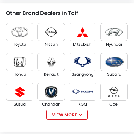
Other Brand Dealers in Taif
Toyota
Nissan
Mitsubishi
Hyundai
Honda
Renault
Ssangyong
Subaru
Suzuki
Changan
KGM
Opel
VIEW MORE