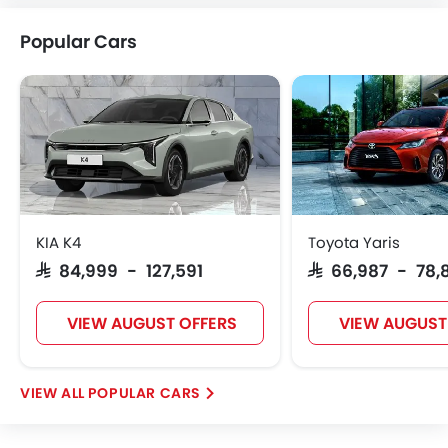
Citroen
Acura
JAC
Tesla
Popular Cars
W Motors
Dorcen
Mahindra
KIA K4
Toyota Yaris
SAR 84,999 - 127,591
SAR 66,987 - 78,
VIEW AUGUST OFFERS
VIEW AUGUST
POPULAR CARS