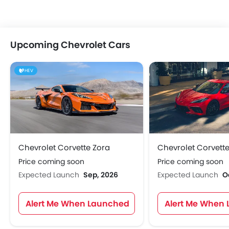
Upcoming Chevrolet Cars
HEV
Chevrolet Corvette Zora
Chevrolet Corvette
Price coming soon
Price coming soon
Expected Launch
Sep, 2026
Expected Launch
O
Alert Me When Launched
Alert Me When