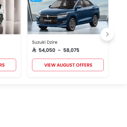
Suzuki Dzire
Toy
SAR 54,050 - 58,075
SAR
RS
VIEW AUGUST OFFERS