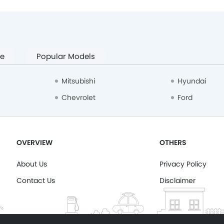
pe
Popular Models
Mitsubishi
Hyundai
Chevrolet
Ford
OVERVIEW
OTHERS
About Us
Privacy Policy
Contact Us
Disclaimer