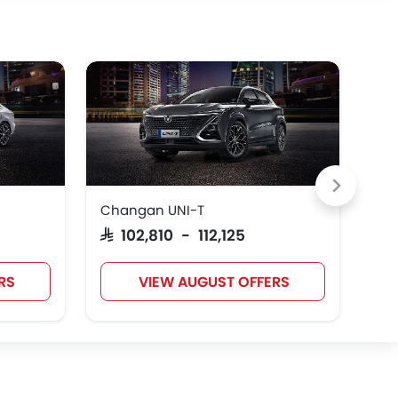
Changan UNI-T
Ch
SAR 102,810 - 112,125
SAR
RS
VIEW AUGUST OFFERS