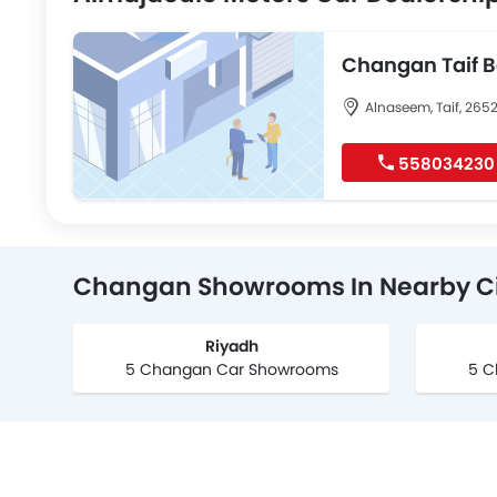
Changan Taif 
Alnaseem, Taif, 265
558034230
Changan Showrooms In Nearby Ci
Riyadh
5 Changan Car Showrooms
5 C