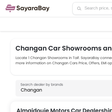
Changan Car Showrooms and 
Locate 1 Changan Showrooms in Taif. SayaraBay connect
more information on Changan Cars Price, Offers, EMI opt
Almajdouie Motors Car Dealershi