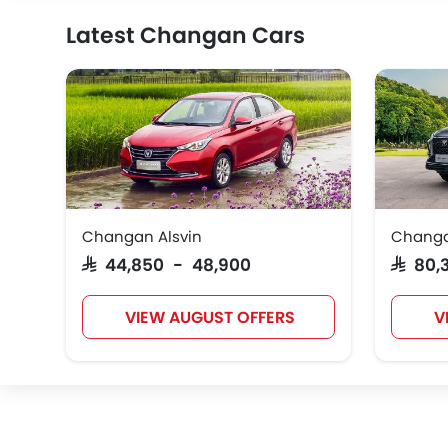
Latest Changan Cars
Changan Alsvin
Changa
SAR 44,850 - 48,900
SAR 80
VIEW AUGUST OFFERS
V