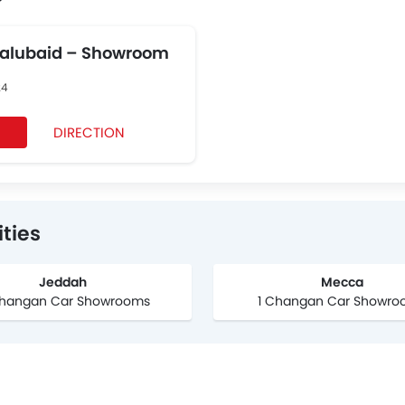
Balubaid – Showroom
24
DIRECTION
ties
Jeddah
Mecca
hangan Car Showrooms
1 Changan Car Showro