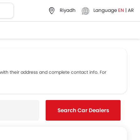
Language
EN
|
AR
Riyadh
th their address and complete contact info. For
Search Car Dealers