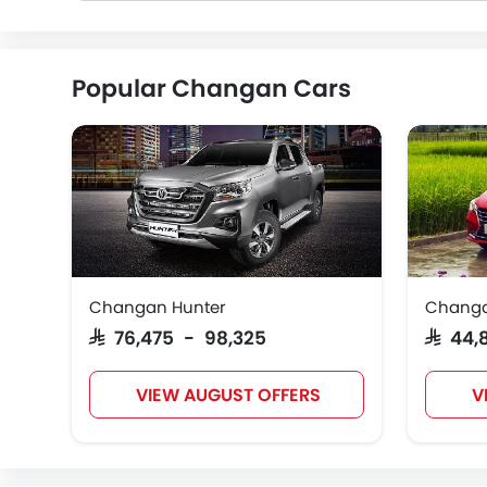
Popular Changan Cars
Changan Hunter
Changa
SAR 76,475 - 98,325
SAR 44
VIEW AUGUST OFFERS
V