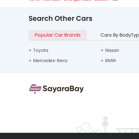
Search Other Cars
Popular Car Brands
Cars By BodyTy
Toyota
Nissan
Mercedes-Benz
BMW