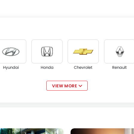
Hyundai
Honda
Chevrolet
Renault
VIEW MORE
Acura
JAC
Tesla
W Motors