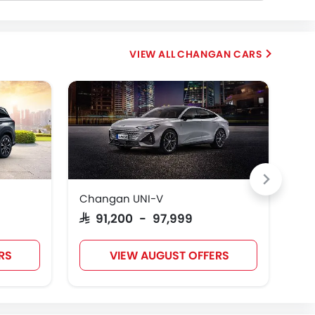
CHANGAN CARS
Changan UNI-V
Ch
SAR 91,200 - 97,999
SAR
RS
VIEW AUGUST OFFERS