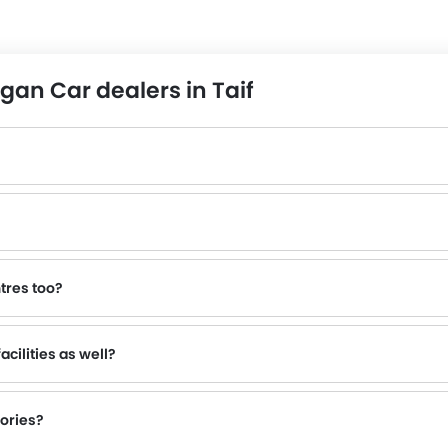
an Car dealers in Taif
tres too?
e to inquire about this to the nearest authorized Changan dealers with contact number provided.
cilities as well?
sories?