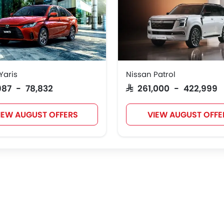
Yaris
Nissan Patrol
,987 - 78,832
SAR 261,000 - 422,999
IEW AUGUST OFFERS
VIEW AUGUST OFFE