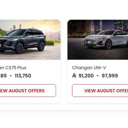
n CS75 Plus
Changan UNI-V
,385 - 113,750
SAR 91,200 - 97,999
IEW AUGUST OFFERS
VIEW AUGUST OFFE