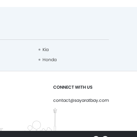
Kia
Honda
CONNECT WITH US
contact@sayaratbay.com