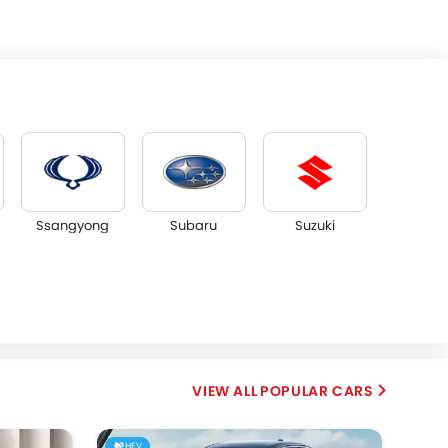
Ssangyong
Subaru
Suzuki
Dorcen
Mahindra
POPULAR CARS
HEV