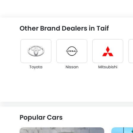
Other Brand Dealers in Taif
Toyota
Nissan
Mitsubishi
KGM
Opel
Citroen
Popular Cars