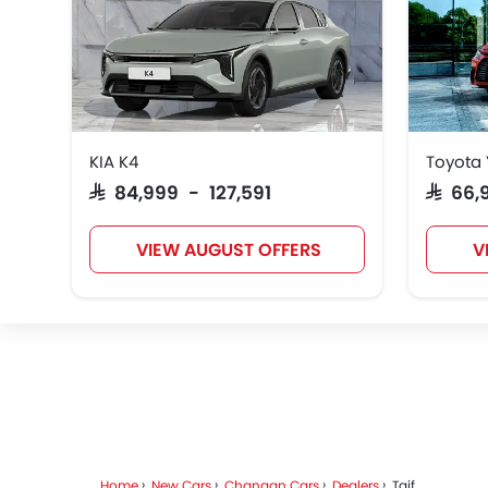
KIA K4
Toyota 
SAR 84,999 - 127,591
SAR 66
VIEW AUGUST OFFERS
V
Home
New Cars
Changan Cars
Dealers
Taif