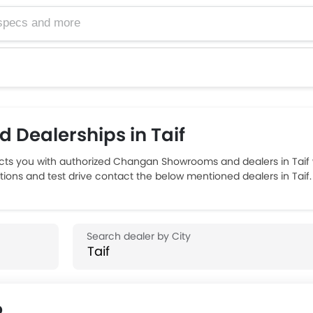
Dealerships in Taif
s you with authorized Changan Showrooms and dealers in Taif wi
ions and test drive contact the below mentioned dealers in Taif.
p