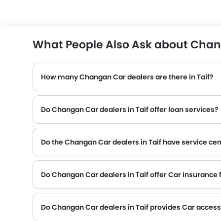
What People Also Ask about Chang
How many Changan Car dealers are there in Taif?
Do Changan Car dealers in Taif offer loan services?
Do the Changan Car dealers in Taif have service cen
Several Changan Car dealerships in Taif have service centre facility. However, a good number of dealerships have a separate service centre. It is advisabl
Do Changan Car dealers in Taif offer Car insurance fa
Changan Car dealers in Taif and insurance companies are known to have tie-ups, thus making it easy for the buyer to get their Changan Car insured at the dealership only.
Do Changan Car dealers in Taif provides Car acces