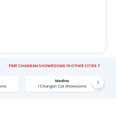
FIND CHANGAN SHOWROOMS IN OTHER CITIES
Medina
oms
1 Changan Car Showrooms