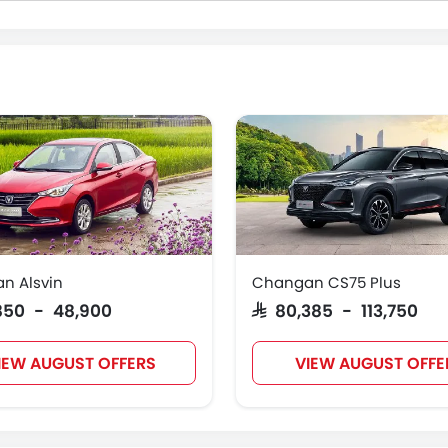
n Alsvin
Changan CS75 Plus
,850 - 48,900
SAR 80,385 - 113,750
IEW AUGUST OFFERS
VIEW AUGUST OFFE