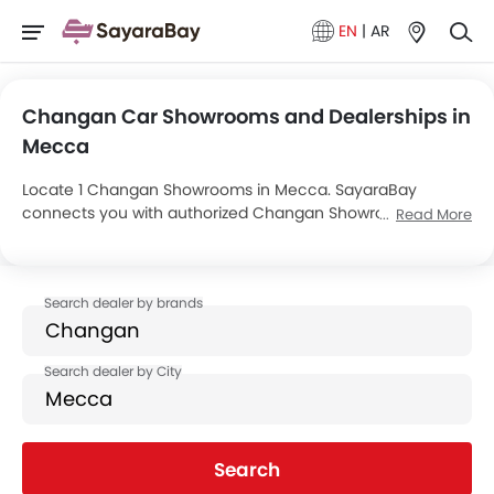
EN
|
AR
Changan Car Showrooms and Dealerships in
Mecca
Locate 1 Changan Showrooms in Mecca. SayaraBay
connects you with authorized Changan Showrooms and
Read More
dealers in Mecca with their address and complete contact
info. For more information on Changan Cars Price, Offers,
EMI options and test drive contact the below mentioned
dealers in Mecca.
Search