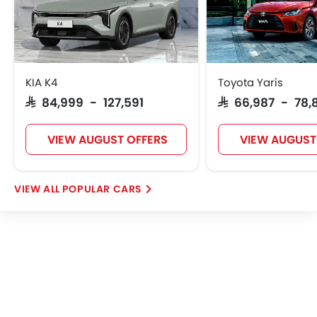
KIA K4
Toyota Yaris
SAR 84,999 - 127,591
SAR 66,987 - 78,
VIEW AUGUST OFFERS
VIEW AUGUST
POPULAR CARS