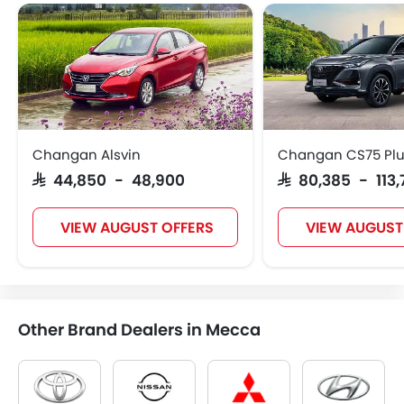
Changan Alsvin
Changan CS75 Pl
SAR 44,850 - 48,900
SAR 80,385 - 113
VIEW AUGUST OFFERS
VIEW AUGUST
Other Brand Dealers in Mecca