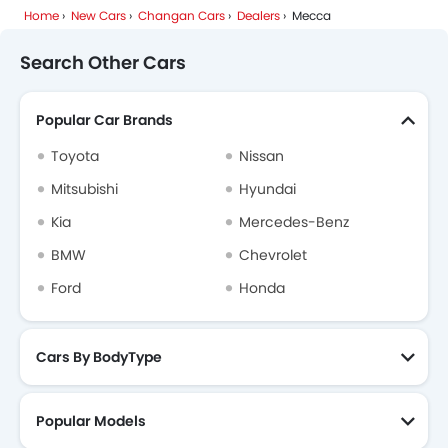
Home
New Cars
Changan Cars
Dealers
Mecca
Search Other Cars
Popular Car Brands
Toyota
Nissan
Mitsubishi
Hyundai
Kia
Mercedes-Benz
BMW
Chevrolet
Ford
Honda
Cars By BodyType
Popular Models