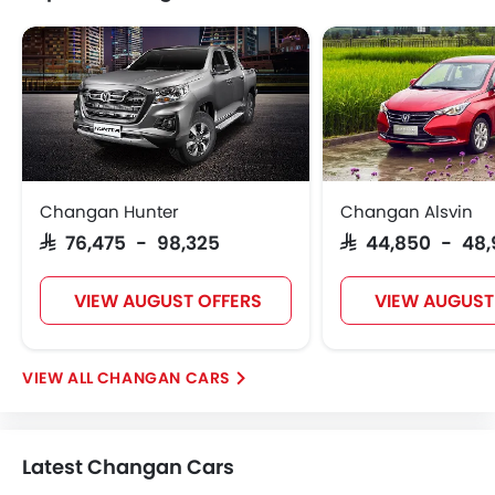
Changan Hunter
Changan Alsvin
SAR 76,475 - 98,325
SAR 44,850 - 48
VIEW AUGUST OFFERS
VIEW AUGUST
CHANGAN CARS
Latest Changan Cars