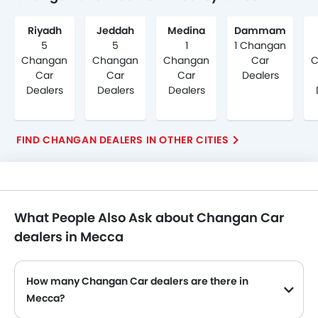
Riyadh
Jeddah
Medina
Dammam
5
5
1
1 Changan
Changan
Changan
Changan
Car
C
Car
Car
Car
Dealers
Dealers
Dealers
Dealers
FIND CHANGAN DEALERS IN OTHER CITIES
What People Also Ask about Changan Car
dealers in Mecca
How many Changan Car dealers are there in
Mecca?