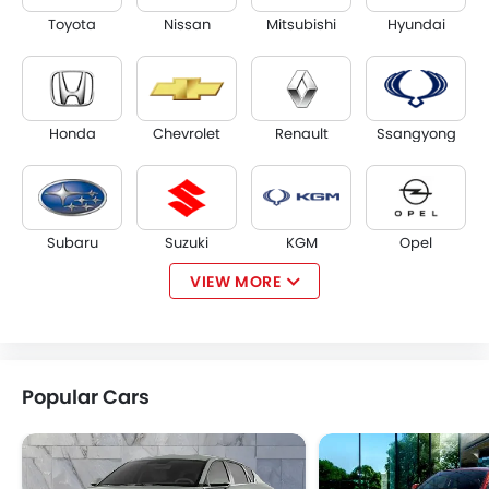
Toyota
Nissan
Mitsubishi
Hyundai
Honda
Chevrolet
Renault
Ssangyong
Subaru
Suzuki
KGM
Opel
VIEW MORE
Citroen
Acura
JAC
Tesla
Popular Cars
W Motors
Dorcen
Mahindra