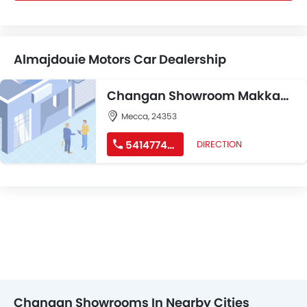
Almajdouie Motors Car Dealership
Changan Showroom Makkah
– GHAZI JAMEEL
Mecca, 24353
541477485
DIRECTION
Changan Showrooms In Nearby Cities