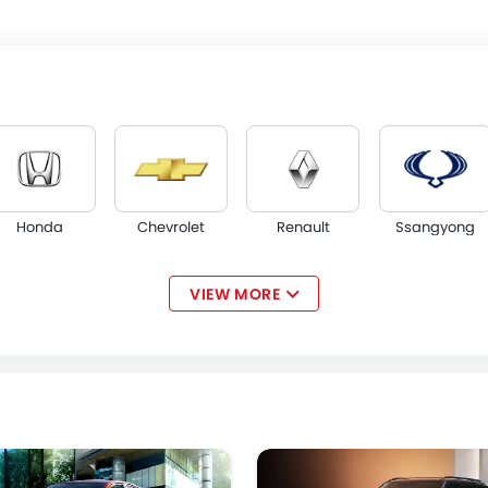
Honda
Chevrolet
Renault
Ssangyong
VIEW MORE
Acura
JAC
Tesla
W Motors