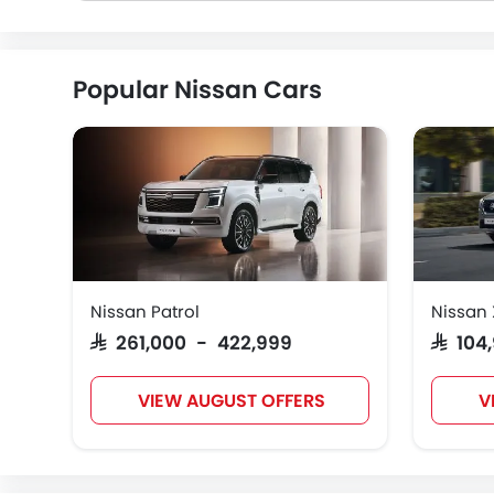
Popular Nissan Cars
Nissan Patrol
Nissan 
SAR 261,000 - 422,999
SAR 10
VIEW AUGUST OFFERS
V