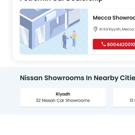
Mecca Showro
Al Ka‘kiyyah, Mecca
800442001
Nissan Showrooms In Nearby Citi
Riyadh
32 Nissan Car Showrooms
13