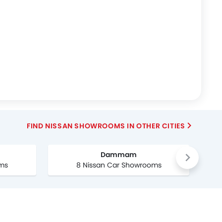
FIND NISSAN SHOWROOMS IN OTHER CITIES
Dammam
oms
8 Nissan Car Showrooms