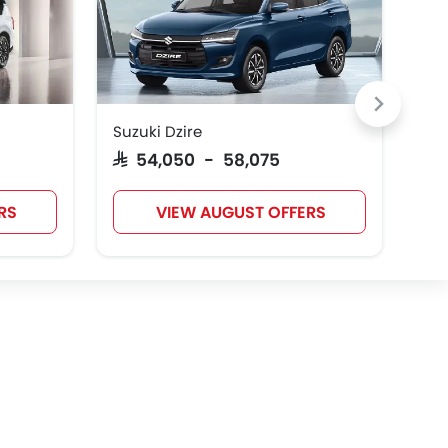
Suzuki Dzire
Toy
SAR 54,050 - 58,075
SAR
RS
VIEW AUGUST OFFERS