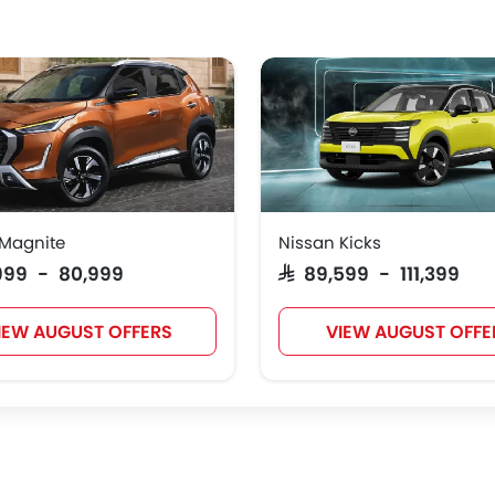
 Magnite
Nissan Kicks
,999 - 80,999
SAR 89,599 - 111,399
IEW AUGUST OFFERS
VIEW AUGUST OFFE