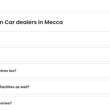
n Car dealers in Mecca
ntres too?
 inquire about this to the nearest authorized Nissan dealers with contact number provided.
acilities as well?
sories?