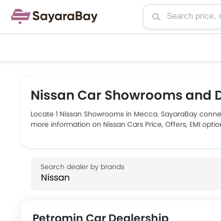
Nissan Car Showrooms and D
Locate 1 Nissan Showrooms in Mecca. SayaraBay connec
more information on Nissan Cars Price, Offers, EMI opti
Petromin Car Dealership