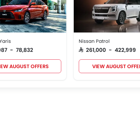
Yaris
Nissan Patrol
,987 - 78,832
SAR 261,000 - 422,999
IEW AUGUST OFFERS
VIEW AUGUST OFFE