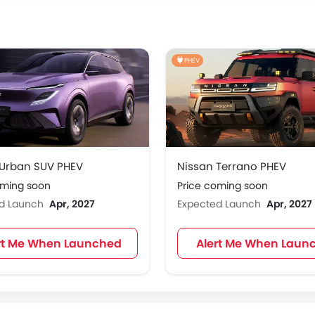
PHEV
 Urban SUV PHEV
Nissan Terrano PHEV
oming soon
Price coming soon
ed Launch
Apr, 2027
Expected Launch
Apr, 2027
rt Me When Launched
Alert Me When Laun