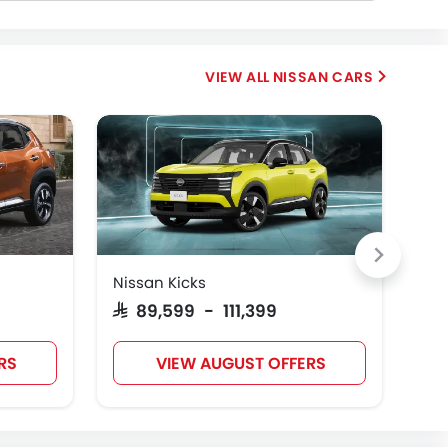
NISSAN CARS
Nissan Kicks
Nis
SAR 89,599 - 111,399
SAR
RS
VIEW AUGUST OFFERS