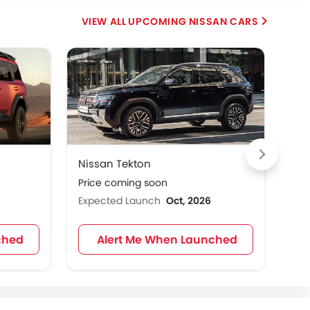
UPCOMING NISSAN CARS
HE
Nissan Tekton
Nis
Price coming soon
Pri
Expected Launch
Oct, 2026
Exp
ched
Alert Me When Launched