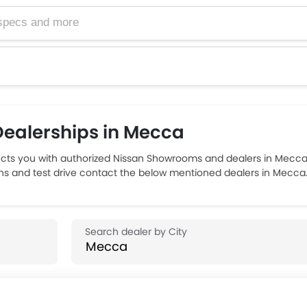
ealerships in Mecca
ts you with authorized Nissan Showrooms and dealers in Mecca w
ons and test drive contact the below mentioned dealers in Mecca