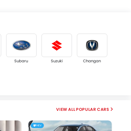
Subaru
Suzuki
Changan
Dorcen
Mahindra
POPULAR CARS
HEV