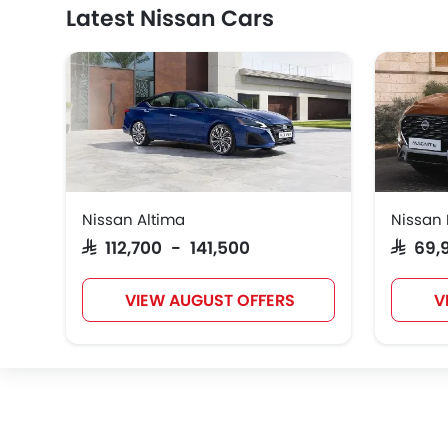
Latest Nissan Cars
Nissan Altima
Nissan
SAR 112,700 - 141,500
SAR 69
VIEW AUGUST OFFERS
V