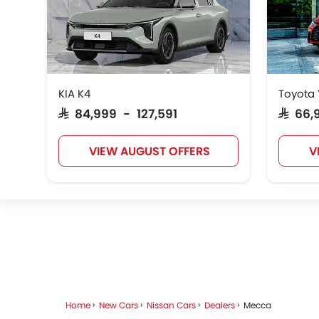
KIA K4
Toyota 
SAR 84,999 - 127,591
SAR 66
VIEW AUGUST OFFERS
V
Home
New Cars
Nissan Cars
Dealers
Mecca