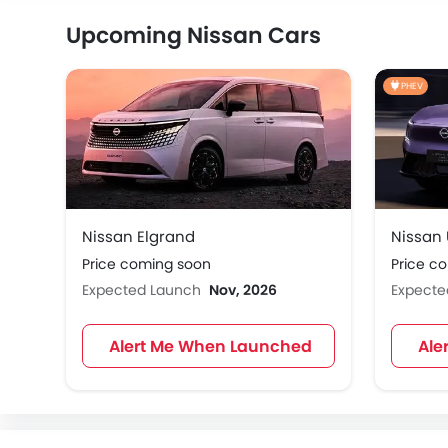
Upcoming Nissan Cars
PHEV
Nissan Elgrand
Nissan
Price coming soon
Price c
Expected Launch
Nov, 2026
Expect
Alert Me When Launched
Ale