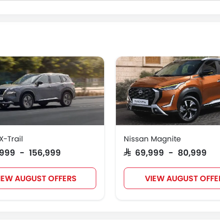
X-Trail
Nissan Magnite
4,999 - 156,999
SAR 69,999 - 80,999
IEW AUGUST OFFERS
VIEW AUGUST OFFE