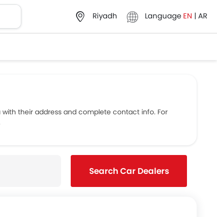
Language
EN
|
AR
Riyadh
ith their address and complete contact info. For
.
Search Car Dealers