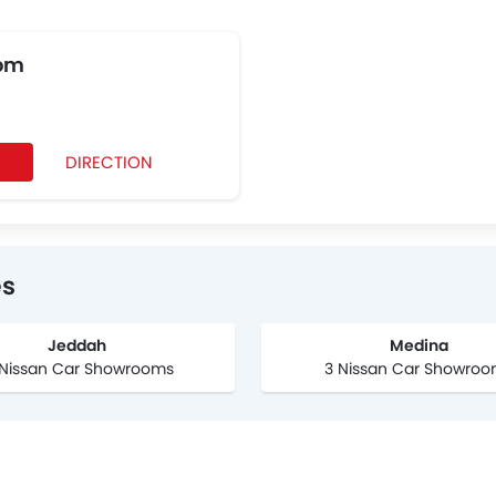
om
DIRECTION
0
es
Jeddah
Medina
 Nissan Car Showrooms
3 Nissan Car Showro