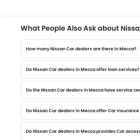
What People Also Ask about Nissa
How many Nissan Car dealers are there in Mecca?
Do Nissan Car dealers in Mecca offer loan services?
Do the Nissan Car dealers in Mecca have service ce
Several Nissan Car dealerships in Mecca have service centre facility. However, a good number of dealerships have a separate service centre. It is advisable to
Do Nissan Car dealers in Mecca offer Car insurance f
Do Nissan Car dealers in Mecca provides Car acces