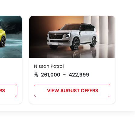
Nissan Patrol
SAR 261,000 - 422,999
RS
VIEW AUGUST OFFERS