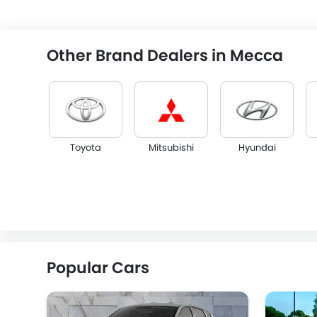
Other Brand Dealers in Mecca
Toyota
Mitsubishi
Hyundai
KGM
Opel
Citroen
Popular Cars