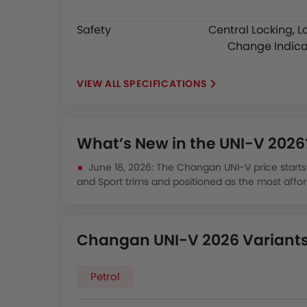
Safety
Central Locking, L
Change Indica
SPECIFICATIONS
What’s New in the UNI-V 2026
June 18, 2026: The Changan UNI-V price starts f
and Sport trims and positioned as the most affor
Kingdom.
December 12, 2025: The UNI-V 2025 was priced
turbo offering 229 hp with fuel efficiency of arou
Changan UNI-V 2026 Variants 
priced Japanese sedans like the Toyota Corolla.
August 15, 2025: The UNI-V is listed among Chi
design quality, with Almajdouie's five Riyadh dea
Petrol
financing across multiple trim levels.