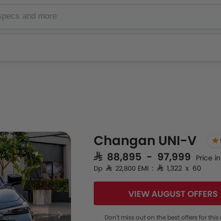
Changan UNI-V
SAR 88,895 - 97,999
Price i
EMI : SAR 1,322 x 60
Dp SAR 22,800
VIEW AUGUST OFFERS
Don't miss out on the best offers for thi