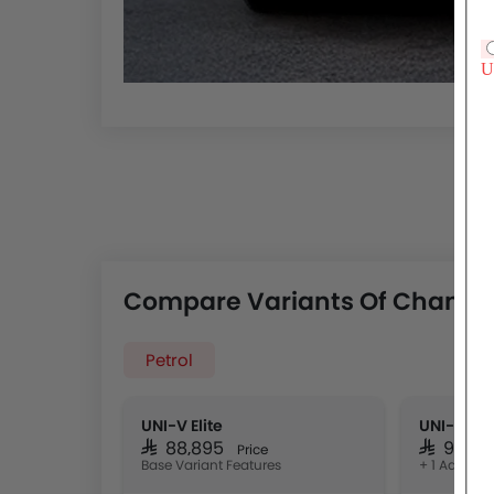
Compare Variants Of Changa
Petrol
UNI-V Elite
UNI-V Spo
SAR 88,895
SAR 97,9
Price
Base Variant Features
+ 1 Additio