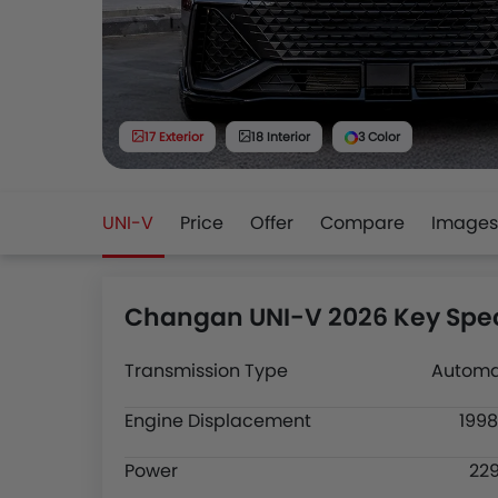
17 Exterior
18 Interior
3 Color
UNI-V
Price
Offer
Compare
Images
Changan UNI-V 2026 Key Spec
Transmission Type
Automa
Engine Displacement
1998
Power
22