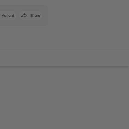
Variant
Share
Facebook
Twitter
Whatsapp