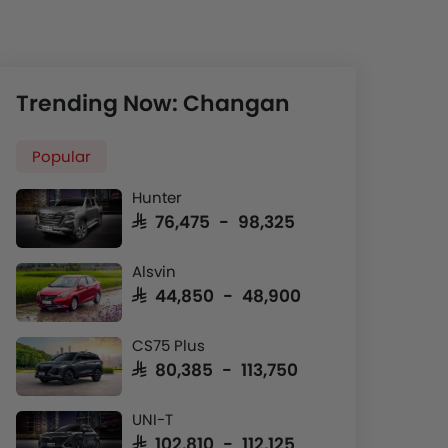
Trending Now: Changan
Popular
Hunter
SAR 76,475 - 98,325
Alsvin
SAR 44,850 - 48,900
CS75 Plus
SAR 80,385 - 113,750
UNI-T
SAR 102,810 - 112,125