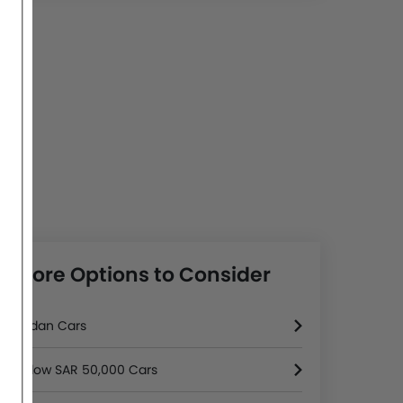
More Options to Consider
Sedan Cars
Below SAR 50,000 Cars