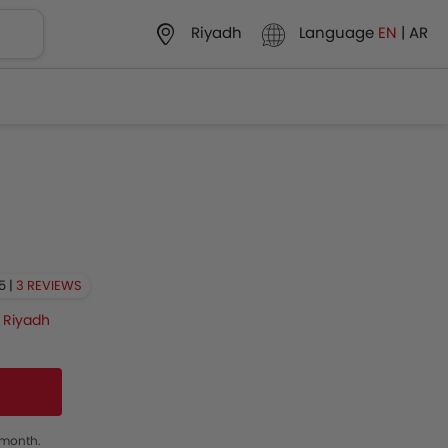
Language
EN
|
AR
Riyadh
5 |
3 REVIEWS
n
Riyadh
s month.