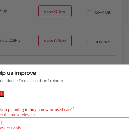
185Hp
View Offers
COMPARE
8 cc, 229Hp
View Offers
COMPARE
lp us improve
uestions • Takes less than 1 minute