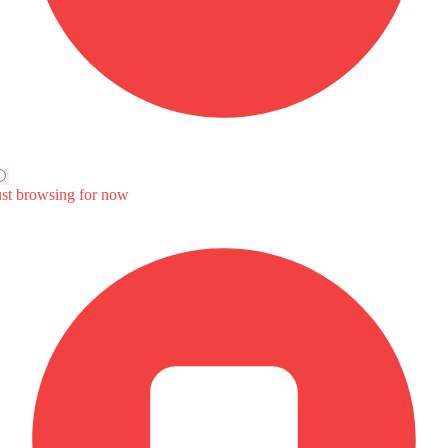
4,999 - 127,591
SAR 53,935 - 86,000
SAR 91,050 - 119,050
ompare
Compare
Compare
omatic
Automatic
Automatic
8
1499
1498
Hp
111Hp
185Hp
Nm
142
300Nm
V vs KIA K4
UNI-V vs U5 Plus
UNI-V vs MG 7