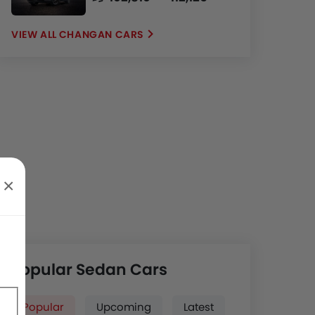
CHANGAN CARS
×
Popular Sedan Cars
Popular
Upcoming
Latest