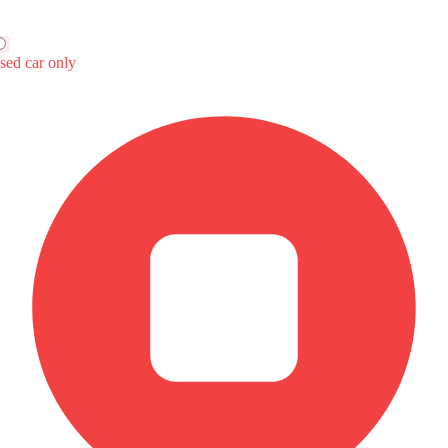
n UNI-V
rt
99
Price
nal Feature(s)