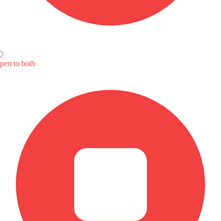
atic
ear View Mirror Turn Indicator
4
BAIC U5 Plus
MG 7