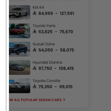
KIA K4
SAR 84,999 - 127,591
Toyota Yaris
SAR 63,825 - 75,670
Suzuki Dzire
HEV
SAR 54,050 - 58,075
Hyundai Elantra
SAR 97,750 - 108,419
Toyota Corolla
HEV
SAR 79,350 - 99,015
POPULAR SEDAN CARS