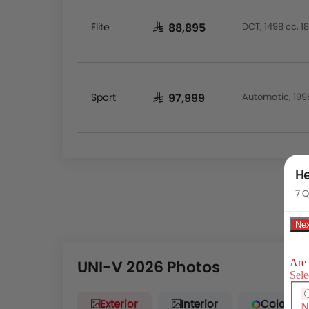
Elite
DCT, 1498 cc, 
SAR 88,895
Sport
Automatic, 199
SAR 97,999
He
7 Q
UNI-V 2026 Photos
Exterior
Interior
Color