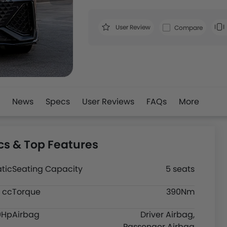
User Review
Compare
News
Specs
User Reviews
FAQs
More
s & Top Features
tic
Seating Capacity
5 seats
 cc
Torque
390Nm
9Hp
Airbag
Driver Airbag,
Passenger Airbag