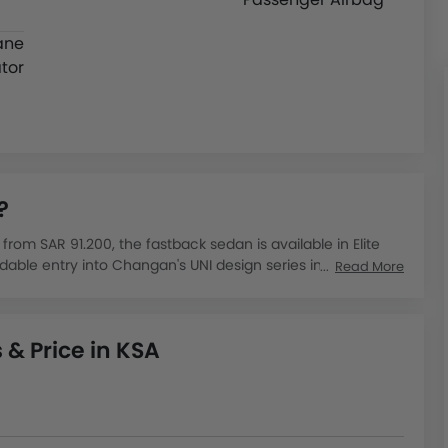
ane
tor
?
rom SAR 91.200, the fastback sedan is available in Elite
dable entry into Changan's UNI design series in the
Read More
 from SAR 88,895 to SAR 99,485, powered by a 2.0-litre
nd 18.2 km per litre, making it competitive against similarly
& Price in KSA
nese sedans gaining traction in Saudi Arabia for their
ler locations supporting buyers with test drives and