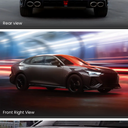
Rear view
Front Right View