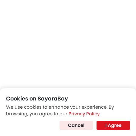
Cookies on SayaraBay
We use cookies to enhance your experience. By
browsing, you agree to our
Privacy Policy
.
Cancel
I Agree