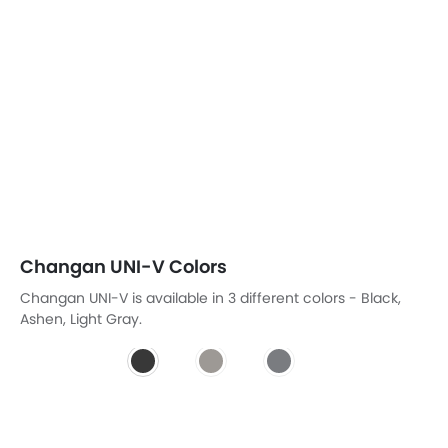
Changan UNI-V Colors
Changan UNI-V is available in 3 different colors - Black,
Ashen, Light Gray.