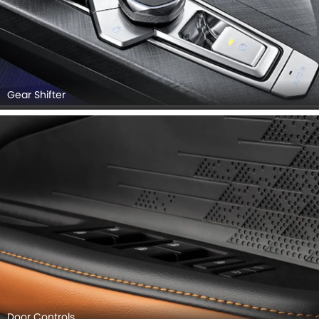
Gear Shifter
Door Controls