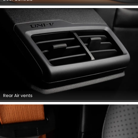
Rear Air vents