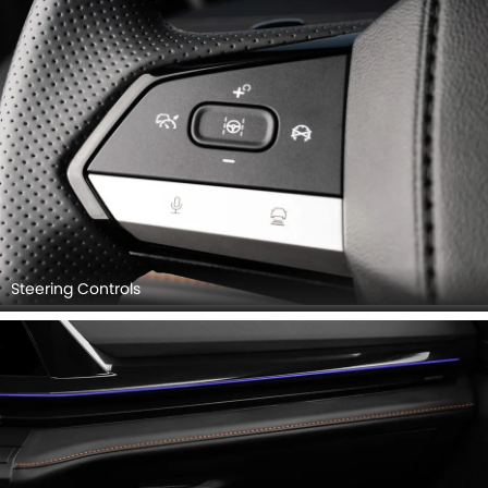
Steering Controls