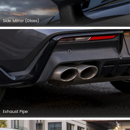
Side Mirror (Glass)
Exhaust Pipe