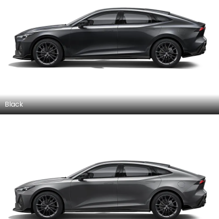
Black