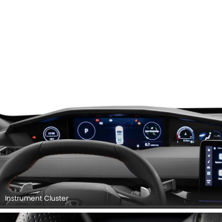
Instrument Cluster