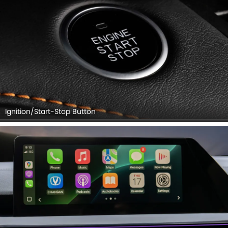
Ignition/Start-Stop Button