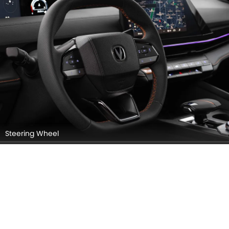
Steering Wheel