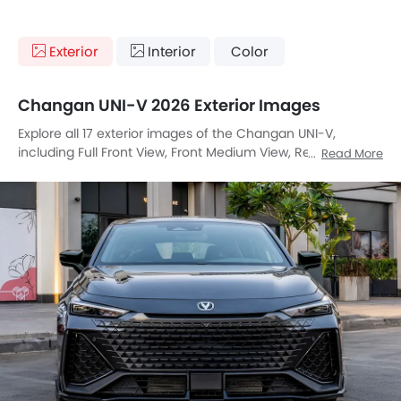
Exterior
Interior
Color
Changan UNI-V 2026 Exterior Images
Explore all 17 exterior images of the Changan UNI-V,
including Full Front View, Front Medium View, Rear Cross
Read More
Side View, Full Rear View, Front Cross Side View, Headlight,
Tail Light, Sunroof Moonroof, Wheel, Front Fog Lamp, Door
Handle, Grille View, Drivers Side Mirror Front Angle, Drivers
Side Mirror Rear Angle, Exhaust Pipe, Spoiler, Medium Angle
Front View.