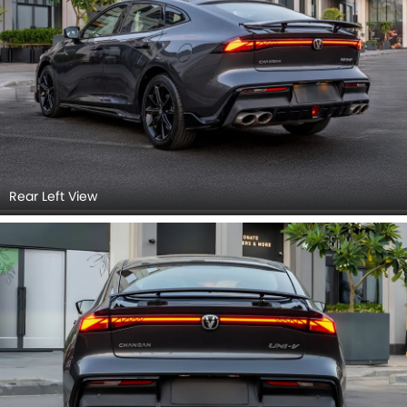
Rear Left View