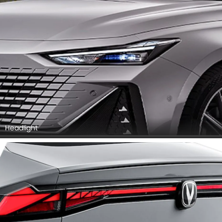
Headlight