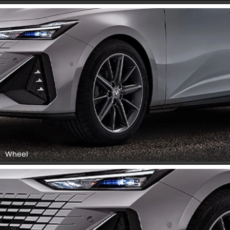
Wheel