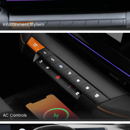
Infotainment Stytem
AC Controls