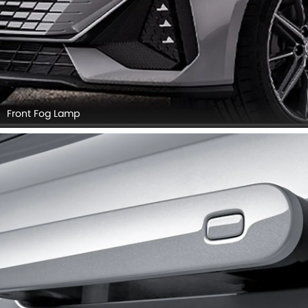
Front Fog Lamp