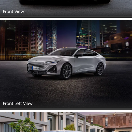
Front View
Front Left View