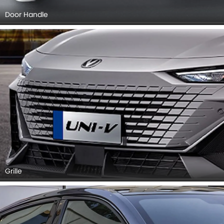
Door Handle
Grille