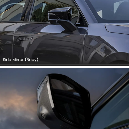
Side Mirror (Body)