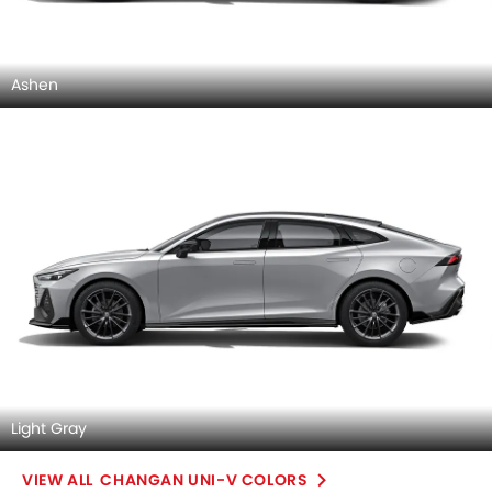
Ashen
Light Gray
CHANGAN UNI-V COLORS