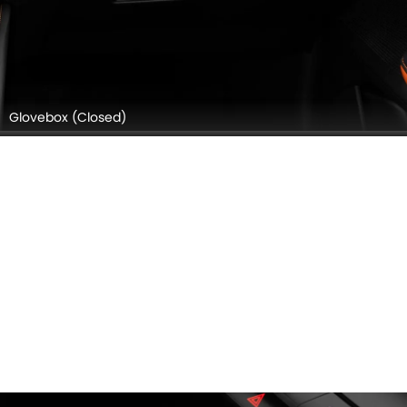
Glovebox (Closed)