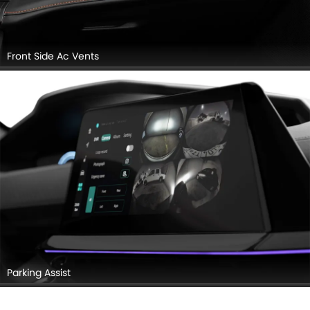
Front Side Ac Vents
Parking Assist