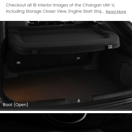
Checkout all 18 interior images of the Changan UNI-V,
including Storage Closer View, Engine Start Stop Button,
Read More
Stereo View, Front Ac Controls, Steering Wheel,
Tachometer, Multi Function Steering, Glove Box, Power
Accessories Outlet View, Gear Shifter, Drivers Side In Side
Door Controls, Rear Ac Controls, Seat Belt, Speakers View,
Turn Indicator, Touch Screen, Front Side Ac Vents, Parking
Assist.
Boot (Open)