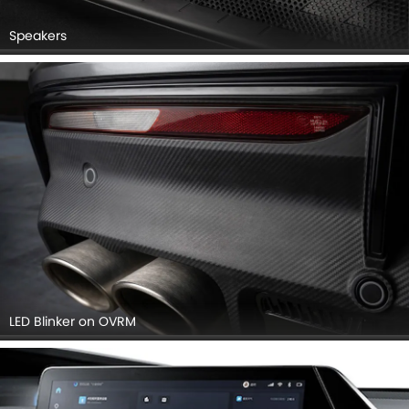
Speakers
LED Blinker on OVRM