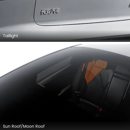
Taillight
Sun Roof/Moon Roof