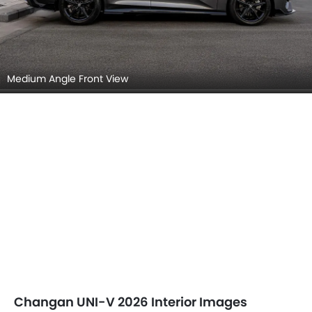
Medium Angle Front View
Changan UNI-V 2026 Interior Images