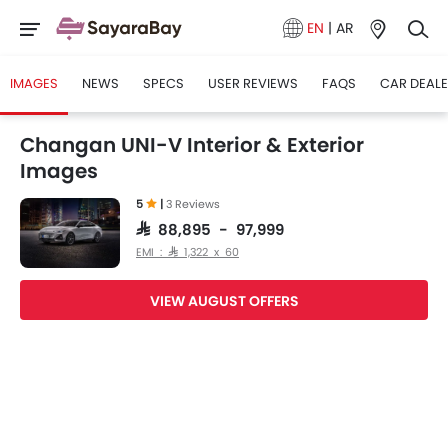
EN
|
AR
IMAGES
NEWS
SPECS
USER REVIEWS
FAQS
CAR DEAL
Changan UNI-V Interior & Exterior
Images
5
|
3 Reviews
SAR 88,895 - 97,999
EMI : SAR 1,322 x 60
VIEW AUGUST OFFERS