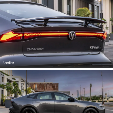
Spoiler