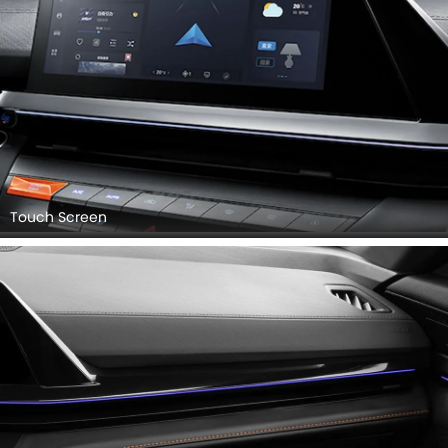
Touch Screen