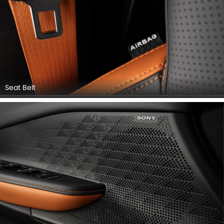
Seat Belt