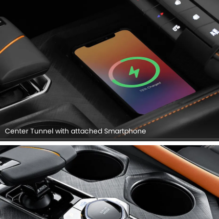
Center Tunnel with attached Smartphone