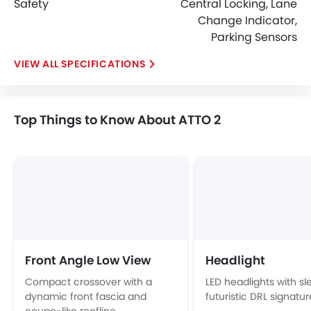
Safety
Central Locking, Lane
Change Indicator,
Parking Sensors
SPECIFICATIONS
Top Things to Know About ATTO 2
Front Angle Low View
Headlight
Compact crossover with a
LED headlights with sl
dynamic front fascia and
futuristic DRL signatur
coupe-like roofline