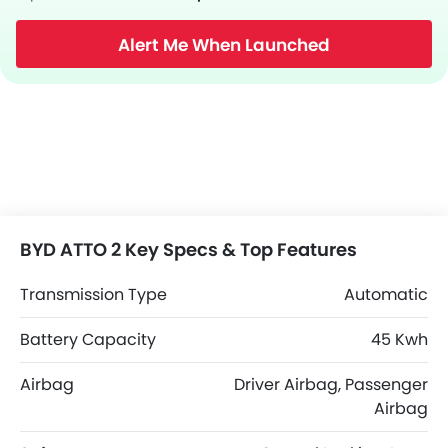
Alert Me When Launched
BYD ATTO 2 Key Specs & Top Features
Transmission Type
Automatic
Battery Capacity
45 Kwh
Airbag
Driver Airbag, Passenger
Airbag