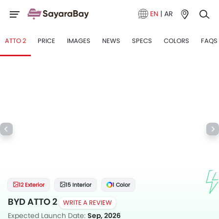
EN
|
AR
ATTO 2
PRICE
IMAGES
NEWS
SPECS
COLORS
FAQS
12 Exterior
15 Interior
1 Color
BYD ATTO 2
WRITE A REVIEW
Expected Launch Date:
Sep, 2026