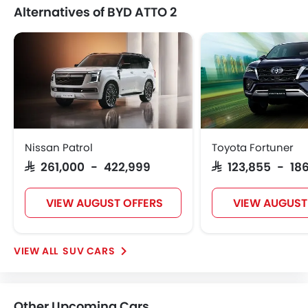
Alternatives of BYD ATTO 2
Nissan Patrol
Toyota Fortuner
SAR 261,000 - 422,999
SAR 123,855 - 186
VIEW AUGUST OFFERS
VIEW AUGUST
SUV CARS
Other Upcoming Cars