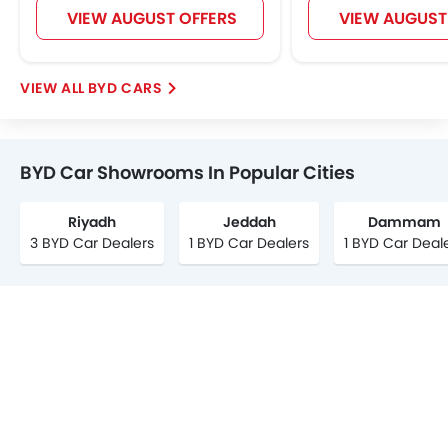
VIEW AUGUST OFFERS
VIEW AUGUST
BYD CARS
BYD Car Showrooms In Popular Cities
Riyadh
Jeddah
Dammam
3 BYD Car Dealers
1 BYD Car Dealers
1 BYD Car Deal