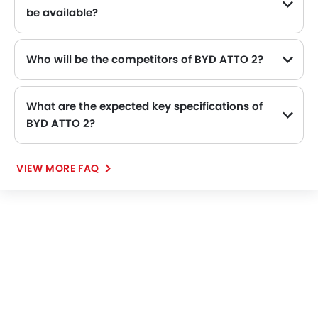
be available?
Who will be the competitors of BYD ATTO 2?
BYD ATTO 2 will be competing against the models likes of KIA K4, Toyota Yaris, Nissan Patrol, Suzuki Dzire and Toyota Fortuner.
What are the expected key specifications of
BYD ATTO 2?
BYD ATTO 2 will be a available in Automatic transmission with Electric fuel options.
VIEW MORE FAQ