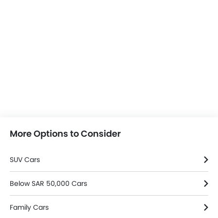
More Options to Consider
SUV Cars
Below SAR 50,000 Cars
Family Cars