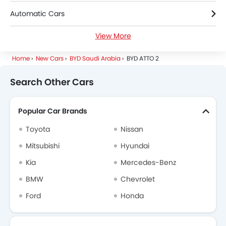
Automatic Cars
View More
Electric Cars
Home
New Cars
BYD Saudi Arabia
BYD ATTO 2
Search Other Cars
Popular Car Brands
Toyota
Nissan
Mitsubishi
Hyundai
Kia
Mercedes-Benz
BMW
Chevrolet
Ford
Honda