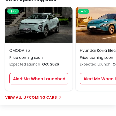
EV
EV
OMODA E5
Hyundai Kona Elect
Price coming soon
Price coming soon
Expected Launch
Oct, 2026
Expected Launch
O
Alert Me When Launched
Alert Me When
UPCOMING CARS