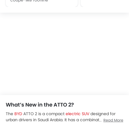
What’s New in the ATTO 2?
The
BYD
ATTO 2 is a compact
electric SUV
designed for
urban drivers in Saudi Arabia. It has a combination of
Read More
modern technology, practicality, and an efficient