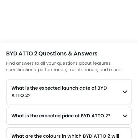
option for those looking to transition to electric mobility.
BYD ATTO 2 Questions & Answers
Find answers to all your questions about features,
specifications, performance, maintenance, and more.
What is the expected launch date of BYD
ATTO 2?
What is the expected price of BYD ATTO 2?
What are the colours in which BYD ATTO 2 will