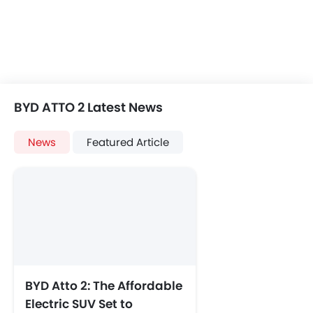
BYD ATTO 2 Latest News
News
Featured Article
BYD Atto 2: The Affordable
Electric SUV Set to