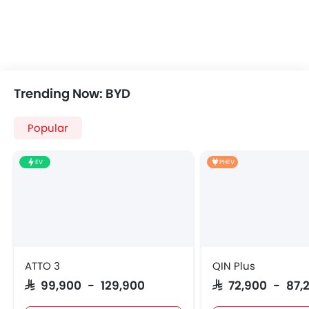
Trending Now: BYD
Popular
EV
PHEV
ATTO 3
QIN Plus
SAR 99,900 - 129,900
SAR 72,900 - 87,