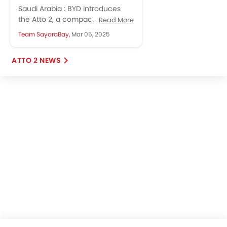
Transform Saudi Arabia's
Saudi Arabia : BYD introduces
Automotive Landscape
the Atto 2, a compact electric
Read More
SUV combining affordability with
Team SayaraBay,
Mar 05, 2025
advanced features, poised to
revolutionize...
ATTO 2 NEWS