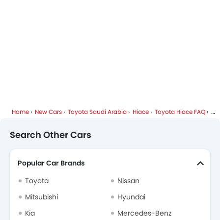
Toyota Dealers in Riyadh
Home
New Cars
Toyota Saudi Arabia
Hiace
Toyota Hiace FAQ
Is
Search Other Cars
Popular Car Brands
Toyota
Nissan
Mitsubishi
Hyundai
Kia
Mercedes-Benz