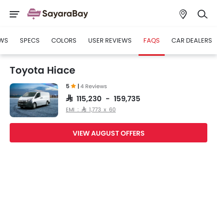
WS
SPECS
COLORS
USER REVIEWS
FAQS
CAR DEALERS
Toyota Hiace
5
|
4 Reviews
SAR 115,230 - 159,735
EMI : SAR 1,773 x 60
VIEW AUGUST OFFERS