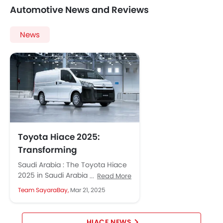
Automotive News and Reviews
News
Toyota Hiace 2025:
Transforming
Commercial Transport in
Saudi Arabia : The Toyota Hiace
Saudi Arabia
2025 in Saudi Arabia is renowned
Read More
for its durability and versatility.
Team SayaraBay,
Mar 21, 2025
The new 2025...
HIACE NEWS