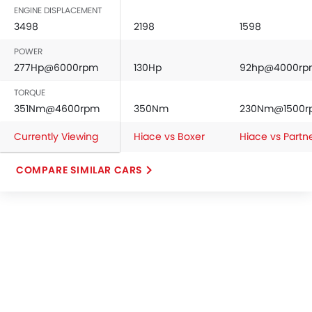
ENGINE DISPLACEMENT
3498
2198
1598
POWER
277Hp@6000rpm
130Hp
92hp@4000rp
TORQUE
351Nm@4600rpm
350Nm
230Nm@1500r
Currently Viewing
Hiace vs Boxer
Hiace vs Partn
COMPARE SIMILAR CARS