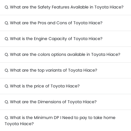
Q. What are the Safety Features Available in Toyota Hiace?
Q. What are the Pros and Cons of Toyota Hiace?
Q. What is the Engine Capacity of Toyota Hiace?
Q. What are the colors options available in Toyota Hiace?
Q. What are the top variants of Toyota Hiace?
Q. What is the price of Toyota Hiace?
Q. What are the Dimensions of Toyota Hiace?
Q. What is the Minimum DP I Need to pay to take home
Toyota Hiace?