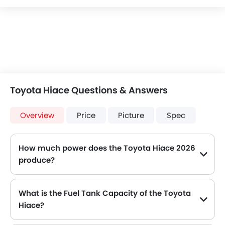
Toyota Hiace Questions & Answers
Overview
Price
Picture
Spec
How much power does the Toyota Hiace 2026
produce?
The Toyota Hiace generates up to 277Hp@6000rpm of maximum power with 351Nm@4600rpm of peak torque, for a strong performance on the road.
What is the Fuel Tank Capacity of the Toyota
Hiace?
The Toyota Hiace can hold up to 70 L of fuel, making it practical for long drives.