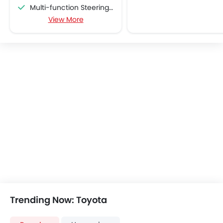
Multi-function Steering Wheel
View More
Speakers Front
Speakers Rear
Bluetooth Connectivity
USB & Auxiliary Input
Air Quality Control
Power Windows Front
Low Fuel Warning Light
Foldable Rear Seat
Adjustable Seats
Rear Seat Headrest
Cup Holders-Front
Bottle Holder
Vanity Mirror
Anti-Lock Braking System
Central Locking
Trending Now: Toyota
Driver Airbag
Passenger Airbag