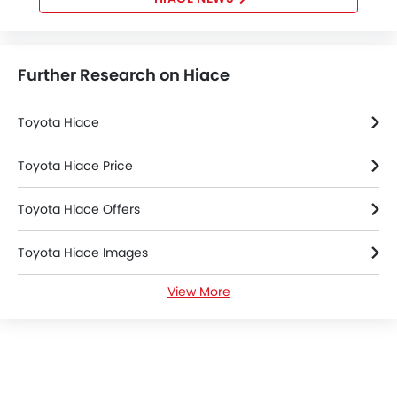
Further Research on Hiace
Toyota Hiace
Toyota Hiace Price
Toyota Hiace Offers
Toyota Hiace Images
View More
Toyota Hiace News
Toyota Hiace Specifications
Toyota Hiace Colors