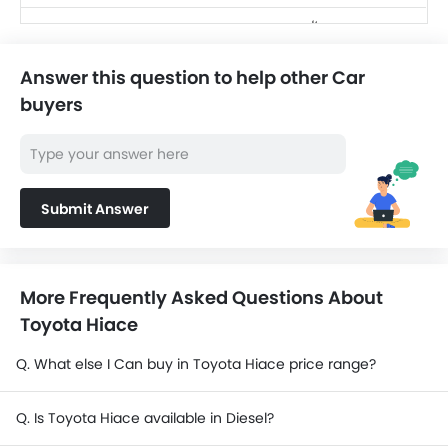
SAR 256,220 -
Toyota Land Cruiser
416,760
Answer this question to help other Car
SAR 124,990 -
Jetour T2
buyers
139,999
SAR 104,500 -
Nissan X-Trail
156,300
Nissan Magnite
Submit Answer
SAR 69,999 - 80,999
Cadillac Escalade
SAR 484,500 -
2025
570,000
More Frequently Asked Questions About
Toyota Hiace
Q. What else I Can buy in Toyota Hiace price range?
Q. Is Toyota Hiace available in Diesel?