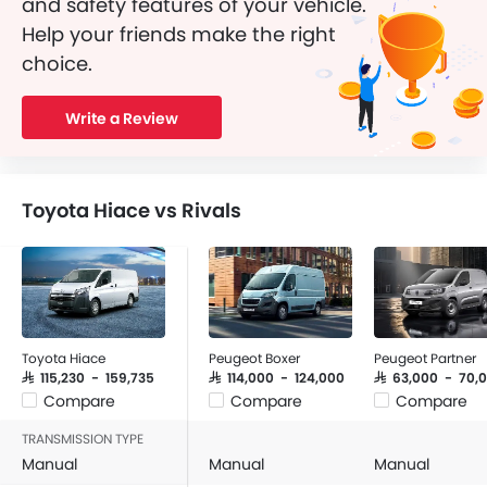
and safety features of your vehicle.
Help your friends make the right
choice.
Write a Review
Toyota Hiace vs Rivals
Toyota Hiace
Peugeot Boxer
Peugeot Partner
SAR 115,230 - 159,735
SAR 114,000 - 124,000
SAR 63,000 - 70,
Compare
Compare
Compare
TRANSMISSION TYPE
Manual
Manual
Manual