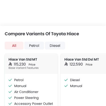
Compare Variants Of Toyota Hiace
All
Petrol
Diesel
Hiace Van Std MT
Hiace Van Std Dsl MT
SAR 115,230
SAR 122,590
Price
Price
Base Variant Features
Petrol
Diesel
Manual
Manual
Air Conditioner
Power Steering
Accessory Power Outlet