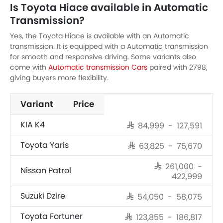
Is Toyota Hiace available in Automatic
Transmission?
Yes, the Toyota Hiace is available with an Automatic
transmission. It is equipped with a Automatic transmission
for smooth and responsive driving. Some variants also
come with
Automatic transmission Cars
paired with 2798,
giving buyers more flexibility.
Variant
Price
KIA K4
SAR 84,999 - 127,591
Toyota Yaris
SAR 63,825 - 75,670
SAR 261,000 -
Nissan Patrol
422,999
Suzuki Dzire
SAR 54,050 - 58,075
Toyota Fortuner
SAR 123,855 - 186,817