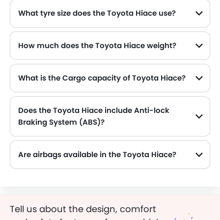
What tyre size does the Toyota Hiace use?
The standard tyre specification for the Toyota Hiace is 215/70R16C , providing good grip and handling.
How much does the Toyota Hiace weight?
The gross weight of the Toyota Hiace is 3200 Kg, which contributes to its overall road presence and performance.
What is the Cargo capacity of Toyota Hiace?
Does the Toyota Hiace include Anti-lock
Braking System (ABS)?
Yes, the Toyota Hiace is equipped with ABS, which improves braking safety by preventing wheel lock-up.
Are airbags available in the Toyota Hiace?
Tell us about the design, comfort