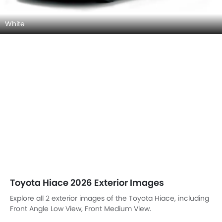
White
Toyota Hiace 2026 Exterior Images
Explore all 2 exterior images of the Toyota Hiace, including
Front Angle Low View, Front Medium View.