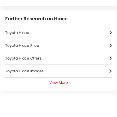
Further Research on Hiace
Toyota Hiace
Toyota Hiace Price
Toyota Hiace Offers
Toyota Hiace Images
View More
Toyota Hiace News
Toyota Hiace Specifications
Toyota Hiace FAQs