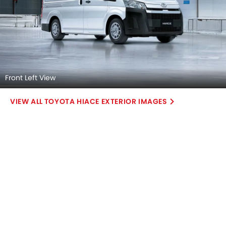
Front Left View
TOYOTA HIACE EXTERIOR IMAGES