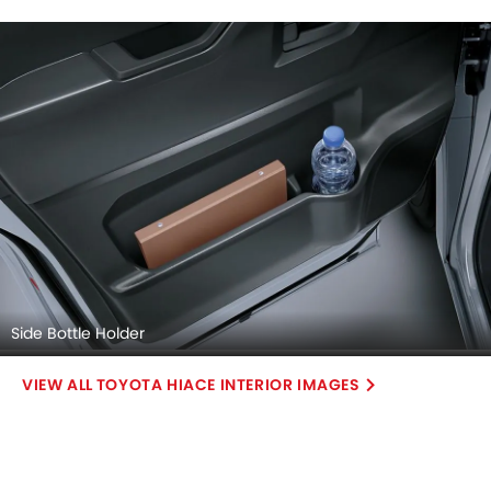
Side Bottle Holder
TOYOTA HIACE INTERIOR IMAGES