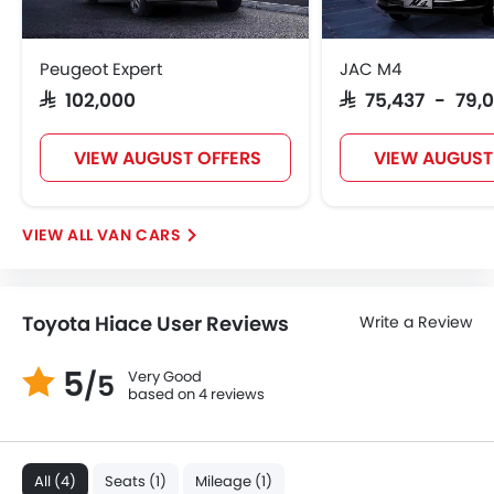
Digital Odometer
Heater
Tacho Meter
Peugeot Expert
JAC M4
Leather Steering Wheel
SAR 102,000
SAR 75,437 - 79,
Digital Clock
Height Adjustable Driver Seat
VIEW AUGUST OFFERS
VIEW AUGUST
Vehicle Stability Control System
Tyre Pressure Monitor
Ebd
VAN CARS
Touch Screen
Automatic Headlamps
Fabric Upholstery
Toyota Hiace User Reviews
Write a Review
Rear Camera
Power Door Locks
5
Very Good
/5
Centre Console Armrest
based on 4 reviews
Lane Change Indicator
Usb charger
Android Auto
All (4)
Seats (1)
Mileage (1)