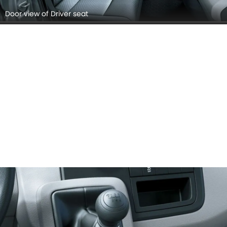
Door view of Driver seat