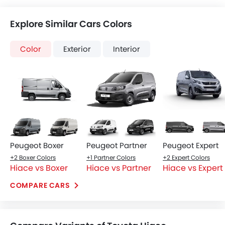
Explore Similar Cars Colors
Color
Exterior
Interior
Peugeot Boxer
Peugeot Partner
Peugeot Expert
+2 Boxer Colors
+1 Partner Colors
+2 Expert Colors
Hiace vs Boxer
Hiace vs Partner
Hiace vs Expert
COMPARE CARS