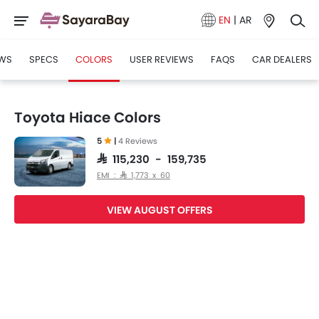
EN
|
AR
WS
SPECS
COLORS
USER REVIEWS
FAQS
CAR DEALERS
Toyota Hiace Colors
5
|
4 Reviews
SAR 115,230 - 159,735
EMI : SAR 1,773 x 60
VIEW AUGUST OFFERS