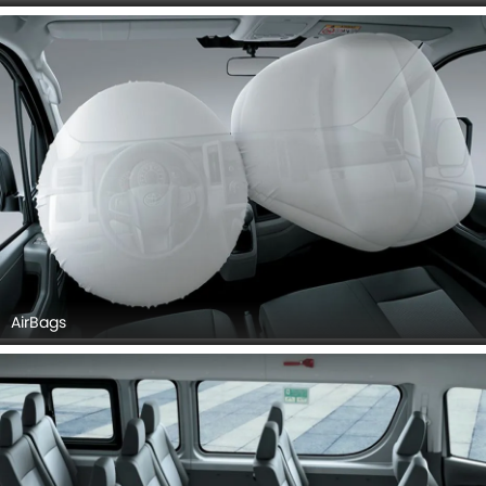
AirBags