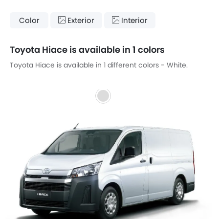
Color
Exterior
Interior
Toyota Hiace is available in 1 colors
Toyota Hiace is available in 1 different colors - White.