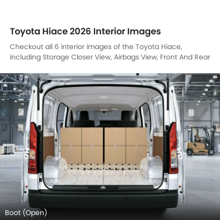
Toyota Hiace 2026 Interior Images
Checkout all 6 interior images of the Toyota Hiace,
including Storage Closer View, Airbags View, Front And Rear
Seats Together, Front Seats, Gear Shifter, Side Bottle
Holder.
Boot (Open)