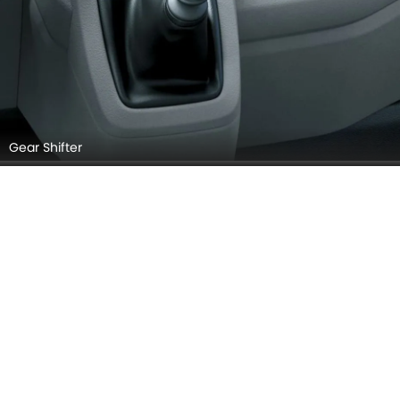
Gear Shifter