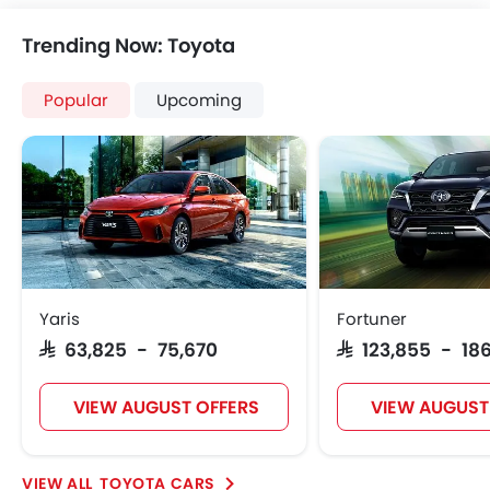
Trending Now: Toyota
Popular
Upcoming
Yaris
Fortuner
SAR 63,825 - 75,670
SAR 123,855 - 186
VIEW AUGUST OFFERS
VIEW AUGUST
TOYOTA CARS