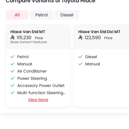
Compare Variants of Toyota Hiace
All
Petrol
Diesel
Hiace Van Std MT
Hiace Van Std Dsl MT
SAR 115,230
SAR 122,590
Price
Price
Base Variant Features
Petrol
Diesel
Manual
Manual
Air Conditioner
Power Steering
Accessory Power Outlet
Multi-function Steering Wheel
View More
Speakers Front
Speakers Rear
Bluetooth Connectivity
USB & Auxiliary Input
Air Quality Control