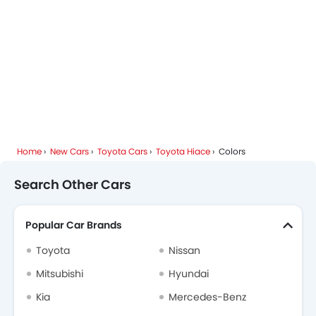
Toyota Dealers in Riyadh
Home
New Cars
Toyota Cars
Toyota Hiace
Colors
Search Other Cars
Popular Car Brands
Toyota
Nissan
Mitsubishi
Hyundai
Kia
Mercedes-Benz