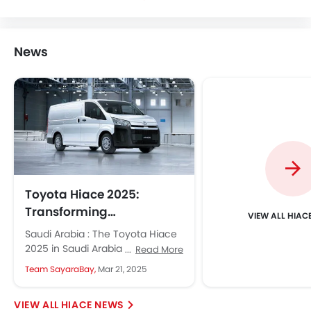
News
Toyota Hiace 2025:
Transforming
HIAC
Commercial Transport in
Saudi Arabia : The Toyota Hiace
Saudi Arabia
2025 in Saudi Arabia is renowned
Read More
for its durability and versatility.
Team SayaraBay,
Mar 21, 2025
The new 2025...
HIACE NEWS