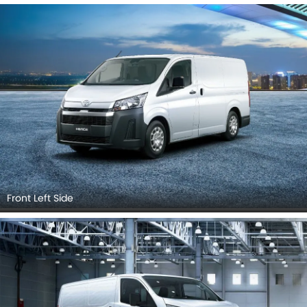
Front Left Side