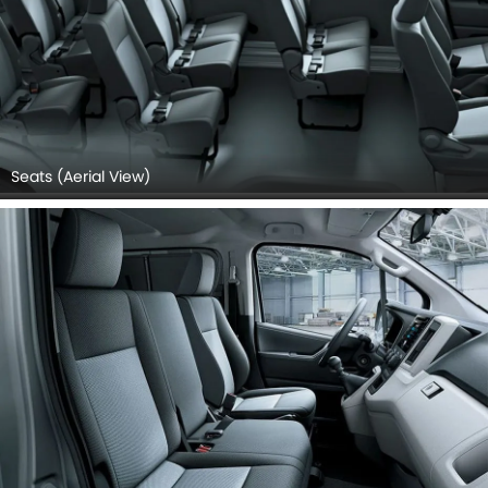
Seats (Aerial View)