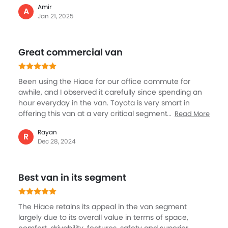
Amir
which is super comfortable. The material and overall
A
Jan 21, 2025
design looks high quality and premium as well. The
seats are nicely laid out, allowing space to sit as well
roomy around for people to move. The drive has been
Great commercial van
quite comfortable, never felt any jerk or hard, rather a
smoother ride.
Been using the Hiace for our office commute for
awhile, and I observed it carefully since spending an
hour everyday in the van. Toyota is very smart in
offering this van at a very critical segment with a lot
Read More
of practicality, space, comfort and safety. The
Rayan
interiors are also quite upmarket, the seats are a lot
R
Dec 28, 2024
softer and great for long journeys. Obviously, I never
get to drive the Hiace but it looks like the driver enjoys
it through his body language.
Best van in its segment
The Hiace retains its appeal in the van segment
largely due to its overall value in terms of space,