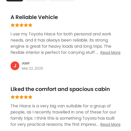
Apple Carplay
Portable Charging Cable
Parking Assist
A Reliable Vehicle
Speed Sensing Door Locks
Fire Extinguisher
I use my Toyota Hiace for both personal and work
First Aid Kit
needs, and it has always been reliable. Its strong
Remote key
engine is great for heavy loads and long trips. The
Spare Wheel
flexible interior is perfect for carrying stuff or
Read More
passengers. It's tough and has low upkeep costs, so I
Driver Seat Manual Adjustment
Jasir
can focus on my work without worrying about repairs.
J
Emission
Mar 22, 2025
Comfort features like comfy seats and climate control
keep drivers feeling good on long trips. The Toyota
Hiace is a dependable vehicle, offering reliability,
Liked the comfort and spacious cabin
versatility, and comfort.
The Hiace is a very big van suitable for a group of
people, as I recently travelled in one of these for our
family trips. I think this is something Toyota has built
for very practical reasons, the first impression is the
Read More
size from the outside, and also the spacious cabin