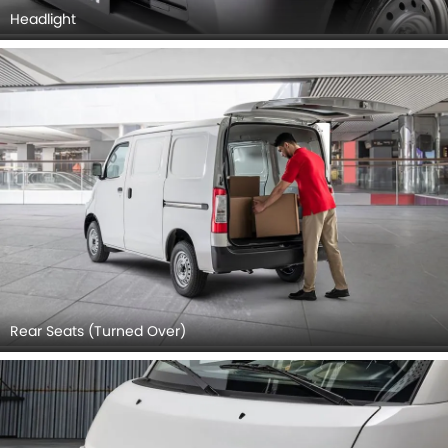
Headlight
Rear Seats (Turned Over)