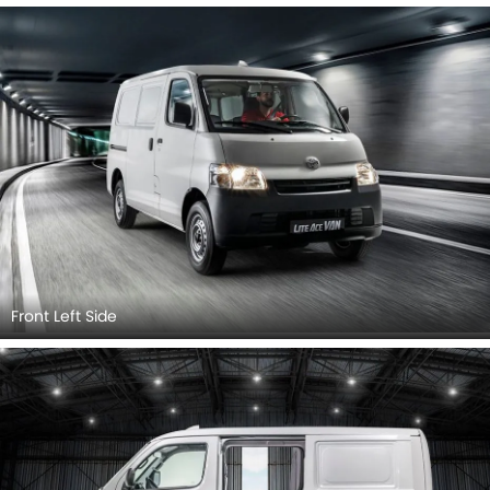
Front Left Side