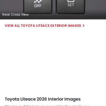
Rear Cross View
TOYOTA LITEACE EXTERIOR IMAGES
Toyota Liteace 2026 Interior Images