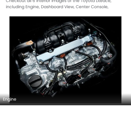
Checkout all 6 interior images of the Toyota Liteace,
including Engine, Dashboard View, Center Console,
Steering Wheel, Airbags View, Folding Seats.
Engine