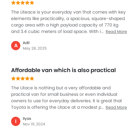
Toyota has equipped this Van with a number of key
LITEACE REVIEWS
useful features. I like the driver cabin with spaces and
comfort, essential for the owner-driver.
Trending Now: Toyota
Popular
Upcoming