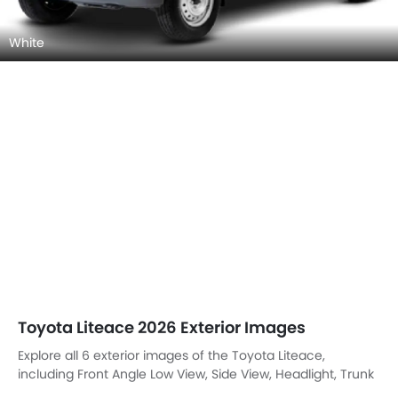
White
Toyota Liteace 2026 Exterior Images
Explore all 6 exterior images of the Toyota Liteace,
including Front Angle Low View, Side View, Headlight, Trunk
Open Closer View, Grille View, Rear Cross View.