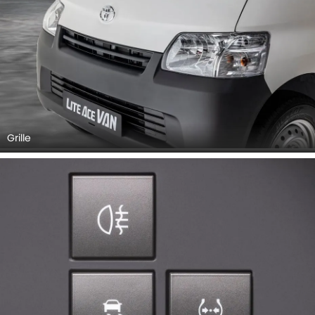
Grille