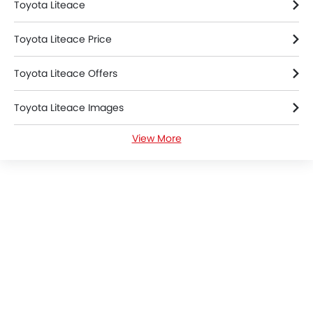
Home
New Cars
Toyota Cars
Toyota Liteace
Colors
Search Other Cars
Popular Car Brands
Toyota
Nissan
Mitsubishi
Hyundai
Kia
Mercedes-Benz
BMW
Chevrolet
Ford
Honda
Cars By BodyType