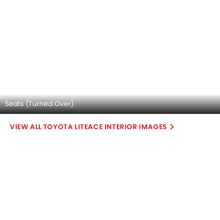
Explore Similar Cars Colors