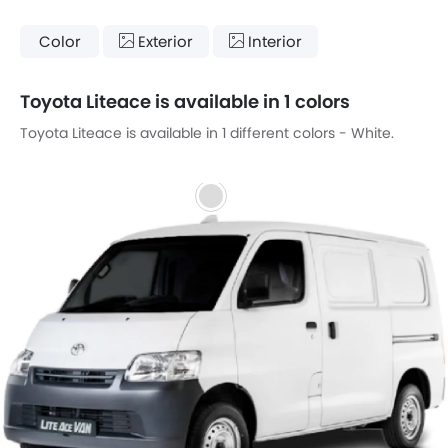
Color
Exterior
Interior
Toyota Liteace is available in 1 colors
Toyota Liteace is available in 1 different colors - White.