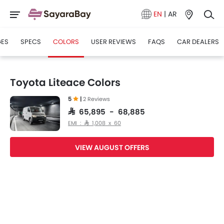
EN
|
AR
GES
SPECS
COLORS
USER REVIEWS
FAQS
CAR DEALERS
Toyota Liteace Colors
5
|
2 Reviews
SAR 65,895 - 68,885
EMI : SAR 1,008 x 60
VIEW AUGUST OFFERS