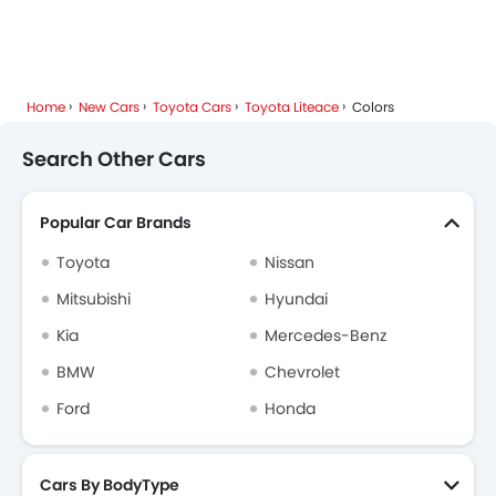
Popular Models
About Us
Contact Us
Privacy Policy
Disclaimer
contact@sayaratbay.com
Copyright © SayaraBay 2014-2026. All Rights Reserved.