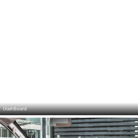
DashBoard