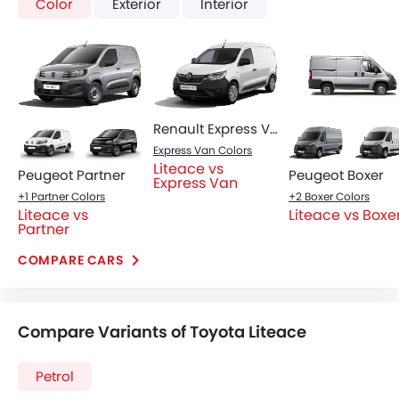
Liteace Gasoline MT
Liteace Gasoline AT
SAR 65,895
SAR 68,885
Price
Price
Base Variant Features
Petrol
Petrol
Manual
Automatic
Air Conditioner
Power Steering
Accessory Power Outlet
Multi-function Steering Wheel
View More
Speakers Front
Speakers Rear
Bluetooth Connectivity
USB & Auxiliary Input
Automatic Climate Control
Air Quality Control
Power Windows Front
Low Fuel Warning Light