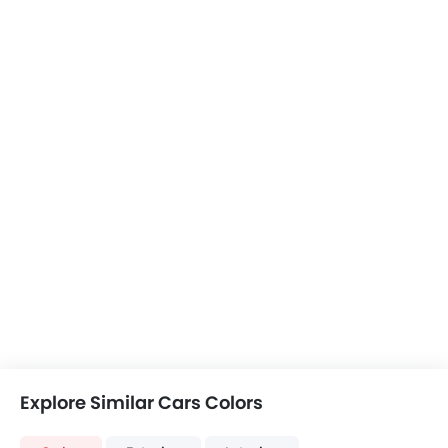
Color
Exterior
Interior
Renault Express Van
Express Van Colors
Liteace vs
Peugeot Partner
Peugeot Boxer
Express Van
+1 Partner Colors
+2 Boxer Colors
Liteace vs
Liteace vs Boxe
Partner
COMPARE CARS
Compare Variants of Toyota Liteace
Petrol