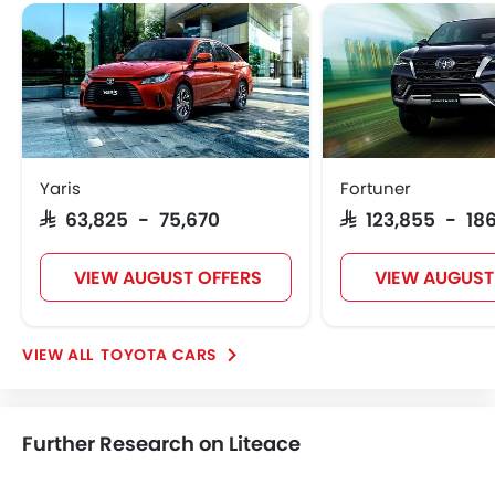
Toyota Liteace
Toyota Liteace Price
Toyota Liteace Offers
Toyota Liteace Images
View More
Toyota Liteace Specifications
Toyota Liteace FAQs
Toyota Dealers in Riyadh