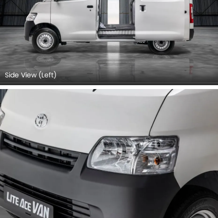
Side View (Left)