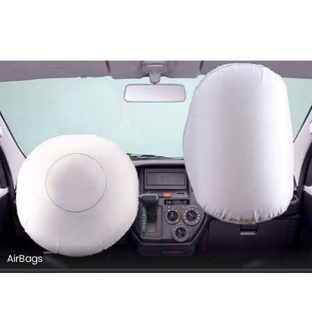
AirBags