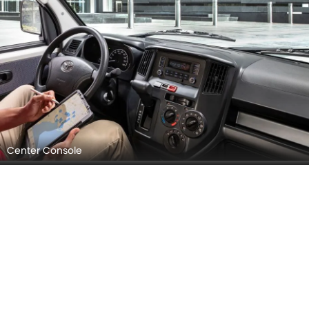
Center Console
Steering Wheel