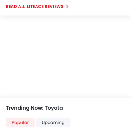
Yaris
Fortuner
SAR 63,825 - 75,670
SAR 123,855 - 186
VIEW AUGUST OFFERS
VIEW AUGUST
TOYOTA CARS
Further Research on Liteace