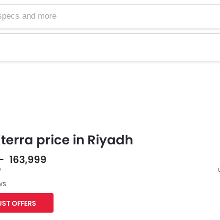
terra price in Riyadh
 - 163,999
0
ws
F
ST OFFERS