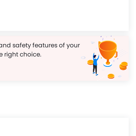
and safety features of your
e right choice.