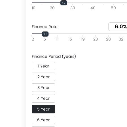
10
20
30
40
50
Finance Rate
2
6
11
15
19
23
28
32
Finance Period (years)
1 Year
2 Year
3 Year
4 Year
5 Year
6 Year