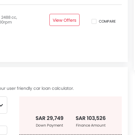
 2488 cc,
View Offers
COMPARE
00rpm
ur user friendly car loan calculator.
SAR 29,749
SAR 103,526
Down Payment
Finance Amount