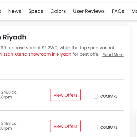
s
News
Specs
Colors
User Reviews
FAQs
M
n Riyadh
999 for base variant SE 2WD, while the top spec variant
Nissan Xterra showroom in Riyadh
for best offers. There
Read More
abia, check out all variants price below.
 2488 cc,
View Offers
COMPARE
00rpm
 2488 cc,
View Offers
COMPARE
00rpm