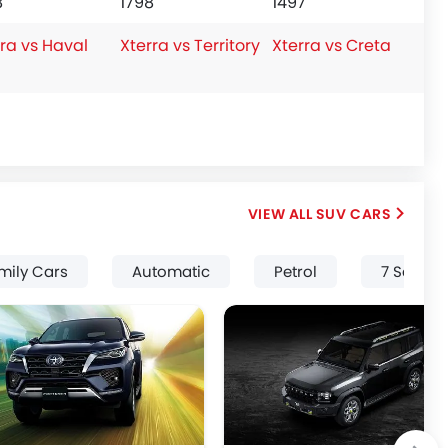
8
1798
1497
ra vs Haval
Xterra vs Territory
Xterra vs Creta
SUV CARS
mily Cars
Automatic
Petrol
7 Seater