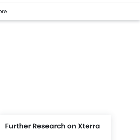
ore
Further Research on Xterra