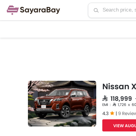
Nissan X
SAR 118,999
EMI : SAR 1,726 x 6
4.3
|
9 Revie
VIEW AUGU