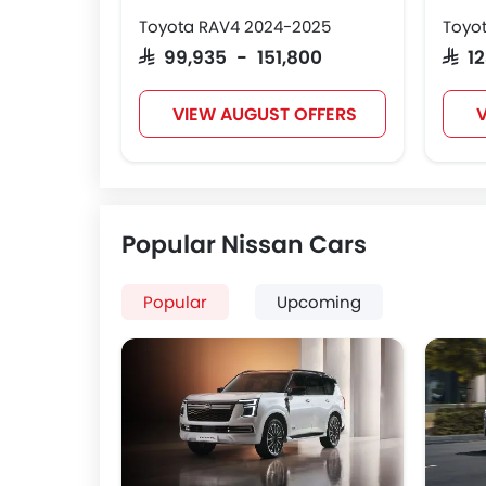
Toyota RAV4 2024-2025
Toyot
SAR 99,935 - 151,800
SAR 
VIEW AUGUST OFFERS
V
Popular Nissan Cars
Popular
Upcoming