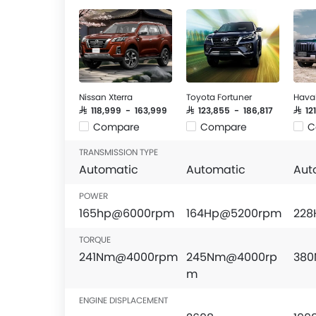
Nissan Xterra
Toyota Fortuner
Hava
SAR 118,999 - 163,999
SAR 123,855 - 186,817
SAR 1
Compare
Compare
C
TRANSMISSION TYPE
Automatic
Automatic
Aut
POWER
165hp@6000rpm
164Hp@5200rpm
228
TORQUE
241Nm@4000rpm
245Nm@4000rp
38
m
ENGINE DISPLACEMENT