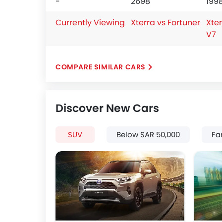
-
2698
199
Currently Viewing
Xterra vs Fortuner
Xter
V7
COMPARE SIMILAR CARS
Discover New Cars
SUV
Below SAR 50,000
Fa