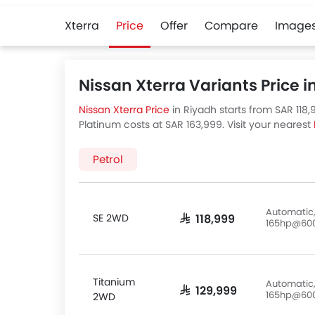
Xterra
Price
Offer
Compare
Image
Nissan Xterra Variants Price i
Nissan Xterra Price
in Riyadh starts from SAR 118,
Platinum costs at SAR 163,999. Visit your nearest
are 5 Nissan Xterra variants available in Saudi Ar
Petrol
Automatic,
SE 2WD
SAR 118,999
165hp@60
Titanium
Automatic,
SAR 129,999
165hp@60
2WD