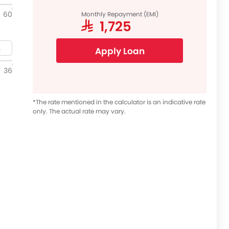
60
Monthly Repayment (EMI)
SAR 1,725
Apply Loan
36
*The rate mentioned in the calculator is an indicative rate
only. The actual rate may vary.