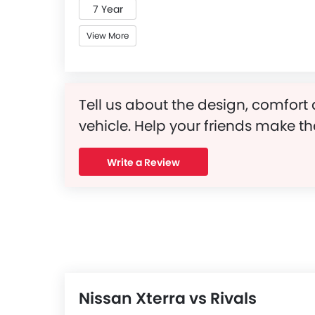
7 Year
View More
Tell us about the design, comfort 
vehicle. Help your friends make th
Write a Review
Nissan Xterra vs Rivals