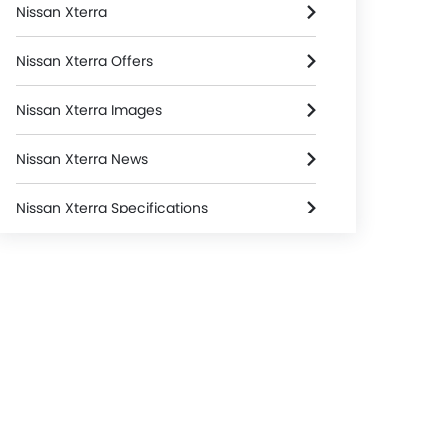
Nissan Xterra
Nissan Xterra Offers
Nissan Xterra Images
Nissan Xterra News
Nissan Xterra Specifications
Nissan Xterra Colors
Nissan Xterra FAQs
Nissan Xterra Brochure
Nissan Dealers in Riyadh