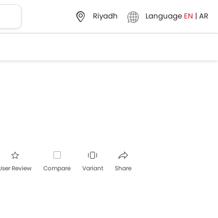
Language
EN
|
AR
Riyadh
User Review
Compare
Variant
Share
acebook
Twitter
Whatsapp