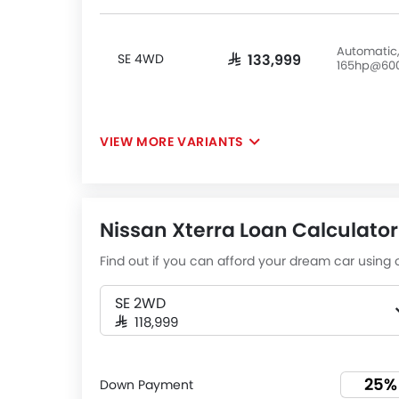
Automatic,
SE 4WD
SAR 133,999
165hp@60
VIEW MORE VARIANTS
Nissan Xterra Loan Calculator
Find out if you can afford your dream car using o
SE 2WD
SAR 118,999
Down Payment