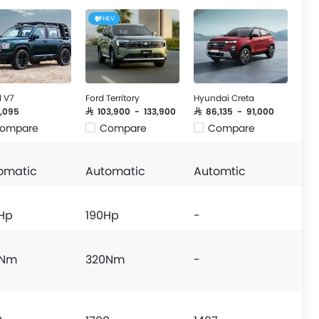
HEV
l V7
Ford Territory
Hyundai Creta
21,095
SAR 103,900 - 133,900
SAR 86,135 - 91,000
ompare
Compare
Compare
omatic
Automatic
Automtic
Hp
190Hp
-
0Nm
320Nm
-