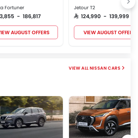
a Fortuner
Jetour T2
123,855 - 186,817
SAR 124,990 - 139,999
IEW AUGUST OFFERS
VIEW AUGUST OFFERS
NISSAN CARS