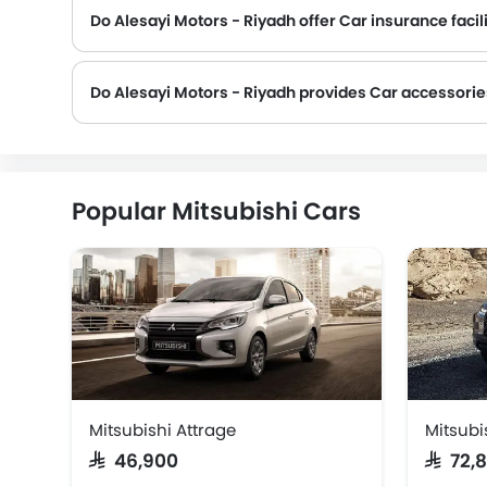
Do Alesayi Motors - Riyadh offer Car insurance facili
Do Alesayi Motors - Riyadh provides Car accessori
Popular Mitsubishi Cars
Mitsubishi Attrage
Mitsubi
SAR 46,900
SAR 72