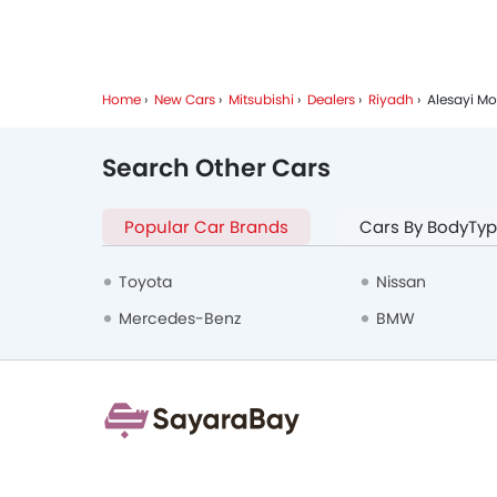
Home
New Cars
Mitsubishi
Dealers
Riyadh
Alesayi Mo
Search Other Cars
Popular Car Brands
Cars By BodyTy
Toyota
Nissan
Mercedes-Benz
BMW