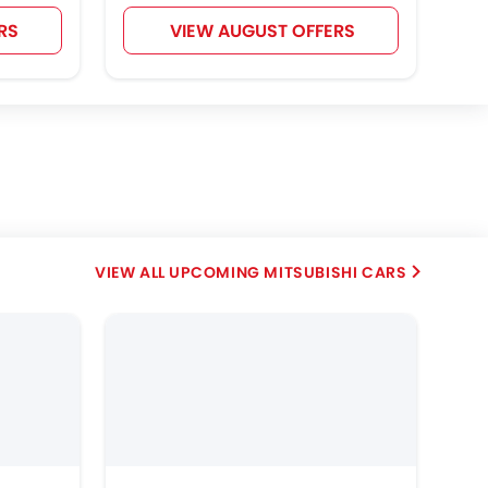
RS
VIEW AUGUST OFFERS
UPCOMING MITSUBISHI CARS