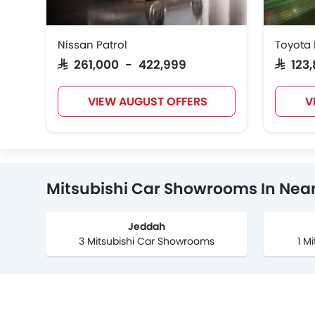
Nissan Patrol
Toyota 
SAR 261,000 - 422,999
SAR 12
VIEW AUGUST OFFERS
V
Mitsubishi Car Showrooms In Near
Jeddah
3 Mitsubishi Car Showrooms
1 M