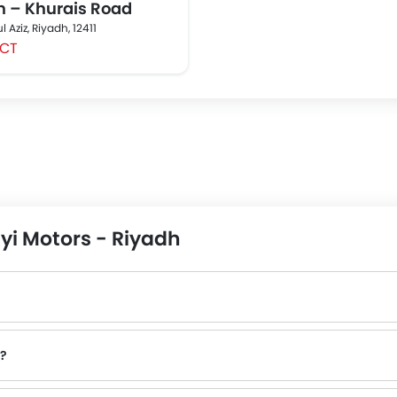
h – Khurais Road
 Aziz, Riyadh, 12411
CT
yi Motors - Riyadh
o?
contact number provided.