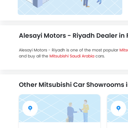
Alesayi Motors - Riyadh Dealer in
Alesayi Motors - Riyadh is one of the most popular
Mits
and buy all the
Mitsubishi Saudi Arabia
cars.
Other Mitsubishi Car Showrooms 