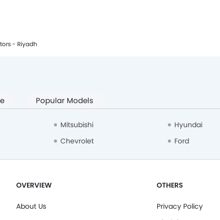
tors - Riyadh
pe
Popular Models
Mitsubishi
Hyundai
Chevrolet
Ford
OVERVIEW
OTHERS
About Us
Privacy Policy