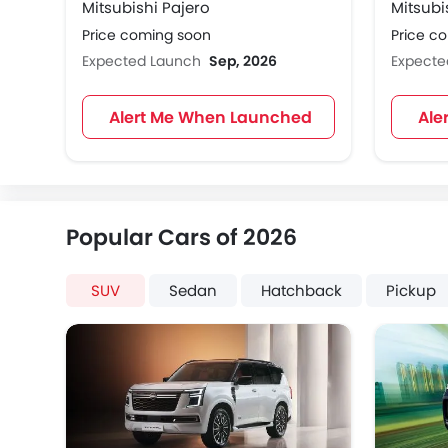
Mitsubishi Pajero
Mitsubi
Price coming soon
Price c
Expected Launch
Sep, 2026
Expect
Alert Me When Launched
Ale
Popular Cars of 2026
SUV
Sedan
Hatchback
Pickup