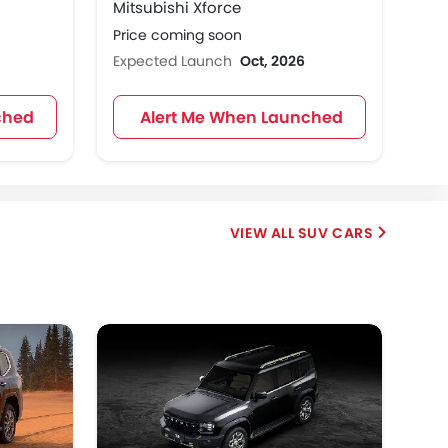
Mitsubishi Xforce
Price coming soon
Expected Launch
Oct, 2026
ched
Alert Me When Launched
SUV CARS