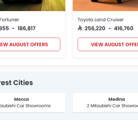
Fortuner
Toyota Land Cruiser
3,855 - 186,817
SAR 256,220 - 416,760
IEW AUGUST OFFERS
VIEW AUGUST OFFE
est Cities
Mecca
Medina
itsubishi Car Showrooms
2 Mitsubishi Car Showr