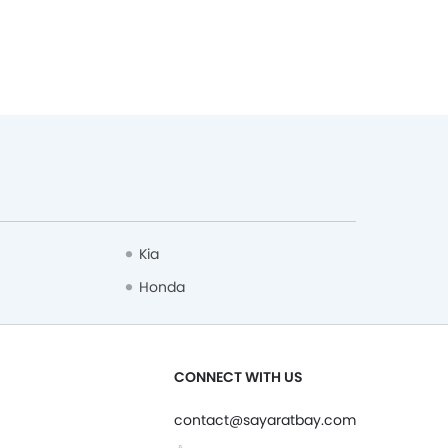
Kia
Honda
CONNECT WITH US
contact@sayaratbay.com