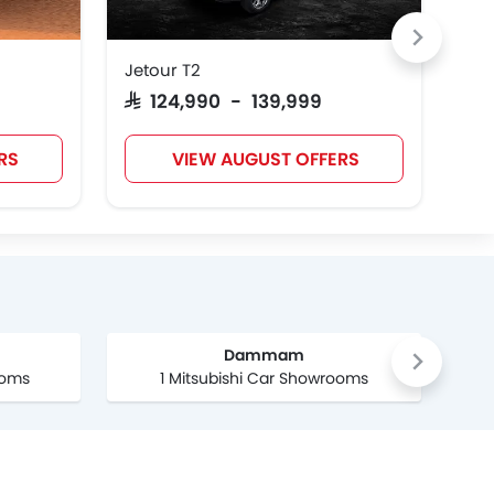
Jetour T2
Nis
SAR 124,990 - 139,999
SAR
RS
VIEW AUGUST OFFERS
Dammam
ooms
1 Mitsubishi Car Showrooms