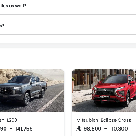
ties as well?
es?
shi L200
Mitsubishi Eclipse Cross
,890 - 141,755
SAR 98,800 - 110,300