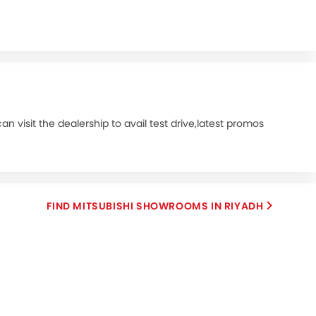
n visit the dealership to avail test drive,latest promos
FIND MITSUBISHI SHOWROOMS IN RIYADH