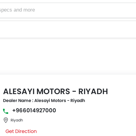
ALESAYI MOTORS - RIYADH
Dealer Name : Alesayi Motors - Riyadh
+966014927000
Riyadh
Get Direction