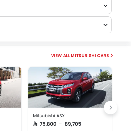
MITSUBISHI CARS
Mitsubishi ASX
Mit
SAR 75,800 - 89,705
SAR