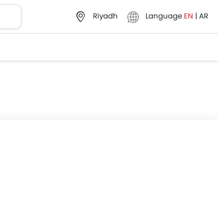
Language
EN
|
AR
Riyadh