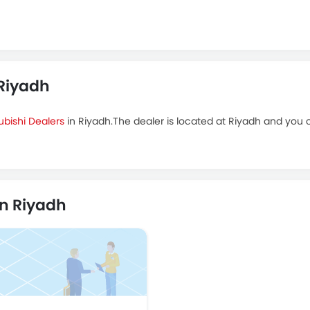
 Riyadh
ubishi Dealers
in Riyadh.The dealer is located at Riyadh and you ca
in Riyadh