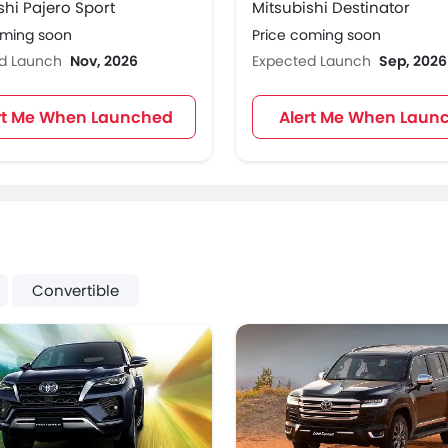
shi Pajero Sport
Mitsubishi Destinator
oming soon
Price coming soon
ed Launch
Nov, 2026
Expected Launch
Sep, 2026
rt Me When Launched
Alert Me When Laun
Convertible