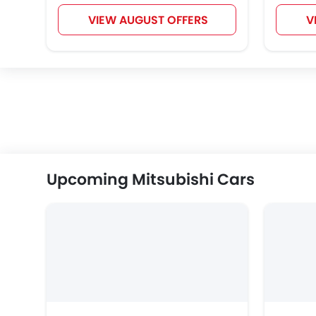
VIEW AUGUST OFFERS
V
Upcoming Mitsubishi Cars