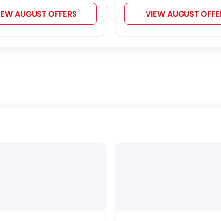
IEW AUGUST OFFERS
VIEW AUGUST OFFE