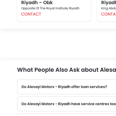
Riyadh – Obk
Riyad
Opposite Of The Royal Institute, Riyadh
King Abdul
CONTACT
CONTA
What People Also Ask about Alesa
Do Alesayi Motors - Riyadh offer loan services?
Do Alesayi Motors - Riyadh have service centres to
Many Mitsubishi dealerships have service centre facility. However, a good number of dealerships have a separate service centre. It is advisable to inquire about this to the Alesayi Motors - Riyadh with the 