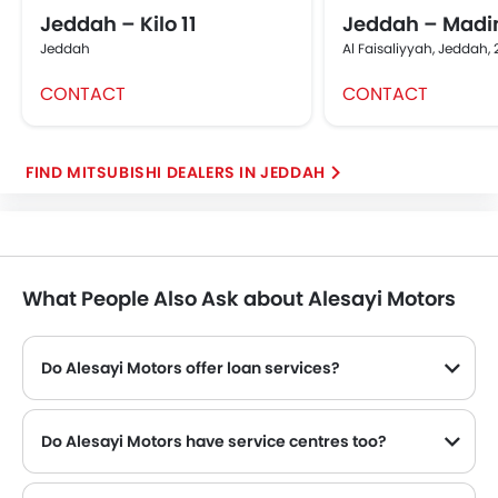
Jeddah – Kilo 11
Jeddah – Madi
Jeddah
Al Faisaliyyah, Jeddah,
CONTACT
CONTACT
FIND MITSUBISHI DEALERS IN JEDDAH
What People Also Ask about Alesayi Motors
Do Alesayi Motors offer loan services?
Yes, Alesayi Motors offer loan services with exciting Dp and Monthly Installment Promos.
Do Alesayi Motors have service centres too?
Many Mitsubishi dealerships have service centre facility. However, a good number of dealerships have a separate service centre. It is advisable to inquire about this to the Alesayi Motors with the contact number provided.