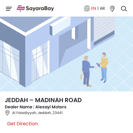
EN
|
AR
JEDDAH – MADINAH ROAD
Dealer Name : Alesayi Motors
Al Faisaliyyah, Jeddah, 23441
Get Direction