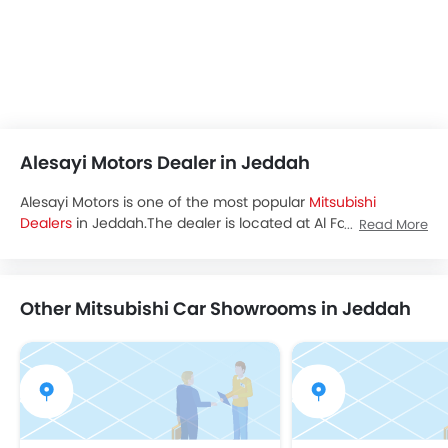
Alesayi Motors Dealer in Jeddah
Alesayi Motors is one of the most popular
Mitsubishi
Dealers
in Jeddah.The dealer is located at Al Faisaliyyah,
Read More
Jeddah, 23441 and you can visit the dealership to avail test
drive,latest promos and buy all the
Mitsubishi Saudi Arabia
cars.
Other Mitsubishi Car Showrooms in Jeddah