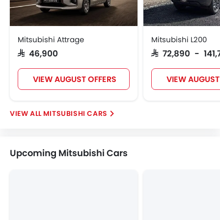
Mitsubishi Attrage
Mitsubishi L200
SAR 46,900
SAR 72,890 - 141
VIEW AUGUST OFFERS
VIEW AUGUST
MITSUBISHI CARS
Upcoming Mitsubishi Cars