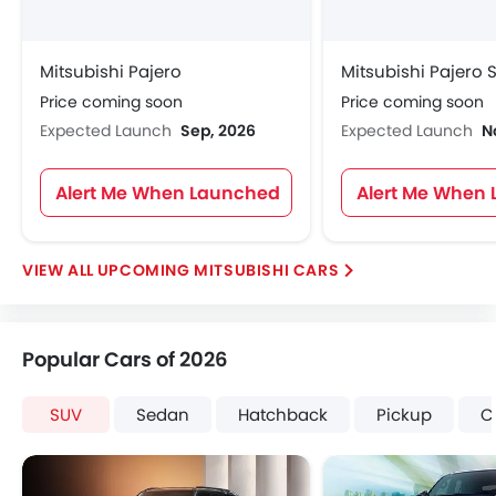
Mitsubishi Pajero
Mitsubishi Pajero 
Price coming soon
Price coming soon
Expected Launch
Sep, 2026
Expected Launch
N
Alert Me When Launched
Alert Me When
UPCOMING MITSUBISHI CARS
Popular Cars of 2026
SUV
Sedan
Hatchback
Pickup
C