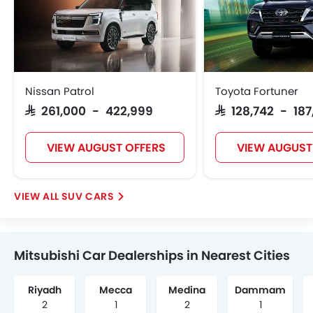
Nissan Patrol
Toyota Fortuner
SAR 261,000 - 422,999
SAR 128,742 - 18
VIEW AUGUST OFFERS
VIEW AUGUST
SUV CARS
Mitsubishi Car Dealerships in Nearest Cities
Riyadh
Mecca
Medina
Dammam
2
1
2
1