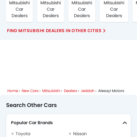
Mitsubishi
Mitsubishi
Mitsubishi
Mitsubishi
Car
Car
Car
Car
Dealers
Dealers
Dealers
Dealers
FIND MITSUBISHI DEALERS IN OTHER CITIES
Home
New Cars
Mitsubishi
Dealers
Jeddah
Alesayi Motors
Search Other Cars
Popular Car Brands
Toyota
Nissan