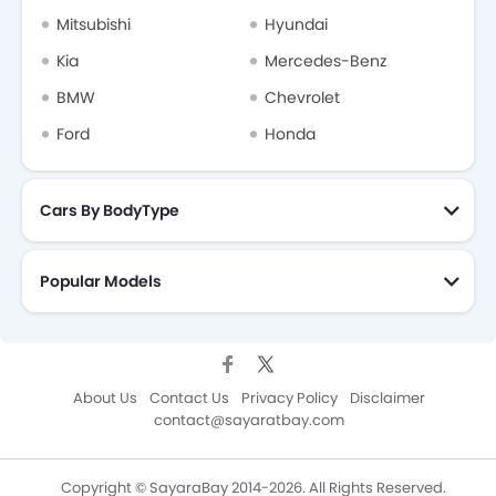
Mitsubishi
Hyundai
Kia
Mercedes-Benz
BMW
Chevrolet
Ford
Honda
Cars By BodyType
Popular Models
About Us
Contact Us
Privacy Policy
Disclaimer
contact@sayaratbay.com
Copyright © SayaraBay 2014-2026. All Rights Reserved.