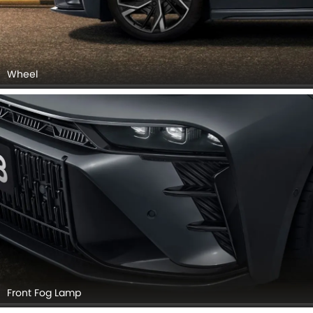
Wheel
Front Fog Lamp