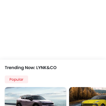
Trending Now: LYNK&CO
Popular