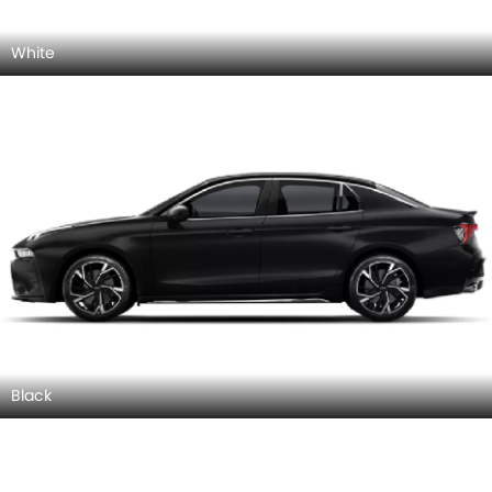
White
Black