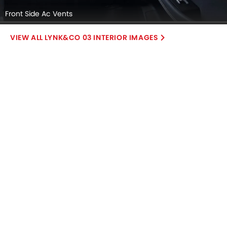
Front Side Ac Vents
LYNK&CO 03 INTERIOR IMAGES