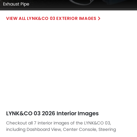
Exhaust Pipe
LYNK&CO 03 EXTERIOR IMAGES
LYNK&CO 03 2026 Interior Images
Checkout all 7 interior images of the LYNK&CO 03,
including Dashboard View, Center Console, Steering
Wheel, Glove Box, Courtesy Lamps, Drivers Side In Side