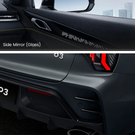
Side Mirror (Glass)