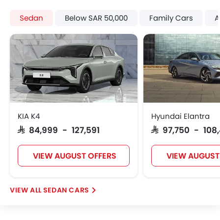
Remote key
Sedan
Below SAR 50,000
Family Cars
A
Spare Wheel
Emission
Fuel Supply System
KIA K4
Hyundai Elantra
SAR 84,999 - 127,591
SAR 97,750 - 108
VIEW AUGUST OFFERS
VIEW AUGUST
SEDAN CARS