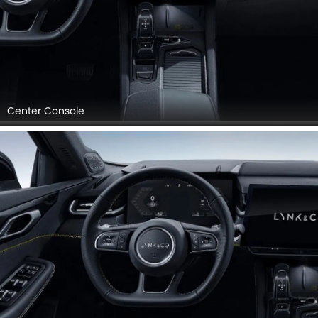
Center Console