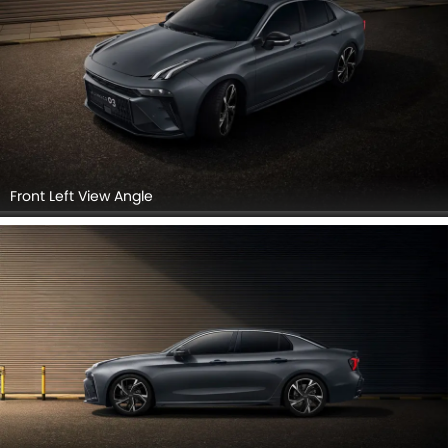
Front Left View Angle