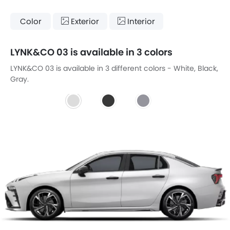
Color
Exterior
Interior
LYNK&CO 03 is available in 3 colors
LYNK&CO 03 is available in 3 different colors - White, Black,
Gray.