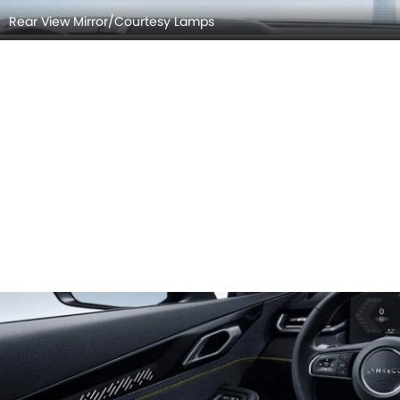
Rear View Mirror/Courtesy Lamps