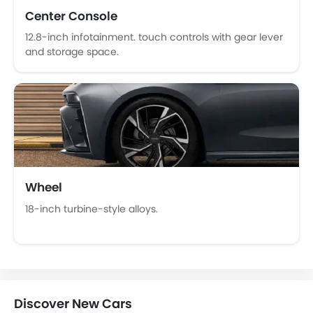
Wireless Charger
Center Console
Heated Wing Mirrors
12.8-inch infotainment. touch controls with gear lever
Lane Change Indicator
and storage space.
Driver Memory Function Seat
Usb charger
Ventilated Seat
Android Auto
Apple Carplay
ISOFIX
Portable Charging Cable
Wheel
Adaptive Cruise Control
Parking Assist
18-inch turbine-style alloys.
Auto Hold
Speed Sensing Door Locks
Curtain Airbags
Electric Parking Brake
Fire Extinguisher
Discover New Cars
First Aid Kit