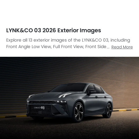
LYNK&CO 03 2026 Exterior Images
Explore all 13 exterior images of the LYNK&CO 03, including
Front Angle Low View, Full Front View, Front Side View, Side
Read More
View, Rear Cross Side View, Full Rear View, Headlight, Tail
Light, Wheel, Front Fog Lamp, Grille View, Drivers Side Mirror
Rear Angle, Exhaust Pipe.