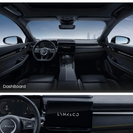
Door Controls, Front Side Ac Vents.
DashBoard