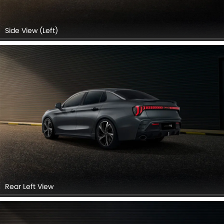
Side View (Left)
Rear Left View