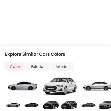
Explore Similar Cars Colors
Color
Exterior
Interior