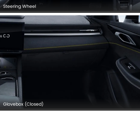
Steering Wheel
Glovebox (Closed)