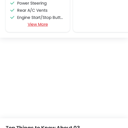
Power Steering
Rear A/C Vents
Engine Start/Stop Button
View More
Accessory Power Outlet
Cruise Control
Multi-function Steering Wheel
FM/AM/Radio
Speakers Front
Speakers Rear
Bluetooth Connectivity
USB & Auxiliary Input
Air Quality Control
Power Windows Front
Low Fuel Warning Light
Foldable Rear Seat
Adjustable Seats
Rear Seat Headrest
Cup Holders-Front
Top Things to Know About 03