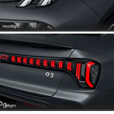
Headlight
Taillight