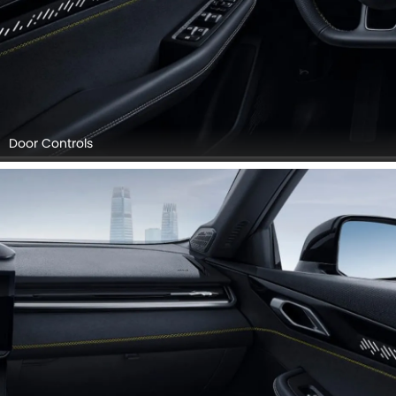
Door Controls