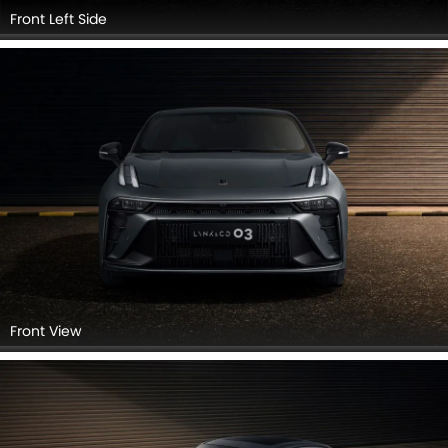
Front Left Side
Front View