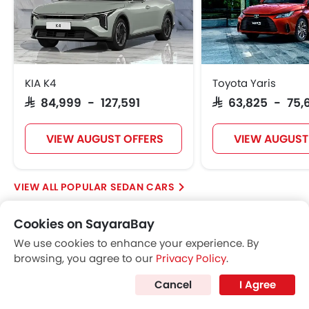
KIA K4
Toyota Yaris
SAR 84,999 - 127,591
SAR 63,825 - 75,
VIEW AUGUST OFFERS
VIEW AUGUST
POPULAR SEDAN CARS
Cookies on SayaraBay
Further Research on LYNK&CO 03
We use cookies to enhance your experience. By
browsing, you agree to our
Privacy Policy
.
LYNK&CO 03
Cancel
I Agree