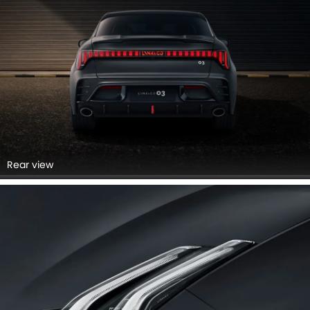
Rear view