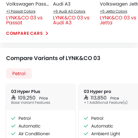
Volkswagen Passat
Audi A3
Volkswagen Jett
+1 Passat Colors
+6 Audi A3 Colors
+5 Jetta Colors
LYNK&CO 03 vs
LYNK&CO 03 vs
LYNK&CO 03 vs
Passat
Audi A3
Jetta
COMPARE CARS
Compare Variants of LYNK&CO 03
Petrol
03 Hyper Plus
03 Hyper pro
SAR 109,250
SAR 113,850
Price
Price
Base Variant Features
+ 1 Additional Feature(s)
Petrol
Petrol
Automatic
Automatic
Air Conditioner
Ambient Light