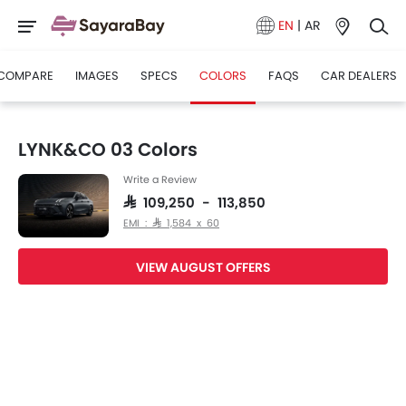
EN
|
AR
COMPARE
IMAGES
SPECS
COLORS
FAQS
CAR DEALERS
LYNK&CO 03 Colors
Write a Review
SAR 109,250 - 113,850
EMI : SAR 1,584 x 60
VIEW AUGUST OFFERS