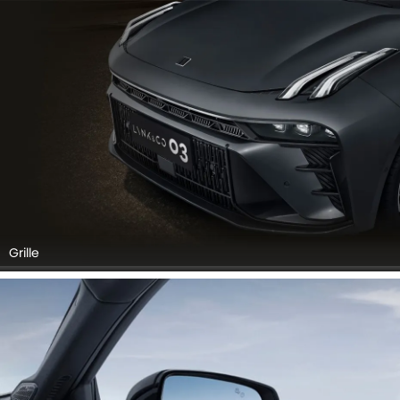
Grille