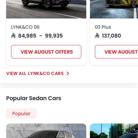
LYNK&CO 06
03 Plus
SAR 84,985 - 99,935
SAR 137,080
VIEW AUGUST OFFERS
VIEW AUGUST
LYNK&CO CARS
Popular Sedan Cars
Popular