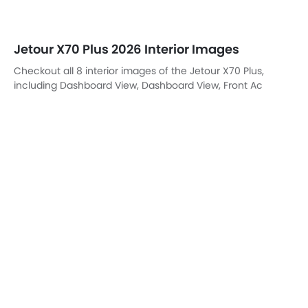
DashBoard