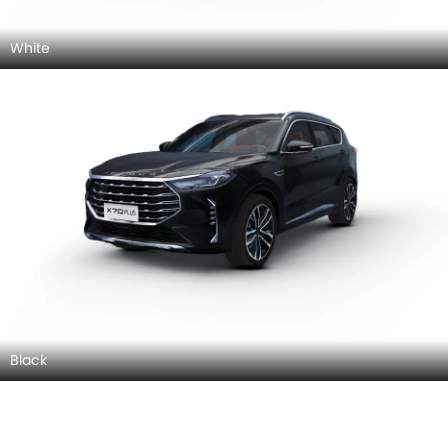
White
Black