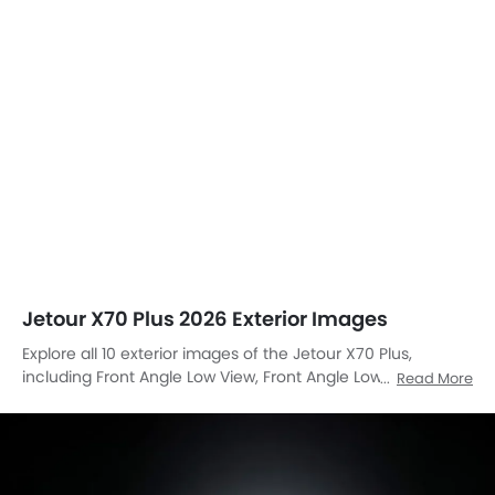
Front Left Side
Front Left Side