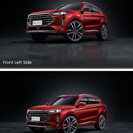
Front View