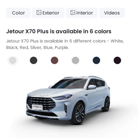
Color
Exterior
Interior
Videos
Jetour X70 Plus is available in 6 colors
Jetour X70 Plus is available in 6 different colors - White,
Black, Red, Silver, Blue, Purple.