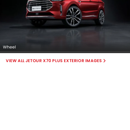
Gear Shifter, undefined.
DashBoard