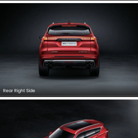
Top View