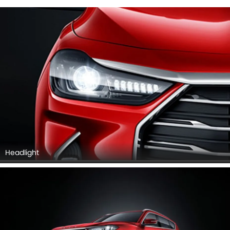
Wheel
JETOUR X70 PLUS EXTERIOR IMAGES
Jetour X70 Plus 2026 Interior Images
Checkout all 8 interior images of the Jetour X70 Plus,
including Dashboard View, Dashboard View, Front Ac
Controls, Front Ac Vents, Steering Wheel, Tachometer,