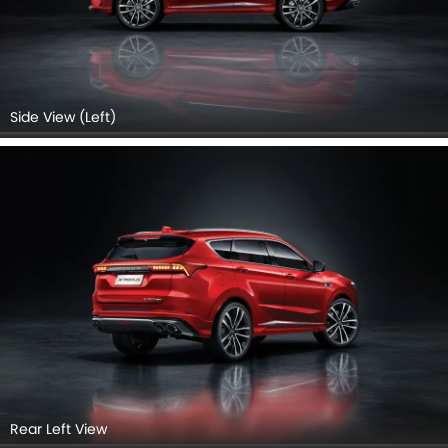
Rear Right Side