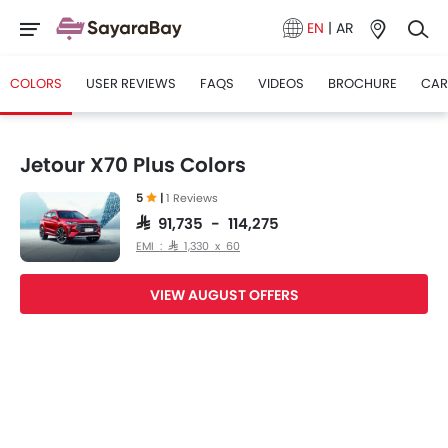
EN
|
AR
COLORS
USER REVIEWS
FAQS
VIDEOS
BROCHURE
CAR
Jetour X70 Plus Colors
5
|
1 Reviews
SAR 91,735 - 114,275
EMI : SAR 1,330 x 60
VIEW AUGUST OFFERS