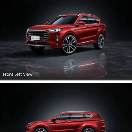
Rear Left View