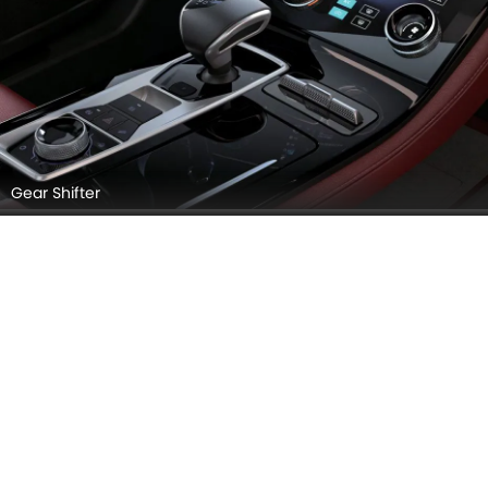
X70 Plus – Safe. Smart. Sophisticated
27 Aug, 2025
X70 PLUS VIDEOS
Explore Similar Cars Colors