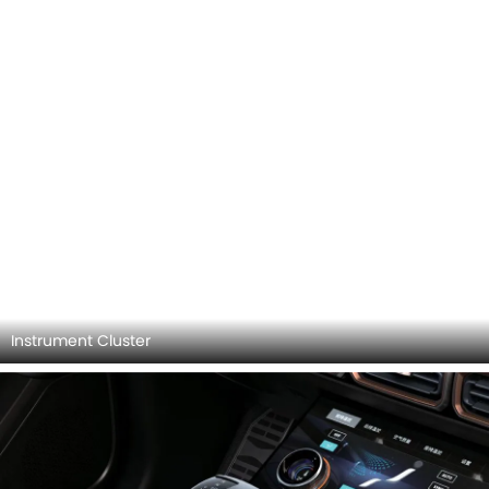
Jetour X70 Plus Videos
Watch latest video reviews of Jetour X70 Plus to know
about its interiors, exteriors, performance, mileage and
more.