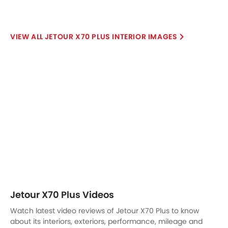
X70 Plus 1.6L Comfort
X70 Plus Comfort 1.5
SAR 91,735
SAR 95,770
Expected Price
Price
Base Variant Features
+ 3 Additional Feature(s)
Petrol
Petrol
Automatic
Automatic
Air Conditioner
DVD Player
Power Steering
Mirror link
Rear A/C Vents
Auto Hold
Accessory Power Outlet
View More
Cruise Control
Multi-function Steering Wheel
FM/AM/Radio
Speakers Front
Speakers Rear
Bluetooth Connectivity
USB & Auxiliary Input