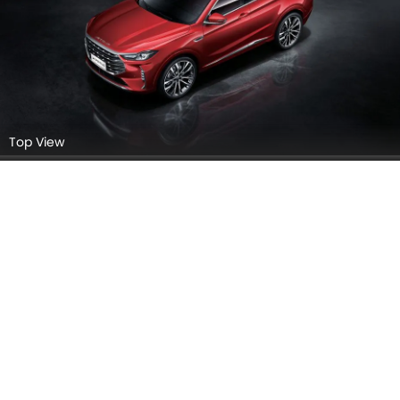
Headlight