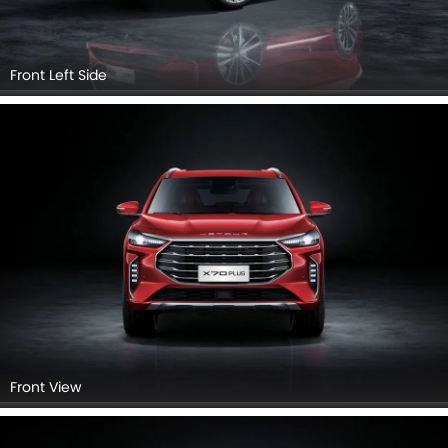
Front Left View
Side View (Left)