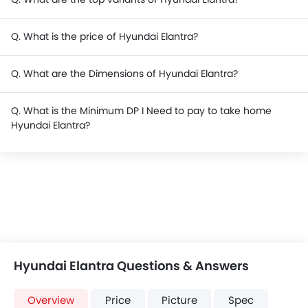
Q. What is the price of Hyundai Elantra?
Q. What are the Dimensions of Hyundai Elantra?
Q. What is the Minimum DP I Need to pay to take home
Hyundai Elantra?
Hyundai Elantra Questions & Answers
Overview
Price
Picture
Spec