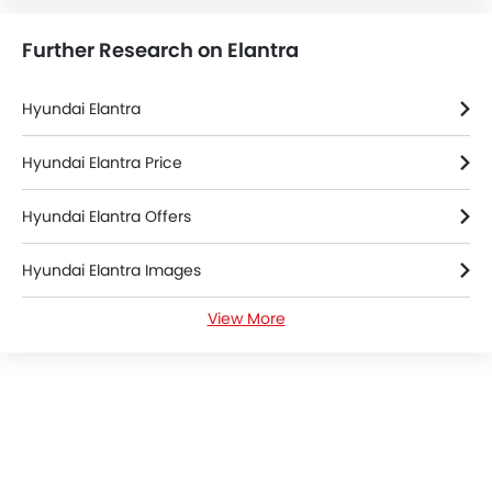
Further Research on Elantra
Hyundai Elantra
Hyundai Elantra Price
Hyundai Elantra Offers
Hyundai Elantra Images
View More
Hyundai Elantra News
Hyundai Elantra Specifications
Hyundai Elantra Colors
Hyundai Elantra Brochure