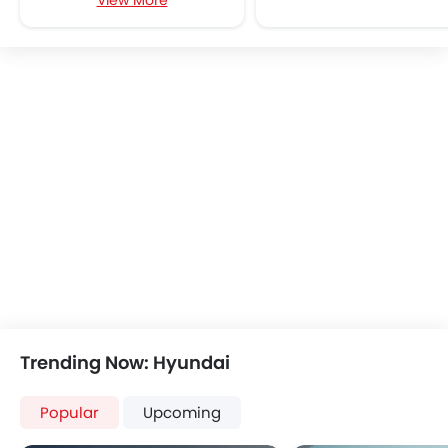
View More
Multi-function Steering Wheel
FM/AM/Radio
Speakers Front
Speakers Rear
Bluetooth Connectivity
USB & Auxiliary Input
Air Quality Control
Remote Trunk Opener
Power Windows Front
Low Fuel Warning Light
Adjustable Seats
Rear Seat Headrest
Cup Holders-Front
Bottle Holder
Anti-Lock Braking System
Trending Now: Hyundai
Central Locking
Driver Airbag
Popular
Upcoming
Passenger Airbag