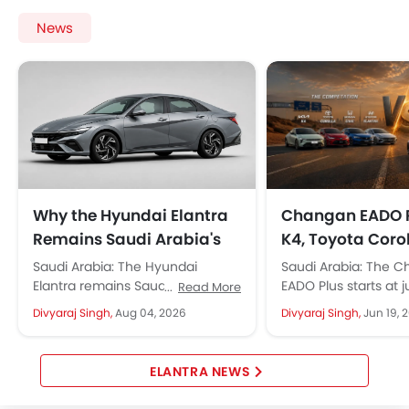
Power Driver Seat
News
Electric Parking Brake
Fire Extinguisher
First Aid Kit
Remote key
Spare Wheel
Shark fin antenna
Emission
Why the Hyundai Elantra
Changan EADO P
Remains Saudi Arabia's
K4, Toyota Coro
Favourite Sedan
Civic, and Hyun
Saudi Arabia: The Hyundai
Saudi Arabia: The 
Elantra: Which 
Elantra remains Saudi Arabia's
EADO Plus starts at j
Read More
top choice for drivers, starting at
69,500, roughly SAR 
Wins in Saudi A
Divyaraj Singh,
Aug 04, 2026
Divyaraj Singh,
Jun 19, 
approx. 97,750 SAR. It strikes a...
than the Kia K4 and..
ELANTRA NEWS