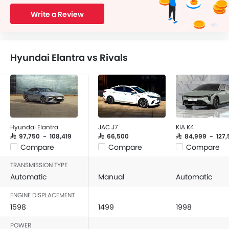
Write a Review
Hyundai Elantra vs Rivals
Hyundai Elantra
JAC J7
KIA K4
SAR 97,750 - 108,419
SAR 66,500
SAR 84,999 - 127,
Compare
Compare
Compare
TRANSMISSION TYPE
Automatic
Manual
Automatic
ENGINE DISPLACEMENT
1598
1499
1998
POWER