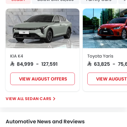
Engine Check Warning
Tyre Pressure Monitor
Touch Screen
Steering Wheel Gearshift Paddle
Automatic Headlamps
Rear Camera
Fog Lights Rear
Power Door Locks
KIA K4
Toyota Yaris
Centre Console Armrest
SAR 84,999 - 127,591
SAR 63,825 - 75,
LED DRL
Lane Change Indicator
VIEW AUGUST OFFERS
VIEW AUGUST
Usb charger
Android Auto
Apple Carplay
SEDAN CARS
Portable Charging Cable
Parking Assist
Hill Start Assist
Automotive News and Reviews
Speed Sensing Door Locks