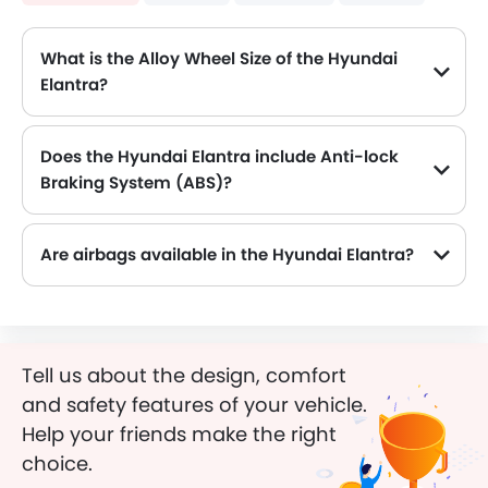
What is the Alloy Wheel Size of the Hyundai
Elantra?
The Hyundai Elantra comes equipped with 16 Inch alloy wheels, adding style and stability.
Does the Hyundai Elantra include Anti-lock
Braking System (ABS)?
Yes, the Hyundai Elantra is equipped with ABS, which improves braking safety by preventing wheel lock-up.
Are airbags available in the Hyundai Elantra?
Tell us about the design, comfort
and safety features of your vehicle.
Help your friends make the right
choice.