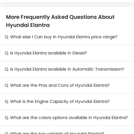
More Frequently Asked Questions About
Hyundai Elantra
Q. What else I Can buy in Hyundai Elantra price range?
Q. Is Hyundai Elantra available in Diesel?
Q. Is Hyundai Elantra available in Automatic Transmission?
Q. What are the Pros and Cons of Hyundai Elantra?
Q. What is the Engine Capacity of Hyundai Elantra?
Q. What are the colors options available in Hyundai Elantra?
Q. What are the top variants of Hyundai Elantra?