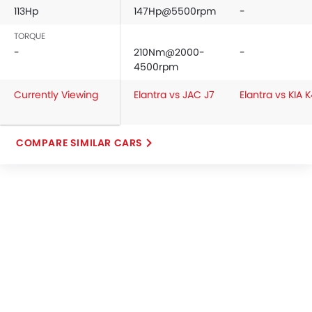
113Hp
147Hp@5500rpm
-
TORQUE
-
210Nm@2000-
-
4500rpm
Currently Viewing
Elantra vs JAC J7
Elantra vs KIA 
COMPARE SIMILAR CARS