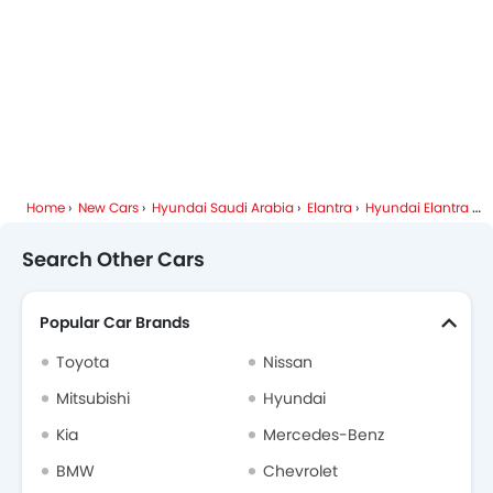
Hyundai Dealers in Riyadh
Home
New Cars
Hyundai Saudi Arabia
Elantra
Hyundai Elantra FAQ
Search Other Cars
Popular Car Brands
Toyota
Nissan
Mitsubishi
Hyundai
Kia
Mercedes-Benz
BMW
Chevrolet