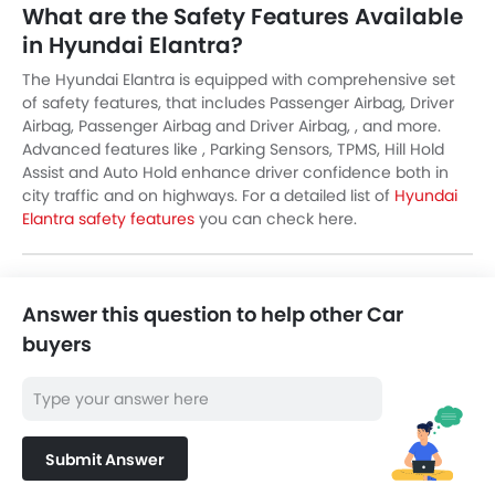
What are the Safety Features Available
in Hyundai Elantra?
The Hyundai Elantra is equipped with comprehensive set
of safety features, that includes Passenger Airbag, Driver
Airbag, Passenger Airbag and Driver Airbag, , and more.
Advanced features like , Parking Sensors, TPMS, Hill Hold
Assist and Auto Hold enhance driver confidence both in
city traffic and on highways. For a detailed list of
Hyundai
Elantra safety features
you can check here.
Answer this question to help other Car
buyers
Submit Answer