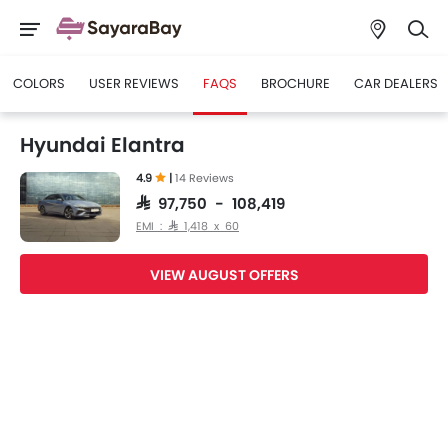
COLORS
USER REVIEWS
FAQS
BROCHURE
CAR DEALERS
Hyundai Elantra
4.9
|
14 Reviews
SAR 97,750 - 108,419
EMI : SAR 1,418 x 60
VIEW AUGUST OFFERS