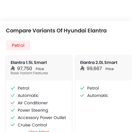
Compare Variants Of Hyundai Elantra
Petrol
Elantra 1.5L Smart
Elantra 2.0L Smart
SAR 97,750
SAR 99,667
Price
Price
Base Variant Features
Petrol
Petrol
Automatic
Automatic
Air Conditioner
Power Steering
Accessory Power Outlet
Cruise Control