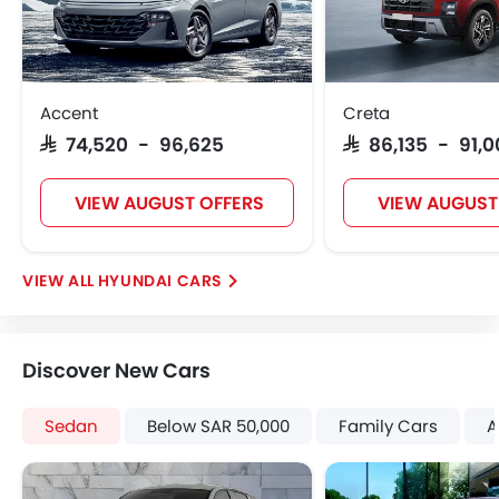
Door Ajar Warning
Day & Night Rear View Mirror
Engine Immobilizer
Adjustable Headlights
Accent
Creta
Power Adjustable Exterior Rear View Mirror
SAR 74,520 - 96,625
SAR 86,135 - 91,
Rain Sensing Wiper
Alloy Wheels
VIEW AUGUST OFFERS
VIEW AUGUST
Outside Rear View Mirror Turn Indicator
Digital Odometer
Heater
HYUNDAI CARS
Tacho Meter
Digital Clock
Height Adjustable Driver Seat
Discover New Cars
Vehicle Stability Control System
Keyless Entry
Sedan
Below SAR 50,000
Family Cars
A
Engine Check Warning
Tyre Pressure Monitor
Touch Screen