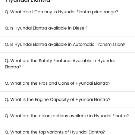
Q. What else I Can buy in Hyundai Elantra price range?
Q. Is Hyundai Elantra available in Diesel?
Q. Is Hyundai Elantra available in Automatic Transmission?
Q. What are the Safety Features Available in Hyundai
Elantra?
Q. What are the Pros and Cons of Hyundai Elantra?
Q. What is the Engine Capacity of Hyundai Elantra?
Q. What are the colors options available in Hyundai Elantra?
Q. What are the top variants of Hyundai Elantra?