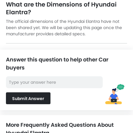
What are the Dimensions of Hyundai
Elantra?
The official dimensions of the Hyundai Elantra have not
been shared yet. We will be updating this page once the
manufacturer provides detailed specs.
Answer this question to help other Car
buyers
Submit Answer
More Frequently Asked Questions About
Hyundai Elantra