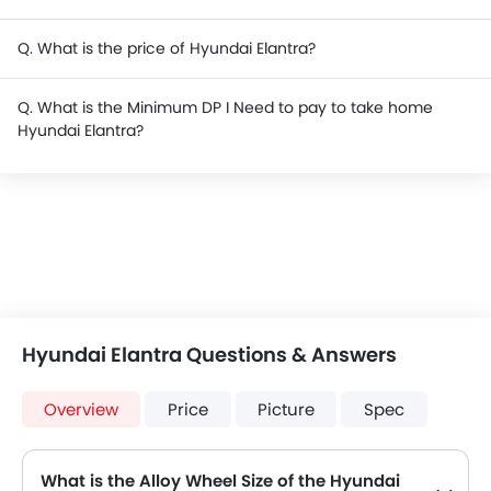
Q. What is the price of Hyundai Elantra?
Q. What is the Minimum DP I Need to pay to take home
Hyundai Elantra?
Hyundai Elantra Questions & Answers
Overview
Price
Picture
Spec
What is the Alloy Wheel Size of the Hyundai