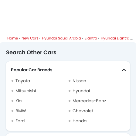
Home
New Cars
Hyundai Saudi Arabia
Elantra
Hyundai Elantra FAQ
Search Other Cars
Popular Car Brands
Toyota
Nissan
Mitsubishi
Hyundai
Kia
Mercedes-Benz
BMW
Chevrolet
Ford
Honda