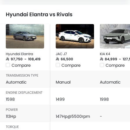
Hyundai Elantra vs Rivals
Hyundai Elantra
JAC J7
KIA K4
SAR 97,750 - 108,419
SAR 66,500
SAR 84,999 - 127,
Compare
Compare
Compare
TRANSMISSION TYPE
Automatic
Manual
Automatic
ENGINE DISPLACEMENT
1598
1499
1998
POWER
113Hp
147Hp@5500rpm
-
TORQUE