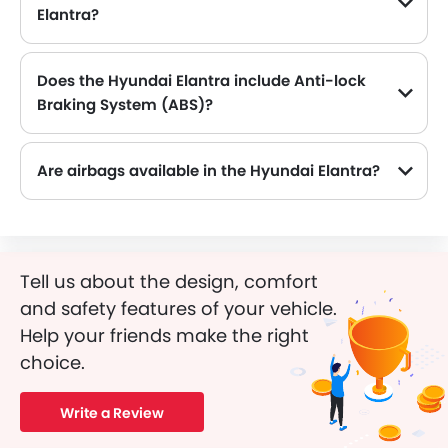
Elantra?
The Hyundai Elantra comes equipped with 16 Inch alloy wheels, adding style and stability.
Does the Hyundai Elantra include Anti-lock
Braking System (ABS)?
Yes, the Hyundai Elantra is equipped with ABS, which improves braking safety by preventing wheel lock-up.
Are airbags available in the Hyundai Elantra?
Tell us about the design, comfort
and safety features of your vehicle.
Help your friends make the right
choice.
Write a Review