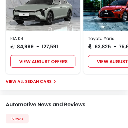
Steering Wheel Gearshift Paddle
Automatic Headlamps
Rear Camera
Fog Lights Rear
Power Door Locks
KIA K4
Toyota Yaris
Centre Console Armrest
SAR 84,999 - 127,591
SAR 63,825 - 75,
LED DRL
Lane Change Indicator
VIEW AUGUST OFFERS
VIEW AUGUST
Usb charger
Android Auto
Apple Carplay
SEDAN CARS
Portable Charging Cable
Parking Assist
Hill Start Assist
Automotive News and Reviews
Speed Sensing Door Locks
Power Driver Seat
News
Electric Parking Brake
Fire Extinguisher