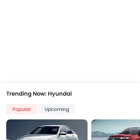
Speakers Rear
Bluetooth Connectivity
USB & Auxiliary Input
Air Quality Control
Remote Trunk Opener
Power Windows Front
Low Fuel Warning Light
Adjustable Seats
Rear Seat Headrest
Cup Holders-Front
Bottle Holder
Anti-Lock Braking System
Trending Now: Hyundai
Central Locking
Driver Airbag
Popular
Upcoming
Passenger Airbag
Rear Seat Belts
Height Adjustable Front Seat Belts
Seat Belt Warning