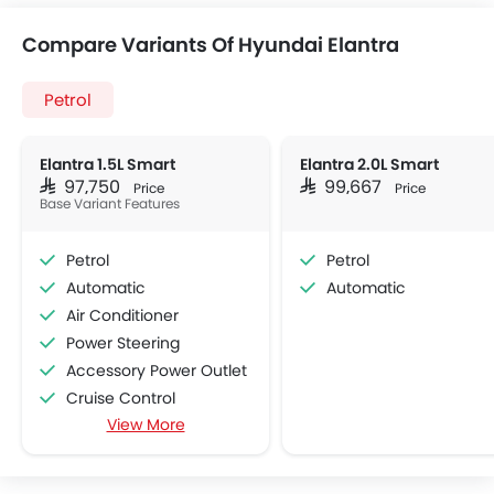
Compare Variants Of Hyundai Elantra
Petrol
Elantra 1.5L Smart
Elantra 2.0L Smart
SAR 97,750
SAR 99,667
Price
Price
Base Variant Features
Petrol
Petrol
Automatic
Automatic
Air Conditioner
Power Steering
Accessory Power Outlet
Cruise Control
View More
Multi-function Steering Wheel
FM/AM/Radio
Speakers Front