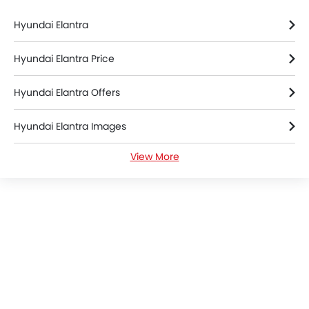
Hyundai Elantra
Hyundai Elantra Price
Hyundai Elantra Offers
Hyundai Elantra Images
View More
Hyundai Elantra News
Hyundai Elantra Specifications
Hyundai Elantra Colors
Hyundai Elantra Brochure
Hyundai Dealers in Riyadh