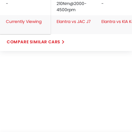
-
210Nm@2000-
-
4500rpm
Currently Viewing
Elantra vs JAC J7
Elantra vs KIA 
COMPARE SIMILAR CARS