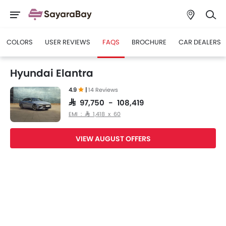
COLORS
USER REVIEWS
FAQS
BROCHURE
CAR DEALERS
Hyundai Elantra
4.9
|
14 Reviews
SAR 97,750 - 108,419
EMI : SAR 1,418 x 60
VIEW AUGUST OFFERS