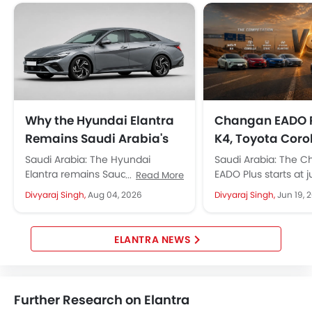
First Aid Kit
Remote key
Spare Wheel
Shark fin antenna
Emission
Why the Hyundai Elantra
Changan EADO P
Remains Saudi Arabia's
K4, Toyota Coro
Favourite Sedan
Civic, and Hyun
Saudi Arabia: The Hyundai
Saudi Arabia: The 
Elantra: Which 
Elantra remains Saudi Arabia's
EADO Plus starts at j
Read More
top choice for drivers, starting at
69,500, roughly SAR 
Wins in Saudi A
Divyaraj Singh,
Aug 04, 2026
Divyaraj Singh,
Jun 19, 
approx. 97,750 SAR. It strikes a...
than the Kia K4 and..
ELANTRA NEWS
Further Research on Elantra