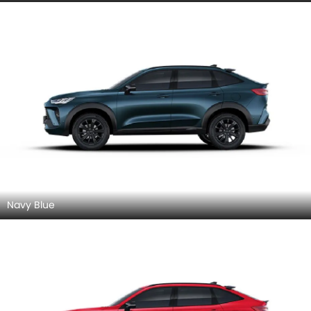
Red Awesome