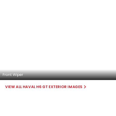
Front Air Vents