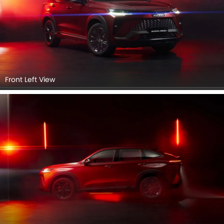
Rear Left View