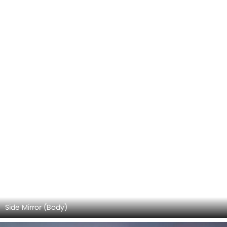
Haval H6 GT 2026 Interior Images
Checkout all 17 interior images of the Haval H6 GT,
including Stereo View, Front Ac Vents, Multi Function
Read More
Steering, Front And Rear Seats Together, Rear Seats,
Storage Area, Power Accessories Outlet View, Gear Shifter,
Courtesy Lamps, Drivers Side In Side Door Controls, Rear Ac
Controls, Speakers View, Front Seat Headrest, Touch
Screen, Door Handle Interior, Rear Seat Head Rest, Parking
Assist.