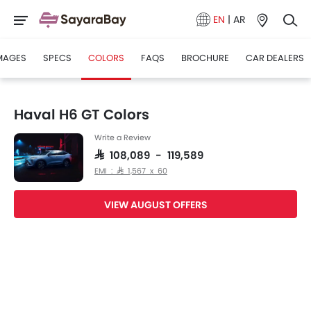
EN
|
AR
MAGES
SPECS
COLORS
FAQS
BROCHURE
CAR DEALERS
Haval H6 GT Colors
Write a Review
SAR 108,089 - 119,589
EMI : SAR 1,567 x 60
VIEW AUGUST OFFERS