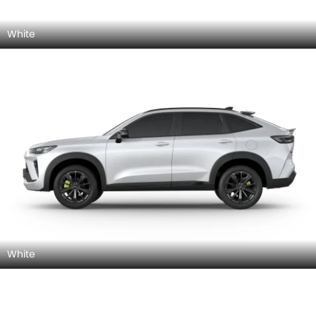
White
White