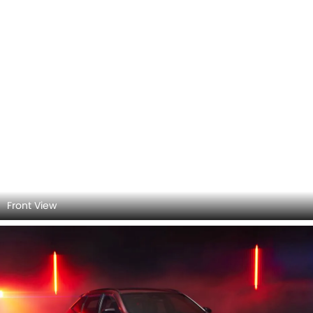
Front Left View
Side View (Left)