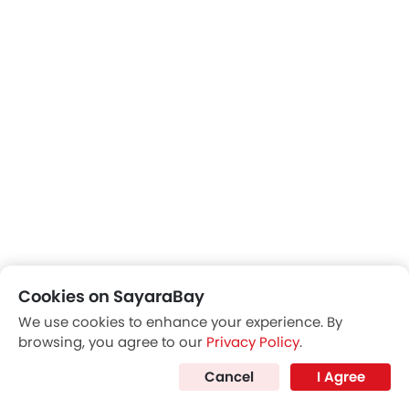
Rear View Mirror/Courtesy Lamps
Cookies on SayaraBay
We use cookies to enhance your experience. By
browsing, you agree to our
Privacy Policy
.
Cancel
I Agree