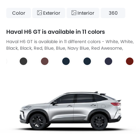
Color
Exterior
Interior
360
Haval H6 GT is available in 11 colors
Haval H6 GT is available in 11 different colors - White, White,
Black, Black, Red, Blue, Blue, Navy Blue, Red Awesome,
Gray, Gray.