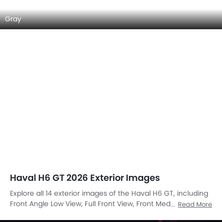
Tail Light, Wheel, Door Handle, Branding, Drivers Side Mirror
Front Angle, Roof Antenna, Wiper View.
Front Left Side