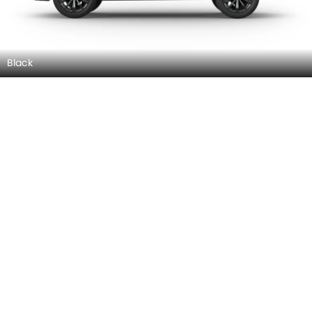
Black
Red