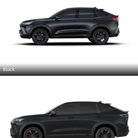
Black