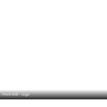
Front Wiper
HAVAL H6 GT EXTERIOR IMAGES