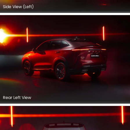
Rear view
Headlight