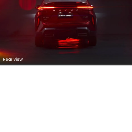
Taillight