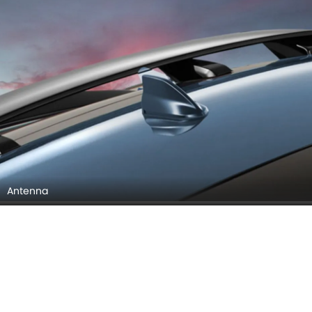
Infotainment Stytem