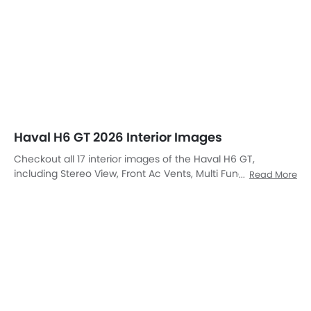
Steering Controls