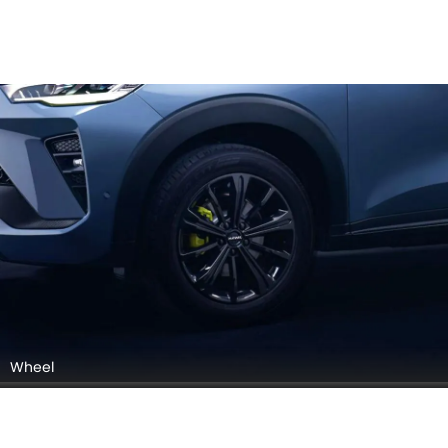
Front Grill - Logo