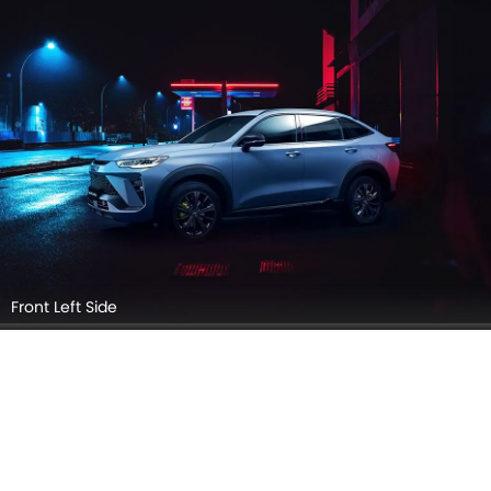
Front View