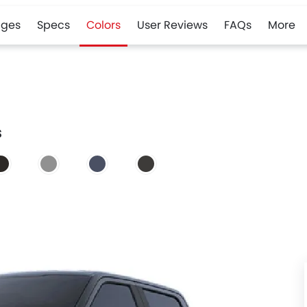
ges
Specs
Colors
User Reviews
FAQs
More
s