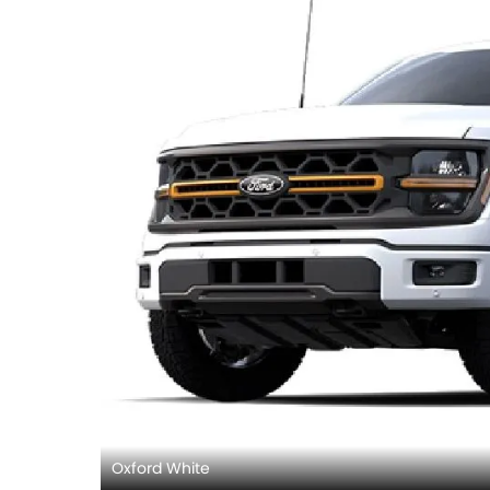
Oxford White