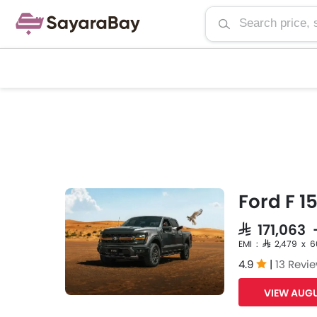
Ford F 1
SAR 171,063
EMI : SAR 2,479 x 
4.9
|
13 Revi
VIEW AUGU