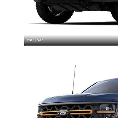
Ice Silver