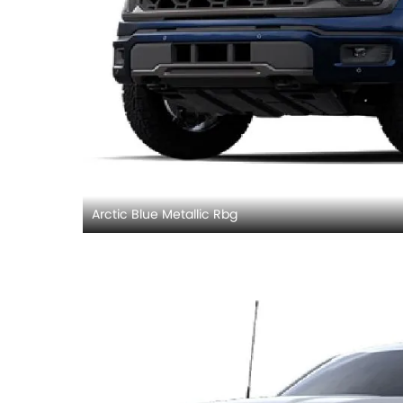
Arctic Blue Metallic Rbg