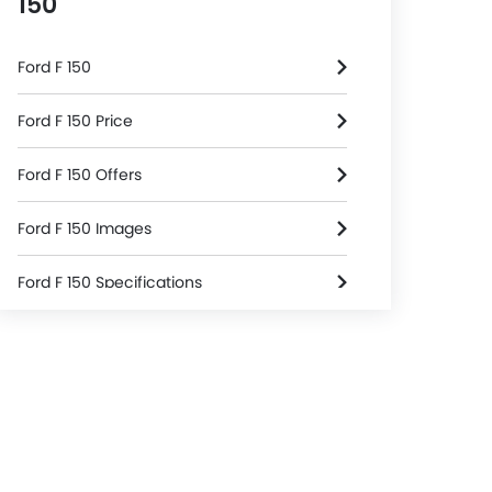
150
Ford F 150
Ford F 150 Price
Ford F 150 Offers
Ford F 150 Images
Ford F 150 Specifications
Ford F 150 FAQs
Ford Dealers in Riyadh