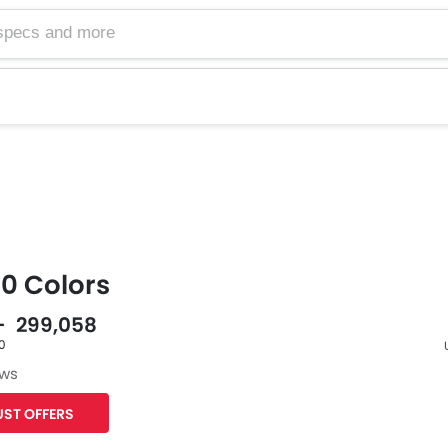
50 Colors
 - 299,058
60
ews
F
ST OFFERS