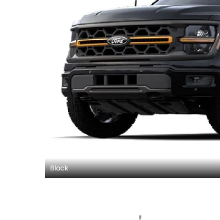
Black