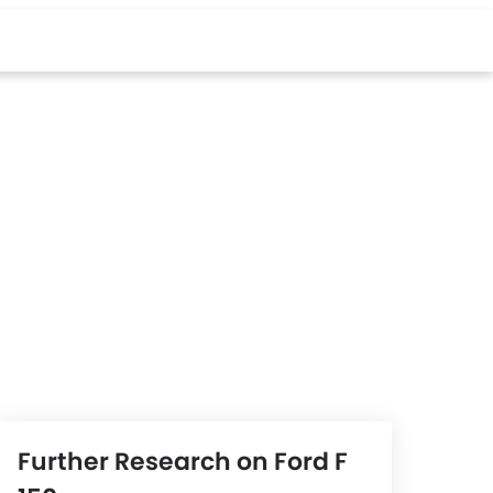
Further Research on Ford F