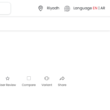
Language
EN
|
AR
Riyadh
User Review
Compare
Variant
Share
acebook
Twitter
Whatsapp