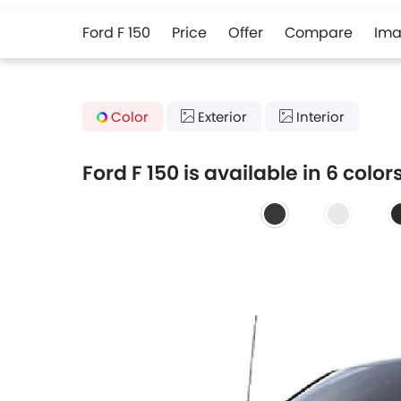
Ford F 150
Price
Offer
Compare
Ima
Color
Exterior
Interior
Ford F 150 is available in 6 color