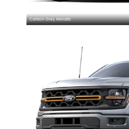
Carbon Grey Metallic