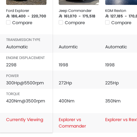
Ford Explorer
Jeep Commander
KGM Rexton
SAR 186,400 - 220,700
SAR 161,070 - 175,518
SAR 127,185 - 170
Compare
Compare
Compare
TRANSMISSION TYPE
Automatic
Automtic
Automatic
ENGINE DISPLACEMENT
2298
1998
1998
POWER
300Hp@5500rpm
272Hp
225Hp
TORQUE
420Nm@3500rpm
400Nm
350Nm
Currently Viewing
Explorer vs
Explorer vs Re
Commander