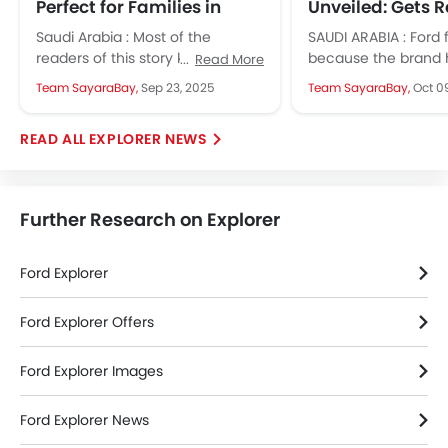
Perfect for Families in
Unveiled: Gets 
Saudi Arabia
Cabin, Updated
Saudi Arabia : Most of the
SAUDI ARABIA : Ford 
list
readers of this story know how
because the brand 
Read More
Saudi Arabia's market share
launched the 2025 it
Team SayaraBay,
Sep 23, 2025
Team SayaraBay,
Oct 0
shifted over the last...
its much-loved SUV,
Explorer....
EXPLORER NEWS
Further Research on Explorer
Ford Explorer
Ford Explorer Offers
Ford Explorer Images
Ford Explorer News