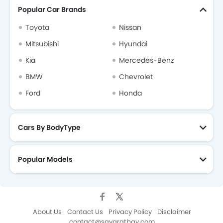
Popular Car Brands
Toyota
Nissan
Mitsubishi
Hyundai
Kia
Mercedes-Benz
BMW
Chevrolet
Ford
Honda
Cars By BodyType
Popular Models
About Us
Contact Us
Privacy Policy
Disclaimer
contact@sayaratbay.com