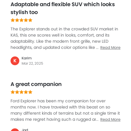
Adaptable and flexible SUV which looks
multifunction leather-wrapped steering wheel and
front tri-zone A/C are also great for a super cool
stylish too
cabin especially during summer in KSA.
The Explorer stands out in the crowded SUV market in
KAS, this one scores well in looks, comfort, and its
adaptability. Like the modern front grille, new LED
headlights, and updated color options like Abyss Gray
Read More
Metallic and Desert Gold. Then 20-inch alloy wheels
Karim
give it a sporty appearance. The cabin is something
K
Mar 22, 2025
exceptional like space is plenty, then premium
materials, a redesigned dashboard, and a Google-
based infotainment system, with Tri-zone climate
A great companion
control and heated seats. And, all of this further
bolstered by the performance with the two options a
2.3L engine or a 3.0L V6, both paired with a 10-speed
Ford Explorer has been my companion for over
auto.
months now. I have traveled with this beast on so
many different kinds of terrains but not a single time it
makes me regret having such a rugged and
Read More
dominating vehicle. The Ford Explorer is incredibly
Jad