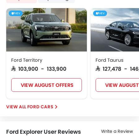
HEV
HEV
Ford Territory
Ford Taurus
SAR 103,900 - 133,900
SAR 127,478 - 146
VIEW AUGUST OFFERS
VIEW AUGUST
FORD CARS
Ford Explorer User Reviews
Write a Review