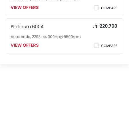
VIEW OFFERS
COMPARE
Platinum 600A
SAR 220,700
Automatic, 2298 cc, 300Hp@5500rpm
VIEW OFFERS
COMPARE