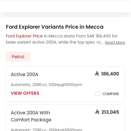
Ford Explorer Variants Price in Mecca
Ford Explorer Price
in Mecca starts from SAR 186,400 for
base variant Active 200A, while the top spec variant
Read More
Platinum 600A costs at SAR 220,700. Visit your nearest
Ford
Explorer showroom in Mecca
for best offers. There are 2
Petrol
Ford Explorer variants available in Saudi Arabia, check out
all variants price below.
Active 200A
SAR 186,400
Automatic, 2298 cc, 300Hp@5500rpm
VIEW OFFERS
COMPARE
Active 200A With
SAR 213,045
Comfort Package
Automatic, 2298 cc, 300Hp@5500rpm