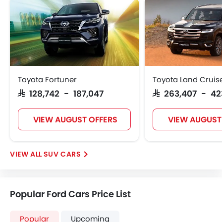
Toyota Fortuner
Toyota Land Cruis
SAR 128,742 - 187,047
SAR 263,407 - 42
VIEW AUGUST OFFERS
VIEW AUGUST
SUV CARS
Popular Ford Cars Price List
Popular
Upcoming