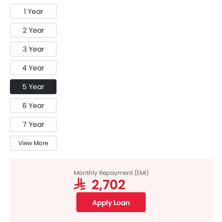
1 Year
2 Year
3 Year
4 Year
5 Year
6 Year
7 Year
View More
Monthly Repayment (EMI)
SAR 2,702
Apply Loan