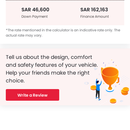
SAR 46,600
SAR 162,163
Down Payment
Finance Amount
*The rate mentioned in the calculator is an indicative rate only. The
actual rate may vary.
Tell us about the design, comfort
and safety features of your vehicle.
Help your friends make the right
choice.
Write a Review