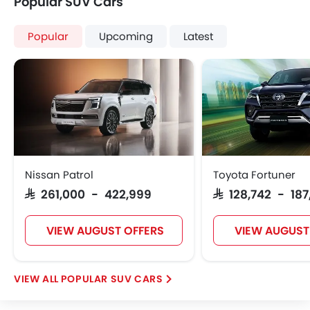
Popular SUV Cars
Popular
Upcoming
Latest
Nissan Patrol
Toyota Fortuner
SAR 261,000 - 422,999
SAR 128,742 - 18
VIEW AUGUST OFFERS
VIEW AUGUST
POPULAR SUV CARS