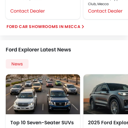
Club, Mecca
Contact Dealer
Contact Dealer
FORD CAR SHOWROOMS IN MECCA
Ford Explorer Latest News
News
Top 10 Seven-Seater SUVs
2025 Ford Explo