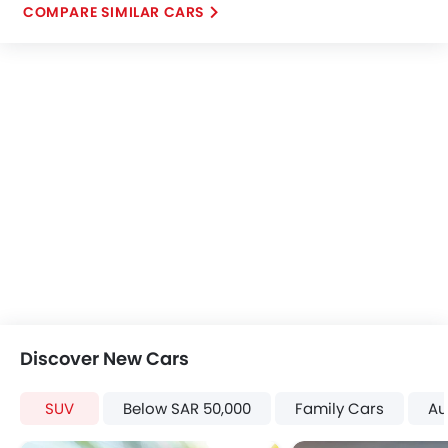
COMPARE SIMILAR CARS
Discover New Cars
SUV
Below SAR 50,000
Family Cars
Au