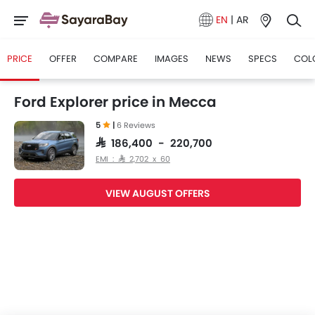
EN
|
AR
PRICE
OFFER
COMPARE
IMAGES
NEWS
SPECS
COL
Ford Explorer price in Mecca
5
|
6 Reviews
SAR 186,400 - 220,700
EMI : SAR 2,702 x 60
VIEW AUGUST OFFERS