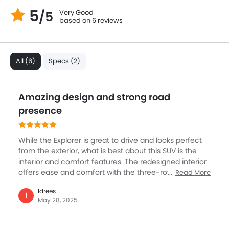
5
Very Good
/5
based on 6 reviews
All (6)
Specs (2)
Amazing design and strong road
presence
While the Explorer is great to drive and looks perfect
from the exterior, what is best about this SUV is the
interior and comfort features. The redesigned interior
offers ease and comfort with the three-row seating
Read More
for bigger family members, and also large cargo
Idrees
capacity. Then the cabin gets ambient lighting, a
I
May 28, 2025
panoramic sunroof, and textured dashboard accents
enhance the premium feel. The one-touch adjustable
second-row seats promise convenience, the