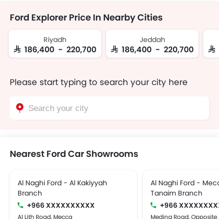
Ford Explorer Price In Nearby Cities
Riyadh
Jeddah
SAR 186,400 - 220,700
SAR 186,400 - 220,700
SA
Please start typing to search your city here
Nearest Ford Car Showrooms
Al Naghi Ford - Al Kakiyyah
Al Naghi Ford - Mec
Branch
Tanaim Branch
+966 XXXXXXXXXX
+966 XXXXXXXX
Al Lith Road, Mecca
Medina Road, Opposite