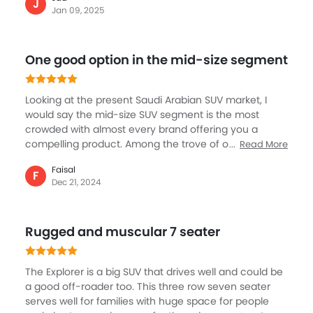
spacious, comfortably accommodating passengers
J
Jan 09, 2025
and luggage, making it ideal for families. The powerful
V6 engine ensures quick acceleration and impressive
towing capacity. User-friendly technology, including a
One good option in the mid-size segment
large display screen, enhances convenience. With
performance, versatility, and comfort of the Ford
Explorer make it an excellent choice for anyone
Looking at the present Saudi Arabian SUV market, I
seeking a reliable midsize SUV.
would say the mid-size SUV segment is the most
crowded with almost every brand offering you a
compelling product. Among the trove of options, the
Read More
Explorer is a great option. With the latest facelift,
Faisal
much needed changes, and overall packaged by
F
Dec 21, 2024
Ford, make it a deal for family and personal use. A
starting price of SAR 200K is a great price, but the
middle segment would cost a little higher and loaded
Rugged and muscular 7 seater
with everything I might want in the segment, definitely
affordable.
The Explorer is a big SUV that drives well and could be
a good off-roader too. This three row seven seater
serves well for families with huge space for people