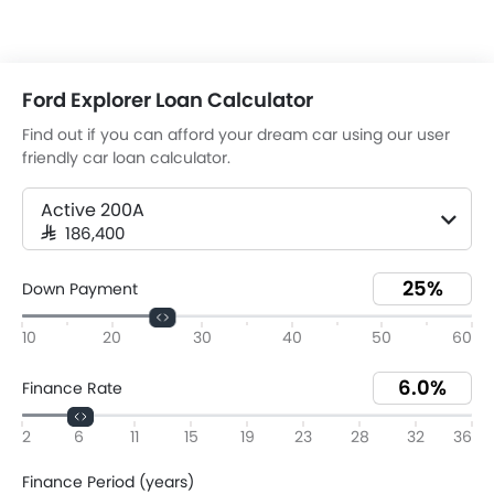
Ford Explorer Loan Calculator
Find out if you can afford your dream car using our user
friendly car loan calculator.
Active 200A
SAR 186,400
Down Payment
10
20
30
40
50
60
Finance Rate
2
6
11
15
19
23
28
32
36
Finance Period (years)