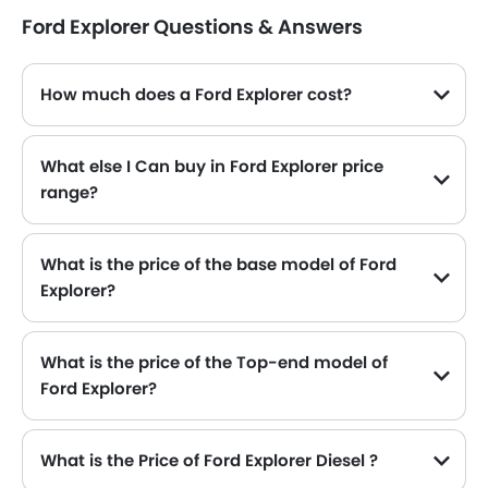
Ford Explorer Questions & Answers
How much does a Ford Explorer cost?
The price of Ford Explorer in the Saudi Arabia starts from SAR 186,400 and goes up to SAR 220,700.
What else I Can buy in Ford Explorer price
range?
The top alternatives of Ford Explorer in the same price range are Honda CR-V SAR 144,785 - 187,335 , GAC M8 SAR 144,785 - 175,000 , GMC Acadia SAR 193,100 - 209,800 , KGM Rexton SAR 127,185 - 170,897 and Peugeot 5008 SAR 152,950 - 171,350 .
What is the price of the base model of Ford
Explorer?
The base model of Ford Explorer is Explorer Active 200A, which is availabe in SAR 186,400 in the Saudi Arabia.
What is the price of the Top-end model of
Ford Explorer?
The Explorer top-end variant Ford Explorer Platinum 600A available in SAR 220,700.
What is the Price of Ford Explorer Diesel ?
There is no diesel engine option available in Ford Explorer.