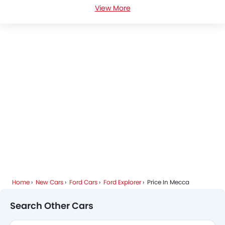
View More
Ford Explorer Specifications
Ford Explorer Colors
Ford Explorer FAQs
Ford Explorer Brochure
Ford Dealers in Mecca
Home
New Cars
Ford Cars
Ford Explorer
Price In Mecca
Search Other Cars