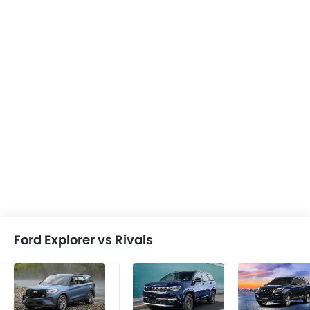
Ford Explorer vs Rivals