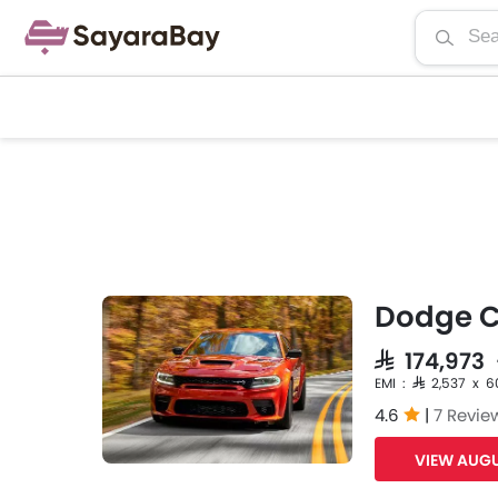
Dodge C
SAR 174,973
EMI : SAR 2,537 x 6
4.6
|
7 Revie
VIEW AUGU