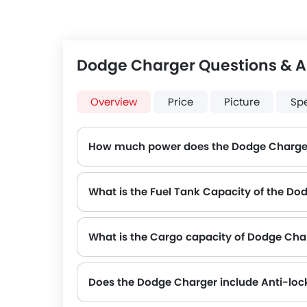
Dodge Charger Questions & 
Overview
Price
Picture
Sp
How much power does the Dodge Charge
The Dodge Charger generates up to 292Hp of maximum power with 358Nm of peak torque, for a strong performance on the road.
What is the Fuel Tank Capacity of the Do
What is the Cargo capacity of Dodge Cha
Does the Dodge Charger include Anti-loc
Yes, the Dodge Charger is equipped with ABS, which improves braking safety by preventing wheel lock-up.