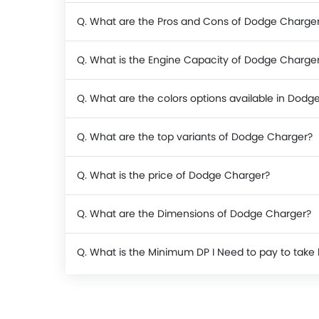
Q. What are the Pros and Cons of Dodge Charge
Q. What is the Engine Capacity of Dodge Charge
Q. What are the colors options available in Dodg
Q. What are the top variants of Dodge Charger?
Q. What is the price of Dodge Charger?
Q. What are the Dimensions of Dodge Charger?
Q. What is the Minimum DP I Need to pay to ta