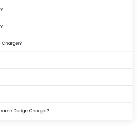
r?
r?
e Charger?
ke home Dodge Charger?