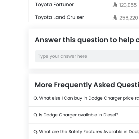
Toyota Fortuner
SAR 123,855
Toyota Land Cruiser
SAR 256,22
Jetour T2
SAR 124,990
Answer this question to help 
Nissan X-Trail
SAR 104,500
Nissan Magnite
SAR 69,999
Cadillac Escalade 2025
SAR 484,50
More Frequently Asked Quest
Q. What else I Can buy in Dodge Charger price r
Q. Is Dodge Charger available in Diesel?
Q. What are the Safety Features Available in Do