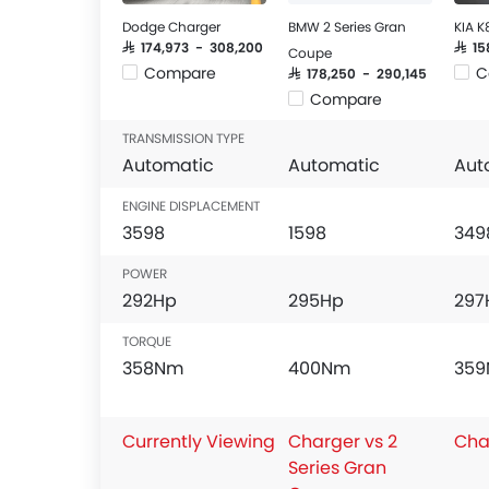
Dodge Charger
BMW 2 Series Gran
KIA K
SAR 174,973 - 308,200
SAR 1
Coupe
Compare
C
SAR 178,250 - 290,145
Compare
TRANSMISSION TYPE
Automatic
Automatic
Aut
ENGINE DISPLACEMENT
3598
1598
349
POWER
292Hp
295Hp
297
TORQUE
358Nm
400Nm
35
Currently Viewing
Charger vs 2
Cha
Series Gran