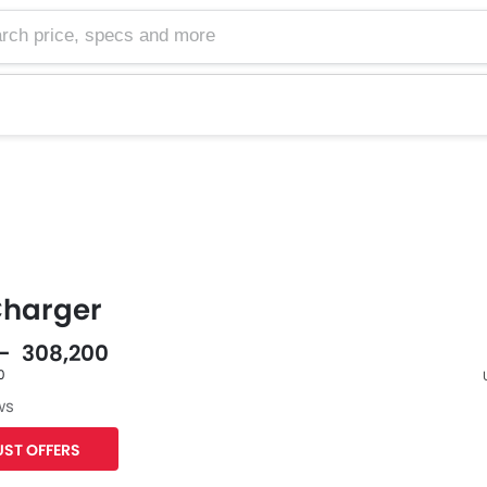
harger
 - 308,200
0
ws
F
ST OFFERS