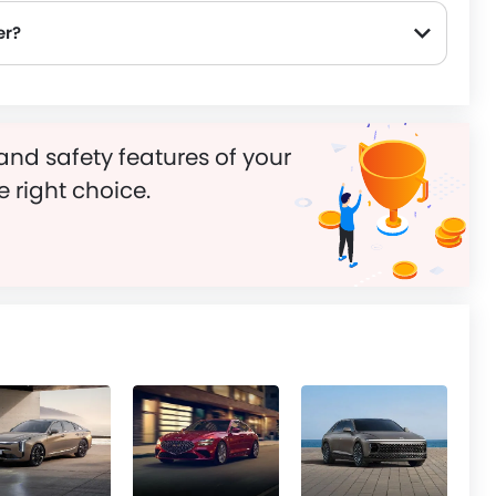
er?
and safety features of your
e right choice.