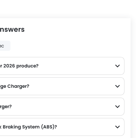
Answers
ec
r 2026 produce?
dge Charger?
rger?
k Braking System (ABS)?