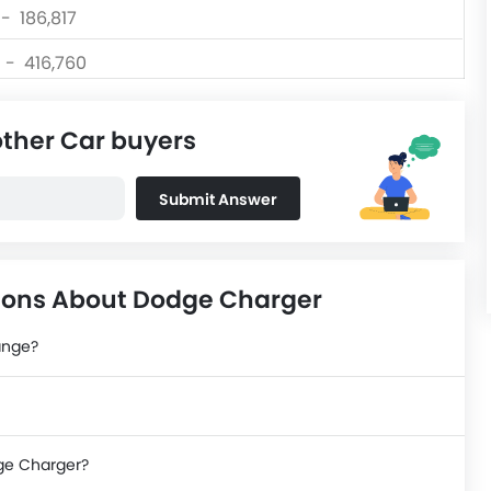
 - 186,817
0 - 416,760
 - 139,999
other Car buyers
 - 156,300
 - 80,999
Submit Answer
0 - 570,000
ions About Dodge Charger
ange?
dge Charger?