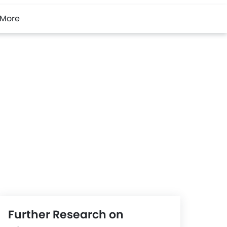
More
Further Research on