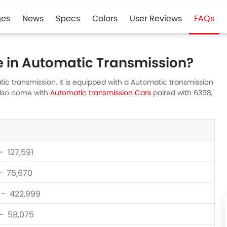
es
News
Specs
Colors
User Reviews
FAQs
e in Automatic Transmission?
ic transmission. It is equipped with a Automatic transmission
also come with
Automatic transmission Cars
paired with 6398,
- 127,591
 - 75,670
0 - 422,999
 - 58,075