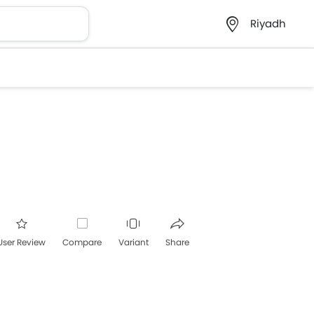
Riyadh
User Review
Compare
Variant
Share
acebook
Twitter
Whatsapp