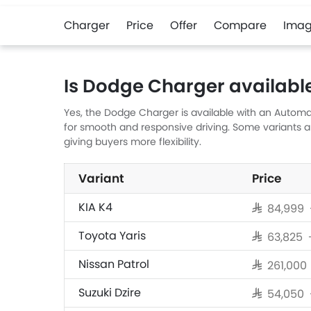
Charger
Price
Offer
Compare
Imag
Is Dodge Charger availabl
Yes, the Dodge Charger is available with an Automat
for smooth and responsive driving. Some variants 
giving buyers more flexibility.
Variant
Price
KIA K4
SAR 84,999 
Toyota Yaris
SAR 63,825
Nissan Patrol
SAR 261,00
Suzuki Dzire
SAR 54,050