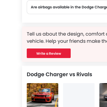
Are airbags available in the Dodge Charg
Tell us about the design, comfort 
vehicle. Help your friends make th
Write a Review
Dodge Charger vs Rivals