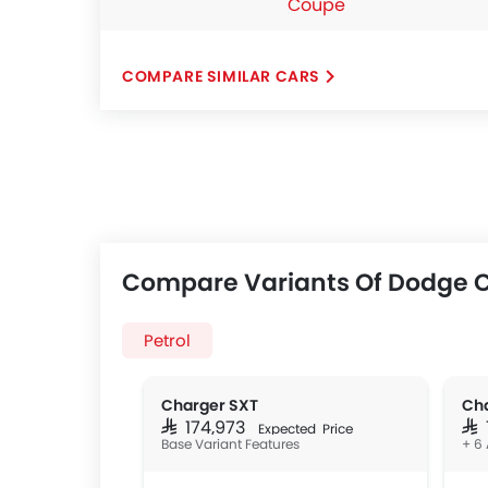
Coupe
COMPARE SIMILAR CARS
Compare Variants Of Dodge 
Petrol
Charger SXT
Cha
SAR 174,973
SAR
Expected Price
Base Variant Features
+ 6 