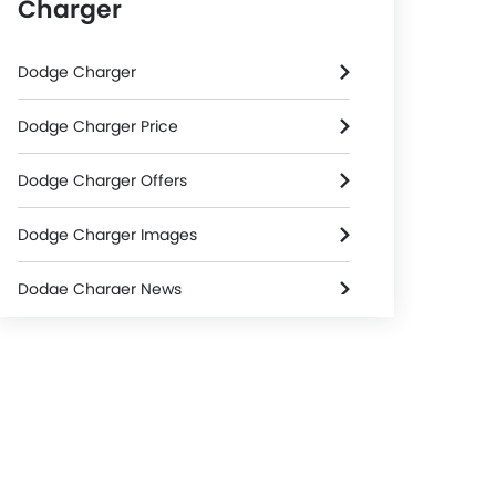
Charger
Dodge Charger
Dodge Charger Price
Dodge Charger Offers
Dodge Charger Images
Dodge Charger News
Dodge Charger Specifications
Dodge Charger Colors
Dodge Dealers in Riyadh