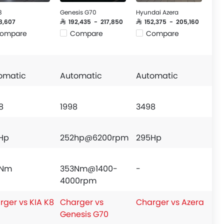
8
Genesis G70
Hyundai Azera
58,607
SAR 192,435 - 217,850
SAR 152,375 - 205,160
ompare
Compare
Compare
omatic
Automatic
Automatic
8
1998
3498
Hp
252hp@6200rpm
295Hp
9Nm
353Nm@1400-
-
4000rpm
rger vs KIA K8
Charger vs
Charger vs Azera
Genesis G70