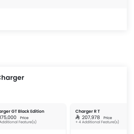
Charger
rger GT Black Edition
Charger R T
 175,000
SAR 207,978
Price
Price
Additional Feature(s)
+ 4 Additional Feature(s)