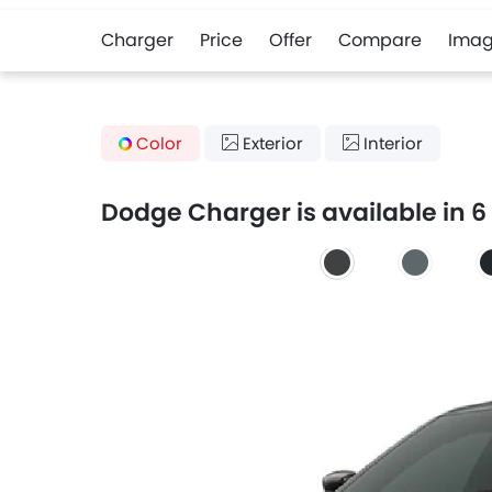
Charger
Price
Offer
Compare
Imag
Color
Exterior
Interior
Dodge Charger is available in 6