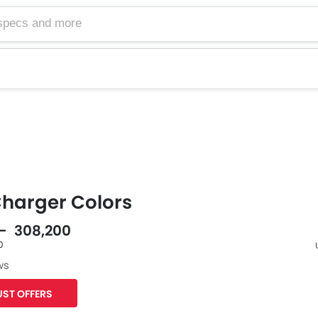
harger Colors
 - 308,200
0
ws
F
ST OFFERS