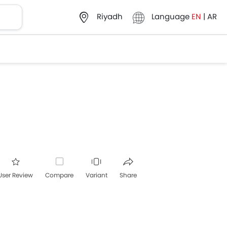
Language
EN
|
AR
Riyadh
User Review
Compare
Variant
Share
acebook
Twitter
Whatsapp