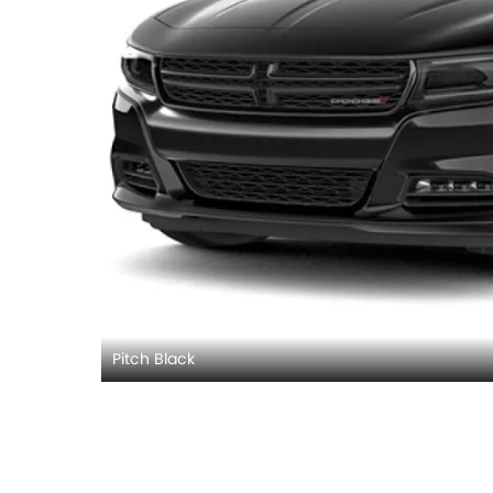
Pitch Black