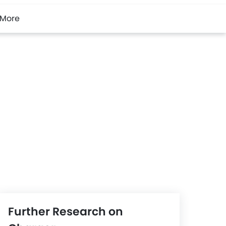
More
Further Research on