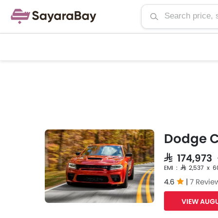
Dodge C
SAR 174,973
EMI : SAR 2,537 x 6
4.6
|
7 Revie
VIEW AUGU