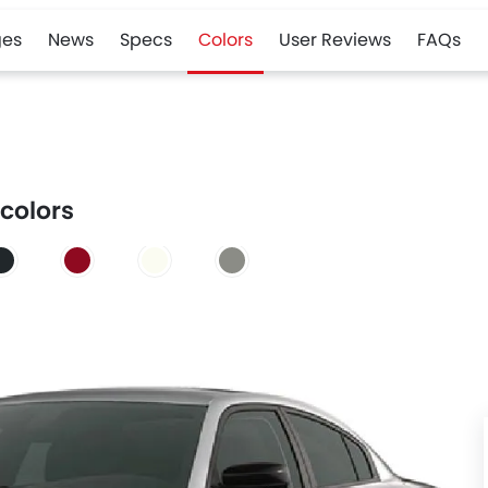
es
News
Specs
Colors
User Reviews
FAQs
 colors