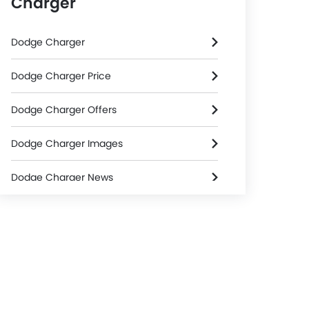
Charger
Dodge Charger
Dodge Charger Price
Dodge Charger Offers
Dodge Charger Images
Dodge Charger News
Dodge Charger Specifications
Dodge Charger FAQs
Dodge Dealers in Riyadh