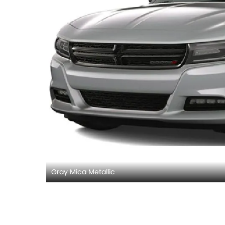
Gray Mica Metallic