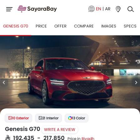
EN
|
AR
GENESIS G70
PRICE
OFFER
COMPARE
IMAGES
SPECS
10 Exterior
21 Interior
13 Color
Genesis G70
WRITE A REVIEW
SAR 192,435 - 217,850
Price in
Riyadh