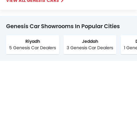
GENESIS CARS
Genesis Car Showrooms In Popular Cities
Riyadh
Jeddah
5 Genesis Car Dealers
3 Genesis Car Dealers
1 Gene