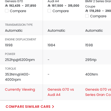
Genesis G70
Audi A4
BMW 2 Series Gra
Power Windows Front
SAR 192,435 - 217,850
SAR 197,500 - 315,000
Coupe
Compare
Compare
SAR 178,250 - 290
Low Fuel Warning Light
Compare
Adjustable Seats
Rear Seat Headrest
TRANSMISSION TYPE
Automatic
Seat Lumbar Support
Automatic
Automatic
Leather Seats
ENGINE DISPLACEMENT
Cup Holders-Front
1998
1984
1598
Bottle Holder
POWER
Anti-Lock Braking System
252hp@6200rpm
-
295Hp
Central Locking
Driver Airbag
TORQUE
Passenger Airbag
353Nm@1400-
-
400Nm
4000rpm
Side Airbag-Front
Rear Seat Belts
Currently Viewing
Genesis G70 vs
Genesis G70 vs
Height Adjustable Front Seat Belts
Audi A4
Series Gran C
Seat Belt Warning
Door Ajar Warning
COMPARE SIMILAR CARS
Day & Night Rear View Mirror