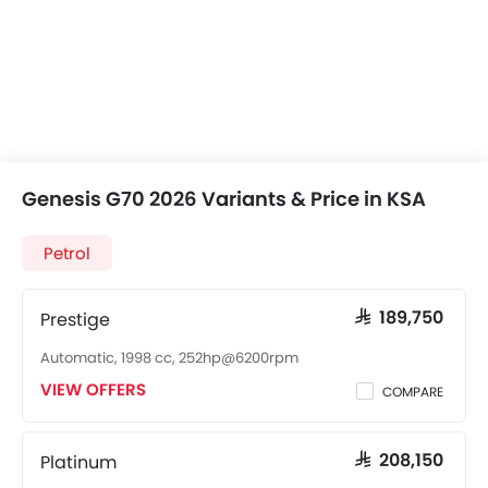
Genesis G70 2026 Variants & Price in KSA
Petrol
Prestige
SAR 189,750
Automatic, 1998 cc, 252hp@6200rpm
VIEW OFFERS
COMPARE
Platinum
SAR 208,150