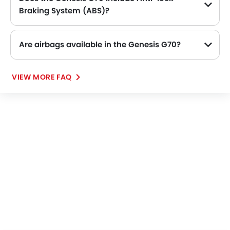
Heated Seats - Front
Braking System (ABS)?
Navigation System
Yes, the Genesis G70 is equipped with ABS, which improves braking safety by preventing wheel lock-up.
Steering Wheel Gearshift Paddle
Electric Folding Rear View Mirror
Are airbags available in the Genesis G70?
Automatic Headlamps
Sun Roof
VIEW MORE FAQ
Fog Lights Rear
Power Door Locks
Centre Console Armrest
Wireless Charger
LED DRL
Electronic Stability Programe
Lane Change Indicator
Driver Memory Function Seat
Usb charger
Ventilated Seat
Android Auto
Apple Carplay