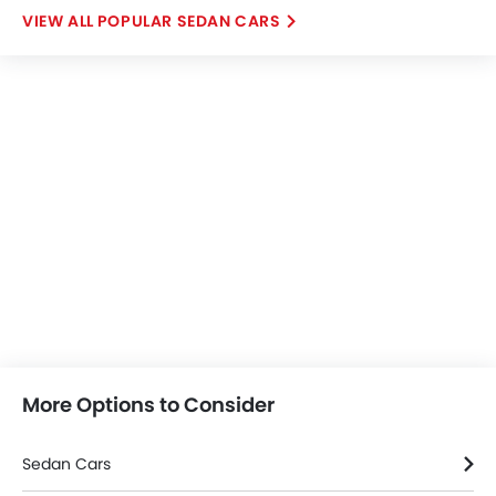
POPULAR SEDAN CARS
More Options to Consider
Sedan Cars