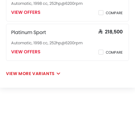
Automatic, 1998 cc, 252hp@6200rpm
VIEW OFFERS
COMPARE
Platinum Sport
SAR 218,500
Automatic, 1998 cc, 252hp@6200rpm
VIEW OFFERS
COMPARE
VIEW MORE VARIANTS