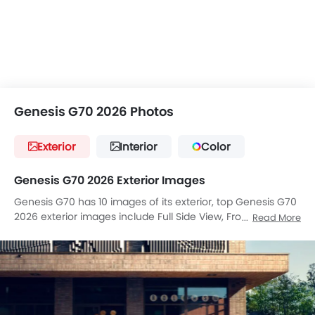
Genesis G70 2026 Photos
Exterior
Interior
Color
Genesis G70 2026 Exterior Images
Genesis G70 has 10 images of its exterior, top Genesis G70
2026 exterior images include Full Side View, Front Medium
Read More
View, Side View, Rear Angle View, Tail Light, Wheel, Grille
View, Drivers Side Mirror Front Angle, Drivers Side Mirror
Rear Angle, Tilted Front View.