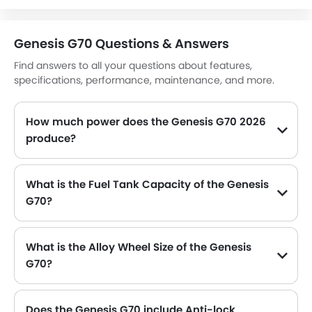
Engine Immobilizer
Traction Control
Genesis G70 Questions & Answers
Adjustable Headlights
Find answers to all your questions about features,
Power Adjustable Exterior Rear View Mirror
specifications, performance, maintenance, and more.
Rear Window Defogger
Alloy Wheels
How much power does the Genesis G70 2026
Outside Rear View Mirror Turn Indicator
produce?
Digital Odometer
The Genesis G70 generates up to 252hp@6200rpm of maximum power with 353Nm@1400-4000rpm of peak torque, for a strong performance on the road.
Heater
Tacho Meter
What is the Fuel Tank Capacity of the Genesis
Leather Steering Wheel
G70?
Digital Clock
The Genesis G70 can hold up to 60 L of fuel, making it practical for long drives.
Height Adjustable Driver Seat
Keyless Entry
What is the Alloy Wheel Size of the Genesis
Engine Check Warning
G70?
Tyre Pressure Monitor
The Genesis G70 comes equipped with 19 Inch alloy wheels, adding style and stability.
Touch Screen
Does the Genesis G70 include Anti-lock