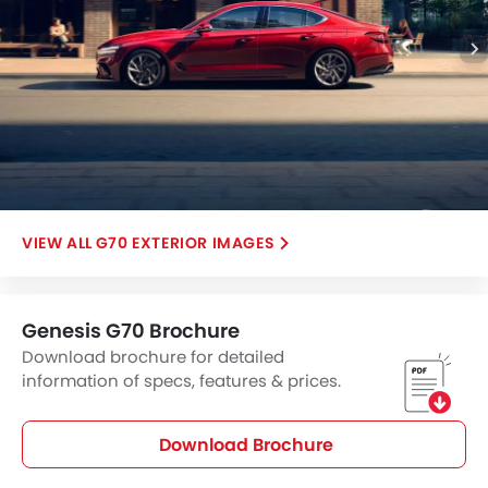
G70 EXTERIOR IMAGES
Genesis G70 Brochure
Download brochure for detailed
information of specs, features & prices.
Download Brochure