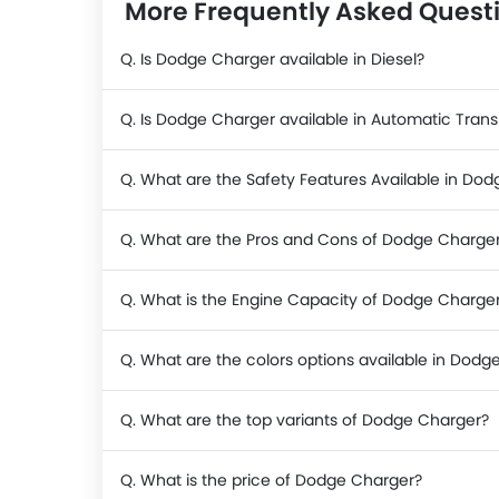
More Frequently Asked Quest
Q. Is Dodge Charger available in Diesel?
Q. Is Dodge Charger available in Automatic Tran
Q. What are the Safety Features Available in Do
Q. What are the Pros and Cons of Dodge Charge
Q. What is the Engine Capacity of Dodge Charge
Q. What are the colors options available in Dodg
Q. What are the top variants of Dodge Charger?
Q. What is the price of Dodge Charger?