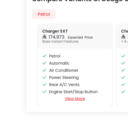
Petrol
Charger SXT
Cha
SAR 174,973
SAR
Expected Price
Base Variant Features
+ 6 
Petrol
Automatic
Air Conditioner
Power Steering
Rear A/C Vents
Engine Start/Stop Button
View More
Accessory Power Outlet
Cruise Control
Multi-function Steering Wheel
CD Player
DVD Player