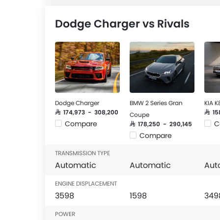
Dodge Charger vs Rivals
Dodge Charger
BMW 2 Series Gran
KIA K
SAR 174,973 - 308,200
SAR 1
Coupe
Compare
C
SAR 178,250 - 290,145
Compare
TRANSMISSION TYPE
Automatic
Automatic
Aut
ENGINE DISPLACEMENT
3598
1598
349
POWER