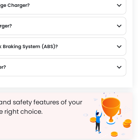
dge Charger?
rger?
k Braking System (ABS)?
er?
and safety features of your
e right choice.