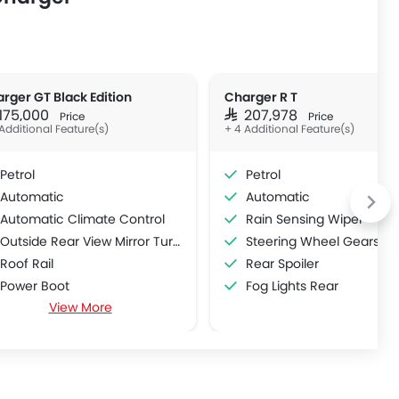
rger GT Black Edition
Charger R T
 175,000
SAR 207,978
Price
Price
Additional Feature(s)
+ 4 Additional Feature(s)
Petrol
Petrol
Automatic
Automatic
Automatic Climate Control
Rain Sensing Wiper
Outside Rear View Mirror Turn Indicator
Steering Wheel Gearshift Pa
Roof Rail
Rear Spoiler
Power Boot
Fog Lights Rear
View More
Wireless Charger
360 camera