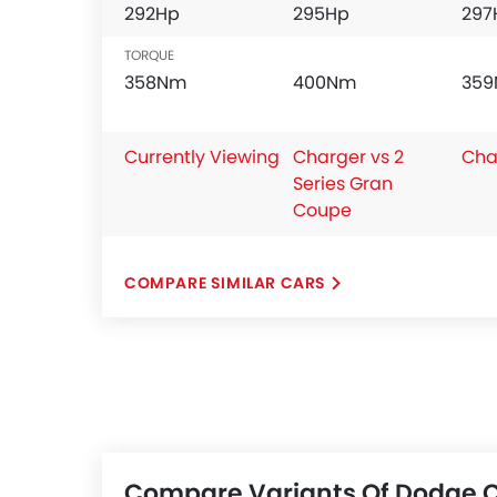
292Hp
295Hp
297
TORQUE
358Nm
400Nm
35
Currently Viewing
Charger vs 2
Cha
Series Gran
Coupe
COMPARE SIMILAR CARS
Compare Variants Of Dodge 