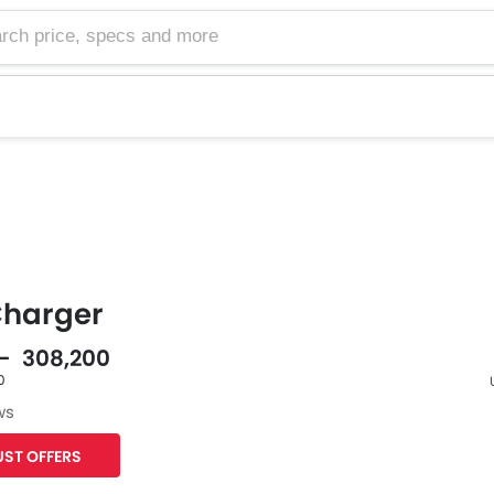
harger
 - 308,200
0
ws
F
ST OFFERS