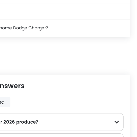
ke home Dodge Charger?
Answers
ec
r 2026 produce?