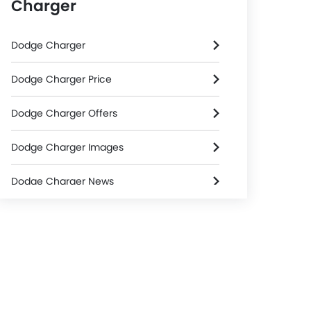
Charger
Dodge Charger
Dodge Charger Price
Dodge Charger Offers
Dodge Charger Images
Dodge Charger News
Dodge Charger Specifications
Dodge Charger Colors
Dodge Dealers in Riyadh