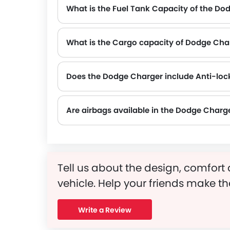
What is the Fuel Tank Capacity of the Do
What is the Cargo capacity of Dodge Cha
Does the Dodge Charger include Anti-loc
Yes, the Dodge Charger is equipped with ABS, which improves braking safety by preventing wheel lock-up.
Are airbags available in the Dodge Charg
Tell us about the design, comfort 
vehicle. Help your friends make th
Write a Review