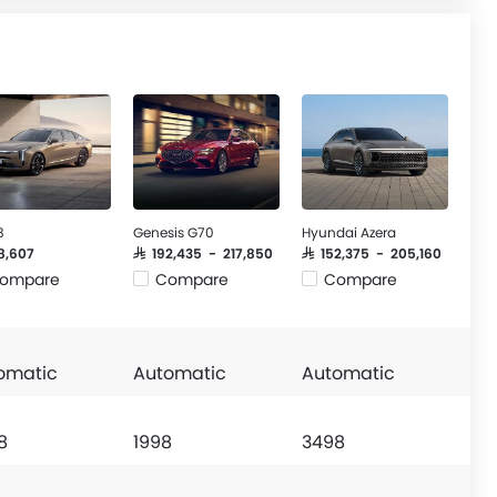
8
Genesis G70
Hyundai Azera
58,607
SAR 192,435 - 217,850
SAR 152,375 - 205,160
ompare
Compare
Compare
omatic
Automatic
Automatic
8
1998
3498