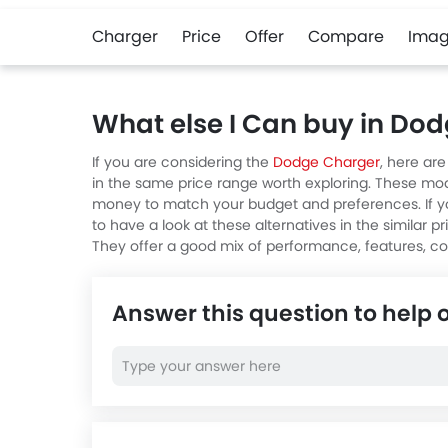
Charger
Price
Offer
Compare
Imag
What else I Can buy in Do
If you are considering the
Dodge Charger
, here ar
in the same price range worth exploring. These mod
money to match your budget and preferences. If y
to have a look at these alternatives in the similar p
They offer a good mix of performance, features, c
Answer this question to help 