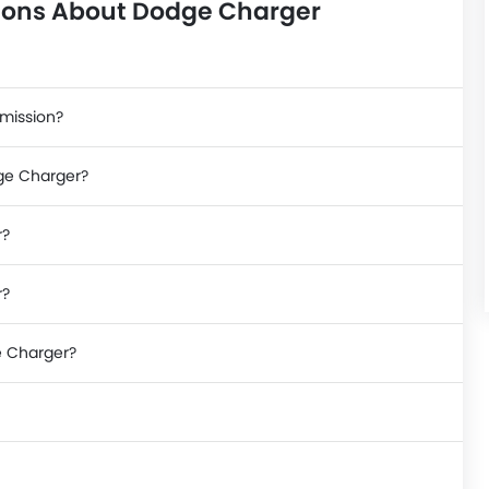
ions About Dodge Charger
smission?
dge Charger?
r?
r?
e Charger?