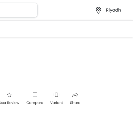
Riyadh
User Review
Compare
Variant
Share
acebook
Twitter
Whatsapp