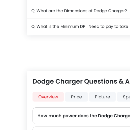
Q. What are the Dimensions of Dodge Charger?
Q. What is the Minimum DP I Need to pay to ta
Dodge Charger Questions & 
Overview
Price
Picture
Sp
How much power does the Dodge Charge
The Dodge Charger generates up to 292Hp of maximum power with 358Nm of peak torque, for a strong performance on the road.