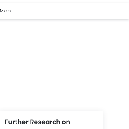
More
Further Research on