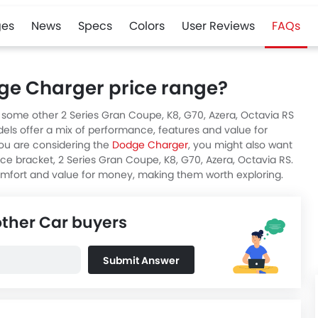
es
News
Specs
Colors
User Reviews
FAQs
dge Charger price range?
e some other 2 Series Gran Coupe, K8, G70, Azera, Octavia RS
els offer a mix of performance, features and value for
ou are considering the
Dodge Charger
, you might also want
rice bracket, 2 Series Gran Coupe, K8, G70, Azera, Octavia RS.
omfort and value for money, making them worth exploring.
other Car buyers
Submit Answer