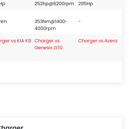
Hp
252hp@6200rpm
295Hp
9Nm
353Nm@1400-
-
4000rpm
rger vs KIA K8
Charger vs
Charger vs Azera
Genesis G70
Charger