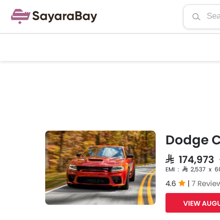
Dodge C
SAR 174,973
EMI : SAR 2,537 x 6
4.6
|
7 Revie
VIEW AUGU