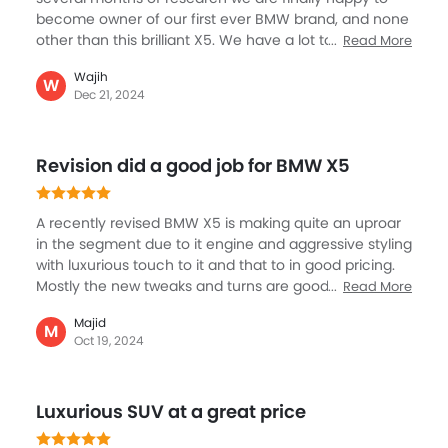
become owner of our first ever BMW brand, and none
other than this brilliant X5. We have a lot to say about
Read More
the car, but frankly a BMW hardly needs any
Wajih
recognition. What I would like to say is the buying
W
Dec 21, 2024
experience and help of the dealership was key for us
to get this car. Apart from all the assurance in colour,
features and accessories, they have provided the
Revision did a good job for BMW X5
best deal possible.
A recently revised BMW X5 is making quite an uproar
in the segment due to it engine and aggressive styling
with luxurious touch to it and that to in good pricing.
Mostly the new tweaks and turns are good especially
Read More
the rear-view headlamps having 3D textured design,
Majid
black roof design along with doors, extends sills
M
Oct 19, 2024
making it sportier in the M competition, BMW tried to
make it more monstrous and cooler and I think this
idea played out well for them. although, for me the
Luxurious SUV at a great price
considerable part was the interior, I mean the luxury,
comfort, softness and the calm one feels.