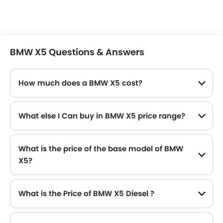
BMW X5 Questions & Answers
How much does a BMW X5 cost?
The price of BMW X5 in the Saudi Arabia starts from SAR 419,750 and goes up to SAR 419,750.
What else I Can buy in BMW X5 price range?
The top alternatives of BMW X5 in the same price range are Land Rover Discovery SAR 338,169 - 389,470 , Audi Q8 SAR 400,000 - 425,000 , Audi Q7 SAR 340,000 - 410,000 , Lincoln Navigator and BMW X4 M SAR 448,750.
What is the price of the base model of BMW
X5?
The base model of BMW X5 is X5 xDrive40i M Sport, which is availabe in SAR 419,750 in the Saudi Arabia.
What is the Price of BMW X5 Diesel ?