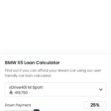
BMW X5 Loan Calculator
Find out if you can afford your dream car using our user
friendly car loan calculator.
xDrive40i M Sport
SAR 419,750
Down Payment