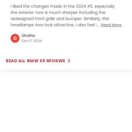
I liked the changes made in the 2024 X5, especially
the exterior now is much sharper including the
redesigned front grille and bumper. Similarly, the
headlamps now look attractive, I also feel the interior
Read More
has not changed much but looks premium. However,
Ghaffar
I’m yet to decide whether to buy the 2024 model or
G
Oct 17, 2024
wait for the next update. I’m not in a hurry since my
current BMW 2 series is going well but ready for
replacement. I am a BMW fan, I’m not leaving the
BMW X5 REVIEWS
brand, just want to shift from Sedan to SUV.