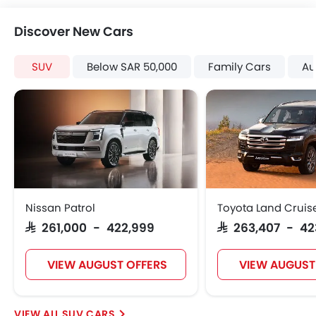
Discover New Cars
SUV
Below SAR 50,000
Family Cars
Au
Nissan Patrol
Toyota Land Cruis
SAR 261,000 - 422,999
SAR 263,407 - 42
VIEW AUGUST OFFERS
VIEW AUGUST
SUV CARS