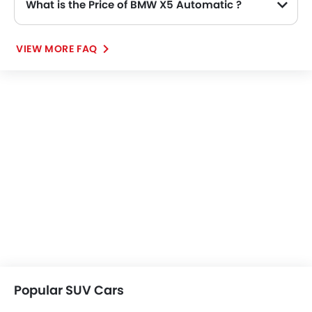
What is the Price of BMW X5 Automatic ?
The Price of BMW X5 Automatic variants are: X5 xDrive40i M Sport (SAR 419,750).
VIEW MORE FAQ
Popular SUV Cars