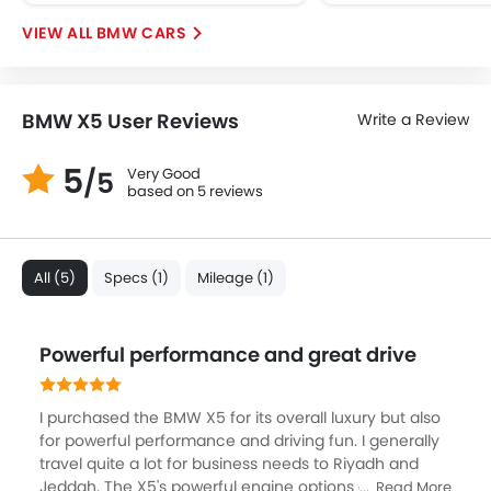
BMW CARS
BMW X5 User Reviews
Write a Review
5
Very Good
/5
based on 5 reviews
All (5)
Specs (1)
Mileage (1)
Powerful performance and great drive
I purchased the BMW X5 for its overall luxury but also
for powerful performance and driving fun. I generally
travel quite a lot for business needs to Riyadh and
Jeddah. The X5's powerful engine options and smooth
Read More