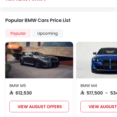
Popular BMW Cars Price List
Popular
Upcoming
PHEV
BMW M5
BMW M4
SAR 612,530
SAR 517,500 - 53
VIEW AUGUST OFFERS
VIEW AUGUST