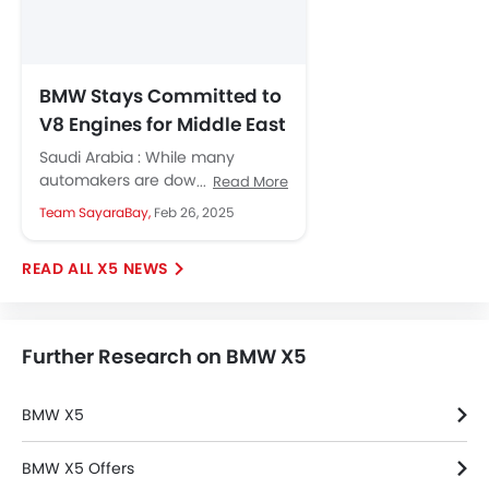
BMW Stays Committed to
V8 Engines for Middle East
and US Markets
Saudi Arabia : While many
automakers are downsizing their
Read More
engines, BMW confirms its
Team SayaraBay,
Feb 26, 2025
commitment to V8 engines in
response to...
X5 NEWS
Further Research on BMW X5
BMW X5
BMW X5 Offers