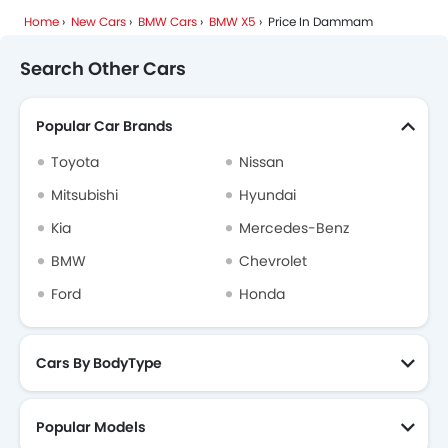
Home
New Cars
BMW Cars
BMW X5
Price In Dammam
Search Other Cars
Popular Car Brands
Toyota
Nissan
Mitsubishi
Hyundai
Kia
Mercedes-Benz
BMW
Chevrolet
Ford
Honda
Cars By BodyType
Popular Models