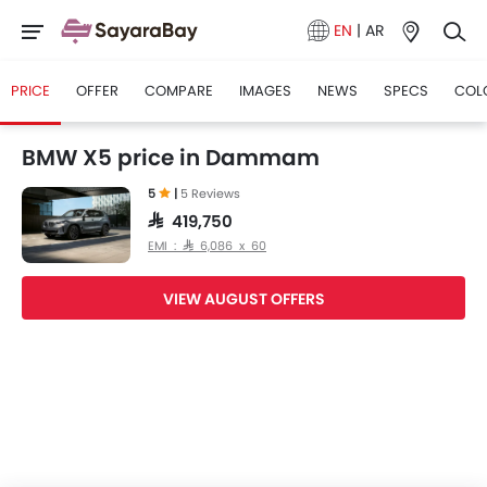
EN
|
AR
PRICE
OFFER
COMPARE
IMAGES
NEWS
SPECS
COL
BMW X5 price in Dammam
5
|
5 Reviews
SAR 419,750
EMI : SAR 6,086 x 60
VIEW AUGUST OFFERS