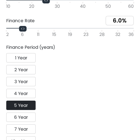
10
20
30
40
50
60
Finance Rate
2
6
11
15
19
23
28
32
36
Finance Period (years)
1 Year
2 Year
3 Year
4 Year
5 Year
6 Year
7 Year