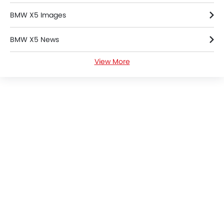
BMW X5 Images
BMW X5 News
View More
BMW X5 Specifications
BMW X5 Colors
BMW X5 FAQs
BMW Cars Dealers