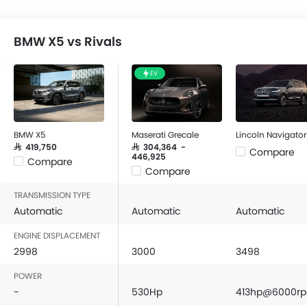
BMW X5 vs Rivals
EV
BMW X5
Maserati Grecale
Lincoln Navigator
SAR 419,750
SAR 304,364 -
Compare
446,925
Compare
Compare
TRANSMISSION TYPE
Automatic
Automatic
Automatic
ENGINE DISPLACEMENT
2998
3000
3498
POWER
-
530Hp
413hp@6000r