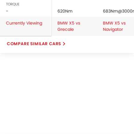
TORQUE
-
620Nm
683Nm@3000
Currently Viewing
BMW X5 vs
BMW X5 vs
Grecale
Navigator
COMPARE SIMILAR CARS