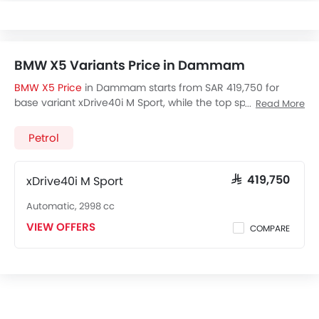
BMW X5 Variants Price in Dammam
BMW X5 Price
in Dammam starts from SAR 419,750 for
base variant xDrive40i M Sport, while the top spec variant
Read More
costs at SAR 419,750. Visit your nearest
BMW X5 showroom
in Dammam
for best offers. There are 2 BMW X5 variants
Petrol
available in Saudi Arabia, check out all variants price
below.
xDrive40i M Sport
SAR 419,750
Automatic, 2998 cc
VIEW OFFERS
COMPARE