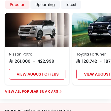
Popular
Upcoming
Latest
Nissan Patrol
Toyota Fortuner
SAR 261,000 - 422,999
SAR 128,742 - 18
VIEW AUGUST OFFERS
VIEW AUGUST
POPULAR SUV CARS