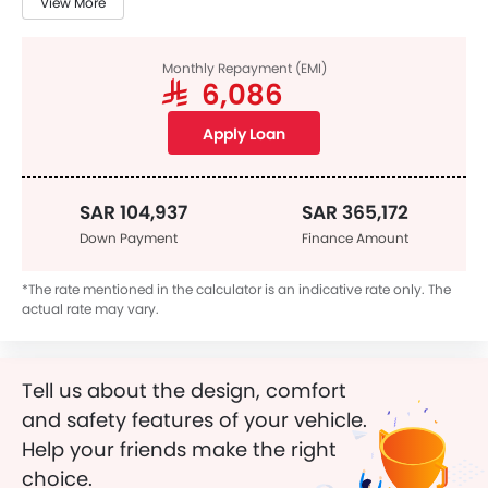
View More
Monthly Repayment (EMI)
SAR 6,086
Apply Loan
SAR 104,937
SAR 365,172
Down Payment
Finance Amount
*The rate mentioned in the calculator is an indicative rate only. The
actual rate may vary.
Tell us about the design, comfort
and safety features of your vehicle.
Help your friends make the right
choice.