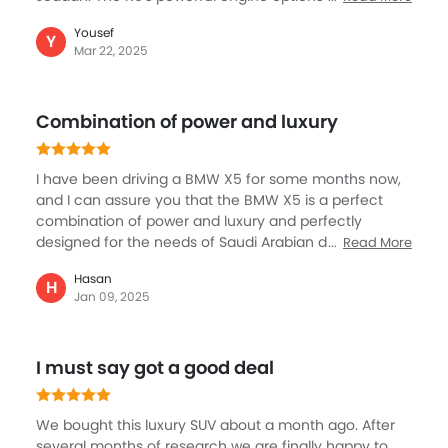
handling provide a great ride, and the spacious and
Yousef
extremely luxury cabin makes your long journey
Y
Mar 22, 2025
enjoyable for passenger and driver with the help of
superb entertainment, and not to mention the big
boot space as well. Safety is another highlight of the
Combination of power and luxury
X5 with adaptive cruise control and other major
features.
I have been driving a BMW X5 for some months now,
and I can assure you that the BMW X5 is a perfect
combination of power and luxury and perfectly
designed for the needs of Saudi Arabian driveways.
Read More
The interior of the BMW X5 is premium, with ample
Hasan
space for seating and high-quality materials that
H
Jan 09, 2025
make every journey a pleasure. This SUV is all about
luxury, performance, and technology, and it's an ideal
car for family and personal use. It is one vehicle that
I must say got a good deal
delivers on all fronts and offers a driving experience
that's hard to match.
We bought this luxury SUV about a month ago. After
several months of research we are finally happy to