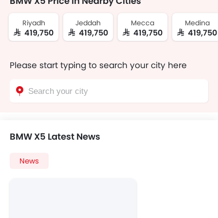
BMW X5 Price In Nearby Cities
Riyadh
Jeddah
Mecca
Medina
SAR 419,750
SAR 419,750
SAR 419,750
SAR 419,750
Please start typing to search your city here
BMW X5 Latest News
News