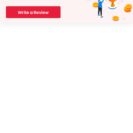
Write a Review