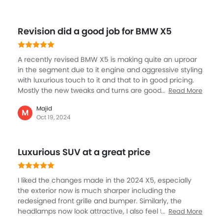
Trending Now: BMW
Popular
Upcoming
PHEV
BMW M5
BMW M4
SAR 612,530
SAR 517,500 - 53
VIEW AUGUST OFFERS
VIEW AUGUST
BMW CARS