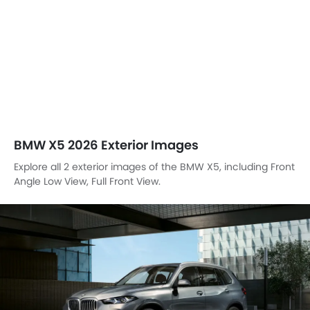
Front View
BMW X5 EXTERIOR IMAGES