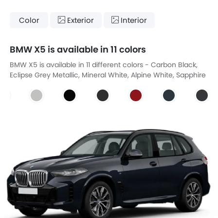
Color
Exterior
Interior
BMW X5 is available in 11 colors
BMW X5 is available in 11 different colors - Carbon Black,
Eclipse Grey Metallic, Mineral White, Alpine White, Sapphire
Black, Galena Grey, Amore Red, Moda Grey, Manhattan
Grey Metallic, Tasman Blue, Slate Grey.