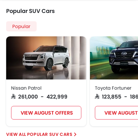
Further Research on BMW X5
BMW X5
BMW X5 Price
BMW X5 Offers
BMW X5 Images
View More
BMW X5 News
BMW X5 Specifications
BMW X5 FAQs