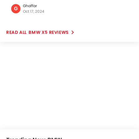
Popular SUV Cars
Popular
Nissan Patrol
Toyota Fortuner
SAR 261,000 - 422,999
SAR 123,855 - 186
VIEW AUGUST OFFERS
VIEW AUGUST
POPULAR SUV CARS