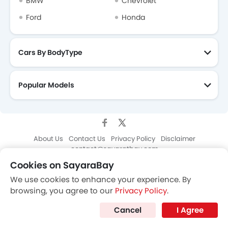
Cookies on SayaraBay
We use cookies to enhance your experience. By
browsing, you agree to our
Privacy Policy
.
Cancel
I Agree