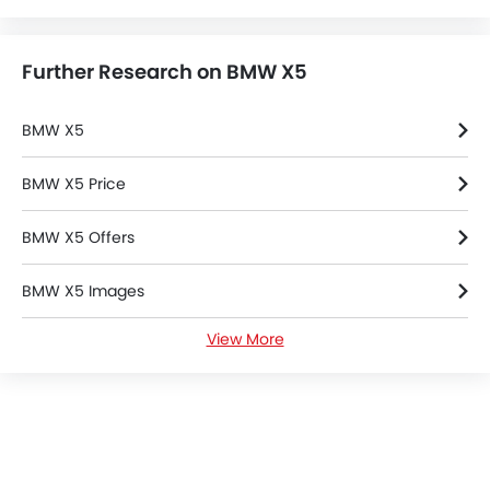
BMW
Chevrolet
Ford
Honda
Cars By BodyType
Popular Models
About Us
Contact Us
Privacy Policy
Disclaimer
contact@sayaratbay.com
Copyright © SayaraBay 2014-2026. All Rights Reserved.