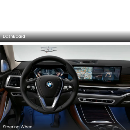
Door view of Driver seat
BMW X5 INTERIOR IMAGES