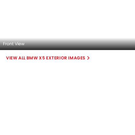
DashBoard
Steering Wheel