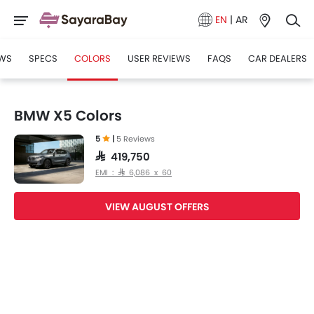
EN
|
AR
WS
SPECS
COLORS
USER REVIEWS
FAQS
CAR DEALERS
BMW X5 Colors
5
|
5 Reviews
SAR 419,750
EMI : SAR 6,086 x 60
VIEW AUGUST OFFERS