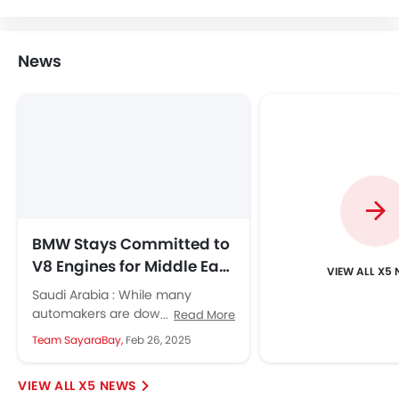
BMW Dealers in Riyadh
Home
New Cars
BMW Cars
BMW X5
Colors
Search Other Cars
Popular Car Brands
Toyota
Nissan
Mitsubishi
Hyundai
Kia
Mercedes-Benz