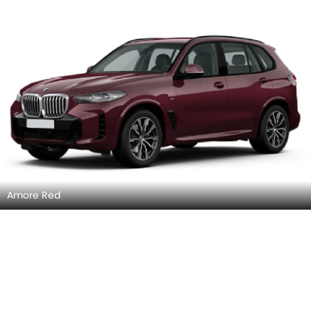
Amore Red
Moda Grey