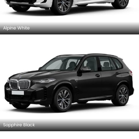
Alpine White
Sapphire Black