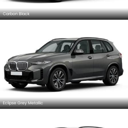
Carbon Black
Eclipse Grey Metallic