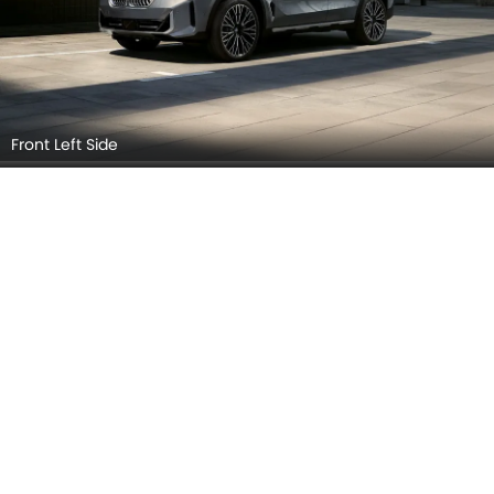
BMW X5 2026 Interior Images
Checkout all 3 interior images of the BMW X5, including
Dashboard View, Steering Wheel, Front Seats.