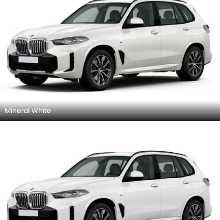
Mineral White