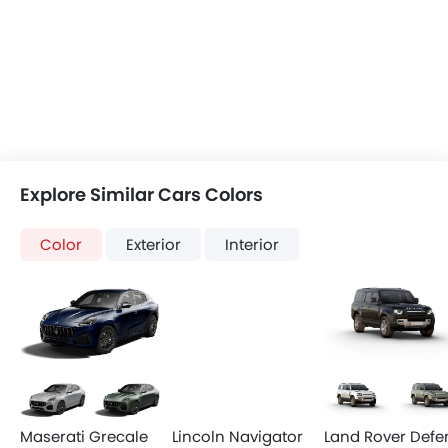
Accessory Power Outlet
Multi-function Steering Wheel
View More
FM/AM/Radio
Speakers Front
Speakers Rear
Bluetooth Connectivity
USB & Auxiliary Input
Air Quality Control
Power Windows Front
Low Fuel Warning Light
Foldable Rear Seat
Adjustable Seats
Rear Seat Headrest
Cup Holders-Front
Bottle Holder
Vanity Mirror
Anti-Lock Braking System
Discover New Cars
Central Locking