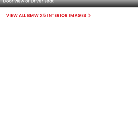
+29 Grecale Colors
+2 Navigator Colors
+6 Defender Colors
BMW X5 vs
BMW X5 vs
BMW X5 vs
Grecale
Navigator
Defender
COMPARE CARS
Compare Variants of BMW X5
Petrol
X5 xDrive40i M Sport
SAR 419,750
Price
Base Variant Features
Petrol
Automatic
Air Conditioner
Power Steering