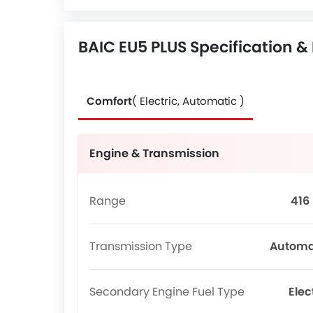
BAIC EU5 PLUS Specification &
Comfort
( Electric, Automatic )
Engine & Transmission
Range
416
Transmission Type
Automa
Secondary Engine Fuel Type
Elec