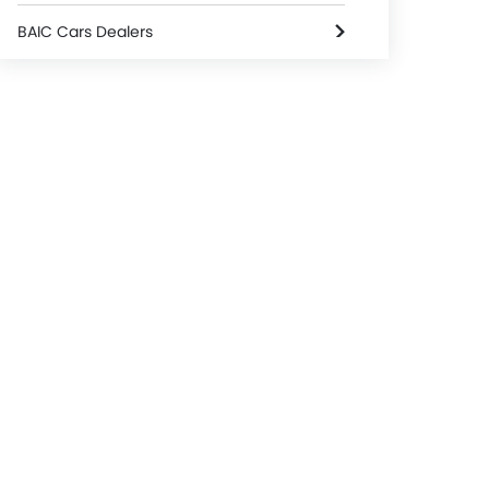
BAIC Cars Dealers