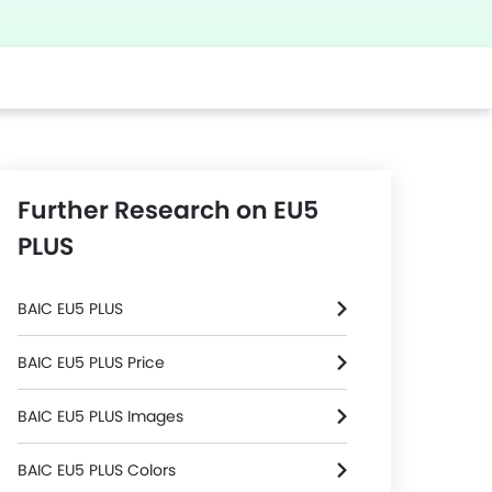
Further Research on EU5
PLUS
BAIC EU5 PLUS
BAIC EU5 PLUS Price
BAIC EU5 PLUS Images
BAIC EU5 PLUS Colors