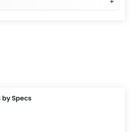
adjustment
 by Specs