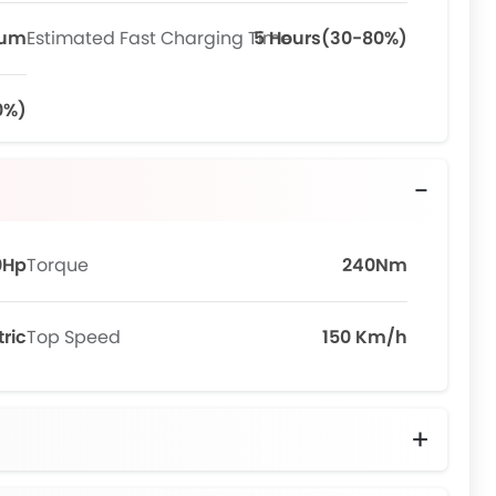
ium
Estimated Fast Charging Time
5 Hours(30-80%)
0%)
0Hp
Torque
240Nm
tric
Top Speed
150 Km/h