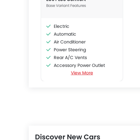
Base Variant Features
Electric
Automatic
Air Conditioner
Power Steering
Rear A/C Vents
Accessory Power Outlet
View More
Cruise Control
Multi-function Steering Wheel
FM/AM/Radio
Speakers Front
Speakers Rear
Bluetooth Connectivity
USB & Auxiliary Input
Air Quality Control
Discover New Cars
Power Windows Front