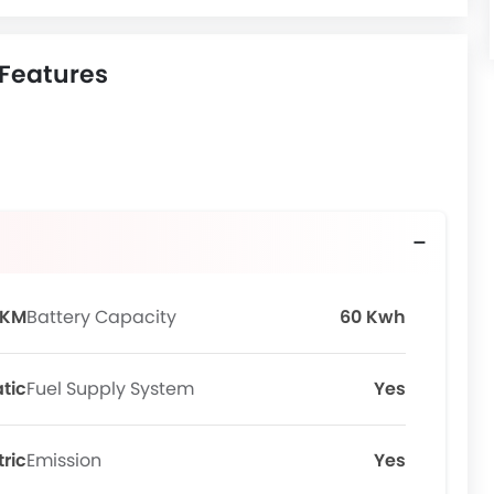
 Features
 KM
Battery Capacity
60 Kwh
tic
Fuel Supply System
Yes
tric
Emission
Yes