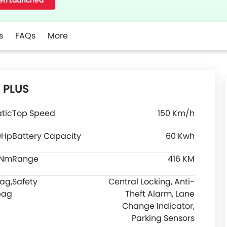
en Launched
s
FAQs
More
5 PLUS
tic
Top Speed
150 Km/h
0Hp
Battery Capacity
60 Kwh
0Nm
Range
416 KM
bag,
Safety
Central Locking, Anti-
bag
Theft Alarm, Lane
Change Indicator,
Parking Sensors