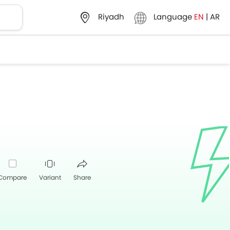
Language
EN
|
AR
Riyadh
Compare
Variant
Share
Whatsapp