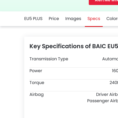
Alert Me Wh
EU5 PLUS
Price
Images
Specs
Color
Key Specifications of BAIC EU
Transmission Type
Automa
Power
16
Torque
24
Airbag
Driver Air
Passenger Air