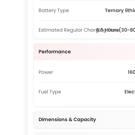
Battery Type
Ternary lith
Estimated Regular Charging Time
8.5 Hours(30-8
Performance
Power
16
Fuel Type
Elec
Dimensions & Capacity