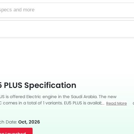
 PLUS Specification
S is offered Electric engine in the Saudi Arabia. The new
comes in a total of 1 variants. EU5 PLUS is available with
Read More
mission.
Facebook
Twitter
ch Date:
Oct, 2026