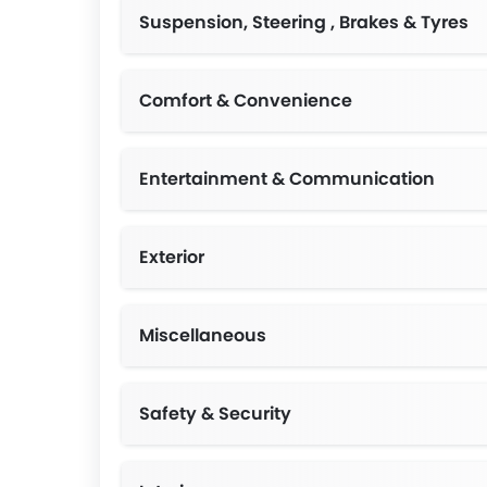
Suspension, Steering , Brakes & Tyres
Comfort & Convenience
2USB interface fron
Entertainment & Communication
Exterior
Miscellaneous
Safety & Security