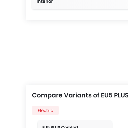
Interior
Manual Steering wheel 2-way 
Compare Variants of EU5 PLUS
Electric
EU5 PLUS Comfort