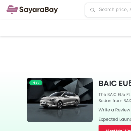
BAIC EU5
EV
The BAIC EU5 PLU
Sedan from BAIC 
Automatic trans
Write a Review
Expected Laun