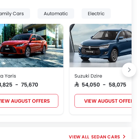
amily Cars
Automatic
Electric
a Yaris
Suzuki Dzire
63,825 - 75,670
SAR 54,050 - 58,075
IEW AUGUST OFFERS
VIEW AUGUST OFFERS
SEDAN CARS