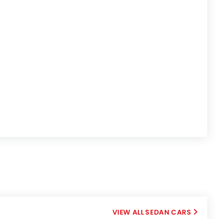
SEDAN CARS