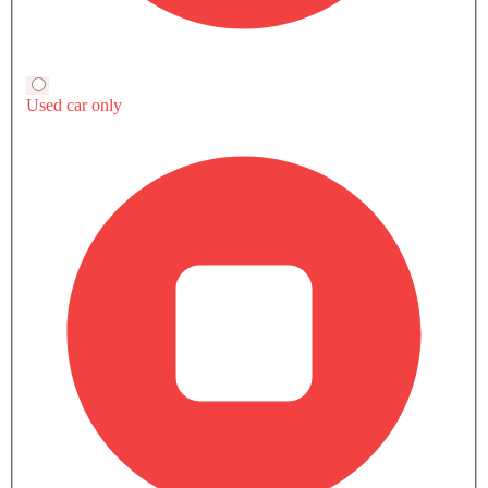
impressive range, spacious interior, advanced safety
EU5 EXTERIOR IMAGES
features, and sleek design. The EU5 is a solid choice for
those in Saudi Arabia looking for an affordable electric
car.
This car is a smart step toward cleaner travel and saving
on fuel costs. If you want a simple, efficient car, the BAIC
EU5 is worth considering.
BAIC EU5 Questions & Answers
Find answers to all your questions about features,
specifications, performance, maintenance, and more.