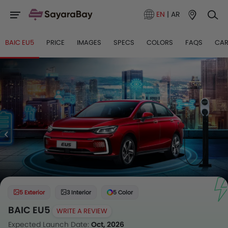
EN
|
AR
BAIC EU5
PRICE
IMAGES
SPECS
COLORS
FAQS
CAR
5 Exterior
3 Interior
5 Color
BAIC EU5
WRITE A REVIEW
Expected Launch Date:
Oct, 2026