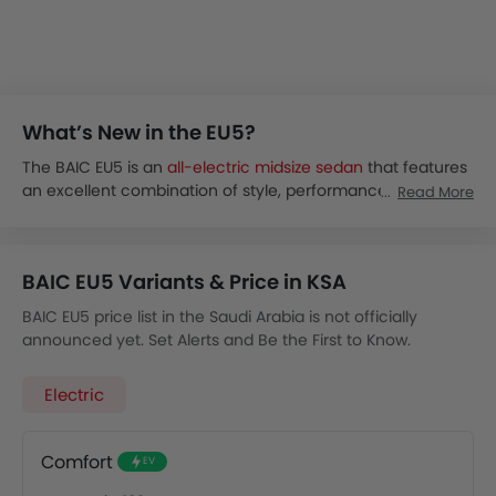
What’s New in the EU5?
The BAIC EU5 is an
all-electric midsize sedan
that features
an excellent combination of style, performance, and
Read More
sustainability. The sedan is available globally and is
expected to be launched in the Middle Eastern markets
soon.
BAIC EU5 Variants & Price in KSA
The EU5 electric sedan offers a stylish and efficient way to
drive. It combines a good range with easy handling,
BAIC EU5 price list in the Saudi Arabia is not officially
making it a popular choice for city trips.
announced yet. Set Alerts and Be the First to Know.
As of now, there are no details of the launch of BAIC EU5 in
Saudi Arabia. However, the EU5 price in KSA is expected to
Electric
start from around 90,000 SAR.
The BAIC EU5 is expected to be available in a single 48.3
kWh variant:
Comfort
EV
Comfort