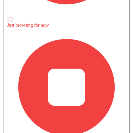
Trending Now: BAIC
Popular
Upcoming