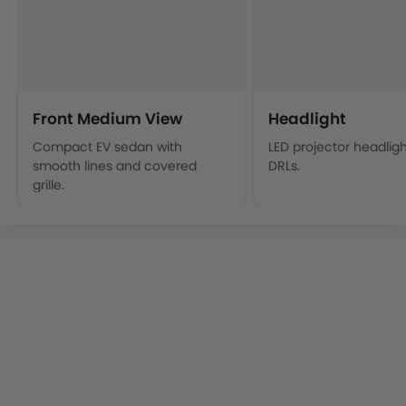
Front Medium View
Headlight
Compact EV sedan with
LED projector headligh
smooth lines and covered
DRLs.
grille.