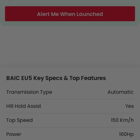
Alert Me When Launched
BAIC EU5 Key Specs & Top Features
Transmission Type
Automatic
Hill Hold Assist
Yes
Top Speed
150 Km/h
Power
160Hp