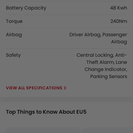
Battery Capacity
48 Kwh
Torque
240Nm
Airbag
Driver Airbag, Passenger
Airbag
Safety
Central Locking, Anti-
Theft Alarm, Lane
Change Indicator,
Parking Sensors
SPECIFICATIONS
Top Things to Know About EU5