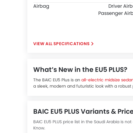
Airbag
Driver Air
Passenger Air
SPECIFICATIONS
What’s New in the EU5 PLUS?
The BAIC EU5 Plus is an
all-electric midsize seda
a sleek, modern and futuristic look with a robust
With its spacious interior, advanced safety featu
excellent choice for daily commuting and long ro
The BAIC EU5 Plus price in KSA is expected to be
BAIC EU5 PLUS Variants & Price
around 90,000 SAR.
The new BAIC EU5 Plus is expected to be availabl
BAIC EU5 PLUS price list in the Saudi Arabia is not
R500
Know.
R600