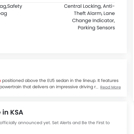
bag,
Safety
Central Locking, Anti-
bag
Theft Alarm, Lane
Change Indicator,
Parking Sensors
n
positioned above the EU5 sedan in the lineup. It features
 powertrain that delivers an impressive driving range.
Read More
res, and smooth and quiet ride, the BAIC EU5 Plus is an
ad trips.
 higher than the standard EU5 model, which starts at
 in KSA
e in two variant choices:
 officially announced yet. Set Alerts and Be the First to