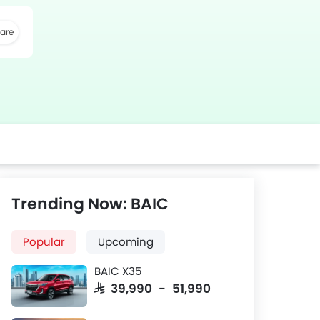
are
k
Twitter
Whatsapp
Trending Now: BAIC
Popular
Upcoming
BAIC X35
SAR 39,990 - 51,990