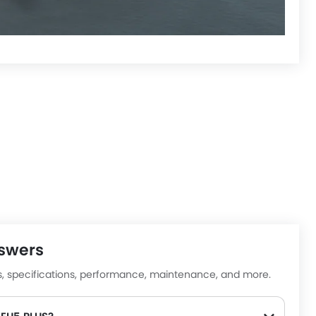
nswers
lp us improve
es, specifications, performance, maintenance, and more.
uestions • Takes less than 1 minute