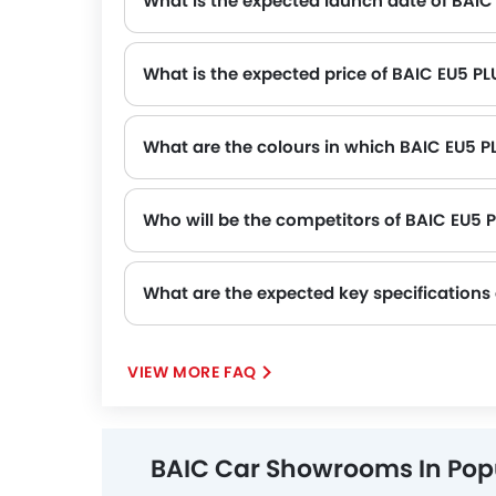
What is the expected launch date of BAIC
What is the expected price of BAIC EU5 PL
What are the colours in which BAIC EU5 PL
Who will be the competitors of BAIC EU5 
BAIC EU5 PLUS will be competing against the models likes of KIA K4, Toyota Yaris, Nissan Patrol, Suzuki Dzire and Toyota Fortuner.
What are the expected key specifications
VIEW MORE FAQ
BAIC Car Showrooms In Popu