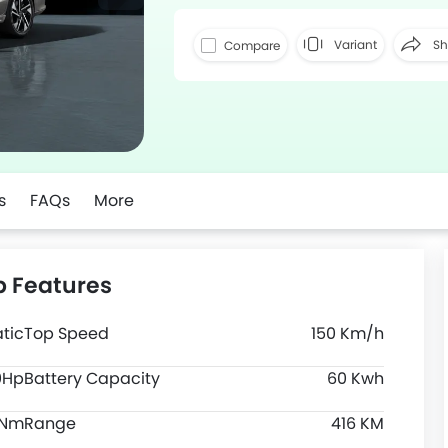
Variant
Sh
Compare
Faceboo
s
FAQs
More
p Features
tic
Top Speed
150 Km/h
0Hp
Battery Capacity
60 Kwh
0Nm
Range
416 KM