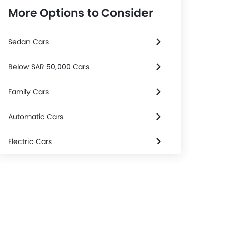
More Options to Consider
Sedan Cars
Below SAR 50,000 Cars
Family Cars
Automatic Cars
Electric Cars