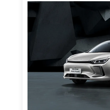
Additional convenient features include wireless
on speed, powered foldable door mirrors, a sunro
The "Capital Beauty" design theme emphasises a 
The car features a trendy lighting setup, includi
taillights and unique sequential turn signals, a
The car also has 17-inch alloy wheels, rear LED tai
the EU5, measuring 4670mm in length, 1820mm 
The BAIC EU5 Plus is a fully electric midsize sed
futuristic style. The car also offers a longer batte
design combines sleek lines with practical featur
seeking an electric vehicle with an extended ran
Modern looks, high-tech interiors and extended r