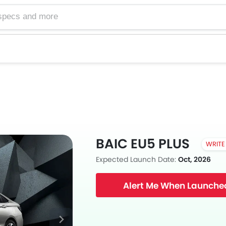
BAIC EU5 PLUS
WRITE
Expected Launch Date:
Oct, 2026
Alert Me When Launche