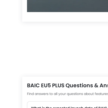
BAIC EU5 PLUS Questions & A
He
Find answers to all your questions about featur
7 Q