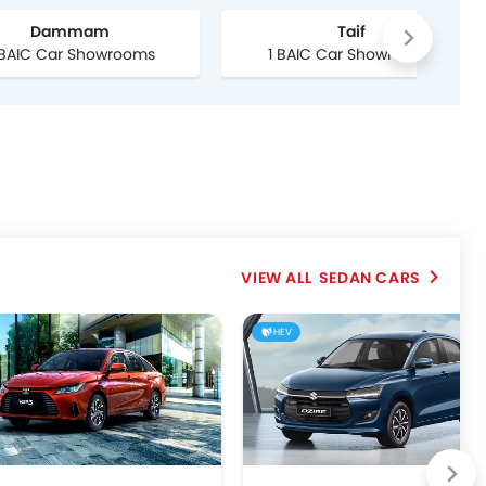
Dammam
Taif
 BAIC Car Showrooms
1 BAIC Car Showrooms
SEDAN CARS
HEV