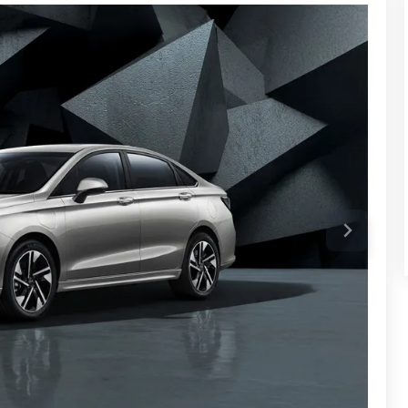
 charging for your phone, adaptive sound controls based
of, and rain-sensing wipers.
wider, more rounded look with a clean and stylish feel.
ng full-width LED headlights, LED horizontal wing-shaped
dding more visual charm.
l lamps, and a rear fog light. The EU5 Plus is larger than
in width, 1520mm in height and a wheelbase of 2670mm.
an that features a smooth, modern look with a focus on a
ry life, so drivers can travel further on a single charge. Its
es, making it a stylish yet functional choice for those
ge.
ange make it a key player in markets like Saudi Arabia.