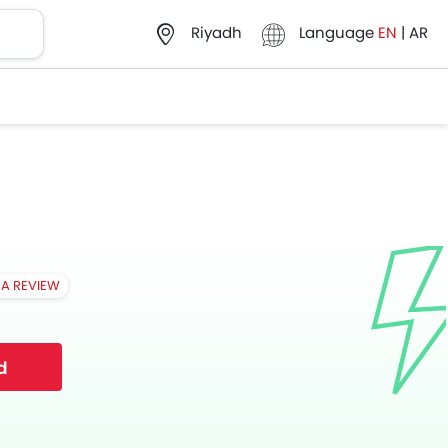
Language
EN
|
AR
Riyadh
 A REVIEW
d