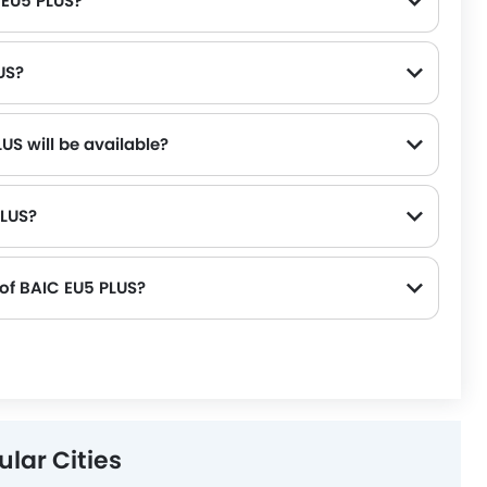
 EU5 PLUS?
US?
US will be available?
PLUS?
 of BAIC EU5 PLUS?
lar Cities