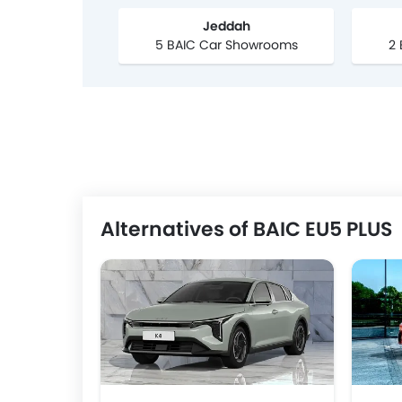
Jeddah
5 BAIC Car Showrooms
2
Alternatives of BAIC EU5 PLUS