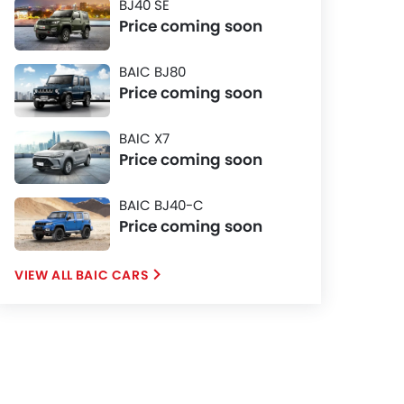
BJ40 SE
Price coming soon
BAIC BJ80
Price coming soon
BAIC X7
Price coming soon
BAIC BJ40-C
Price coming soon
BAIC CARS