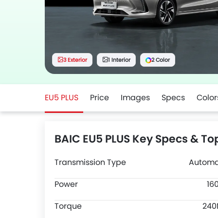
3 Exterior
1 Interior
2 Color
EU5 PLUS
Price
Images
Specs
Color
BAIC EU5 PLUS Key Specs & To
Transmission Type
Automa
Power
16
Torque
24