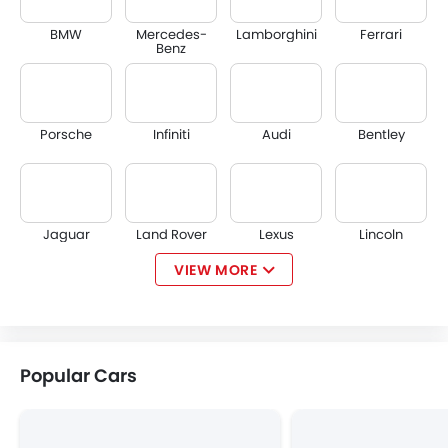
BMW
Mercedes-
Lamborghini
Ferrari
Benz
Porsche
Infiniti
Audi
Bentley
Jaguar
Land Rover
Lexus
Lincoln
VIEW MORE
Lotus
Volvo
Maserati
Alfa Romeo
Popular Cars
Genesis
Abarth
Borgward
Haval