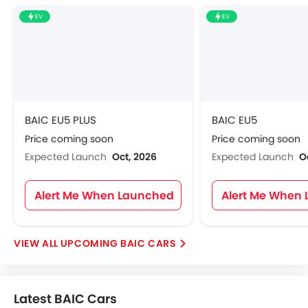
EV
EV
BAIC EU5 PLUS
BAIC EU5
Price coming soon
Price coming soon
Expected Launch
Oct, 2026
Expected Launch
O
Alert Me When Launched
Alert Me When
UPCOMING BAIC CARS
Latest BAIC Cars