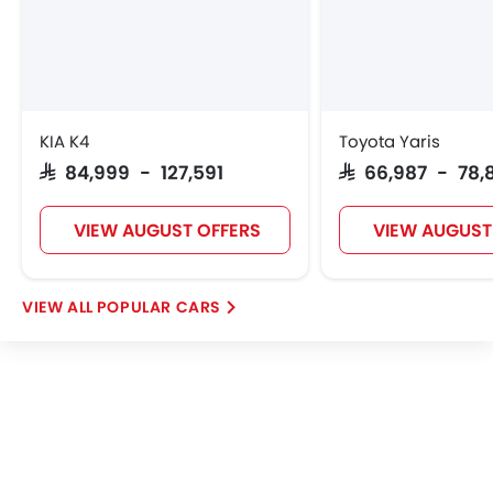
VGV
Lucid
BYD
Tank
KIA K4
Toyota Yaris
SAR 84,999 - 127,591
SAR 66,987 - 78,
Jetour
GWM
Soueast
Jaecoo
VIEW AUGUST OFFERS
VIEW AUGUST
POPULAR CARS
OMODA
Skywell
PETROMIN
ROX
FOTON
Xiaomi
Deepal
JMC
iCAUR