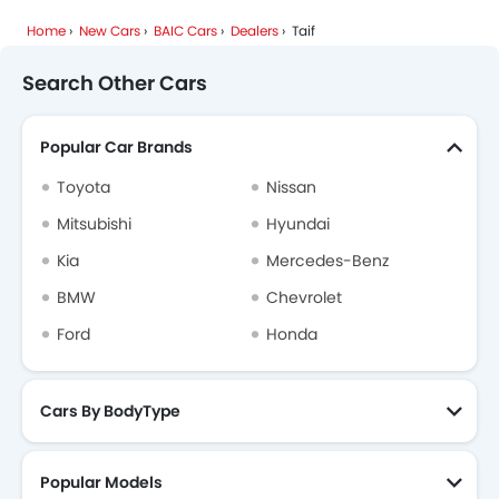
Home
New Cars
BAIC Cars
Dealers
Taif
Mhero
Dodge
Cadillac
Aston Martin
Search Other Cars
Popular Car Brands
GAC
RAM
Bugatti
Chery
Toyota
Nissan
Mitsubishi
Hyundai
Kia
Mercedes-Benz
Geely
Forthing
Bestune
Hongqi
BMW
Chevrolet
Ford
Honda
Polestar
LYNK&CO
Cars By BodyType
Popular Models