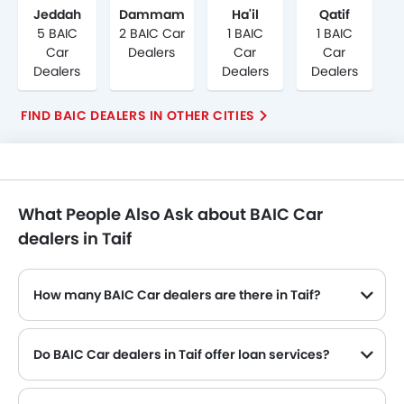
Jeddah
Dammam
Ha'il
Qatif
5 BAIC
2 BAIC Car
1 BAIC
1 BAIC
Car
Dealers
Car
Car
Dealers
Dealers
Dealers
FIND BAIC DEALERS IN OTHER CITIES
What People Also Ask about BAIC Car
dealers in Taif
How many BAIC Car dealers are there in Taif?
Do BAIC Car dealers in Taif offer loan services?
Yes, most of the BAIC Car dealer located in Taif offer loan services with exciting Dp and Monthly Installment Promos.