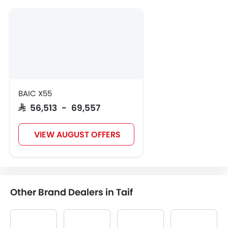
BAIC X55
SAR 56,513 - 69,557
VIEW AUGUST OFFERS
Other Brand Dealers in Taif