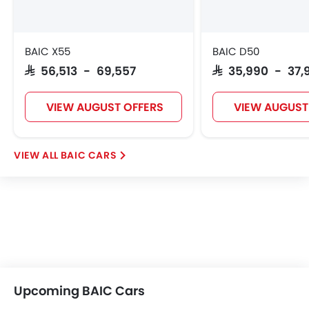
BAIC X55
BAIC D50
SAR 56,513 - 69,557
SAR 35,990 - 37,
VIEW AUGUST OFFERS
VIEW AUGUST
BAIC CARS
Upcoming BAIC Cars