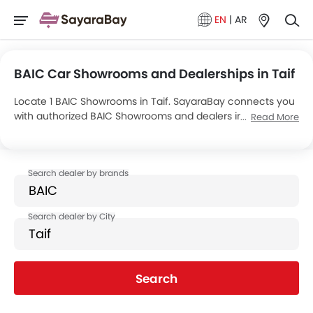
EN
|
AR
BAIC Car Showrooms and Dealerships in Taif
Locate 1 BAIC Showrooms in Taif. SayaraBay connects you
with authorized BAIC Showrooms and dealers in Taif with
Read More
their address and complete contact info. For more
information on BAIC Cars Price, Offers, EMI options and test
drive contact the below mentioned dealers in Taif.
Search