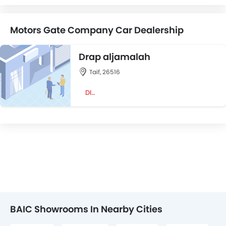
Motors Gate Company Car Dealership
Drap aljamalah
Taif, 26516
DIRECTION
BAIC Showrooms In Nearby Cities