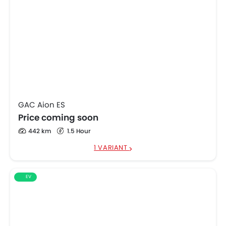
GAC Aion ES
Price coming soon
442 km
1.5 Hour
1 VARIANT
EV