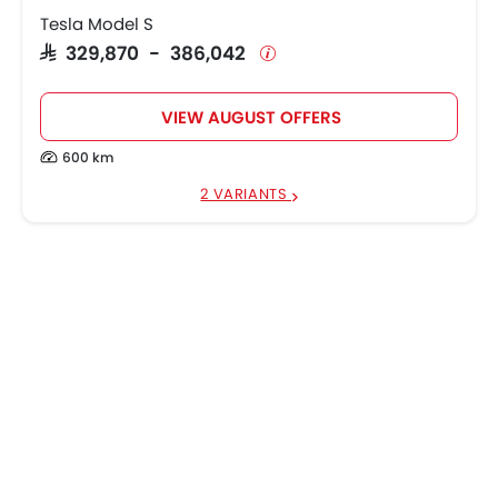
Tesla Model S
SAR 329,870 - 386,042
VIEW AUGUST OFFERS
600 km
2 VARIANTS