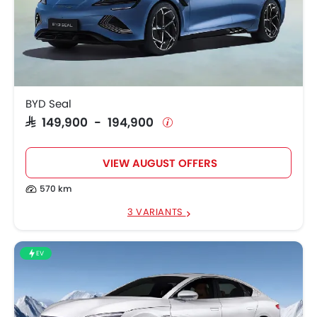
BYD Seal
SAR 149,900 - 194,900
VIEW AUGUST OFFERS
570 km
3 VARIANTS
EV