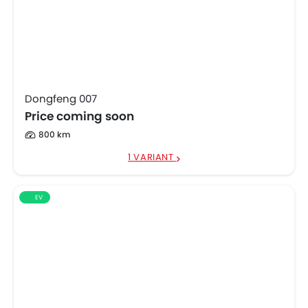
Dongfeng 007
Price coming soon
800 km
1 VARIANT
EV