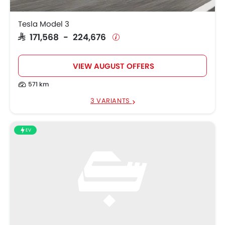
Xiaomi SU7
SAR 194,050
Tesla Model 3
ZEEKR 001
SAR 265,500
SAR 171,568 - 224,676
VIEW AUGUST OFFERS
571 km
3 VARIANTS
EV