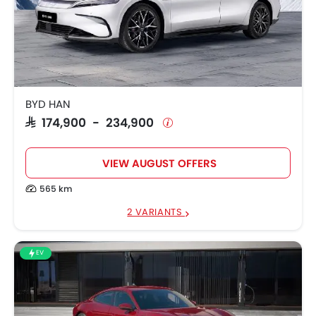
BYD HAN
SAR 174,900 - 234,900
VIEW AUGUST OFFERS
565 km
2 VARIANTS
EV