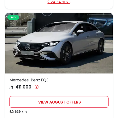
2 VARIANTS
EV
Mercedes-Benz EQE
SAR 411,000
VIEW AUGUST OFFERS
639 km