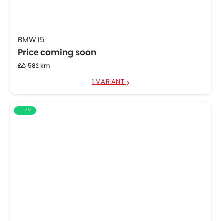
BMW I5
Price coming soon
582 km
1 VARIANT
EV