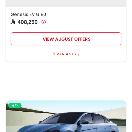
Genesis EV G 80
SAR 408,250
VIEW AUGUST OFFERS
2 VARIANTS
EV