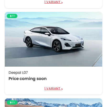
1 VARIANT
EV
Deepal L07
Price coming soon
1 VARIANT
EV