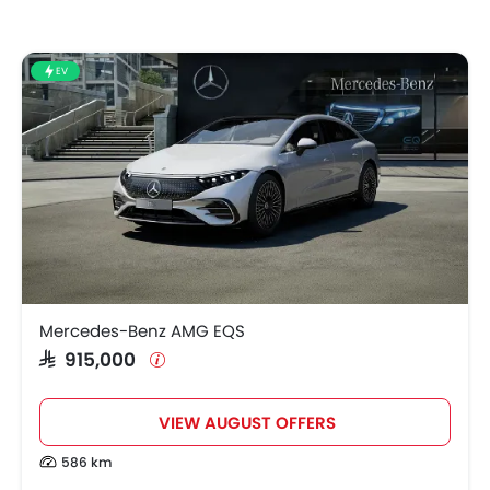
EV
Mercedes-Benz AMG EQS
SAR 915,000
VIEW AUGUST OFFERS
586 km