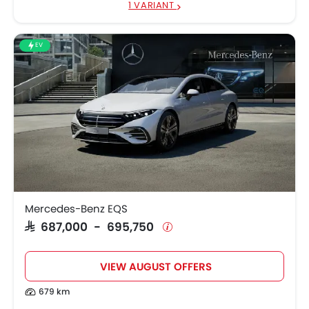
1 VARIANT
EV
Mercedes-Benz EQS
SAR 687,000 - 695,750
VIEW AUGUST OFFERS
679 km