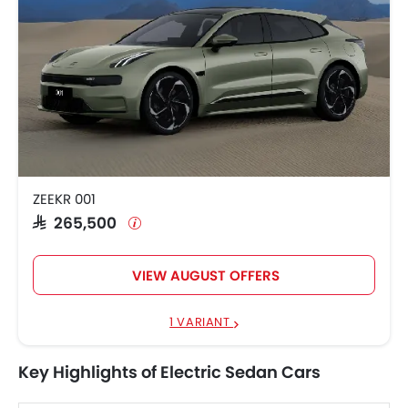
ZEEKR 001
SAR 265,500
VIEW AUGUST OFFERS
1 VARIANT
Key Highlights of Electric Sedan Cars