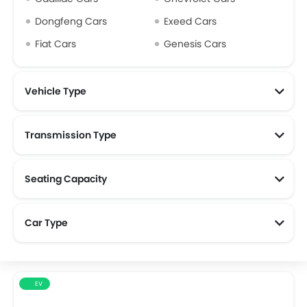
Dongfeng Cars
Exeed Cars
Fiat Cars
Genesis Cars
Vehicle Type
Transmission Type
Seating Capacity
Car Type
EV