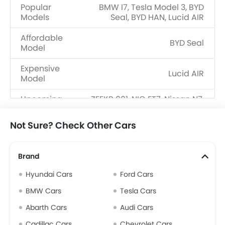
Popular
BMW I7, Tesla Model 3, BYD
Models
Seal, BYD HAN, Lucid AIR
Affordable
BYD Seal
Model
Expensive
Lucid AIR
Model
Upcoming
ZEEKR 001, NIO ET7, Nissan N7,
Models
Volvo ES90, KIA EV4
Not Sure? Check Other Cars
Brand
Hyundai Cars
Ford Cars
BMW Cars
Tesla Cars
Abarth Cars
Audi Cars
Cadillac Cars
Chevrolet Cars