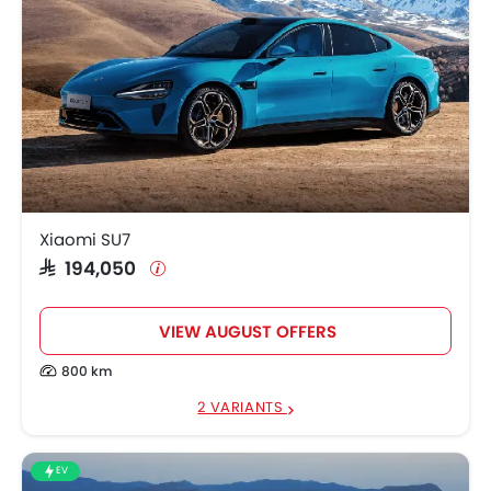
Xiaomi SU7
SAR 194,050
VIEW AUGUST OFFERS
800 km
2 VARIANTS
EV