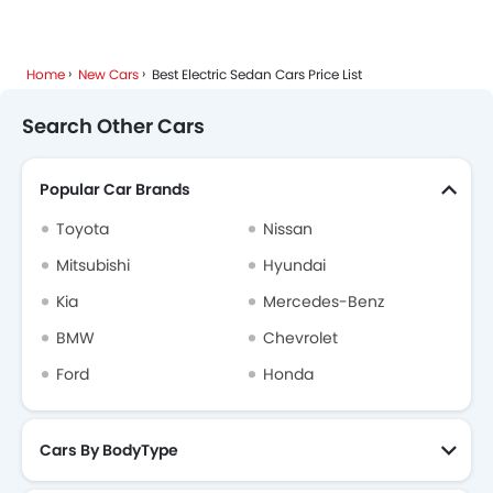
Home
New Cars
Best Electric Sedan Cars Price List
Search Other Cars
Popular Car Brands
Toyota
Nissan
Mitsubishi
Hyundai
Kia
Mercedes-Benz
BMW
Chevrolet
Ford
Honda
Cars By BodyType