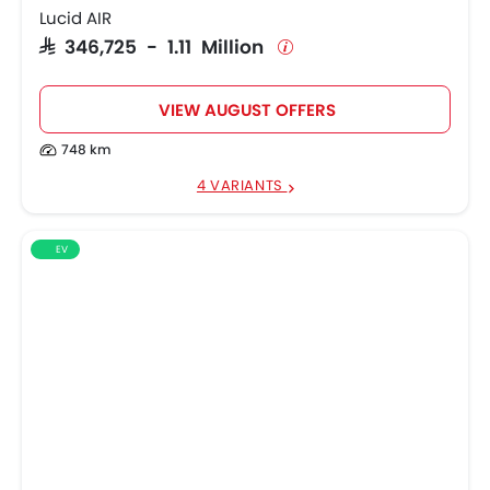
Lucid AIR
SAR 346,725 - 1.11 Million
VIEW AUGUST OFFERS
748 km
4 VARIANTS
EV