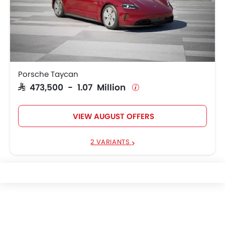
Porsche Taycan
SAR 473,500 - 1.07 Million
VIEW AUGUST OFFERS
2 VARIANTS