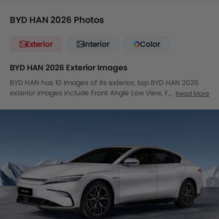
BYD HAN 2026 Photos
Exterior
Interior
Color
BYD HAN 2026 Exterior Images
BYD HAN has 10 images of its exterior, top BYD HAN 2026
exterior images include Front Angle Low View, Full Front
Read More
View, Headlight, Tail Light, Wheel, Front Fog Lamp, Door
Handle, Grille View, Drivers Side Mirror Front Angle, Exhaust
Pipe.