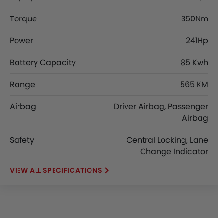
Torque
350Nm
Power
241Hp
Battery Capacity
85 Kwh
Range
565 KM
Airbag
Driver Airbag, Passenger
Airbag
Safety
Central Locking, Lane
Change Indicator
SPECIFICATIONS