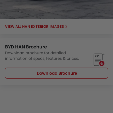
HAN EXTERIOR IMAGES
BYD HAN Brochure
Download brochure for detailed
information of specs, features & prices.
Download Brochure