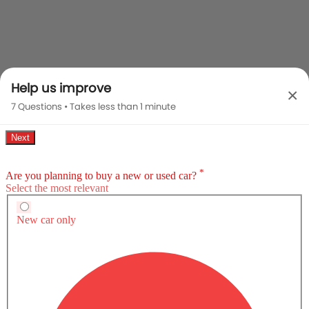
Help us improve
×
7 Questions • Takes less than 1 minute
Compare Variants Of BYD HAN
Electric
HAN Premium
HAN Platinum
SAR 174,900
SAR 234,900
Price
Expected Pric
Base Variant Features
+ 5 Additional Feature(s)
Electric
Electric
Automatic
Automatic