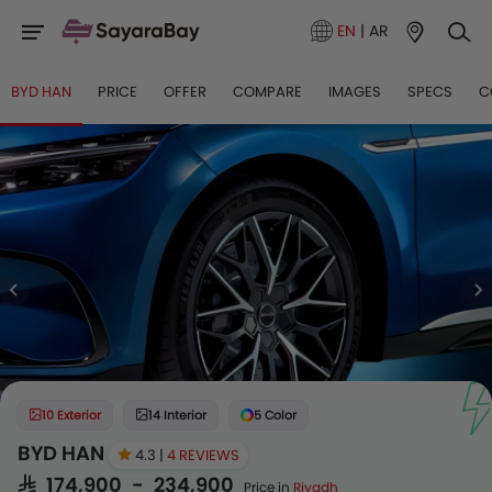
EN
|
AR
BYD HAN
PRICE
OFFER
COMPARE
IMAGES
SPECS
C
10 Exterior
14 Interior
5 Color
BYD HAN
4.3 |
4 REVIEWS
SAR 174,900 - 234,900
Price in
Riyadh