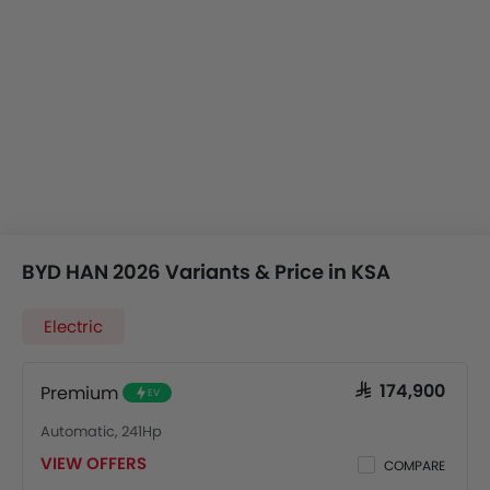
BYD HAN 2026 Variants & Price in KSA
Electric
Premium
SAR 174,900
EV
Automatic, 241Hp
VIEW OFFERS
COMPARE