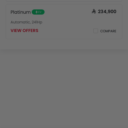
Platinum
SAR 234,900
EV
Automatic, 241Hp
VIEW OFFERS
COMPARE