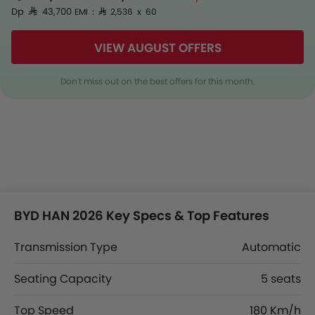
Dp SAR 43,700
EMI : SAR 2,536 x 60
VIEW AUGUST OFFERS
Don't miss out on the best offers for this month.
BYD HAN 2026 Key Specs & Top Features
Transmission Type
Automatic
Seating Capacity
5 seats
Top Speed
180 Km/h