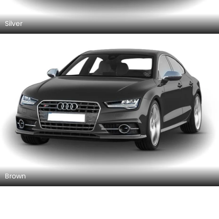
Silver
Brown