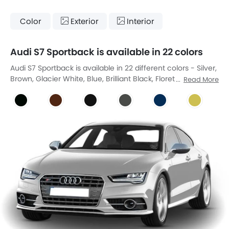
Color
Exterior
Interior
Audi S7 Sportback is available in 22 colors
Audi S7 Sportback is available in 22 different colors - Silver,
Brown, Glacier White, Blue, Brilliant Black, Floret Silver, Teak
Read More
Brown, Panthar Black, Goodwood Green, Ipanema Brown,
Myth Black, Chronos Gray, Ascari Blue, Citrus Yellow,
Daytona Gray, Firmament Blue, Grenadine Red, Java
Brown, Merlin Pearl, Nimbus Gray, Sand Beige, Suzuka Gray.