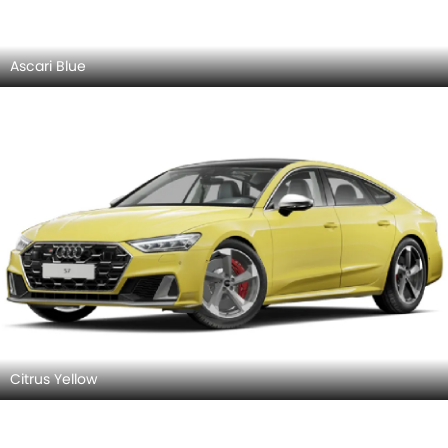
Firmament Blue