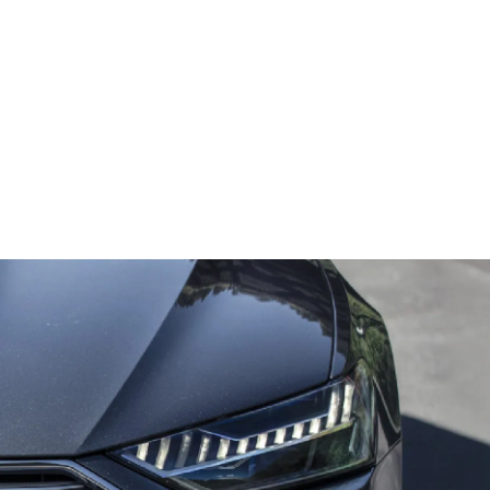
Rear Cross View