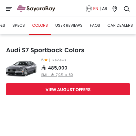
EN
|
AR
GES
SPECS
COLORS
USER REVIEWS
FAQS
CAR DEALERS
Audi S7 Sportback Colors
5
|
1 Reviews
SAR 485,000
EMI : SAR 7,031 x 60
VIEW AUGUST OFFERS