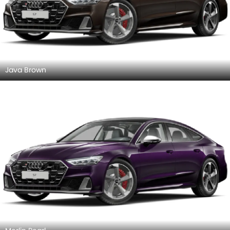
Sand Beige
Suzuka Gray