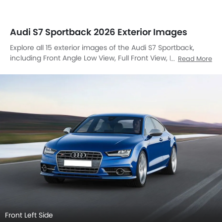
Side View (Left)