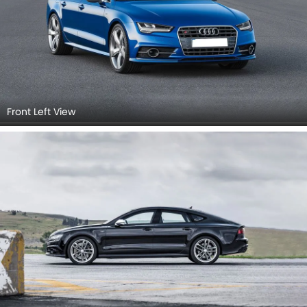
Rear view
Rear Right Side