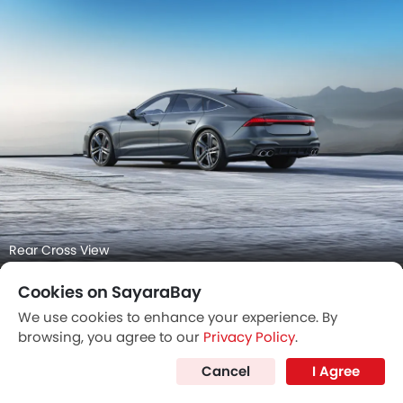
Center Console
Cookies on SayaraBay
We use cookies to enhance your experience. By
browsing, you agree to our
Privacy Policy
.
Cancel
I Agree