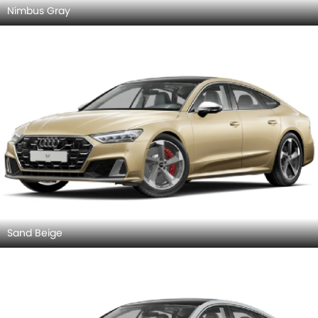
Front Left Side
Front View