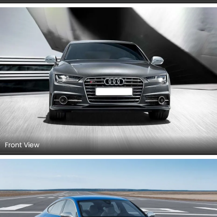
Rear Left View