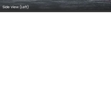
Side View (Right)