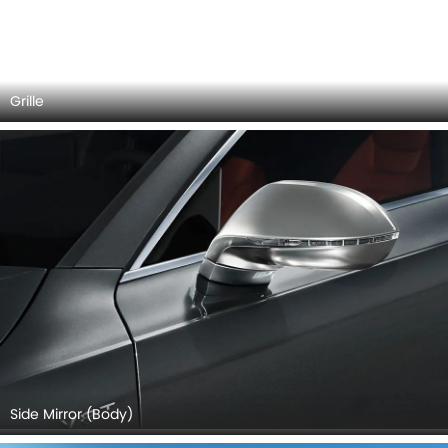
Audi S7 Sportback 2026 Interior Images
Checkout all 7 interior images of the Audi S7 Sportback,
including Center Console, Steering Wheel, Rd Row Seat,
Rear Seats, Front Seats, Seat Adjustment Controllers, Gear
Shifter.