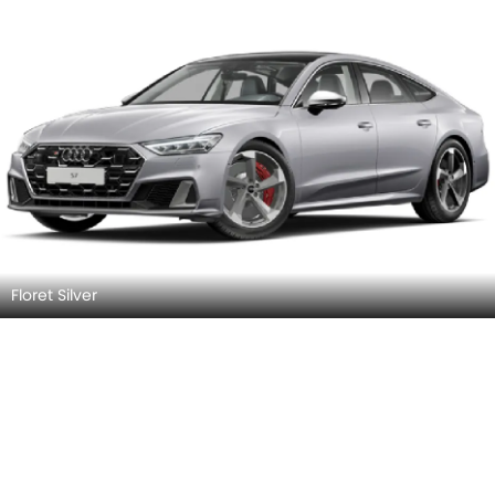
Floret Silver