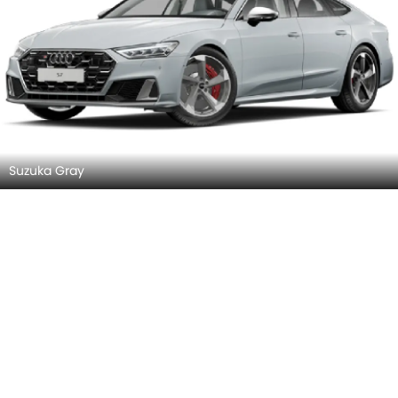
Front Left View