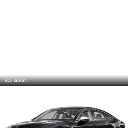
Teak Brown
Panthar Black