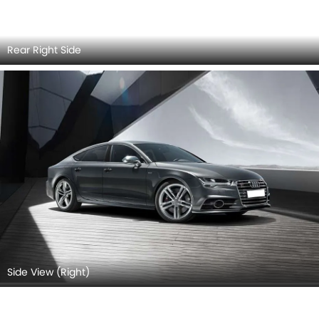
Grille
Side Mirror (Body)