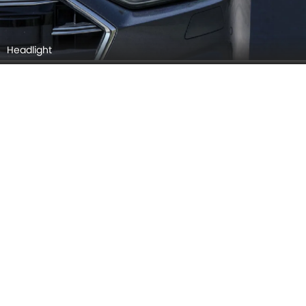
Rear Medium View