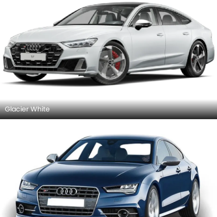
Glacier White