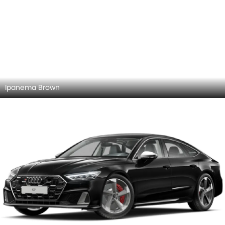
Myth Black
Chronos Gray