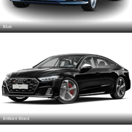
Blue
Brilliant Black