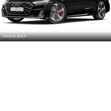
Goodwood Green