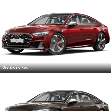
Nimbus Gray