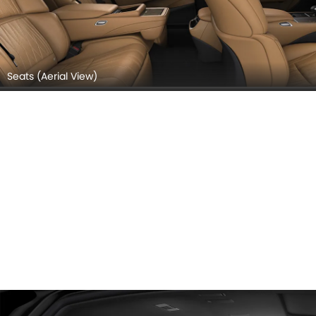
Seats (Aerial View)