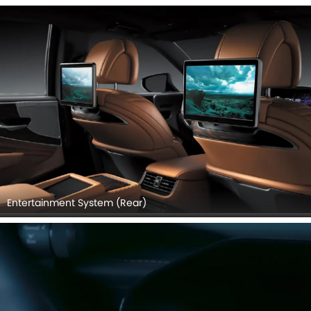
Entertainment System (Rear)