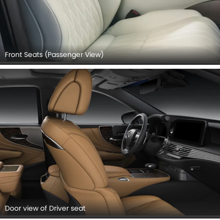
Front Seats (Passenger View)
Door view of Driver seat