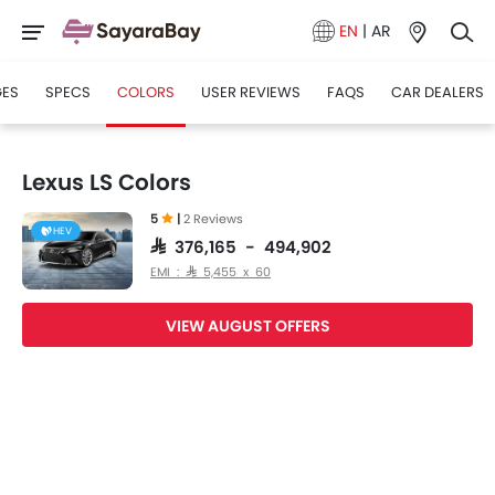
EN
|
AR
GES
SPECS
COLORS
USER REVIEWS
FAQS
CAR DEALERS
Lexus LS Colors
5
|
2 Reviews
HEV
SAR 376,165 - 494,902
EMI : SAR 5,455 x 60
VIEW AUGUST OFFERS