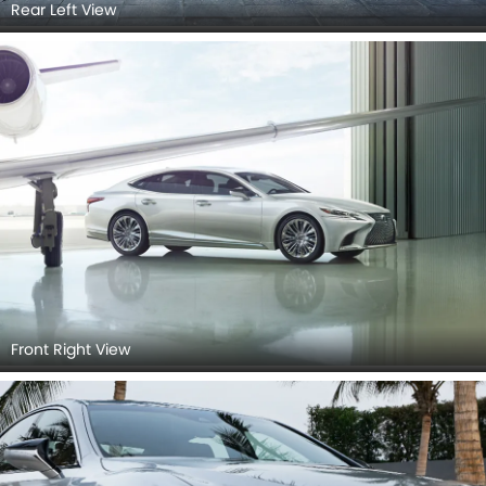
Rear Left View
Front Right View