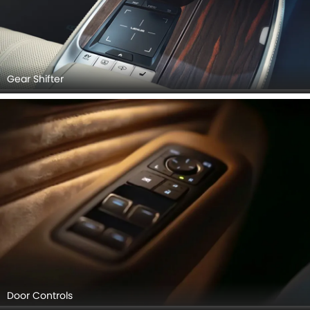
Gear Shifter
Door Controls