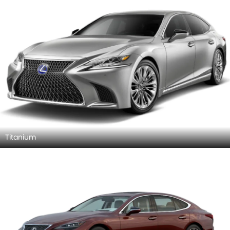
Titanium