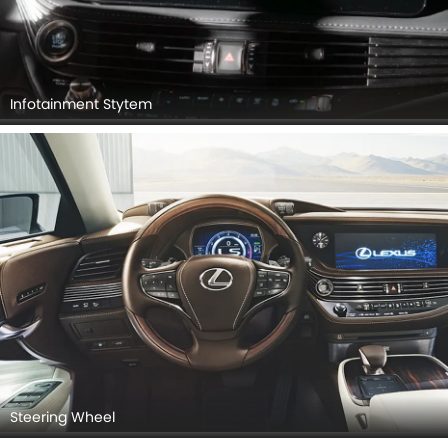
Infotainment Stytem
Steering Wheel