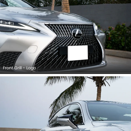
Front Grill - Logo