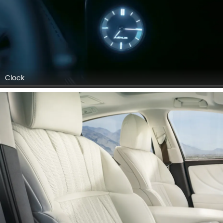
Clock