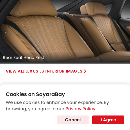
Rear Seat Head Rest
LEXUS LS INTERIOR IMAGES
Cookies on SayaraBay
We use cookies to enhance your experience. By
browsing, you agree to our
Privacy Policy
.
Cancel
I Agree