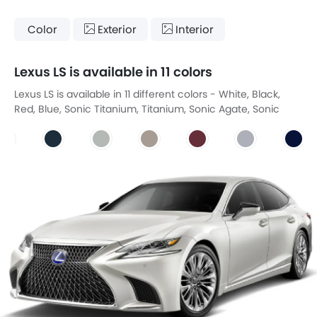
Color
Exterior
Interior
Lexus LS is available in 11 colors
Lexus LS is available in 11 different colors - White, Black,
Red, Blue, Sonic Titanium, Titanium, Sonic Agate, Sonic
Iridium, DEEP BLUE MC, Graphite Black GF, White Nova GF.