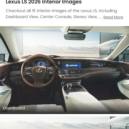
Lexus LS 2026 Interior Images
Checkout all 15 interior images of the Lexus LS, including
Dashboard View, Center Console, Stereo View, Steering
Read More
Wheel, Front And Rear Seats Together, Rear Seats,
Passenger Seat, Front Seats, Gear Shifter, Drivers Side In
Side Door Controls, Rear Seat Entertainment, Clock, Front
Seat Headrest, Touch Screen, Rear Seat Head Rest.
DashBoard