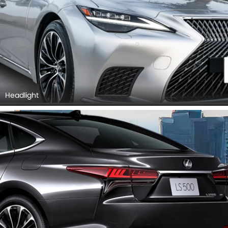
Headlight