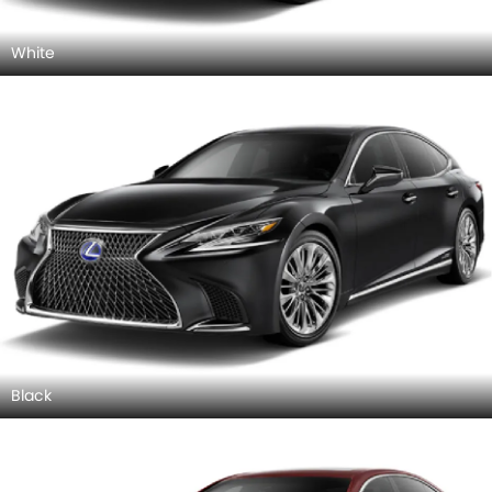
White
Black