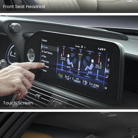
Front Seat Headrest
Touch Screen