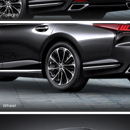
Taillight
Wheel