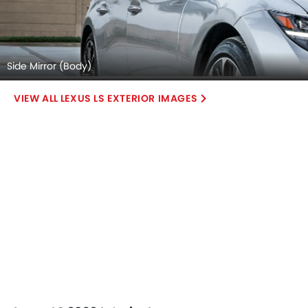
Side Mirror (Body)
LEXUS LS EXTERIOR IMAGES