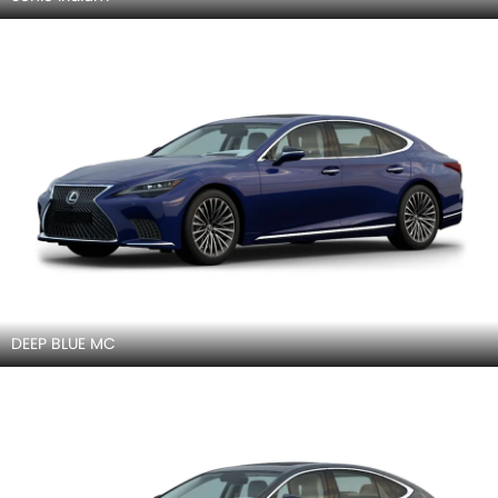
DEEP BLUE MC