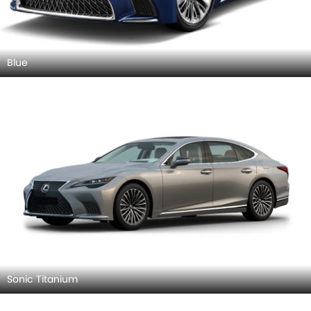
Blue
Sonic Titanium