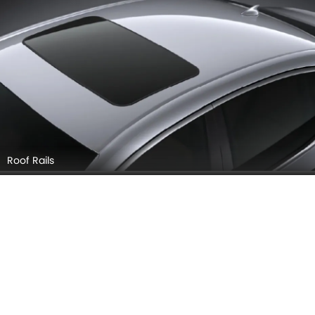
Roof Rails