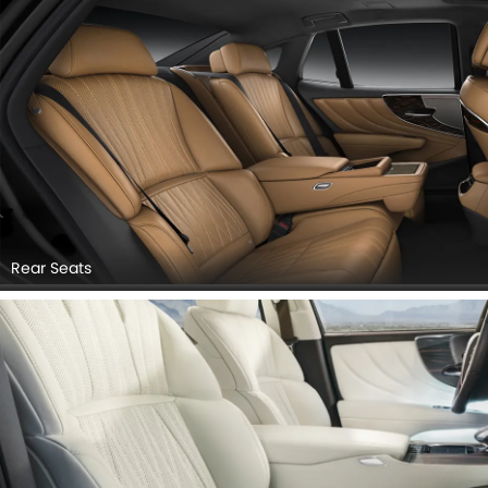
Rear Seats