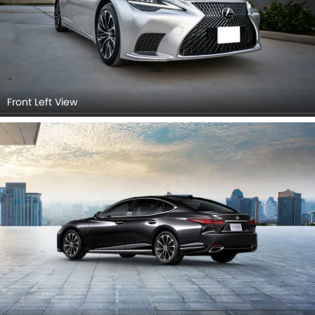
Front Left View