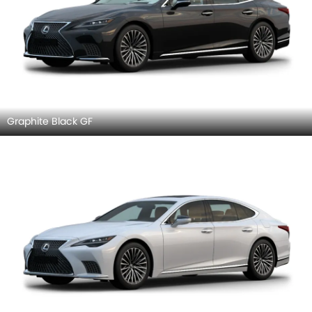
Graphite Black GF