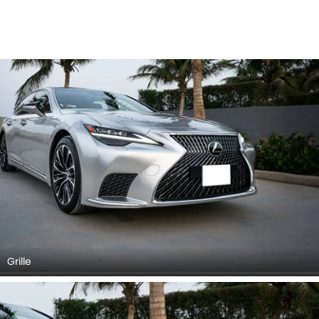
Grille