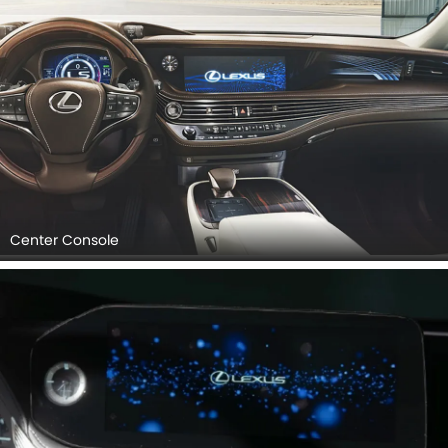
Center Console