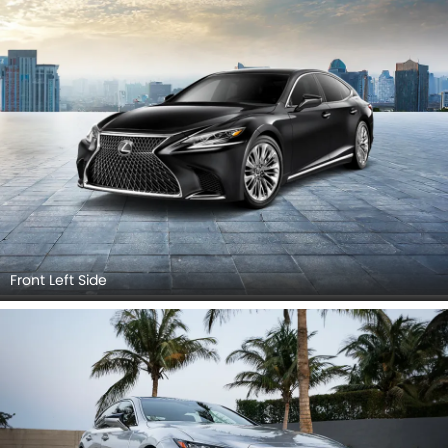
Grille View, Branding, Drivers Side Mirror Front Angle.
Front Left Side