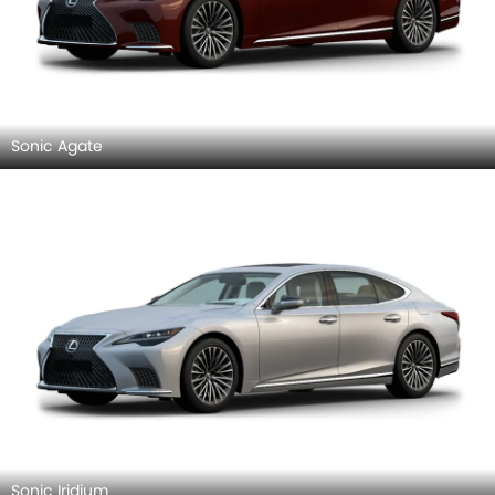
Sonic Agate
Sonic Iridium