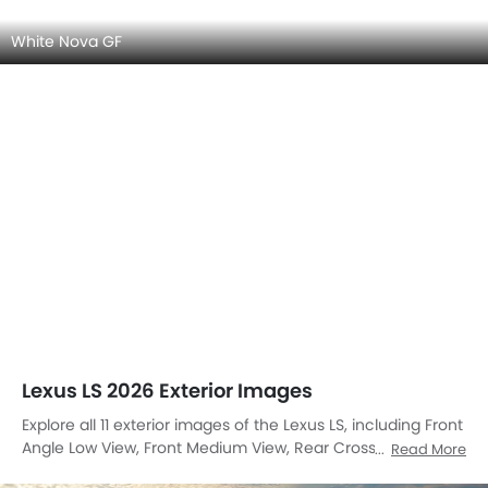
White Nova GF
Lexus LS 2026 Exterior Images
Explore all 11 exterior images of the Lexus LS, including Front
Angle Low View, Front Medium View, Rear Cross Side View,
Read More
Front Cross Side View, Headlight, Tail Light, Wheel, Roof Rail,