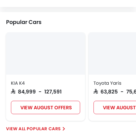
Volvo
Maserati
Alfa Romeo
Genesis
Popular Cars
Abarth
Borgward
Haval
VGV
Lucid
BYD
Tank
Jetour
KIA K4
Toyota Yaris
SAR 84,999 - 127,591
SAR 63,825 - 75,
GWM
Soueast
Jaecoo
OMODA
VIEW AUGUST OFFERS
VIEW AUGUST
POPULAR CARS
Skywell
PETROMIN
ROX
Xiaomi
FOTON