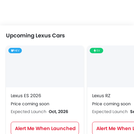
Upcoming Lexus Cars
HEV
EV
Lexus ES 2026
Lexus RZ
Price coming soon
Price coming soon
Expected Launch
Oct, 2026
Expected Launch
S
Alert Me When Launched
Alert Me When