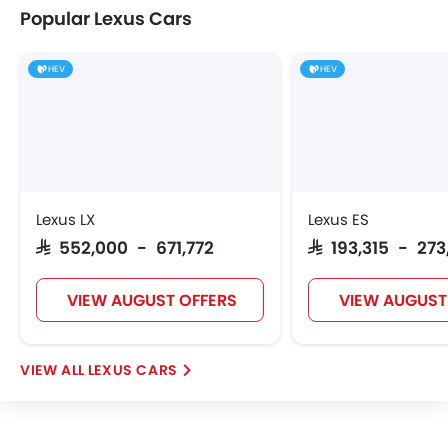
Popular Lexus Cars
HEV
HEV
Lexus LX
Lexus ES
SAR 552,000 - 671,772
SAR 193,315 - 27
VIEW AUGUST OFFERS
VIEW AUGUST
LEXUS CARS