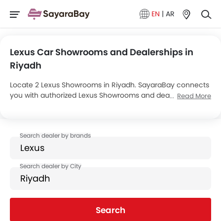
EN
|
AR
Lexus Car Showrooms and Dealerships in
Riyadh
Locate 2 Lexus Showrooms in Riyadh. SayaraBay connects
you with authorized Lexus Showrooms and dealers in
Read More
Riyadh with their address and complete contact info. For
more information on Lexus Cars Price, Offers, EMI options
and test drive contact the below mentioned dealers in
Riyadh.
Search