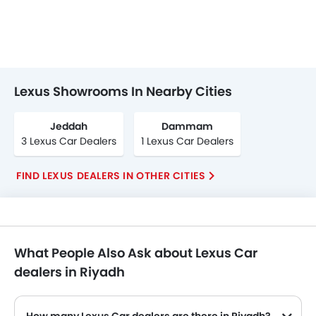
Lexus Showrooms In Nearby Cities
Jeddah
Dammam
3 Lexus Car Dealers
1 Lexus Car Dealers
FIND LEXUS DEALERS IN OTHER CITIES
What People Also Ask about Lexus Car
dealers in Riyadh