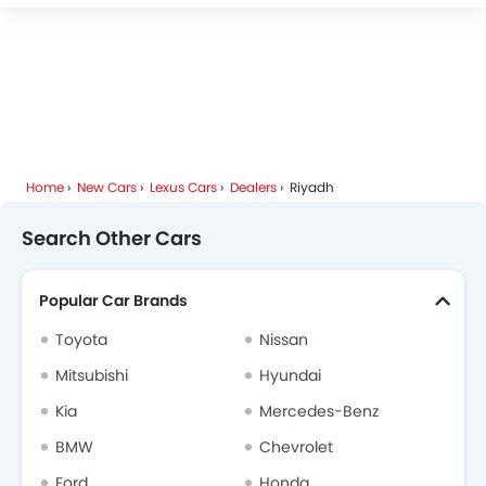
Deepal
JMC
iCAUR
Mhero
Home
New Cars
Lexus Cars
Dealers
Riyadh
Dodge
Cadillac
Aston Martin
GAC
Search Other Cars
Popular Car Brands
RAM
Bugatti
Chery
Geely
Toyota
Nissan
Mitsubishi
Hyundai
Kia
Mercedes-Benz
Forthing
Bestune
Hongqi
Polestar
BMW
Chevrolet
Ford
Honda