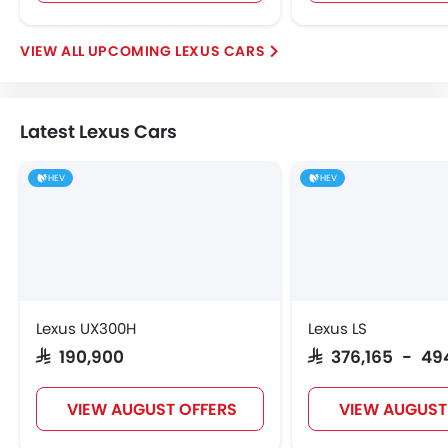
UPCOMING LEXUS CARS
Latest Lexus Cars
HEV
HEV
Lexus UX300H
Lexus LS
SAR 190,900
SAR 376,165 - 49
VIEW AUGUST OFFERS
VIEW AUGUST