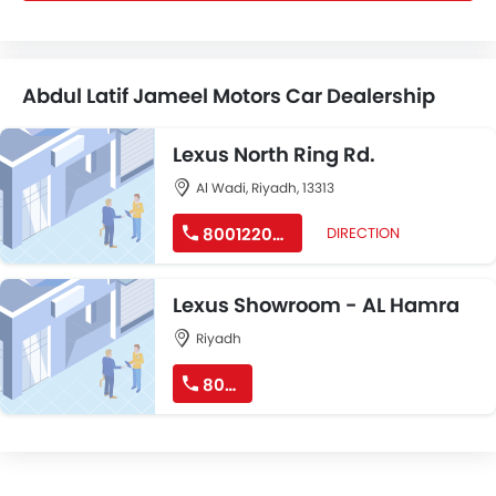
Abdul Latif Jameel Motors Car Dealership
Lexus North Ring Rd.
Al Wadi, Riyadh, 13313
8001220022
DIRECTION
Lexus Showroom - AL Hamra
Riyadh
8001220022