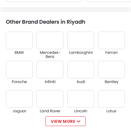
Other Brand Dealers in Riyadh
BMW
Mercedes-
Lamborghini
Ferrari
Benz
Porsche
Infiniti
Audi
Bentley
Jaguar
Land Rover
Lincoln
Lotus
VIEW MORE