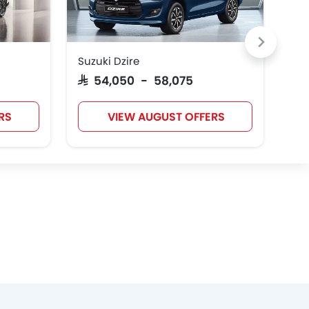
Suzuki Dzire
Toy
Cadillac
Aston Martin
GAC
SAR 54,050 - 58,075
SAR
RS
VIEW AUGUST OFFERS
Polestar
BAIC
LYNK&CO