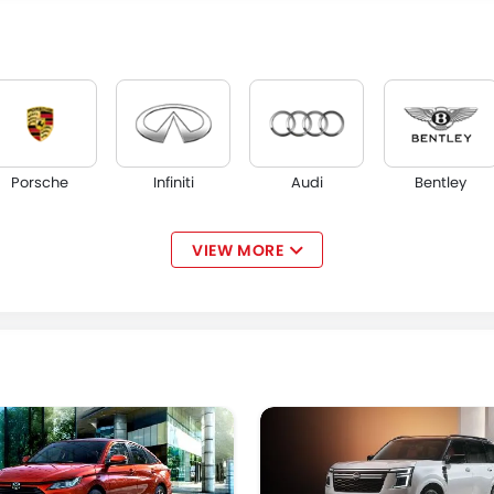
Porsche
Infiniti
Audi
Bentley
VIEW MORE
Maserati
Alfa Romeo
Genesis
Abarth
Jetour
GWM
Soueast
Jaecoo