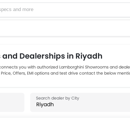
and Dealerships in Riyadh
connects you with authorized Lamborghini Showrooms and dealers
Price, Offers, EMI options and test drive contact the below menti