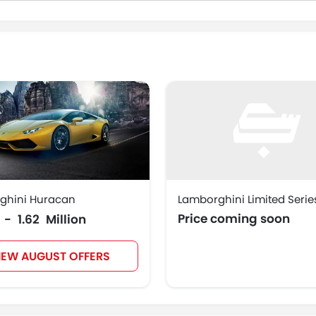
ghini Huracan
Lamborghini Limited Serie
Price coming soon
5 - 1.62 Million
IEW AUGUST OFFERS