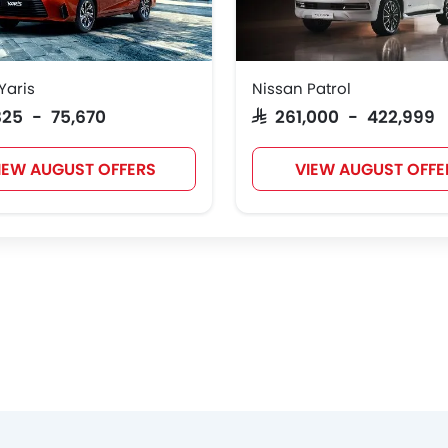
Yaris
Nissan Patrol
JMC
iCAUR
Mhero
Dodge
,825 - 75,670
SAR 261,000 - 422,999
IEW AUGUST OFFERS
VIEW AUGUST OFFE
Geely
Forthing
Bestune
Hongqi