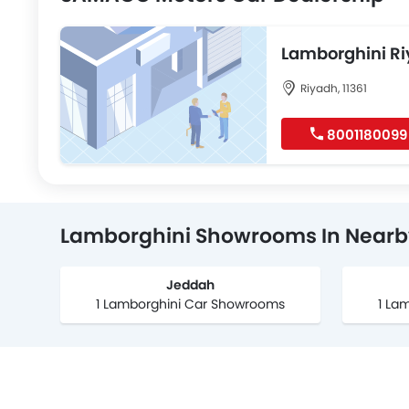
Lamborghini R
Riyadh, 11361
8001180099
Lamborghini Showrooms In Nearby
Jeddah
1 Lamborghini Car Showrooms
1 La