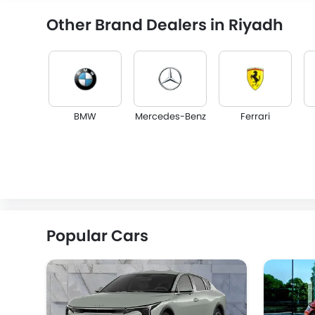
Other Brand Dealers in Riyadh
BMW
Mercedes-Benz
Ferrari
Lincoln
Lotus
Volvo
Popular Cars
Lucid
BYD
Tank