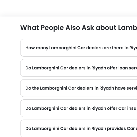
What People Also Ask about Lambo
How many Lamborghini Car dealers are there in Ri
Do Lamborghini Car dealers in Riyadh offer loan ser
Do the Lamborghini Car dealers in Riyadh have serv
Several Lamborghini Car dealerships in Riyadh have service centre facility. However, a good number of dealerships have a separate service centr
Do Lamborghini Car dealers in Riyadh offer Car insur
Lamborghini Car dealers in Riyadh and insurance companies are known to have tie-ups, thus making it easy for the buyer to get their Lamborghini Car insured at the dealership only.
Do Lamborghini Car dealers in Riyadh provides Car