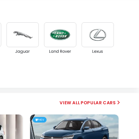
Jaguar
Land Rover
Lexus
Borgward
Haval
VGV
POPULAR CARS
HEV
OMODA
Skywell
PETROMIN
FOTON