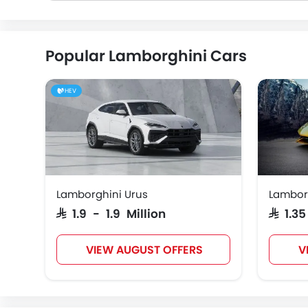
Popular Lamborghini Cars
HEV
Lamborghini Urus
Lambor
SAR 1.9 - 1.9 Million
SAR 1.3
VIEW AUGUST OFFERS
V