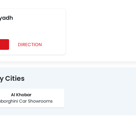
iyadh
DIRECTION
 Cities
Al Khobar
mborghini Car Showrooms