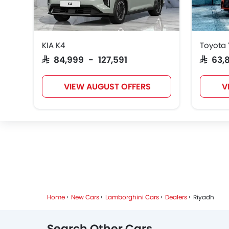
KIA K4
Toyota 
ROX
Xiaomi
Deepal
SAR 84,999 - 127,591
SAR 63
VIEW AUGUST OFFERS
V
RAM
Bugatti
Chery
Home
New Cars
Lamborghini Cars
Dealers
Riyadh
Search Other Cars