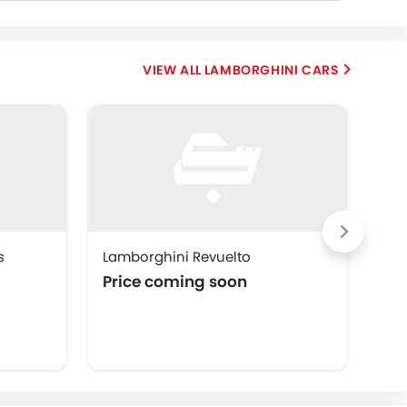
LAMBORGHINI CARS
s
Lamborghini Revuelto
Lam
Price coming soon
Pr