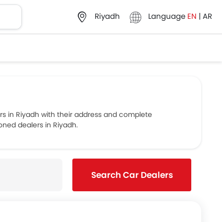
Language
EN
|
AR
Riyadh
 in Riyadh with their address and complete
oned dealers in Riyadh.
Search Car Dealers