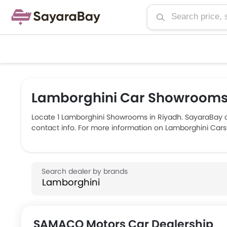
Lamborghini Car Showrooms 
Locate 1 Lamborghini Showrooms in Riyadh. SayaraBay 
contact info. For more information on Lamborghini Cars 
SAMACO Motors Car Dealership