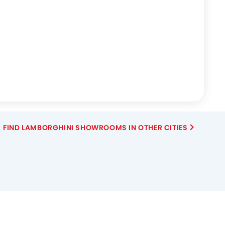
FIND LAMBORGHINI SHOWROOMS IN OTHER CITIES