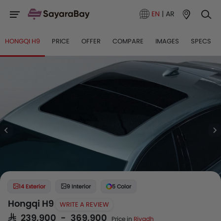
EN
|
AR
HONGQI H9
PRICE
OFFER
COMPARE
IMAGES
SPECS
14 Exterior
9 Interior
5 Color
Hongqi H9
WRITE A REVIEW
SAR 239,900 - 369,900
Price in
Riyadh