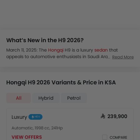
What’s New in the H9 2026?
March 11, 2025: The
Hongqi
H9 is a luxury
sedan
that
appeals to automotive enthusiasts in Saudi Arabia. The
Read More
newly launched model, Hongqi H9 2025, is set to redefine
luxury in the sedan segment. You will appreciate its blend
of opulence and sophisticated technology along with
Hongqi H9 2026 Variants & Price in KSA
strong performance on the road.
The interior has been crafted meticulously to enhance
your comfort and convenience. The Hongqi H9 2025
All
Hybrid
Petrol
comes with an upgraded powertrain and offers a better
driving experience.
The Hongqi H9 price in Saudi Arabia ranges between SAR
Luxury
SAR 239,900
HEV
239,900 and SAR 369,900. If you are looking for a luxury
Automatic, 1998 cc, 241Hp
sedan at a competitive price, the 2025 model will be a
great choice.
VIEW OFFERS
COMPARE