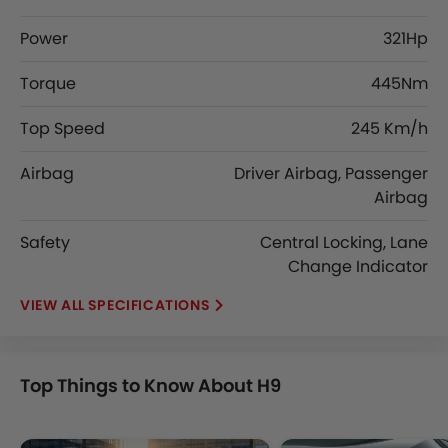
Power
321Hp
Torque
445Nm
Top Speed
245 Km/h
Airbag
Driver Airbag, Passenger
Airbag
Safety
Central Locking, Lane
Change Indicator
SPECIFICATIONS
Top Things to Know About H9