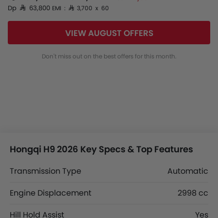
Dp SAR 63,800
EMI : SAR 3,700 x 60
VIEW AUGUST OFFERS
Don't miss out on the best offers for this month.
Hongqi H9 2026 Key Specs & Top Features
Transmission Type
Automatic
Engine Displacement
2998 cc
Hill Hold Assist
Yes