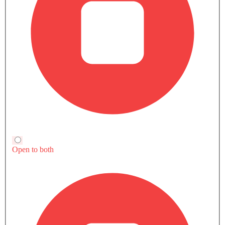
All
Hybrid
Petrol
H9 Luxury
H9 Luxury Two Tone
SAR 239,900
SAR 258,900
Price
Price
Base Variant Features
Hybrid
Hybrid
Automatic
Automatic
Air Conditioner
Power Steering
Engine Start/Stop Button
Accessory Power Outlet
View More
Multi-function Steering Wheel
FM/AM/Radio
Speakers Front
Speakers Rear
Hongqi H9 vs Rivals
Bluetooth Connectivity
USB & Auxiliary Input
HEV
HEV
HEV