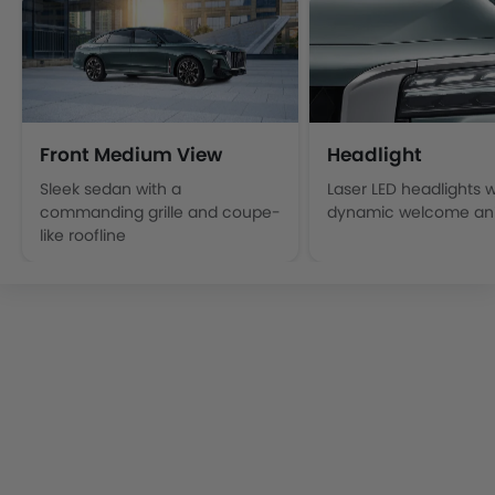
Front Medium View
Headlight
Sleek sedan with a
Laser LED headlights w
commanding grille and coupe-
dynamic welcome ani
like roofline