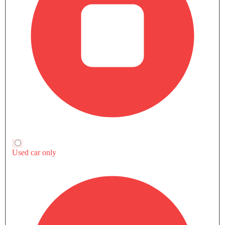
Download Brochure
Compare Variants Of Hongqi H9