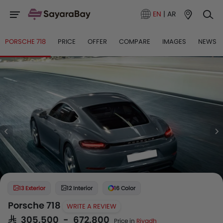
EN
|
AR
PORSCHE 718
PRICE
OFFER
COMPARE
IMAGES
NEWS
13 Exterior
12 Interior
16 Color
Porsche 718
WRITE A REVIEW
SAR 305,500 - 672,800
Price in
Riyadh