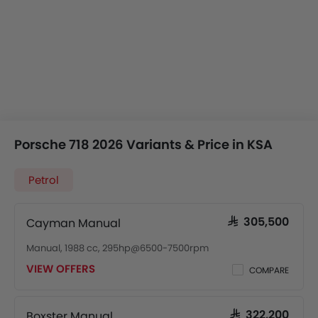
Porsche 718 2026 Variants & Price in KSA
Petrol
Cayman Manual
SAR 305,500
Manual, 1988 cc, 295hp@6500-7500rpm
VIEW OFFERS
COMPARE
Boxster Manual
SAR 322,200