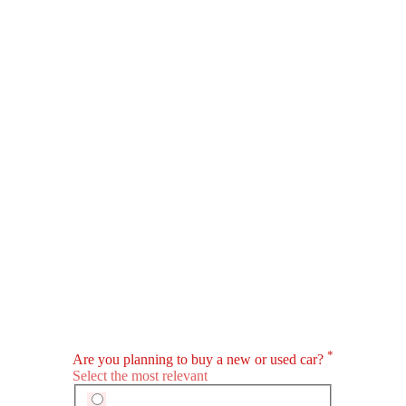
PHEV
EV
Panamera
Taycan
SAR 481,800 - 1 Million
SAR 473,500 - 1.0
VIEW AUGUST OFFERS
VIEW AUGUST
PORSCHE CARS
Porsche Car Showrooms In Popular Cities