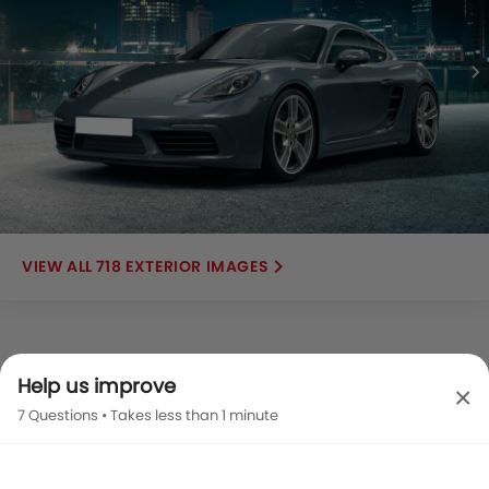
718 EXTERIOR IMAGES
Help us improve
×
7 Questions • Takes less than 1 minute