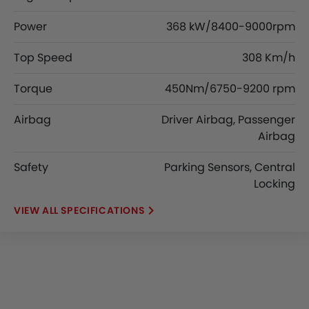
Power
368 kW/8400-9000rpm
Top Speed
308 Km/h
Torque
450Nm/6750-9200 rpm
Airbag
Driver Airbag, Passenger
Airbag
Safety
Parking Sensors, Central
Locking
SPECIFICATIONS