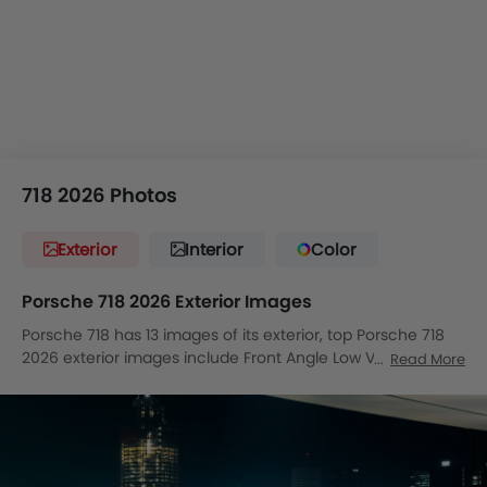
718 2026 Photos
Exterior
Interior
Color
Porsche 718 2026 Exterior Images
Porsche 718 has 13 images of its exterior, top Porsche 718
2026 exterior images include Front Angle Low View, Side
Read More
Medium View, Full Front View, Front Medium View, Rear
Cross Side View, Full Rear View, Rear Angle View, Front
Cross Side View, Headlight, Wheel, Door Handle, Drivers
Side Mirror Rear Angle, Exhaust Pipe.