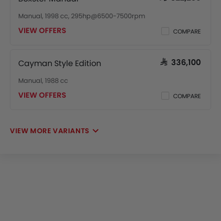
Manual, 1998 cc, 295hp@6500-7500rpm
VIEW OFFERS
COMPARE
Cayman Style Edition
SAR 336,100
Manual, 1988 cc
VIEW OFFERS
COMPARE
VIEW MORE VARIANTS