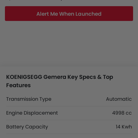
Alert Me When Launched
KOENIGSEGG Gemera Key Specs & Top
Features
Transmission Type
Automatic
Engine Displacement
4998 cc
Battery Capacity
14 Kwh