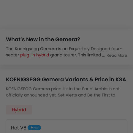
What’s New in the Gemera?
The Koenigsegg Gemera is an Exquisitely Designed four-
seater
plug-in hybrid
grand tourer. This limited-production
Read More
car looks breathtaking in its carefully crafted, sleek,
aerodynamic exterior and advanced technology-rich
interior. The Koenigsegg will only produce 300 units of the
KOENIGSEGG Gemera Variants & Price in KSA
Koenigsegg Gemera. This provides the comfort and space
of a grand tourer and the performance of a megacar.
KOENIGSEGG Gemera price list in the Saudi Arabia is not
The Koenigsegg Gemera is expected to be launched in
officially announced yet. Set Alerts and Be the First to
November 2025 for the Saudi Arabian market.
Know.
The Gemera will be available in a single KOENIGSEGG
Hybrid
Gemera Hot V8 variant powered by a powerful 5.0L GT
petrol engine.
The Koenigsegg Gemera packs a very powerful Hybrid
Hot V8
HEV
Electric setup of a 14 kWh battery and an 8-cylinder 5.0L