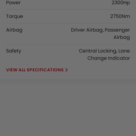
Power
2300Hp
Torque
2750Nm
Airbag
Driver Airbag, Passenger
Airbag
Safety
Central Locking, Lane
Change Indicator
SPECIFICATIONS