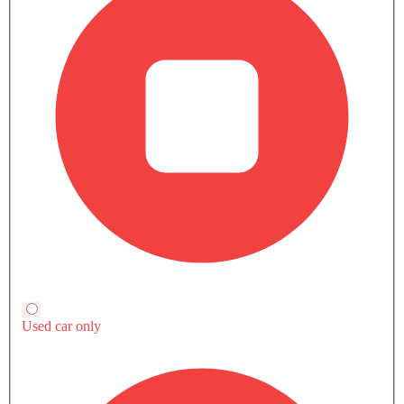
GEMERA EXTERIOR IMAGES
KOENIGSEGG Gemera Questions & Answers
Find answers to all your questions about features,
specifications, performance, maintenance, and more.