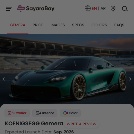
EN
|
AR
GEMERA
PRICE
IMAGES
SPECS
COLORS
FAQS
6 Exterior
4 Interior
1 Color
KOENIGSEGG Gemera
WRITE A REVIEW
Expected Launch Date:
Sep, 2026