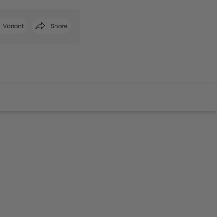
Variant
Share
Facebook
Twitter
Whatsapp