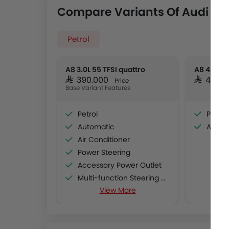
Compare Variants Of Audi A8
Petrol
A8 3.0L 55 TFSI quattro
A8 4.0L 5
SAR 390,000
SAR 499,
Price
Base Variant Features
Petrol
Petrol
Automatic
Autom
Air Conditioner
Power Steering
Accessory Power Outlet
Multi-function Steering Wheel
View More
CD Player
FM/AM/Radio
Speakers Front