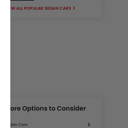
POPULAR SEDAN CARS
More Options to Consider
Sedan Cars