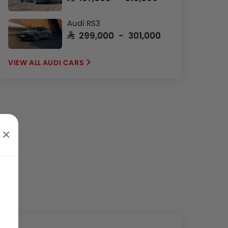
Audi RS3
SAR 299,000 - 301,000
AUDI CARS
×