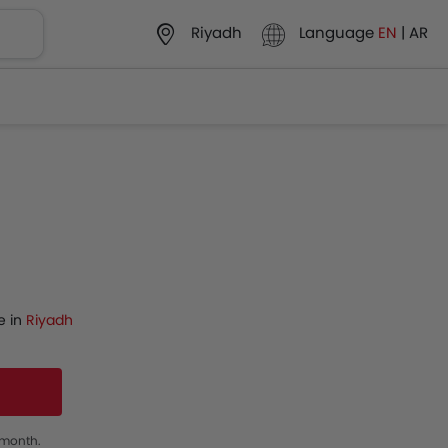
Language
EN
|
AR
Riyadh
e in
Riyadh
s month.