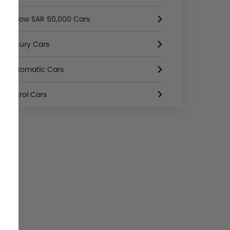
Below SAR 50,000 Cars
Luxury Cars
Automatic Cars
Petrol Cars
3000 Cc And Above Cars