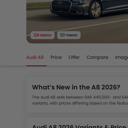
8 Exterior
7 Interior
Audi A8
Price
Offer
Compare
Imag
What’s New in the A8 2026?
The Audi A8 sells between SAR 445,000- and SAR 5
variants, with prices differing based on the feat
The Audi A8 has three main variants for its 2024 
and High Options.
The Audi A8 variant distinguishes itself with pow
Audi A8 2026 Variants & Price
configurations, coupled with mild-hybrid technolo