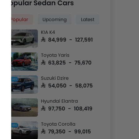
Popular Sedan Cars
Popular
Upcoming
Latest
KIA K4
SAR 84,999 - 127,591
Toyota Yaris
SAR 63,825 - 75,670
Suzuki Dzire
HEV
SAR 54,050 - 58,075
Hyundai Elantra
SAR 97,750 - 108,419
Toyota Corolla
HEV
SAR 79,350 - 99,015