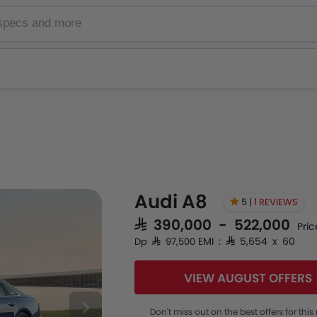
Audi A8
5 |
1 REVIEWS
SAR 390,000 - 522,000
Pric
EMI : SAR 5,654 x 60
Dp SAR 97,500
VIEW AUGUST OFFERS
Don't miss out on the best offers for thi