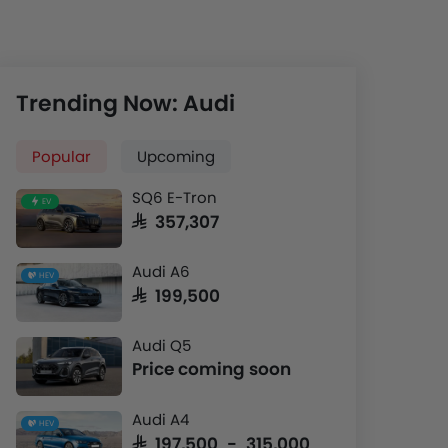
Trending Now: Audi
Popular
Upcoming
SQ6 E-Tron
EV
SAR 357,307
Audi A6
HEV
SAR 199,500
Audi Q5
Price coming soon
Audi A4
HEV
SAR 197,500 - 315,000