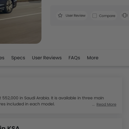
User Review
Compare
es
Specs
User Reviews
FAQs
More
52,000 in Saudi Arabia. It is available in three main
ures included in each model.
Read More
model: the 3.0L 55 TFSI quattro, the 4.0L 55 TFSI Quattro
erful engine options, including V6, V8, and W12
 in KSA
gy for enhanced efficiency. It also offers superior ride