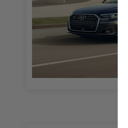
shades of blue, green, and brown. Additionally,
effects for a more luxurious finish.
Interior color choices typically include options li
personalized touch to the vehicle's aesthetic.
If you prioritize luxury and cutting-edge feature
2024 Audi A8 is a luxury sedan with advanced te
lineup.
Key features include a high-quality infotainmen
ambient lighting. Its smooth ride and refined han
and long journeys.
Alternatives to the 2024 Audi A8 include several
BMW 7 Series
,
Porsche Panamera
,
Lexus LS
, and
seeking a high-end driving experience. These mo
sedan segment, appealing to various preferences