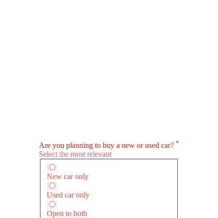
HEV
ru WRX
Audi S5 Sportback
Lexus LS
SAR 366,000
SAR 376,165 - 494,902
ompare
Compare
Compare
omatic
Automatic
Automatic
7
-
3498
ps@5600rpm
360
311hp