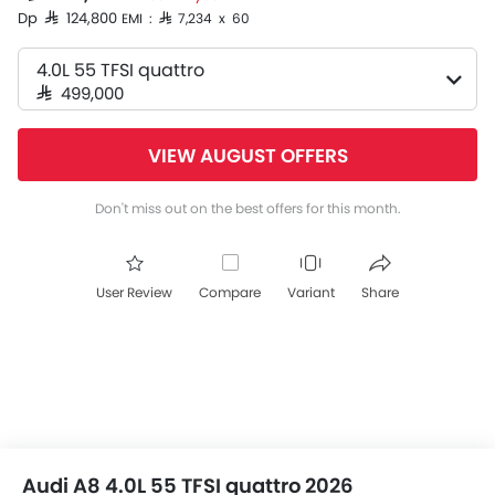
Dp SAR 124,800
EMI : SAR 7,234 x 60
4.0L 55 TFSI quattro
SAR 499,000
VIEW AUGUST OFFERS
Don't miss out on the best offers for this month.
User Review
Compare
Variant
Share
Audi A8 4.0L 55 TFSI quattro 2026