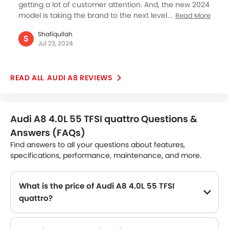
getting a lot of customer attention. And, the new 2024
model is taking the brand to the next level against its
Read More
competition. We have recently taken a test drive of
Shafiqullah
the A8 for our family use and also went to BMW and
S
Jul 23, 2024
Mercedes too, and looks like the Audi is getting more
attention than its rivals. We are yet to make a final
decision but so far I liked the A8 for everything
AUDI A8 REVIEWS
promising. We have been loyal Toyota customers for
all these years, and now have warmed up for a true
German luxury. It is early days in our search for a true
premium Sedan and let's hope we get this A8 before
Audi A8 4.0L 55 TFSI quattro Questions &
something else takes our attention away. I must say
Answers (FAQs)
the Audi A8 is a wonderful car undoubtedly with my
initial first impression after the test drive.
Find answers to all your questions about features,
specifications, performance, maintenance, and more.
What is the price of Audi A8 4.0L 55 TFSI
quattro?
The Audi A8 4.0L 55 TFSI quattro price in Philippines is SAR 390,000.