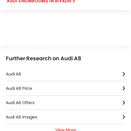
AUDI SHOWROOMS IN RIYADH
Further Research on Audi A8
Audi A8
Audi A8 Price
Audi A8 Offers
Audi A8 Images
View More