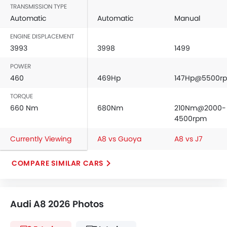
TRANSMISSION TYPE
Automatic
Automatic
Manual
ENGINE DISPLACEMENT
3993
3998
1499
POWER
460
469Hp
147Hp@5500r
TORQUE
660 Nm
680Nm
210Nm@2000-
4500rpm
Currently Viewing
A8 vs Guoya
A8 vs J7
COMPARE SIMILAR CARS
Audi A8 2026 Photos