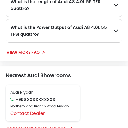
What is the Length of Audi A8 4.0L 55 TFSI
quattro?
The length of Audi A8 4.0L 55 TFSI quattro is 5172 mm MM, while the width is 1945 mm MM.
What is the Power Output of Audi A8 4.0L 55
TFSI quattro?
The Audi A8 4.0L 55 TFSI quattro delivers 460 of maximum power and 660 Nm of maximum torque.
VIEW MORE FAQ
Nearest Audi Showrooms
Audi Riyadh
+966 XXXXXXXXXX
Northern Ring Branch Road, Riyadh
Contact Dealer