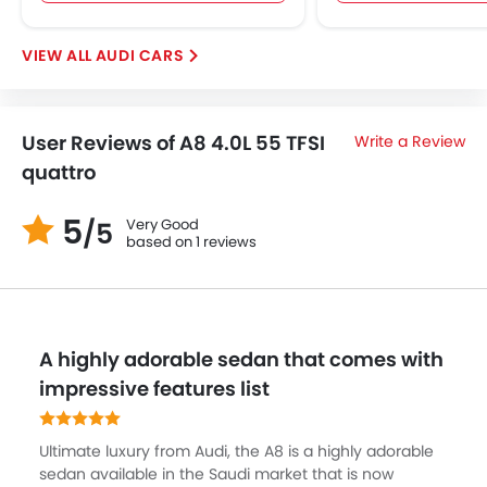
AUDI CARS
User Reviews of A8 4.0L 55 TFSI
Write a Review
quattro
5
Very Good
/5
based on 1 reviews
A highly adorable sedan that comes with
impressive features list
Ultimate luxury from Audi, the A8 is a highly adorable
sedan available in the Saudi market that is now