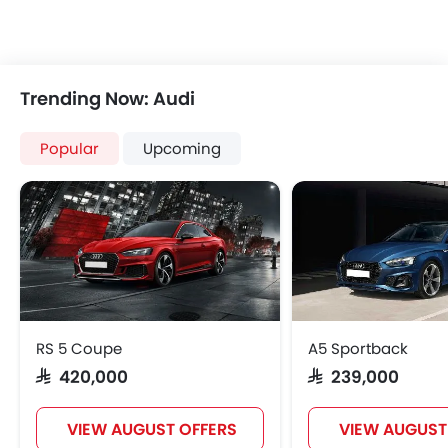
Trending Now: Audi
Popular
Upcoming
RS 5 Coupe
A5 Sportback
SAR 420,000
SAR 239,000
VIEW AUGUST OFFERS
VIEW AUGUST