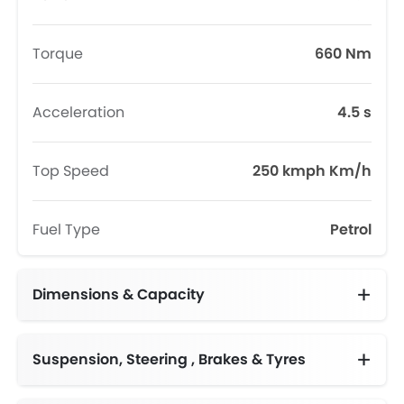
Torque
660 Nm
Acceleration
4.5 s
Top Speed
250 kmph Km/h
Fuel Type
Petrol
Dimensions & Capacity
Fuel Tank Capacity (litres)
Suspension, Steering , Brakes & Tyres
Adjustable Steering Column