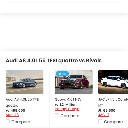
Audi A8 4.0L 55 TFSI quattro vs Rivals
HEV
Audi A8 4.0L 55 TFSI
Guoya 4.0T HEV
JAC J7 1.5 L Comf
SAR 1.2 Million
quattro
MT
Hongqi Guoya
SAR 499,000
SAR 66,500
Audi A8
JAC J7
Compare
Compare
Compare