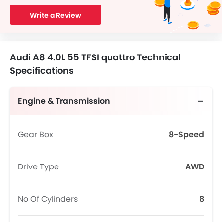
Write a Review
Audi A8 4.0L 55 TFSI quattro Technical
Specifications
Engine & Transmission
Gear Box
8-Speed
Drive Type
AWD
No Of Cylinders
8