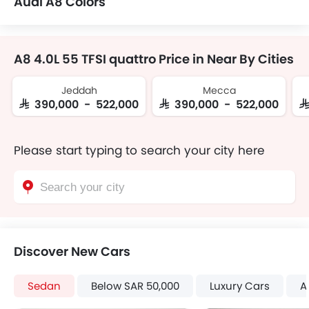
Audi A8 Colors
A8 4.0L 55 TFSI quattro Price in Near By Cities
Jeddah
Mecca
SAR 390,000 - 522,000
SAR 390,000 - 522,000
S
Please start typing to search your city here
Discover New Cars
Sedan
Below SAR 50,000
Luxury Cars
A