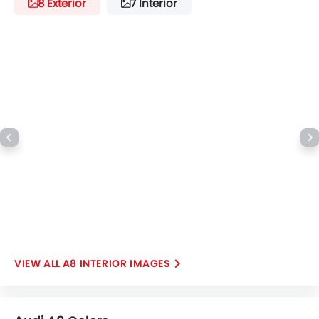
8 Exterior
7 Interior
A8 INTERIOR IMAGES