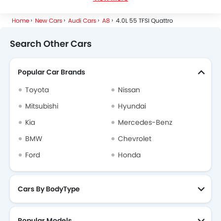
Audi A8 Specifications
Home
New Cars
Audi Cars
A8
4.0L 55 TFSI Quattro
Audi A8 FAQs
Search Other Cars
Audi Dealers in Riyadh
Popular Car Brands
Toyota
Nissan
Mitsubishi
Hyundai
Kia
Mercedes-Benz
BMW
Chevrolet
Ford
Honda
Cars By BodyType
Popular Models