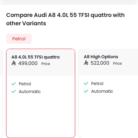
Compare Audi A8 4.0L 55 TFSI quattro with
other Variants
Petrol
A8 High Options
A8 4.0L 55 TFSI quattro
SAR 522,000
SAR 499,000
Price
Price
Petrol
Petrol
Automatic
Automatic