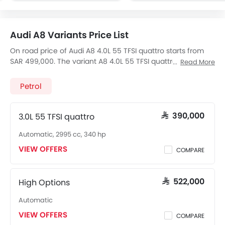
Audi A8 Variants Price List
On road price of Audi A8 4.0L 55 TFSI quattro starts from
SAR 499,000. The variant A8 4.0L 55 TFSI quattro, a 3993
Read More
cc, Petrol engine fires 460 of power and 660 Nm Torque,
The 5 seats Seater A8 4.0L 55 TFSI quattro has a 8-Speed
Petrol
Automatic transmission. Check out All Other Variants of
Audi A8
price below:
3.0L 55 TFSI quattro
SAR 390,000
Automatic, 2995 cc, 340 hp
VIEW OFFERS
COMPARE
High Options
SAR 522,000
Automatic
VIEW OFFERS
COMPARE