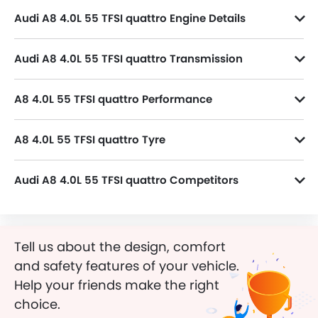
Audi A8 4.0L 55 TFSI quattro Engine Details
A8 4.0L 55 TFSI quattro variant is powered by a 3993 cc Petrol Engine, Inline 8 Cylinder 4 Valve DOHC.
Audi A8 4.0L 55 TFSI quattro Transmission
A8 4.0L 55 TFSI quattro is paired with a 8-Speed Automatic transmission.
A8 4.0L 55 TFSI quattro Performance
A8 4.0L 55 TFSI quattro 3993 cc engine offers 460 of power and 660 Nm of torque.
A8 4.0L 55 TFSI quattro Tyre
A8 4.0L 55 TFSI quattro runs on 20 Inch alloy wheels and its tyre size and type are 265/40 R20 and Radial, respectively.
Audi A8 4.0L 55 TFSI quattro Competitors
In the Saudi Arabia, A8 4.0L 55 TFSI quattro has a bunch of competitors, some of which are KIA K8 Hybrid EX, KIA K8 Hybrid EX2, MG 8 STD, MG 8 Comfort and GAC Empow Sport Performance.
Tell us about the design, comfort
and safety features of your vehicle.
Help your friends make the right
choice.