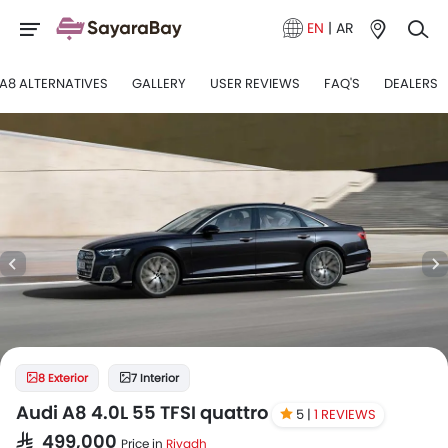
EN
|
AR
A8 ALTERNATIVES
GALLERY
USER REVIEWS
FAQ'S
DEALERS
8 Exterior
7 Interior
Audi A8 4.0L 55 TFSI quattro
5 |
1 REVIEWS
SAR 499,000
Price in
Riyadh