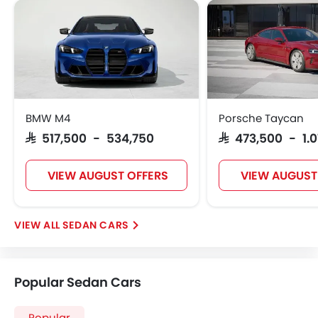
BMW M4
Porsche Taycan
SAR 517,500 - 534,750
SAR 473,500 - 1.0
VIEW AUGUST OFFERS
VIEW AUGUST
SEDAN CARS
Popular Sedan Cars