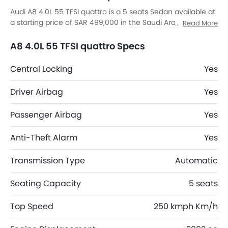
Audi A8 4.0L 55 TFSI quattro is a 5 seats Sedan available at
a starting price of SAR 499,000 in the Saudi Arabia. The A8
Read More
4.0L 55 TFSI quattro dimensions is 5172 mm MM L x 1945
mm MM W x 1473 mm MM H. A8 4.0L 55 TFSI quattro top
A8 4.0L 55 TFSI quattro Specs
competitors are K8 Hybrid EX, K8 Hybrid EX2, 8 STD and 8
Comfort.
Central Locking
Yes
Driver Airbag
Yes
Passenger Airbag
Yes
Anti-Theft Alarm
Yes
Transmission Type
Automatic
Seating Capacity
5 seats
Top Speed
250 kmph Km/h