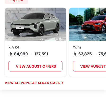
Popular
KIA K4
Yaris
SAR 84,999 - 127,591
SAR 63,825 - 75,
VIEW AUGUST OFFERS
VIEW AUGUST
POPULAR SEDAN CARS