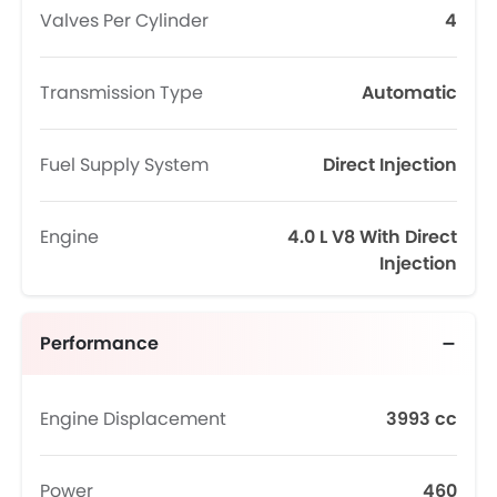
Valves Per Cylinder
4
Transmission Type
Automatic
Fuel Supply System
Direct Injection
Engine
4.0 L V8 With Direct
Injection
Performance
Engine Displacement
3993 cc
Power
460