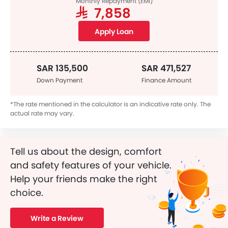
Monthly Repayment (EMI)
SAR 7,858
Apply Loan
SAR 135,500
SAR 471,527
Down Payment
Finance Amount
*The rate mentioned in the calculator is an indicative rate only. The
actual rate may vary.
Tell us about the design, comfort
and safety features of your vehicle.
Help your friends make the right
choice.
Write a Review