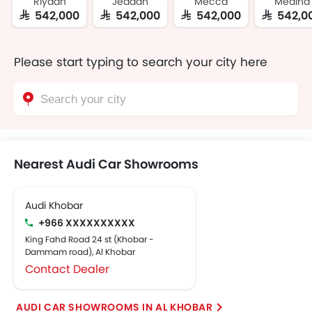
Riyadh
Jeddah
Mecca
Medina
SAR 542,000
SAR 542,000
SAR 542,000
SAR 542,0
Please start typing to search your city here
Nearest Audi Car Showrooms
Audi Khobar
+966 XXXXXXXXXX
King Fahd Road 24 st (Khobar -
Dammam road), Al Khobar
Contact Dealer
AUDI CAR SHOWROOMS IN AL KHOBAR