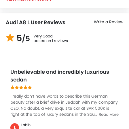
Audi A8 L User Reviews
Write a Review
5
Very Good
/5
based on 1 reviews
Unbelievable and incredibly luxurious
sedan
I really don’t have words to describe this German
beauty after a brief drive in Jeddah with my company
CEO. No doubt, a very exquisite car at SAR 500K is
right at the top of luxury sedans in the Saudi Arabian
Read More
market. My dream car which I can’t buy right now but
Labib
what it offers is something a lot to desire in an
L