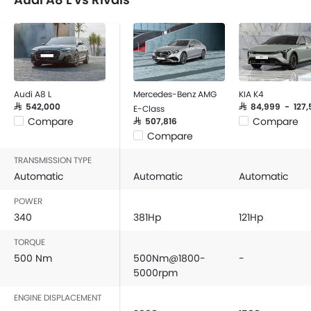
Audi A8 L
Mercedes-Benz AMG
KIA K4
SAR 542,000
SAR 84,999 - 127,
E-Class
Compare
Compare
SAR 507,816
Compare
TRANSMISSION TYPE
Automatic
Automatic
Automatic
POWER
340
381Hp
121Hp
TORQUE
500 Nm
500Nm@1800-
-
5000rpm
ENGINE DISPLACEMENT