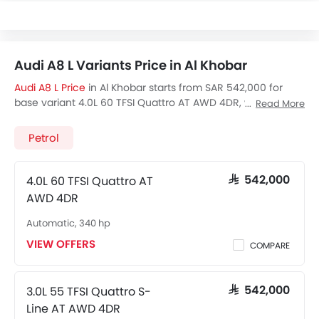
Audi A8 L Variants Price in Al Khobar
Audi A8 L Price
in Al Khobar starts from SAR 542,000 for
base variant 4.0L 60 TFSI Quattro AT AWD 4DR, while the
Read More
top spec variant 4.0L 60 TFSI Quattro S-Line AT AWD 4DR
costs at SAR 542,000. Visit your nearest
Audi A8 L
Petrol
showroom in Al Khobar
for best offers. There are 2 Audi A8
L variants available in Saudi Arabia, check out all variants
price below.
4.0L 60 TFSI Quattro AT
SAR 542,000
AWD 4DR
Automatic, 340 hp
VIEW OFFERS
COMPARE
3.0L 55 TFSI Quattro S-
SAR 542,000
Line AT AWD 4DR