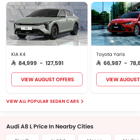
KIA K4
Toyota Yaris
SAR 84,999 - 127,591
SAR 66,987 - 78,
VIEW AUGUST OFFERS
VIEW AUGUST
POPULAR SEDAN CARS
Audi A8 L Price In Nearby Cities