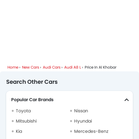
Home
New Cars
Audi Cars
Audi A8 L
Price In Al Khobar
Search Other Cars
Popular Car Brands
Toyota
Nissan
Mitsubishi
Hyundai
Kia
Mercedes-Benz