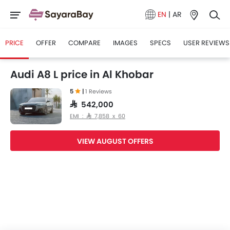
EN
|
AR
PRICE
OFFER
COMPARE
IMAGES
SPECS
USER REVIEWS
Audi A8 L price in Al Khobar
5
|
1 Reviews
SAR 542,000
EMI : SAR 7,858 x 60
VIEW AUGUST OFFERS