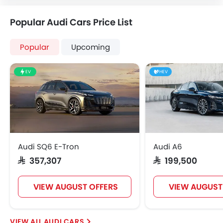
Popular Audi Cars Price List
Popular
Upcoming
EV
HEV
Audi SQ6 E-Tron
Audi A6
SAR 357,307
SAR 199,500
VIEW AUGUST OFFERS
VIEW AUGUST
AUDI CARS