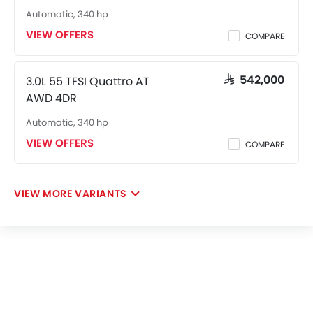
Automatic, 340 hp
VIEW OFFERS
COMPARE
3.0L 55 TFSI Quattro AT
SAR 542,000
AWD 4DR
Automatic, 340 hp
VIEW OFFERS
COMPARE
VIEW MORE VARIANTS