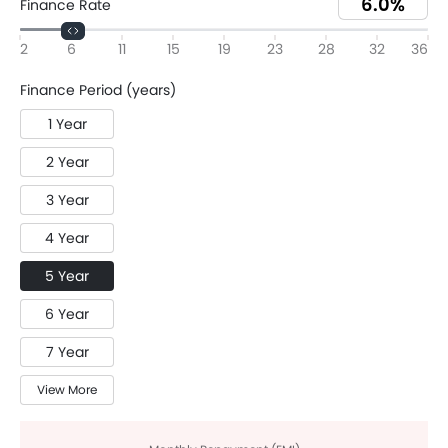
Finance Rate
2
6
11
15
19
23
28
32
36
Finance Period (years)
1 Year
2 Year
3 Year
4 Year
5 Year
6 Year
7 Year
View More