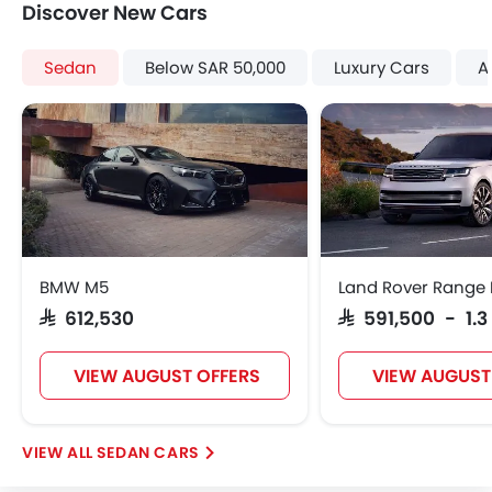
Discover New Cars
Sedan
Below SAR 50,000
Luxury Cars
A
BMW M5
Land Rover Range 
SAR 612,530
SAR 591,500 - 1.3
VIEW AUGUST OFFERS
VIEW AUGUST
SEDAN CARS