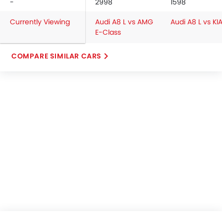
-
2998
1598
Currently Viewing
Audi A8 L vs AMG
Audi A8 L vs KI
E-Class
COMPARE SIMILAR CARS