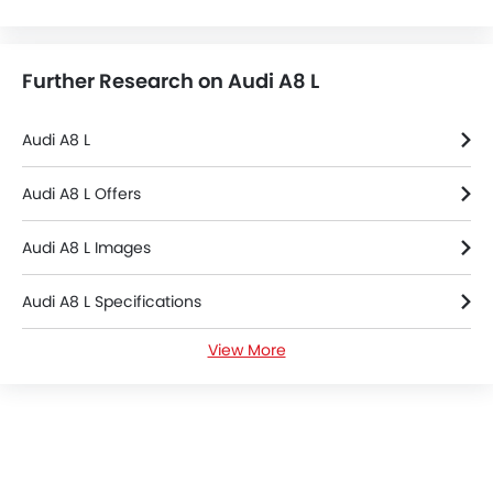
Further Research on Audi A8 L
Audi A8 L
Audi A8 L Offers
Audi A8 L Images
Audi A8 L Specifications
View More
Audi A8 L FAQs
Audi Dealers in Al Khobar