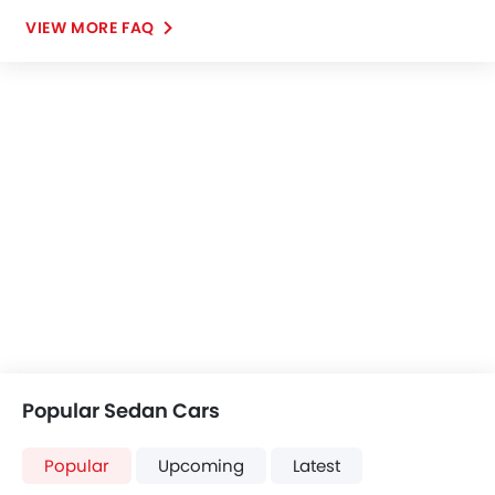
VIEW MORE FAQ
Popular Sedan Cars
Popular
Upcoming
Latest