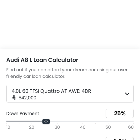
Audi A8 L Loan Calculator
Find out if you can afford your dream car using our user
friendly car loan calculator.
4.0L 60 TFSI Quattro AT AWD 4DR
SAR 542,000
Down Payment
10
20
30
40
50
60