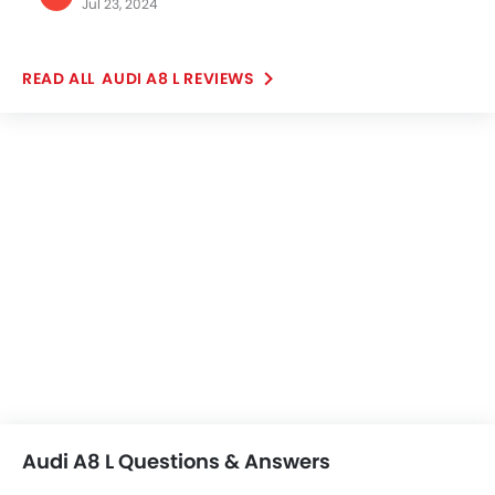
Jul 23, 2024
automobile. I wish one day, these wonderful pairs of
wheels will be mine. I just love the look, and premium
and cozy feel, the design and exterior look are
AUDI A8 L REVIEWS
astounding.
Audi A8 L Questions & Answers