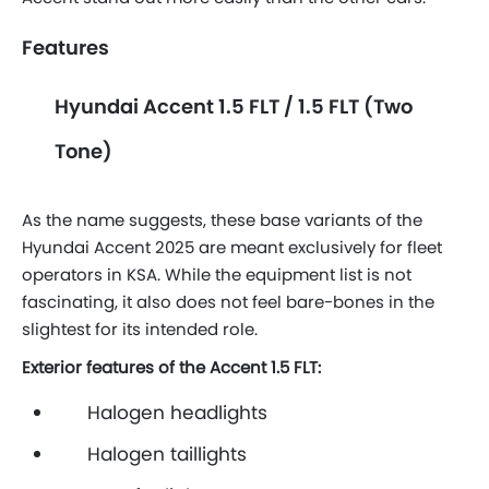
Features
Hyundai Accent 1.5 FLT / 1.5 FLT (Two
Tone)
As the name suggests, these base variants of the
Hyundai Accent 2025 are meant exclusively for fleet
operators in KSA. While the equipment list is not
fascinating, it also does not feel bare-bones in the
slightest for its intended role.
Exterior features of the Accent 1.5 FLT:
Halogen headlights
Halogen taillights