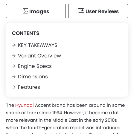
Images
User Reviews
CONTENTS
KEY TAKEAWAYS
Variant Overview
Engine Specs
Dimensions
Features
The
Hyundai
Accent brand has been around in some
shape or form since 1994. However, it became a lot
more relevant in the Middle East in the early 2010s
when the fourth-generation model was introduced.