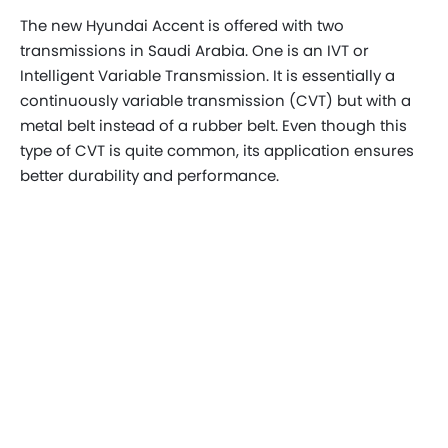
The new Hyundai Accent is offered with two
transmissions in Saudi Arabia. One is an IVT or
Intelligent Variable Transmission. It is essentially a
continuously variable transmission (CVT) but with a
metal belt instead of a rubber belt. Even though this
type of CVT is quite common, its application ensures
better durability and performance.