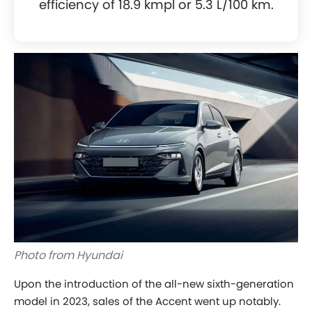
efficiency of 18.9 kmpl or 5.3 L/100 km.
Photo from Hyundai
Upon the introduction of the all-new sixth-generation
model in 2023, sales of the Accent went up notably.