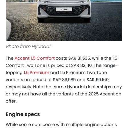
Photo from Hyundai
The
Accent 1.5 Comfort
costs SAR 81,535, while the 1.5
Comfort Two Tone is priced at SAR 82,110. The range-
topping
1.5 Premium
and 1.5 Premium Two Tone
variants are priced at SAR 89,585 and SAR 90,160,
respectively. Note that some Hyundai dealerships may
or may not have all the variants of the 2025 Accent on
offer.
Engine specs
While some cars come with multiple engine options