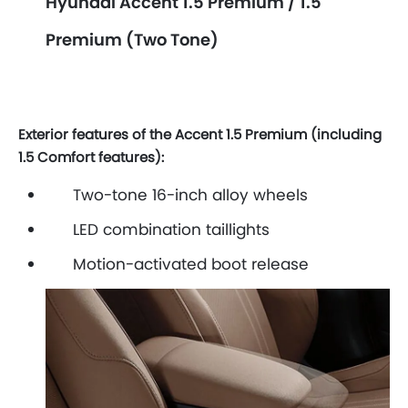
Hyundai Accent 1.5 Premium / 1.5
Premium (Two Tone)
Exterior features of the Accent 1.5 Premium (including
1.5 Comfort features):
Two-tone 16-inch alloy wheels
LED combination taillights
Motion-activated boot release