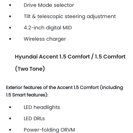
Drive Mode selector
Tilt & telescopic steering adjustment
4.2-inch digital MID
Wireless charger
Hyundai Accent 1.5 Comfort / 1.5 Comfort
(Two Tone)
Exterior features of the Accent 1.5 Comfort (including
1.5 Smart features):
LED headlights
LED DRLs
Power-folding ORVM