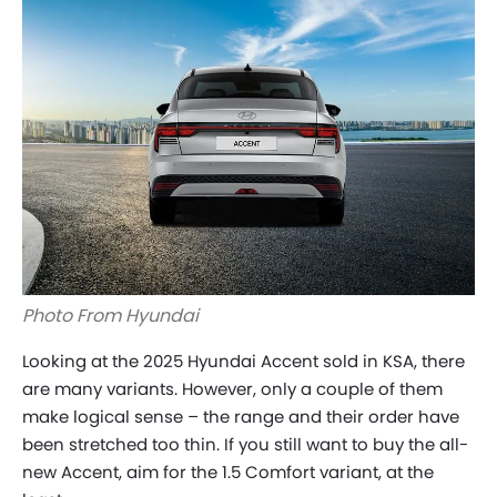
Photo From Hyundai
Looking at the 2025 Hyundai Accent sold in KSA, there
are many variants. However, only a couple of them
make logical sense – the range and their order have
been stretched too thin. If you still want to buy the all-
new Accent, aim for the 1.5 Comfort variant, at the