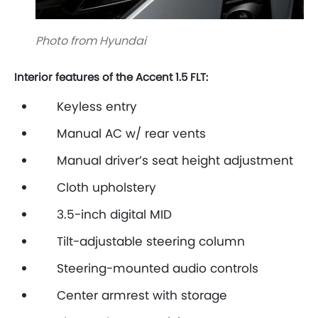
Photo from Hyundai
Interior features of the Accent 1.5 FLT:
Keyless entry
Manual AC w/ rear vents
Manual driver’s seat height adjustment
Cloth upholstery
3.5-inch digital MID
Tilt-adjustable steering column
Steering-mounted audio controls
Center armrest with storage