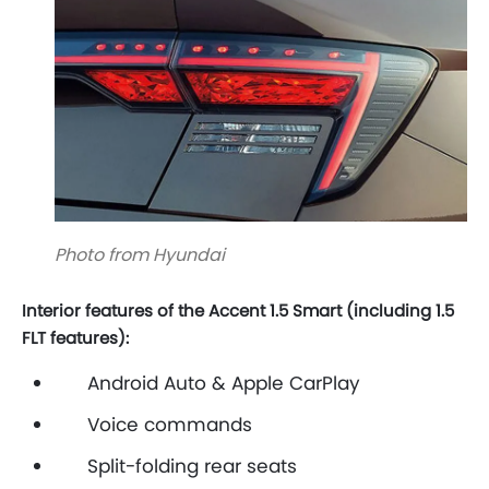
Photo from Hyundai
Interior features of the Accent 1.5 Smart (including 1.5
FLT features):
Android Auto & Apple CarPlay
Voice commands
Split-folding rear seats