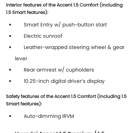
Interior features of the Accent 1.5 Comfort (including
1.5 Smart features):
Smart Entry w/ push-button start
Electric sunroof
Leather-wrapped steering wheel & gear
lever
Rear armrest w/ cupholders
10.25-inch digital driver’s display
Safety features of the Accent 1.5 Comfort (including 1.5
Smart features):
Auto-dimming IRVM