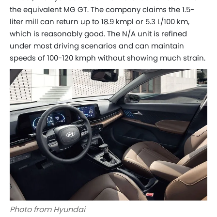
the equivalent MG GT. The company claims the 1.5-
liter mill can return up to 18.9 kmpl or 5.3 L/100 km,
which is reasonably good. The N/A unit is refined
under most driving scenarios and can maintain
speeds of 100-120 kmph without showing much strain.
Photo from Hyundai