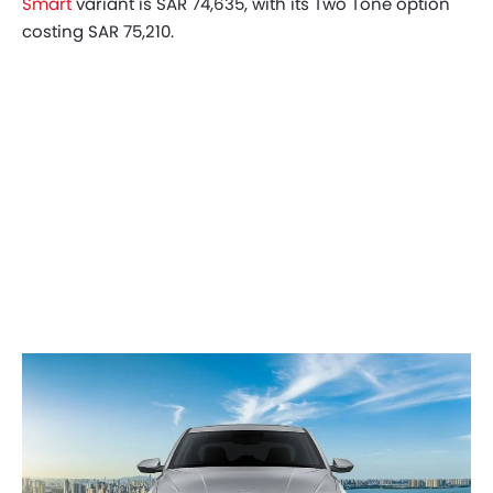
Smart
variant is SAR 74,635, with its Two Tone option
costing SAR 75,210.