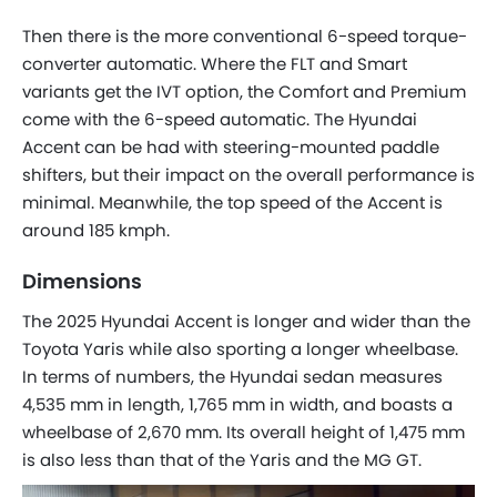
Then there is the more conventional 6-speed torque-
converter automatic. Where the FLT and Smart
variants get the IVT option, the Comfort and Premium
come with the 6-speed automatic. The Hyundai
Accent can be had with steering-mounted paddle
shifters, but their impact on the overall performance is
minimal. Meanwhile, the top speed of the Accent is
around 185 kmph.
Dimensions
The 2025 Hyundai Accent is longer and wider than the
Toyota Yaris while also sporting a longer wheelbase.
In terms of numbers, the Hyundai sedan measures
4,535 mm in length, 1,765 mm in width, and boasts a
wheelbase of 2,670 mm. Its overall height of 1,475 mm
is also less than that of the Yaris and the MG GT.