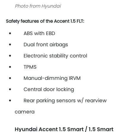
Photo from Hyundai
Safety features of the Accent 1.5 FLT:
ABS with EBD
Dual front airbags
Electronic stability control
TPMS
Manual-dimming IRVM
Central door locking
Rear parking sensors w/ rearview
camera
Hyundai Accent 1.5 Smart / 1.5 Smart