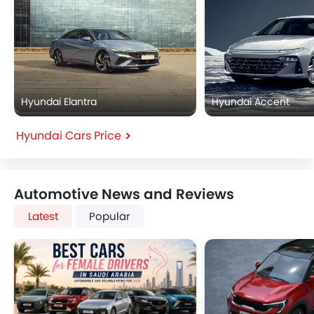
Hyundai Elantra
Hyundai Accent
Hyundai Cars Price
Automotive News and Reviews
Latest
Popular