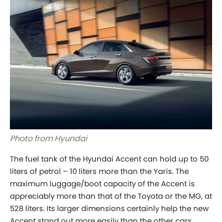
Photo from Hyundai
The fuel tank of the Hyundai Accent can hold up to 50
liters of petrol – 10 liters more than the Yaris. The
maximum luggage/boot capacity of the Accent is
appreciably more than that of the Toyota or the MG, at
528 liters. Its larger dimensions certainly help the new
Accent stand out more easily than the other cars.