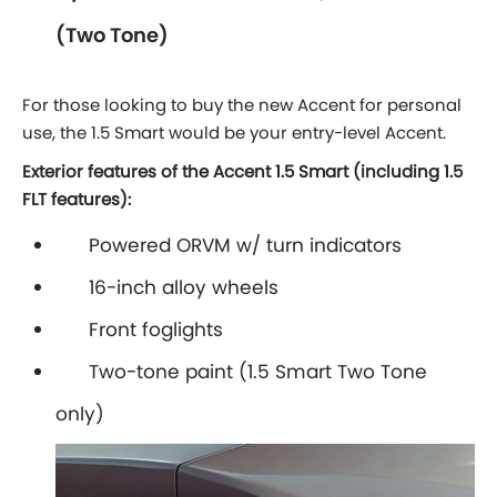
(Two Tone)
For those looking to buy the new Accent for personal
use, the 1.5 Smart would be your entry-level Accent.
Exterior features of the Accent 1.5 Smart (including 1.5
FLT features):
Powered ORVM w/ turn indicators
16-inch alloy wheels
Front foglights
Two-tone paint (1.5 Smart Two Tone
only)