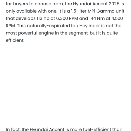
for buyers to choose from, the Hyundai Accent 2025 is
only available with one. It is a 1.5-liter MPi Gamma unit
that develops 113 hp at 6,300 RPM and 144 Nm at 4,500
RPM. This naturally-aspirated four-cylinder is not the
most powerful engine in the segment, but it is quite
efficient.
In fact, the Hyundai Accent is more fuel-efficient than