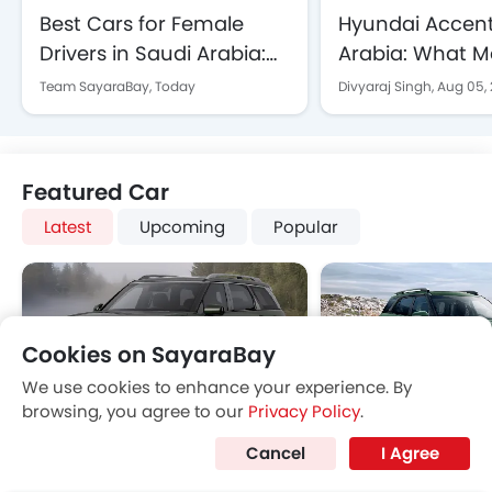
Best Cars for Female
Hyundai Accent
Drivers in Saudi Arabia:
Arabia: What Ma
Affordable and Reliable
Smart Buy in 2
Team SayaraBay,
Today
Divyaraj Singh,
Aug 05,
Picks for 2026
Featured Car
Latest
Upcoming
Popular
Cookies on SayaraBay
We use cookies to enhance your experience. By
browsing, you agree to our
Privacy Policy
.
Hyundai Motor Hosts
Honda CR-V 2024
Hyundai Palisade
Hyundai Creta Gr
Cancel
I Agree
Camp IONIQ: An
Comparison: Toyota
SAR 242,305 - 242,968
SAR 100,395 - 113