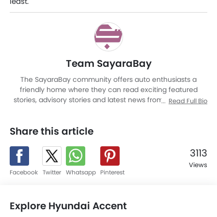
least.
Team SayaraBay
The SayaraBay community offers auto enthusiasts a
friendly home where they can read exciting featured
stories, advisory stories and latest news from Malaysia as
Read Full Bio
well as other corners of world. It is a rich automotive
platform with advanced research tools that brings to you
Share this article
an experience like never before. The site covers entire
automotive space be it cars or motorcycles by providing a
platform to read news and reviews, watch videos, know
3113
specification and latest promotions, compare cars, locate
Views
nearest dealer, share and get feedback, and explore a
Facebook
Twitter
Whatsapp
Pinterest
world full of these mean machines.
Explore Hyundai Accent