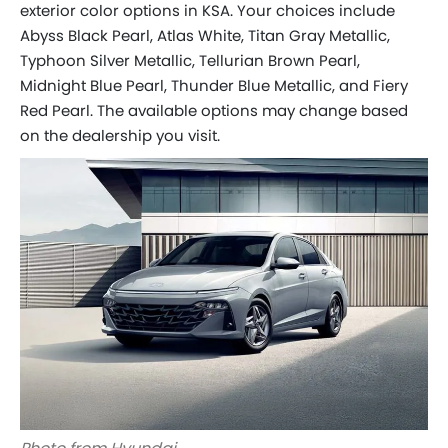
exterior color options in KSA. Your choices include
Abyss Black Pearl, Atlas White, Titan Gray Metallic,
Typhoon Silver Metallic, Tellurian Brown Pearl,
Midnight Blue Pearl, Thunder Blue Metallic, and Fiery
Red Pearl. The available options may change based
on the dealership you visit.