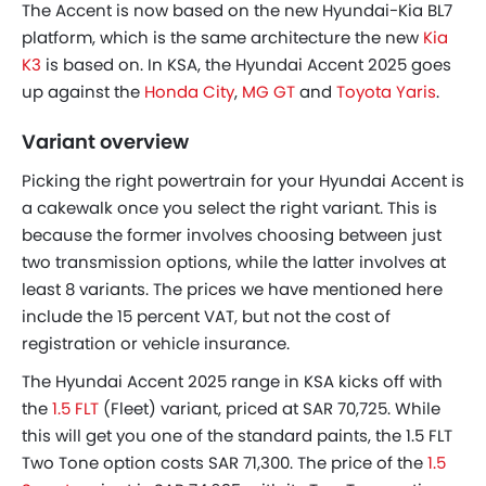
The Accent is now based on the new Hyundai-Kia BL7
platform, which is the same architecture the new
Kia
K3
is based on. In KSA, the Hyundai Accent 2025 goes
up against the
Honda City
,
MG GT
and
Toyota Yaris
.
Variant overview
Picking the right powertrain for your Hyundai Accent is
a cakewalk once you select the right variant. This is
because the former involves choosing between just
two transmission options, while the latter involves at
least 8 variants. The prices we have mentioned here
include the 15 percent VAT, but not the cost of
registration or vehicle insurance.
The Hyundai Accent 2025 range in KSA kicks off with
the
1.5 FLT
(Fleet) variant, priced at SAR 70,725. While
this will get you one of the standard paints, the 1.5 FLT
Two Tone option costs SAR 71,300. The price of the
1.5