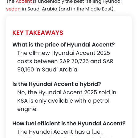
The
Accent
is undeniably the best-selling Hyundai
sedan
in Saudi Arabia (and in the Middle East).
KEY TAKEAWAYS
What is the price of Hyundai Accent?
The all-new Hyundai Accent 2025
costs between SAR 70,725 and SAR
90,160 in Saudi Arabia.
Is the Hyundai Accent a hybrid?
No, the Hyundai Accent 2025 sold in
KSA is only available with a petrol
engine.
How fuel efficient is the Hyundai Accent?
The Hyundai Accent has a fuel