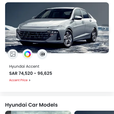
Hyundai Accent
SAR 74,520 - 96,625
Accent Price
Hyundai Car Models