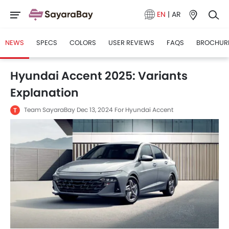
EN
|
AR
NEWS
SPECS
COLORS
USER REVIEWS
FAQS
BROCHUR
Hyundai Accent 2025: Variants
Explanation
Team SayaraBay
Dec 13, 2024
For Hyundai Accent
T