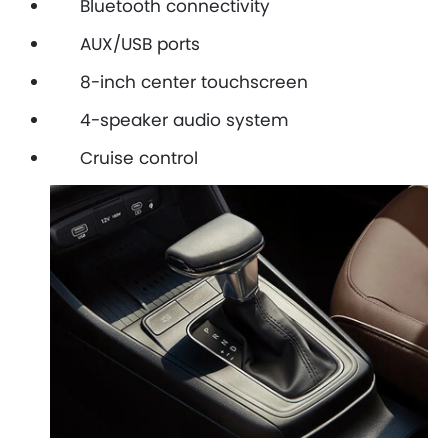
Bluetooth connectivity
AUX/USB ports
8-inch center touchscreen
4-speaker audio system
Cruise control