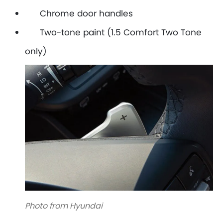
Chrome door handles
Two-tone paint (1.5 Comfort Two Tone
only)
Photo from Hyundai