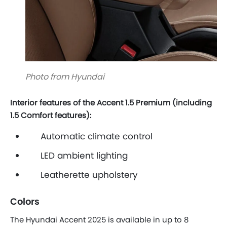
Photo from Hyundai
Interior features of the Accent 1.5 Premium (including
1.5 Comfort features):
Automatic climate control
LED ambient lighting
Leatherette upholstery
Colors
The Hyundai Accent 2025 is available in up to 8