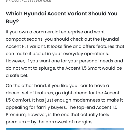
Photo from Hyundai
Which Hyundai Accent Variant Should You
Buy?
If you own a commercial enterprise and want
compact sedans, you should check out the Hyundai
Accent FLT variant. It looks fine and offers features that
can make it useful in your everyday operations.
However, if you want one for your personal needs and
do not want to splurge, the Accent 1.5 Smart would be
a safe bet.
On the other hand, if you like your car to have a
decent set of features, go right ahead for the Accent
1.5 Comfort. It has just enough modernness to make it
appealing for family buyers. The top-end Accent 1.5
Premium, however, is the one that actually feels
premium – by the narrowest of margins.