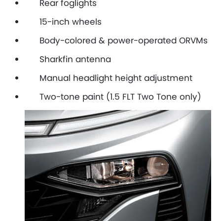
Rear foglights
15-inch wheels
Body-colored & power-operated ORVMs
Sharkfin antenna
Manual headlight height adjustment
Two-tone paint (1.5 FLT Two Tone only)