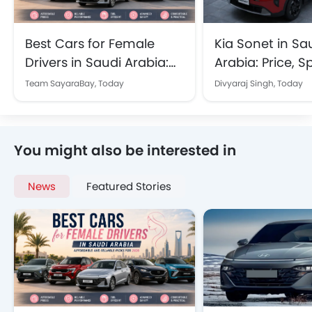
Best Cars for Female
Kia Sonet in Sa
Drivers in Saudi Arabia:
Arabia: Price, 
Affordable and Reliable
Features Explai
Team SayaraBay,
Today
Divyaraj Singh,
Today
Picks for 2026
You might also be interested in
News
Featured Stories