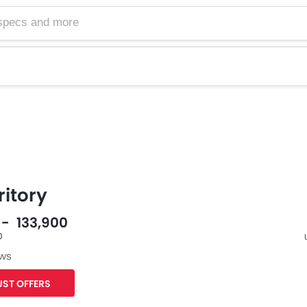
ritory
 - 133,900
0
ews
Facebook
Twit
ST OFFERS