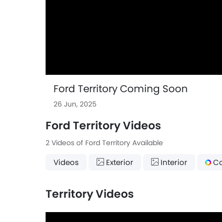
Ford Territory Coming Soon
26 Jun, 2025
Ford Territory Videos
2 Videos of Ford Territory Available
Videos
Exterior
Interior
Co
Territory Videos