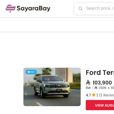
Ford Ter
HEV
SAR 103,900
EMI : SAR 1,506 x 6
4.7
|
13 Revi
VIEW AUGU