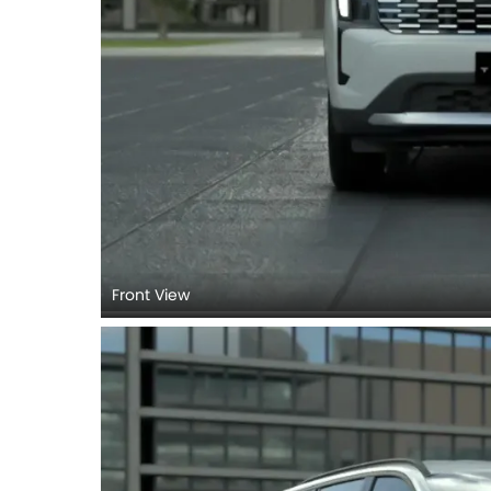
Front View