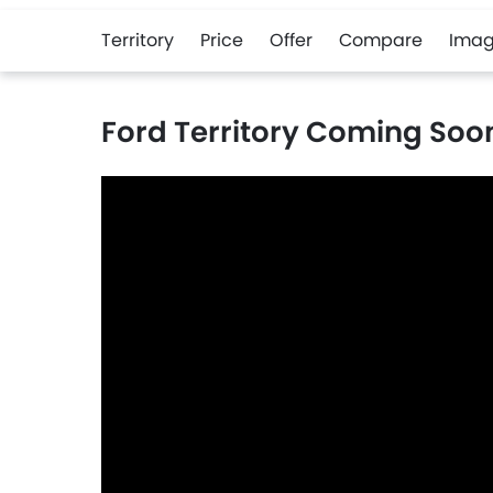
Territory
Price
Offer
Compare
Imag
Ford Territory Coming Soo