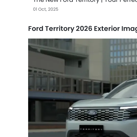
01 Oct, 2025
Ford Territory 2026 Exterior Im