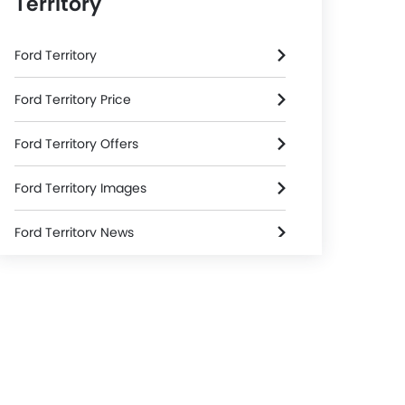
Territory
Ford Territory
Ford Territory Price
Ford Territory Offers
Ford Territory Images
Ford Territory News
Ford Territory Specifications
Ford Territory Colors
Ford Territory FAQs