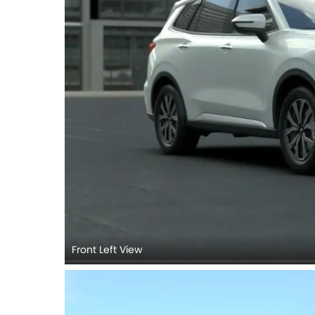
Front Left View