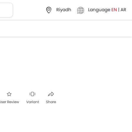
Language
EN
|
AR
Riyadh
User Review
Variant
Share
ter
Whatsapp