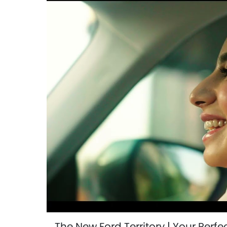
The New Ford Territory | Your Perf