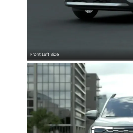
Front Left Side