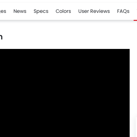
es
News
Specs
Colors
User Reviews
FAQs
n