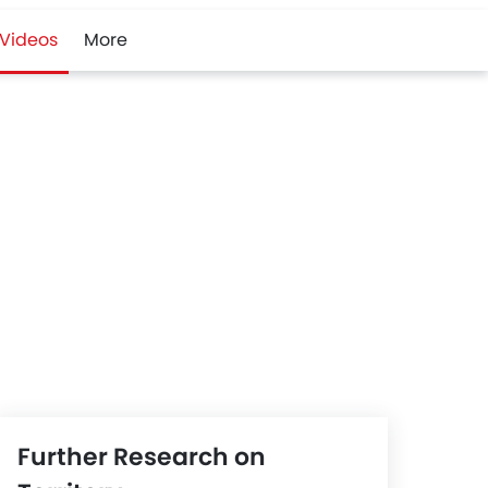
Videos
More
Further Research on