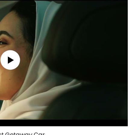
ect Getaway Car