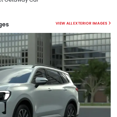
ages
EXTERIOR IMAGES