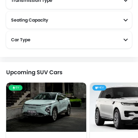
Transmission Type
Seating Capacity
Car Type
Upcoming SUV Cars
EV
HEV