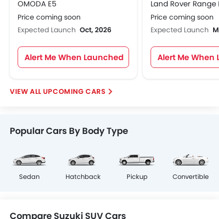
OMODA E5
Price coming soon
Price coming soon
Expected Launch
Oct, 2026
Expected Launch
M
Alert Me When Launched
Alert Me When
UPCOMING CARS
Popular Cars By Body Type
Sedan
Hatchback
Pickup
Convertible
Compare Suzuki SUV Cars