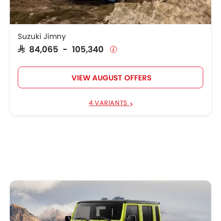
Suzuki Jimny
SAR 84,065 - 105,340
VIEW AUGUST OFFERS
4 VARIANTS