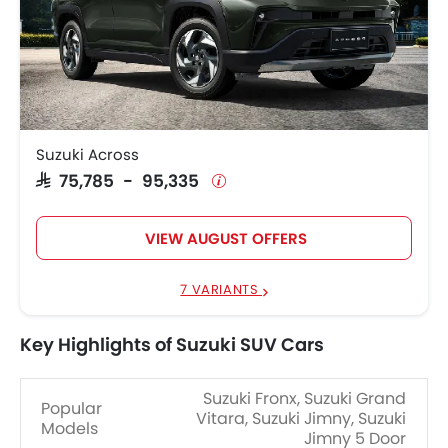
Suzuki Across
SAR 75,785 - 95,335
VIEW AUGUST OFFERS
7 VARIANTS
Key Highlights of Suzuki SUV Cars
Suzuki Fronx, Suzuki Grand
Popular
Vitara, Suzuki Jimny, Suzuki
Models
Jimny 5 Door