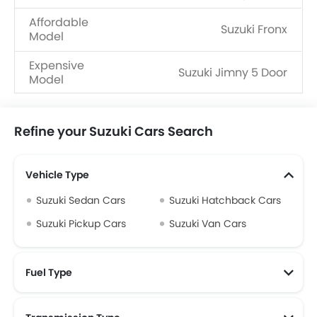
Affordable
Suzuki Fronx
Model
Expensive
Suzuki Jimny 5 Door
Model
Refine your Suzuki Cars Search
Vehicle Type
Suzuki Sedan Cars
Suzuki Hatchback Cars
Suzuki Pickup Cars
Suzuki Van Cars
Fuel Type