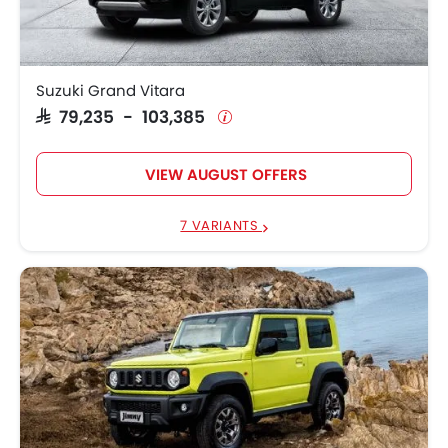
Suzuki Grand Vitara
SAR 79,235 - 103,385
VIEW AUGUST OFFERS
7 VARIANTS