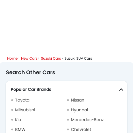
Home
New Cars
Suzuki Cars
Suzuki SUV Cars
Search Other Cars
Popular Car Brands
Toyota
Nissan
Mitsubishi
Hyundai
Kia
Mercedes-Benz
BMW
Chevrolet