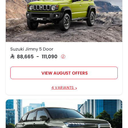
Suzuki Jimny 5 Door
SAR 88,665 - 111,090
VIEW AUGUST OFFERS
4 VARIANTS