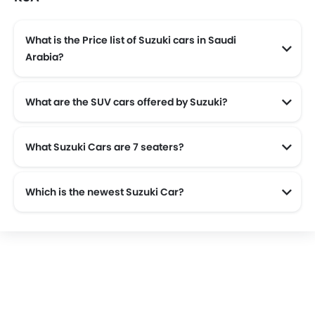
What is the Price list of Suzuki cars in Saudi
Arabia?
Suzuki cars in Saudi Arabia comes with price list of SAR 47,150 to SAR 111,090.
What are the SUV cars offered by Suzuki?
Suzuki offers 4 SUV models in the Saudi Arabia namely: Suzuki Fronx, Suzuki Grand Vitara, Suzuki Jimny and Suzuki Jimny 5 Door.
What Suzuki Cars are 7 seaters?
Which is the newest Suzuki Car?
The newest car offered from Suzuki in the Saudi Arabia is the all new Suzuki Dzire 2025 and Suzuki Swift 2025.