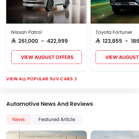
Nissan Patrol
Toyota Fortuner
SAR 261,000 - 422,999
SAR 123,855 - 186
VIEW AUGUST OFFERS
VIEW AUGUST
POPULAR SUV CARS
Automotive News And Reviews
News
Featured Article