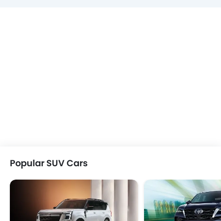
Popular SUV Cars