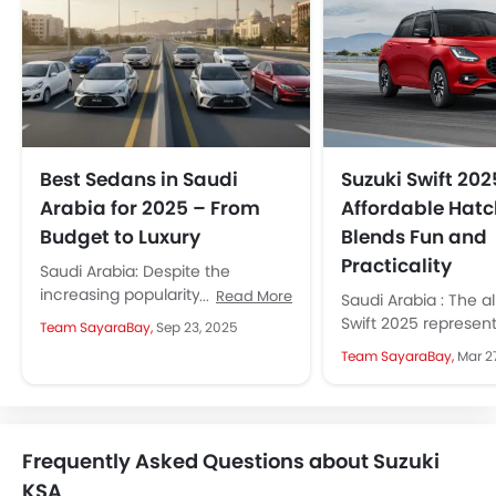
Best Sedans in Saudi
Suzuki Swift 202
Arabia for 2025 – From
Affordable Hat
Budget to Luxury
Blends Fun and
Practicality
Saudi Arabia: Despite the
increasing popularity of SUVs
Read More
Saudi Arabia : The a
and crossovers, sedans
Swift 2025 represents
Team SayaraBay,
Sep 23, 2025
continue to be the favourite of a
sleek, and modern s
Team SayaraBay,
Mar 2
large number...
hatchback design, f
new...
Frequently Asked Questions about Suzuki
KSA