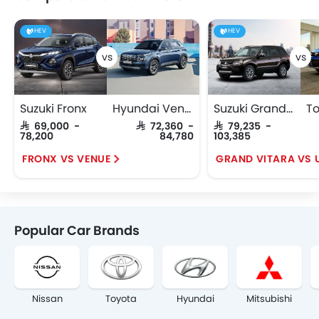
HEV
HEV
Suzuki Fronx
Hyundai Venue
Suzuki Grand Vitara
SAR 69,000 -
SAR 72,360 -
SAR 79,235 -
78,200
84,780
103,385
FRONX VS VENUE
Popular Car Brands
Nissan
Toyota
Hyundai
Mitsubishi