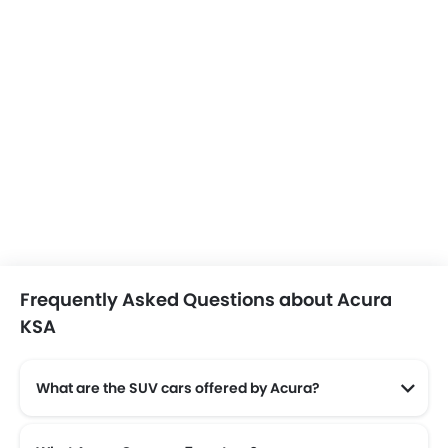
Frequently Asked Questions about Acura
KSA
What are the SUV cars offered by Acura?
Acura offers 2 SUV models in the Saudi Arabia namely: Acura MDX and Acura RDX.