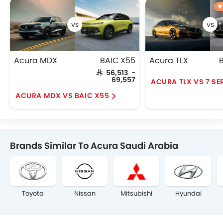
Acura MDX
BAIC X55
Acura TLX
SAR 56,513 -
69,557
ACURA TLX VS 7 SE
ACURA MDX VS BAIC X55
Brands Similar To Acura Saudi Arabia
Toyota
Nissan
Mitsubishi
Hyundai