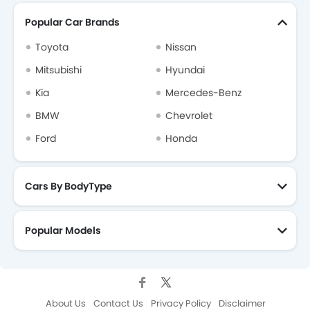
Popular Car Brands
Toyota
Nissan
Mitsubishi
Hyundai
Kia
Mercedes-Benz
BMW
Chevrolet
Ford
Honda
Cars By BodyType
Popular Models
About Us
Contact Us
Privacy Policy
Disclaimer