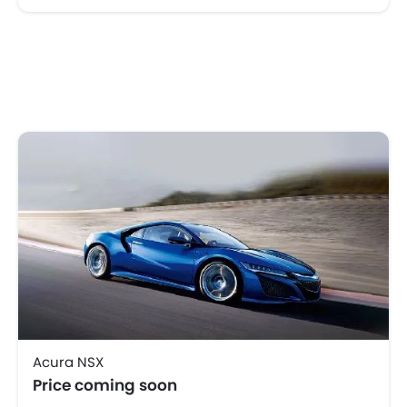
Acura NSX
Price coming soon