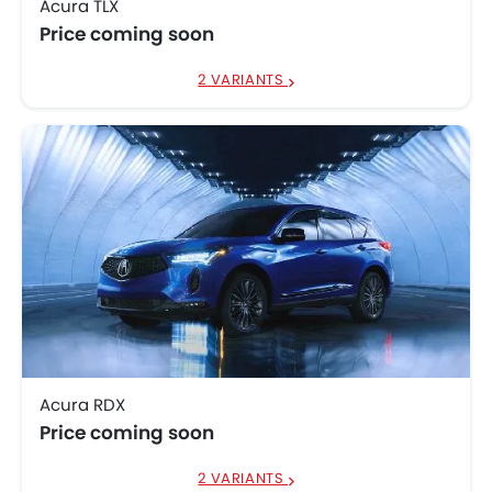
Acura TLX
Price coming soon
2 VARIANTS
Acura RDX
Price coming soon
2 VARIANTS