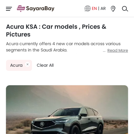
EN
|
AR
Acura KSA : Car models , Prices &
Pictures
Acura currently offers 4 new car models across various
segments in the Saudi Arabia.
Read More
Top-selling models like the 2
SUV
(Acura MDX, RDX), 1
Sedan
(Acura TLX), 1
Coupe
(Acura NSX) stand out in their
Acura
Clear All
respective segments for their strong performance, design,
and value.