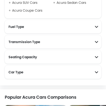
Acura SUV Cars
Acura Sedan Cars
Acura Coupe Cars
Fuel Type
Transmission Type
Seating Capacity
Car Type
Popular Acura Cars Comparisons