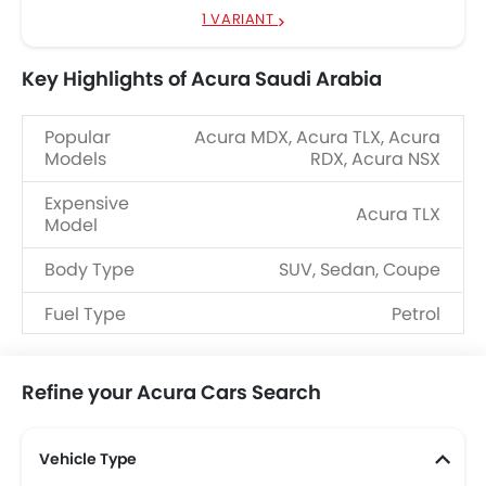
1 VARIANT
Key Highlights of Acura Saudi Arabia
Popular
Acura MDX, Acura TLX, Acura
Models
RDX, Acura NSX
Expensive
Acura TLX
Model
Body Type
SUV, Sedan, Coupe
Fuel Type
Petrol
Refine your Acura Cars Search
Vehicle Type