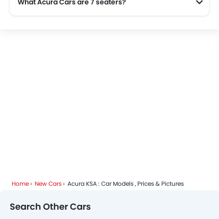
What Acura Cars are 7 seaters?
Home
New Cars
Acura KSA : Car Models , Prices & Pictures
Search Other Cars