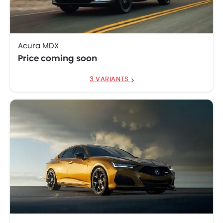
Acura MDX
Price coming soon
3 VARIANTS