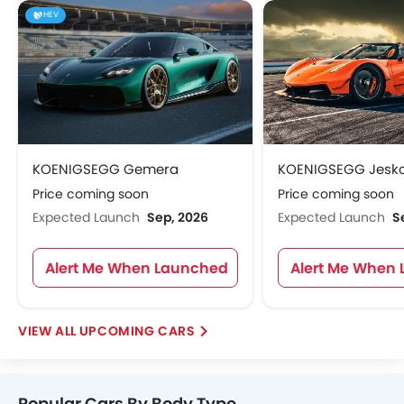
HEV
KOENIGSEGG Gemera
KOENIGSEGG Jesk
Price coming soon
Price coming soon
Expected Launch
Sep, 2026
Expected Launch
S
Alert Me When Launched
Alert Me When
UPCOMING CARS
Popular Cars By Body Type