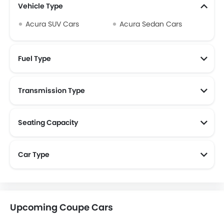
Vehicle Type
Acura SUV Cars
Acura Sedan Cars
Fuel Type
Transmission Type
Seating Capacity
Car Type
Upcoming Coupe Cars