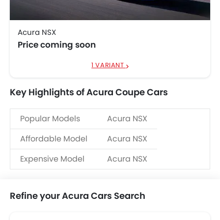
Acura NSX
Price coming soon
1 VARIANT
Key Highlights of Acura Coupe Cars
Popular Models
Acura NSX
Affordable Model
Acura NSX
Expensive Model
Acura NSX
Refine your Acura Cars Search