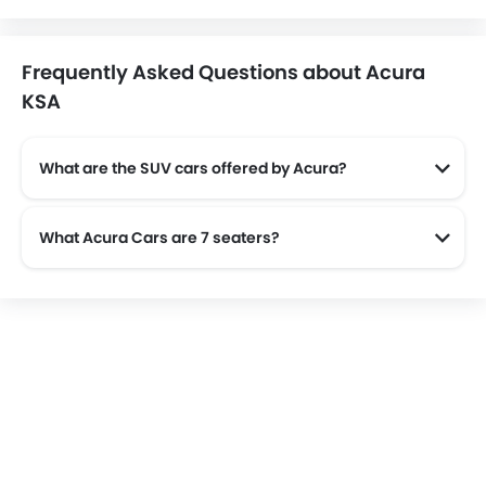
Frequently Asked Questions about Acura
KSA
What are the SUV cars offered by Acura?
Acura offers 2 SUV models in the Saudi Arabia namely: Acura MDX and Acura RDX.
What Acura Cars are 7 seaters?