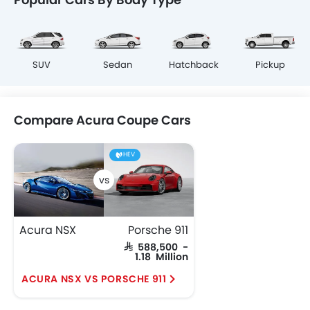
SUV
Sedan
Hatchback
Pickup
Compare Acura Coupe Cars
HEV
Acura NSX
Porsche 911
SAR 588,500 -
1.18 Million
ACURA NSX VS PORSCHE 911