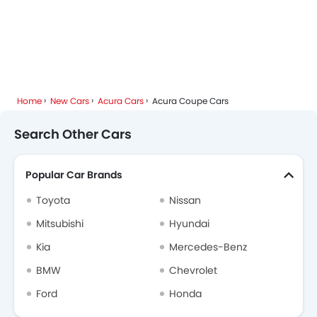
Home
New Cars
Acura Cars
Acura Coupe Cars
Search Other Cars
Popular Car Brands
Toyota
Nissan
Mitsubishi
Hyundai
Kia
Mercedes-Benz
BMW
Chevrolet
Ford
Honda