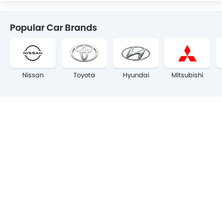
Popular Car Brands
Nissan
Toyota
Hyundai
Mitsubishi