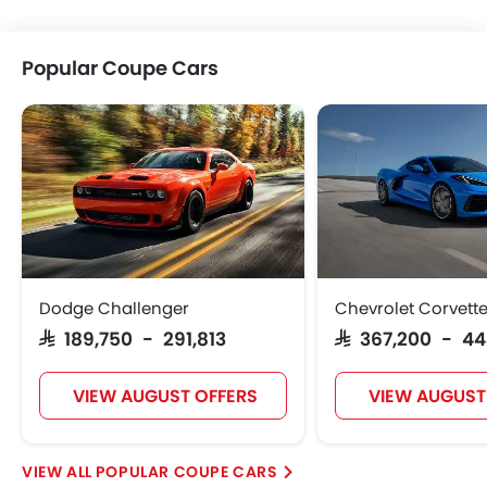
Popular Coupe Cars
Dodge Challenger
Chevrolet Corvett
SAR 189,750 - 291,813
SAR 367,200 - 4
VIEW AUGUST OFFERS
VIEW AUGUST
POPULAR COUPE CARS