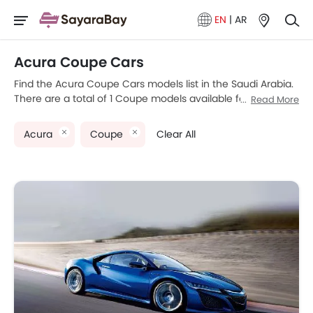
EN
|
AR
Acura Coupe Cars
Find the Acura Coupe Cars models list in the Saudi Arabia.
There are a total of 1 Coupe models available for sale.
Read More
Acura NSX is the most popular Acura Coupe models
among Saudi Arabia Cars buyers. Please select your
Acura
Coupe
Clear All
desired Cars models from the list below to know the
complete price list in your city, promos, variants, specs,
photos, fuel consumption, and review.